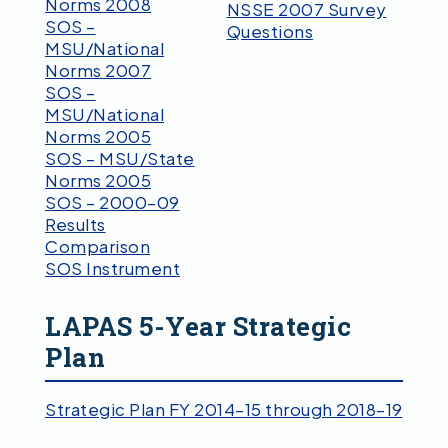
Norms 2008
NSSE 2007 Survey
SOS –
Questions
MSU/National
Norms 2007
SOS –
MSU/National
Norms 2005
SOS – MSU/State
Norms 2005
SOS – 2000–09
Results
Comparison
SOS Instrument
LAPAS 5-Year Strategic
Plan
Strategic Plan FY 2014–15 through 2018–19