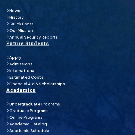
News
History
Quick Facts
Our Mission
Annual Security Reports
Future Students
Apply
Admissions
International
Estimated Costs
Financial Aid & Scholarships
Academics
Undergraduate Programs
Graduate Programs
Online Programs
Academic Catalog
Academic Schedule