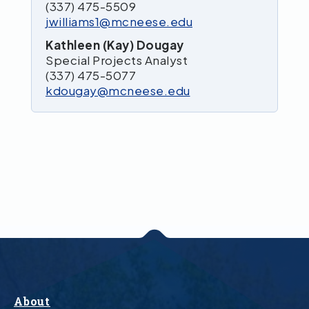
(337) 475-5509
jwilliams1@mcneese.edu
Kathleen (Kay) Dougay
Special Projects Analyst
(337) 475-5077
kdougay@mcneese.edu
About