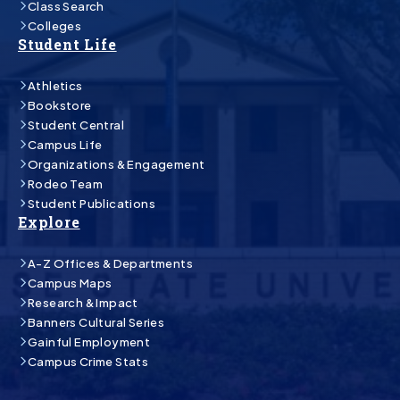
Class Search
Colleges
Student Life
Athletics
Bookstore
Student Central
Campus Life
Organizations & Engagement
Rodeo Team
Student Publications
Explore
A-Z Offices & Departments
Campus Maps
Research & Impact
Banners Cultural Series
Gainful Employment
Campus Crime Stats