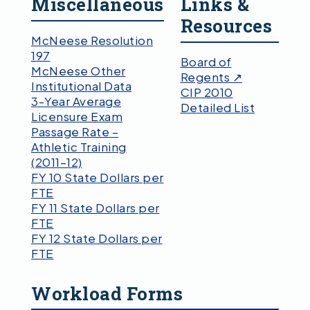
Miscellaneous
Links &
Resources
McNeese Resolution
197
Board of
McNeese Other
Regents ↗
Institutional Data
CIP 2010
3-Year Average
Detailed List
Licensure Exam
Passage Rate –
Athletic Training
(2011–12)
FY 10 State Dollars per
FTE
FY 11 State Dollars per
FTE
FY 12 State Dollars per
FTE
Workload Forms