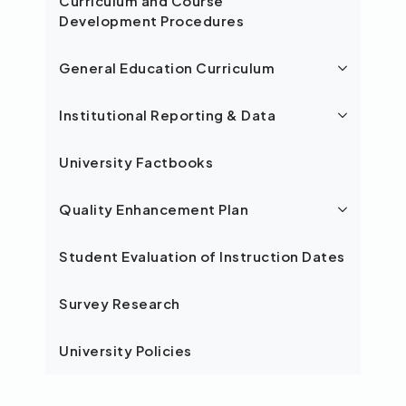
Curriculum and Course
Development Procedures
General Education Curriculum
Institutional Reporting & Data
University Factbooks
Quality Enhancement Plan
Student Evaluation of Instruction Dates
Survey Research
University Policies