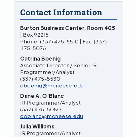
Contact Information
Burton Business Center, Room 405
| Box 92215
Phone: (337) 475-5510 | Fax: (337)
475-5076
Catrina Boenig
Associate Director / Senior IR
Programmer/Analyst
(337) 475-5530
cboenig@mcneese.edu
Dane A. O'Blanc
IR Programmer/Analyst
(337) 475-5080
doblanc@mcneese.edu
Julia Williams
IR Programmer/Analyst