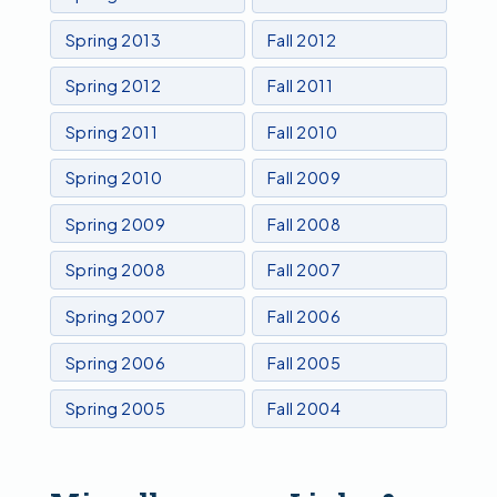
Spring 2013
Fall 2012
Spring 2012
Fall 2011
Spring 2011
Fall 2010
Spring 2010
Fall 2009
Spring 2009
Fall 2008
Spring 2008
Fall 2007
Spring 2007
Fall 2006
Spring 2006
Fall 2005
Spring 2005
Fall 2004