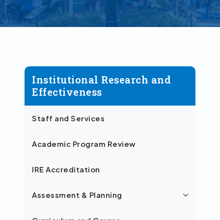
Institutional Research and
Effectiveness
Staff and Services
Academic Program Review
IRE Accreditation
Assessment & Planning