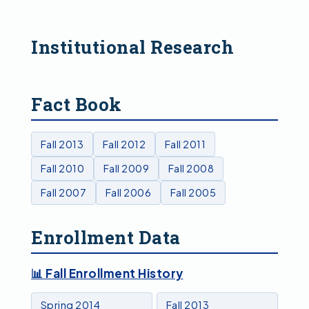
Institutional Research
Fact Book
Fall 2013
Fall 2012
Fall 2011
Fall 2010
Fall 2009
Fall 2008
Fall 2007
Fall 2006
Fall 2005
Enrollment Data
📊 Fall Enrollment History
Spring 2014
Fall 2013