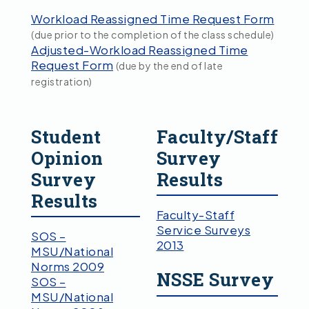
Workload Reassigned Time Request Form
(due prior to the completion of the class schedule)
Adjusted-Workload Reassigned Time
Request Form
(due by the end of late
registration)
Student
Faculty/Staff
Opinion
Survey
Survey
Results
Results
Faculty-Staff
Service Surveys
SOS –
2013
MSU/National
Norms 2009
NSSE Survey
SOS –
MSU/National