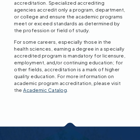
accreditation. Specialized accrediting
agencies accredit only a program, department,
or college and ensure the academic programs
meet or exceed standards as determined by
the profession or field of study.
For some careers, especially those in the
health sciences, earning a degree in a specially
accredited program is mandatory for licensure,
employment, and/or continuing education; for
other fields, accreditation is a mark of higher
quality education. For more information on
academic program accreditation, please visit
the
Academic Catalog
.