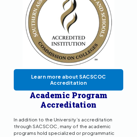
Learn more about SACSCOC
Accreditation
Academic Program
Accreditation
In addition to the University’s accreditation
through SACSCOC, many of the academic
programs hold specialized or programmatic