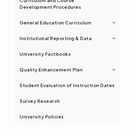
Curriculum and Course
Development Procedures
General Education Curriculum
Institutional Reporting & Data
University Factbooks
Quality Enhancement Plan
Student Evaluation of Instruction Dates
Survey Research
University Policies