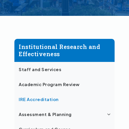
Institutional Research and
Effectiveness
Staff and Services
Academic Program Review
IRE Accreditation
Assessment & Planning