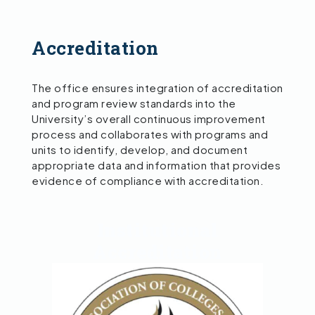
Accreditation
The office ensures integration of accreditation
and program review standards into the
University’s overall continuous improvement
process and collaborates with programs and
units to identify, develop, and document
appropriate data and information that provides
evidence of compliance with accreditation.
Institutional
Accreditation