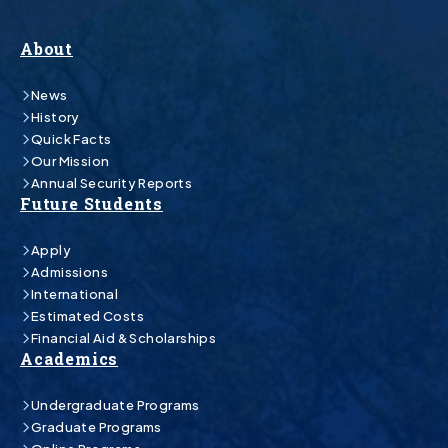
About
News
History
Quick Facts
Our Mission
Annual Security Reports
Future Students
Apply
Admissions
International
Estimated Costs
Financial Aid & Scholarships
Academics
Undergraduate Programs
Graduate Programs