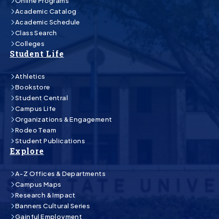
Online Programs
Academic Catalog
Academic Schedule
Class Search
Colleges
Student Life
Athletics
Bookstore
Student Central
Campus Life
Organizations & Engagement
Rodeo Team
Student Publications
Explore
A-Z Offices & Departments
Campus Maps
Research & Impact
Banners Cultural Series
Gainful Employment