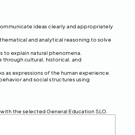
 communicate ideas clearly and appropriately
hematical and analytical reasoning to solve
les to explain natural phenomena.
hrough cultural, historical, and
orks as expressions of the human experience.
behavior and social structures using
s with the selected General Education SLO.