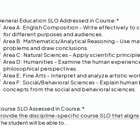
eneral Education SLO Addressed in Course:
*
Area A: English Composition - Write effectively to
for different purposes and audiences.
Area B: Mathematics/Analytical Reasoning - Use mat
problems and draw conclusions.
Area C: Natural Sciences - Apply scientific princip
Area D: Humanities - Examine the human experience t
philosophical perspectives.
Area E: Fine Arts - Interpret and analyze artistic w
Area F: Social/Behavioral Sciences - Explain human 
concepts from the social and behavioral sciences.
ourse SLO Assessed in Course:
*
rovide the discipline-specific course SLO that align