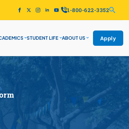
1-800-622-3352
Apply
CADEMICS
STUDENT LIFE
ABOUT US
Form