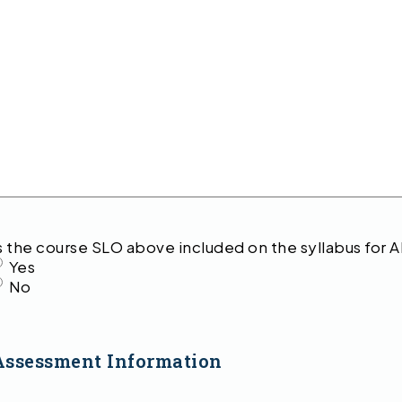
s the course SLO above included on the syllabus for A
Yes
No
Assessment Information