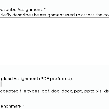
escribe Assignment:
*
riefly describe the assignment used to assess the c
pload Assignment (PDF preferred):
ccepted file types: pdf, doc, docx, ppt, pptx, xls, xlsx
Benchmark:
*