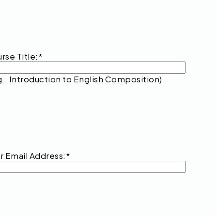
rse Title:
*
g., Introduction to English Composition)
r Email Address:
*