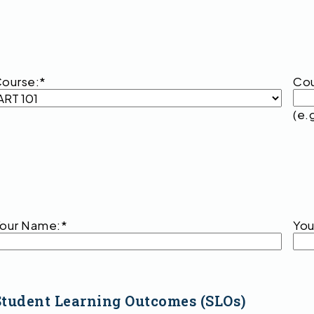
ourse:
*
Cou
(e.
our Name:
*
You
Student Learning Outcomes (SLOs)