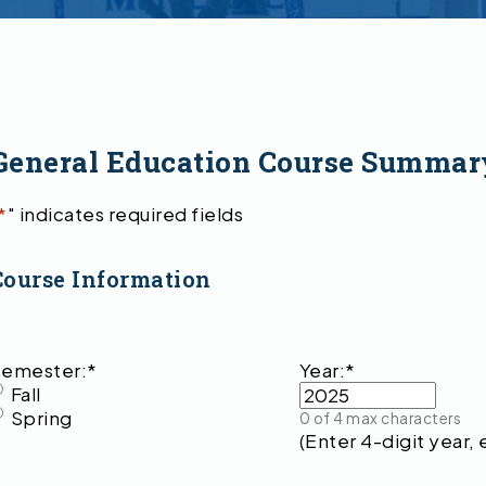
General Education Course Summar
*
" indicates required fields
Course Information
emester:
*
Year:
*
Fall
Spring
0 of 4 max characters
(Enter 4-digit year, 