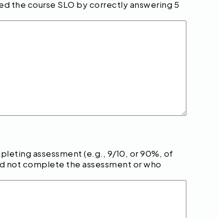
ved the course SLO by correctly answering 5
eting assessment (e.g., 9/10, or 90%, of
did not complete the assessment or who