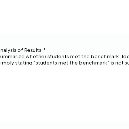
nalysis of Results:
*
ummarize whether students met the benchmark. Iden
imply stating "students met the benchmark" is not su