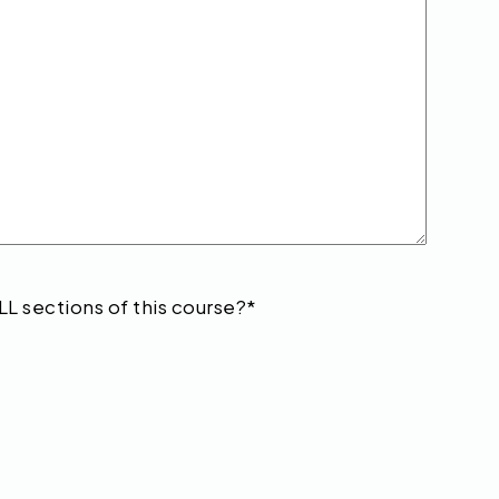
LL sections of this course?
*