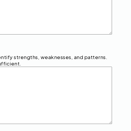
tify strengths, weaknesses, and patterns.
fficient.