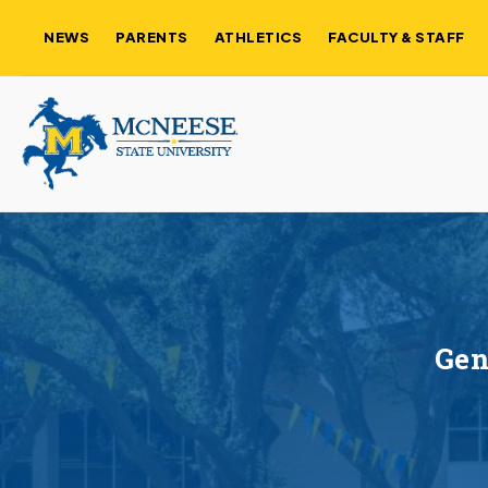
NEWS
PARENTS
ATHLETICS
FACULTY & STAFF
Gen