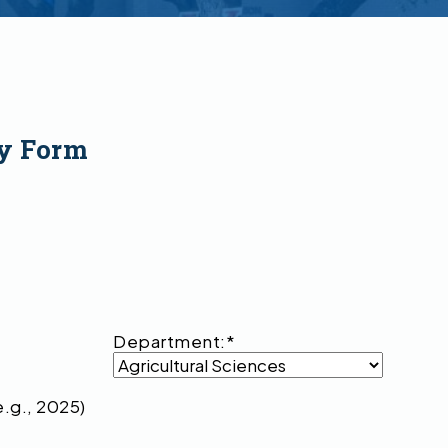
y Form
Department:
*
e.g., 2025)