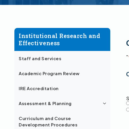
Institutional Research and
Effectiveness
"
Staff and Services
Academic Program Review
IRE Accreditation
S
Assessment & Planning
Curriculum and Course
Development Procedures