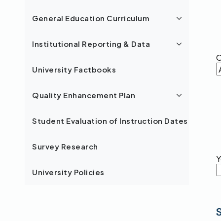
General Education Curriculum
Institutional Reporting & Data
C
University Factbooks
Quality Enhancement Plan
Student Evaluation of Instruction Dates
Survey Research
Y
University Policies