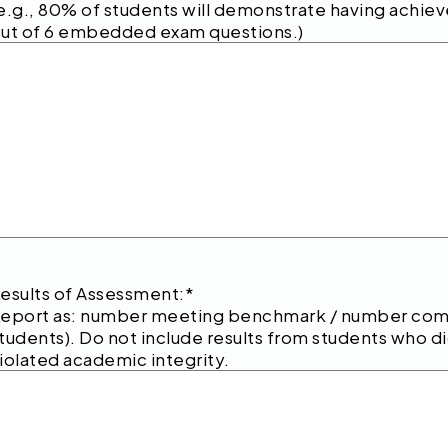
e.g., 80% of students will demonstrate having achie
ut of 6 embedded exam questions.)
esults of Assessment:
*
eport as: number meeting benchmark / number compl
tudents). Do not include results from students who 
iolated academic integrity.