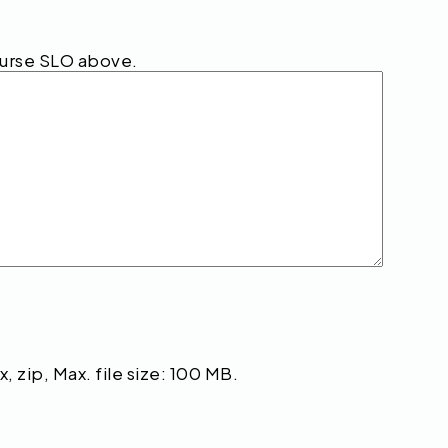
ourse SLO above.
, zip, Max. file size: 100 MB.