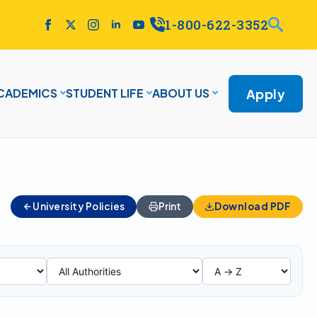
1-800-622-3352
Apply
CADEMICS
STUDENT LIFE
ABOUT US
University Policies
Print
Download PDF