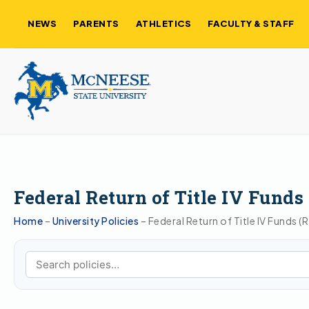
NEWS
PARENTS
ATHLETICS
FACULTY & STAFF
Federal Return of Title IV Funds
Home
–
University Policies
–
Federal Return of Title IV Funds (
Search policies