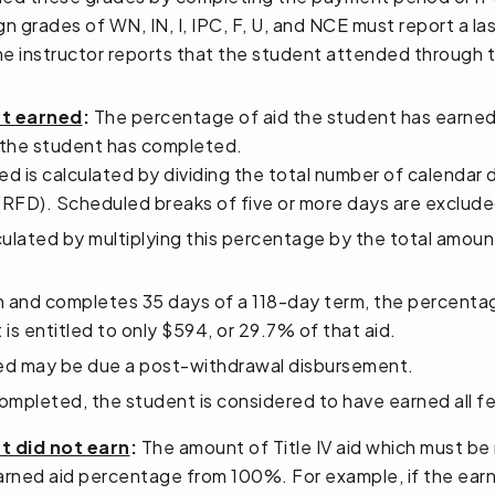
 grades of WN, IN, I, IPC, F, U, and NCE must report a las
f one instructor reports that the student attended through 
nt earned
:
The percentage of aid the student has earned
) the student has completed.
 is calculated by dividing the total number of calendar 
 (RFD). Scheduled breaks of five or more days are exclude
ulated by multiplying this percentage by the total amount
awn and completes 35 days of a 118-day term, the percent
is entitled to only $594, or 29.7% of that aid.
rned may be due a post-withdrawal disbursement.
pleted, the student is considered to have earned all fede
t did not earn
:
The amount of Title IV aid which must be
rned aid percentage from 100%. For example, if the earn