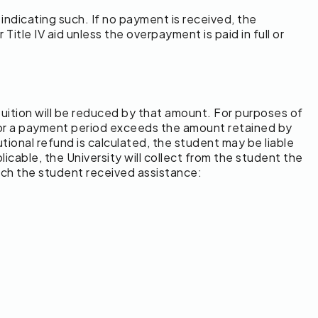
 indicating such. If no payment is received, the
 Title IV aid unless the overpayment is paid in full or
d tuition will be reduced by that amount. For purposes of
s for a payment period exceeds the amount retained by
tional refund is calculated, the student may be liable
icable, the University will collect from the student the
hich the student received assistance: