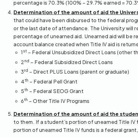
percentage is 70.3% (100% – 29.7% earned = 70.3
Determination of the amount of aid the Univer
that could have been disbursed to the federal prog
or the last date of attendance. The University will r
percentage of unearned aid. Unearned aid will be ret
account balance created when Title IV aid is return
st
1
– Federal Unsubsidized Direct Loans (other t
nd
2
– Federal Subsidized Direct Loans
rd
3
– Direct PLUS Loans (parent or graduate)
th
4
– Federal Pell Grant
th
5
– Federal SEOG Grant
th
6
– Other Title IV Programs
Determination of the amount of aid the stude
to them. If a student’s portion of unearned Title IV 
portion of unearned Title IV funds is a federal gra