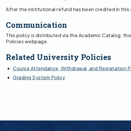
After the institutional refund has been credited in thi
Communication
This policy is distributed via the Academic Catalog, 
Policies webpage.
Related University Policies
Course Attendance, Withdrawal, and Resignation P
Grading System Policy