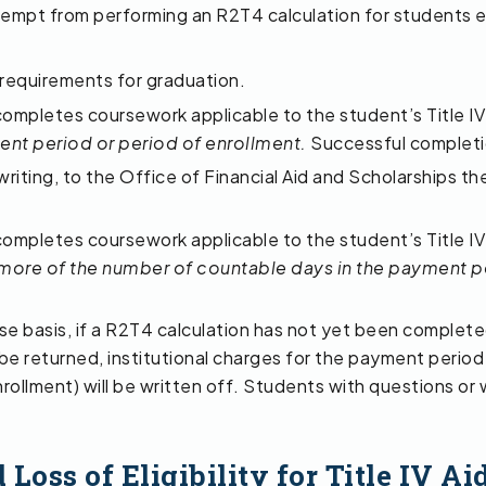
empt from performing an R2T4 calculation for students en
 requirements for graduation.
completes coursework applicable to the student’s Title IV
ent period or period of enrollment.
Successful completion
writing, to the Office of Financial Aid and Scholarships th
completes coursework applicable to the student’s Title IV
more of the number of countable days in the payment pe
se basis, if a R2T4 calculation has not yet been complete
l be returned, institutional charges for the payment period 
rollment) will be written off. Students with questions or
oss of Eligibility for Title IV Ai