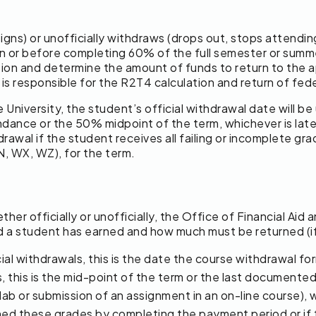
esigns) or unofficially withdraws (drops out, stops attend
on or before completing 60% of the full semester or summe
ation and determine the amount of funds to return to the
s is responsible for the R2T4 calculation and return of fe
 University, the student’s official withdrawal date will b
ndance or the 50% midpoint of the term, whichever is later,
rawal if the student receives all failing or incomplete grad
N, WX, WZ), for the term.
r officially or unofficially, the Office of Financial Aid 
id a student has earned and how much must be returned (if
ial withdrawals, this is the date the course withdrawal fo
s, this is the mid-point of the term or the last document
ab or submission of an assignment in an on-line course), wh
rned these grades by completing the payment period or if