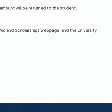
 amount will be returned to the student.
 Aid and Scholarships webpage, and the University