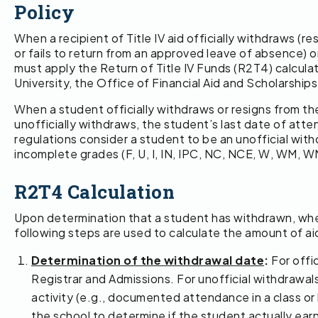
Policy
When a recipient of Title IV aid officially withdraws (r
or fails to return from an approved leave of absence) 
must apply the Return of Title IV Funds (R2T4) calcul
University, the Office of Financial Aid and Scholarship
When a student officially withdraws or resigns from the
unofficially withdraws, the student’s last date of atte
regulations consider a student to be an unofficial withd
incomplete grades (F, U, I, IN, IPC, NC, NCE, W, WM, W
R2T4 Calculation
Upon determination that a student has withdrawn, whethe
following steps are used to calculate the amount of a
Determination of the withdrawal date
:
For offic
Registrar and Admissions. For unofficial withdrawal
activity (e.g., documented attendance in a class or l
the school to determine if the student actually ea