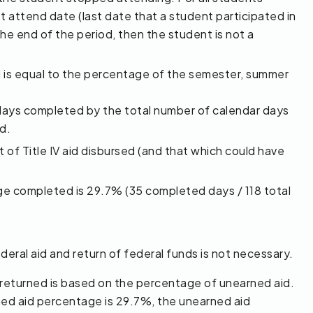
t attend date (last date that a student participated in
the end of the period, then the student is not a
 is equal to the percentage of the semester, summer
days completed by the total number of calendar days
d.
 of Title IV aid disbursed (and that which could have
age completed is 29.7% (35 completed days / 118 total
ral aid and return of federal funds is not necessary.
 returned is based on the percentage of unearned aid.
ed aid percentage is 29.7%, the unearned aid