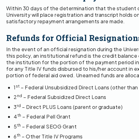
Within 30 days of the determination that the student ow
University will place registration and transcript holds on
satisfactory repayment arrangements are made.
Refunds for Official Resignation
In the event of an official resignation during the Unive
this policy, an institutional refund is the credit bal
the institution for the portion of the payment period i
for any Title IV funds disbursed to his/her account in e
portion of federal aid owed. Unearned funds are alloca
st
1
– Federal Unsubsidized Direct Loans (other than
nd
2
– Federal Subsidized Direct Loans
rd
3
– Direct PLUS Loans (parent or graduate)
th
4
– Federal Pell Grant
th
5
– Federal SEOG Grant
th
6
– Other Title IV Programs