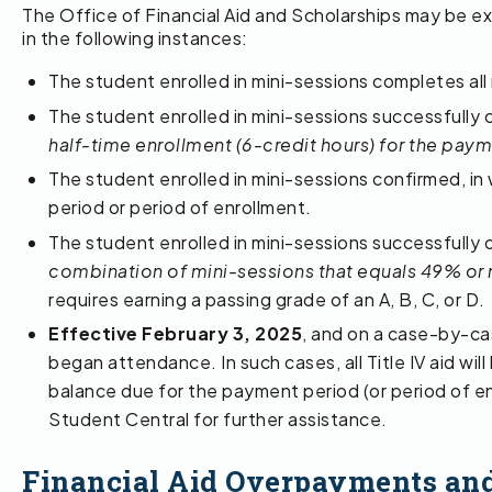
The Office of Financial Aid and Scholarships may be ex
in the following instances:
The student enrolled in mini-sessions completes all
The student enrolled in mini-sessions successfully 
half-time enrollment (6-credit hours) for the paym
The student enrolled in mini-sessions confirmed, in 
period or period of enrollment.
The student enrolled in mini-sessions successfully 
combination of mini-sessions that equals 49% or 
requires earning a passing grade of an A, B, C, or D.
Effective February 3, 2025
, and on a case-by-ca
began attendance. In such cases, all Title IV aid wil
balance due for the payment period (or period of en
Student Central for further assistance.
Financial Aid Overpayments and L