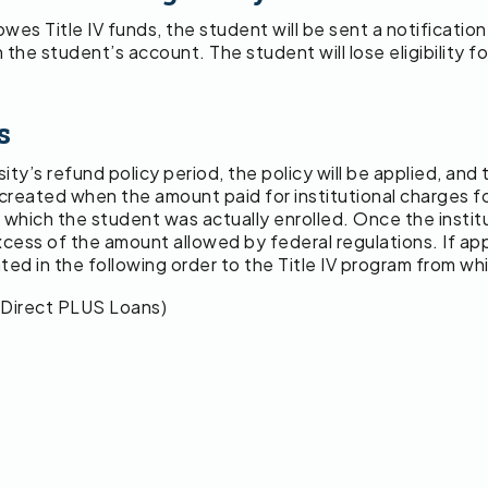
es Title IV funds, the student will be sent a notification
 the student’s account. The student will lose eligibility for
s
rsity’s refund policy period, the policy will be applied, an
ance created when the amount paid for institutional charge
n which the student was actually enrolled. Once the institu
xcess of the amount allowed by federal regulations. If appl
ted in the following order to the Title IV program from w
 Direct PLUS Loans)