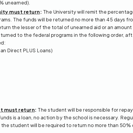
% unearned).
sity must return
:
The University will remit the percentag
rams. The funds will be returned no more than 45 days fro
eturn the lesser of the total of unearned aid or an amount 
urned to the federal programs in the following order, after
ed:
han Direct PLUS Loans)
nt must return
:
The student will be responsible for repa
funds is a loan, no action by the school is necessary. Regu
nt, the student will be required to return no more than 50