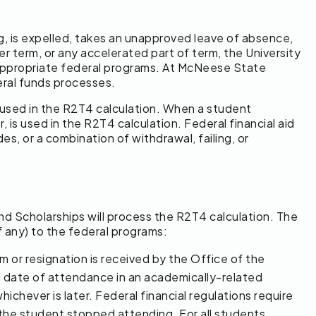
ing, is expelled, takes an unapproved leave of absence,
r term, or any accelerated part of term, the University
 appropriate federal programs. At McNeese State
deral funds processes.
e used in the R2T4 calculation. When a student
 is used in the R2T4 calculation. Federal financial aid
es, or a combination of withdrawal, failing, or
and Scholarships will process the R2T4 calculation. The
 any) to the federal programs:
rm or resignation is received by the Office of the
ed date of attendance in an academically-related
ichever is later. Federal financial regulations require
 the student stopped attending. For all students