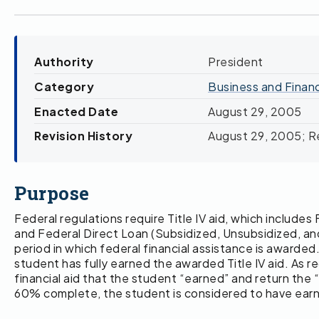
Authority
President
Category
Business and Finan
Enacted Date
August 29, 2005
Revision History
August 29, 2005; Re
Purpose
Federal regulations require Title IV aid, which inclu
and Federal Direct Loan (Subsidized, Unsubsidized, an
period in which federal financial assistance is awarded
student has fully earned the awarded Title IV aid. As 
financial aid that the student “earned” and return th
60% complete, the student is considered to have earned 