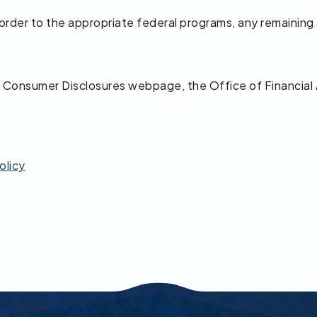
s order to the appropriate federal programs, any remaining
the Consumer Disclosures webpage, the Office of Financial
olicy