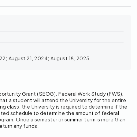
022; August 21, 2024; August 18, 2025
Opportunity Grant (SEOG), Federal Work Study (FWS),
 a student will attend the University for the entire
g class, the University is required to determine if the
-rated schedule to determine the amount of federal
program. Once a semester or summer term is more than
return any funds.