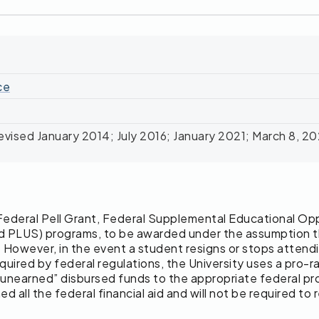
ce
vised January 2014; July 2016; January 2021; March 8, 2
des Federal Pell Grant, Federal Supplemental Educational 
d PLUS) programs, to be awarded under the assumption that
. However, in the event a student resigns or stops attendin
required by federal regulations, the University uses a pro
e “unearned” disbursed funds to the appropriate federal 
all the federal financial aid and will not be required to 