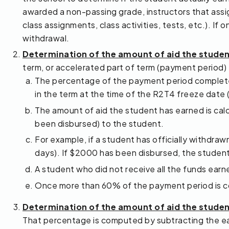
awarded a non-passing grade, instructors that assign
class assignments, class activities, tests, etc.). I
withdrawal.
Determination of the amount of aid the stude
term, or accelerated part of term (payment period
The percentage of the payment period completed
in the term at the time of the R2T4 freeze date
The amount of aid the student has earned is calc
been disbursed) to the student.
For example, if a student has officially withdr
days). If $2000 has been disbursed, the student 
A student who did not receive all the funds ea
Once more than 60% of the payment period is com
Determination of the amount of aid the studen
That percentage is computed by subtracting the ea