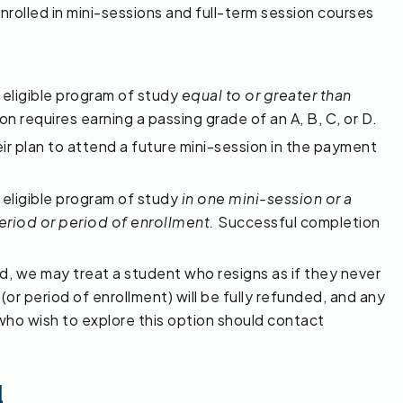
rolled in mini-sessions and full-term session courses
 eligible program of study
equal to or greater than
 requires earning a passing grade of an A, B, C, or D.
eir plan to attend a future mini-session in the payment
 eligible program of study
in one mini-session or a
riod or period of enrollment.
Successful completion
d, we may treat a student who resigns as if they never
(or period of enrollment) will be fully refunded, and any
 who wish to explore this option should contact
d