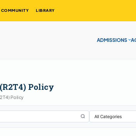
COMMUNITY
LIBRARY
ADMISSIONS
A
 (R2T4) Policy
R2T4) Policy