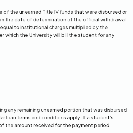
e of the unearned Title IV funds that were disbursed or
m the date of determination of the official withdrawal
equal to institutional charges multiplied by the
 which the University will bill the student for any
ying any remaining unearned portion that was disbursed
lar loan terms and conditions apply. If a student’s
% of the amount received for the payment period.