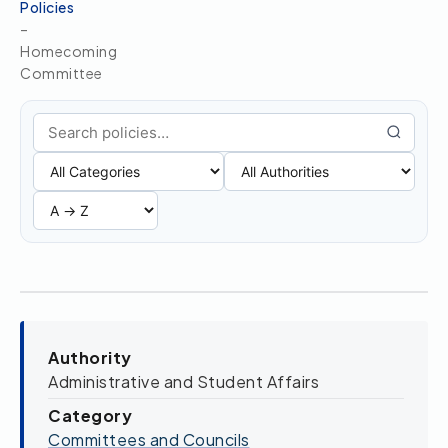
Policies
–
Homecoming
Committee
Search policies
Authority
Administrative and Student Affairs
Category
Committees and Councils