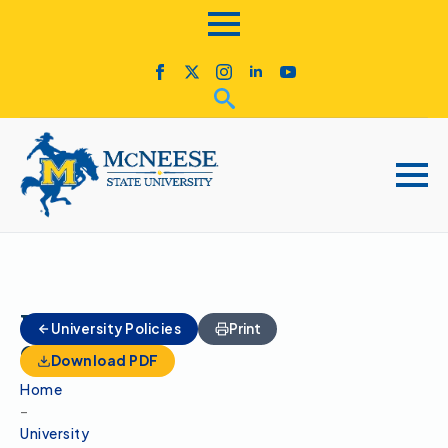
Homecoming
University Policies
Print
Committee
Download PDF
Home
–
University