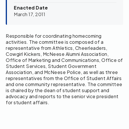
Enacted Date
March 17, 2011
Responsible for coordinating homecoming
activities. The committee is composed of a
representative from Athletics, Cheerleaders,
Cowgirl Kickers, McNeese Alumni Association,
Office of Marketing and Communications, Office of
Student Services, Student Government
Association, and McNeese Police, as well as three
representatives from the Office of Student Affairs
and one community representative. The committee
is chaired by the dean of student support and
advocacy and reports to the senior vice president
for student affairs.