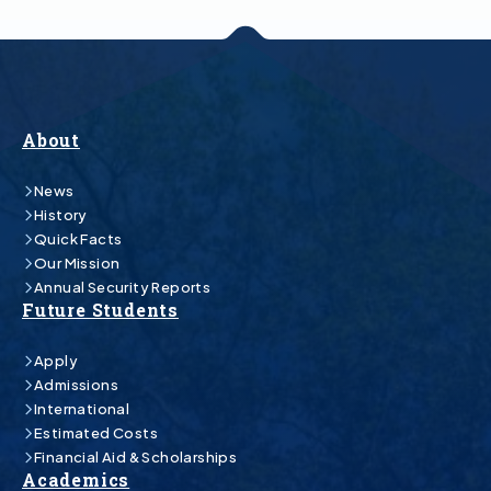
About
News
History
Quick Facts
Our Mission
Annual Security Reports
Future Students
Apply
Admissions
International
Estimated Costs
Financial Aid & Scholarships
Academics