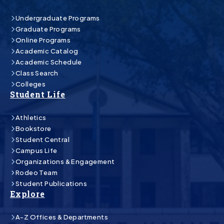
Undergraduate Programs
Graduate Programs
Online Programs
Academic Catalog
Academic Schedule
Class Search
Colleges
Student Life
Athletics
Bookstore
Student Central
Campus Life
Organizations & Engagement
Rodeo Team
Student Publications
Explore
A-Z Offices & Departments