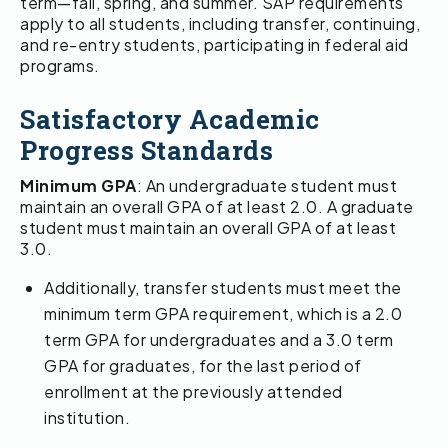
term—fall, spring, and summer. SAP requirements
apply to all students, including transfer, continuing,
and re-entry students, participating in federal aid
programs.
Satisfactory Academic
Progress Standards
Minimum GPA
: An undergraduate student must
maintain an overall GPA of at least 2.0. A graduate
student must maintain an overall GPA of at least
3.0.
Additionally, transfer students must meet the
minimum term GPA requirement, which is a 2.0
term GPA for undergraduates and a 3.0 term
GPA for graduates, for the last period of
enrollment at the previously attended
institution.