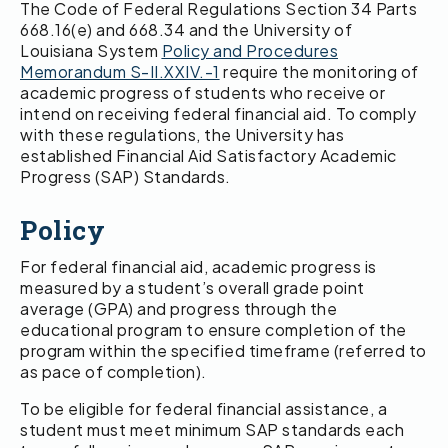
The Code of Federal Regulations Section 34 Parts
668.16(e) and 668.34 and the University of
Louisiana System
Policy and Procedures
Memorandum S-II.XXIV.-1
require the monitoring of
academic progress of students who receive or
intend on receiving federal financial aid. To comply
with these regulations, the University has
established Financial Aid Satisfactory Academic
Progress (SAP) Standards.
Policy
For federal financial aid, academic progress is
measured by a student’s overall grade point
average (GPA) and progress through the
educational program to ensure completion of the
program within the specified timeframe (referred to
as pace of completion).
To be eligible for federal financial assistance, a
student must meet minimum SAP standards each