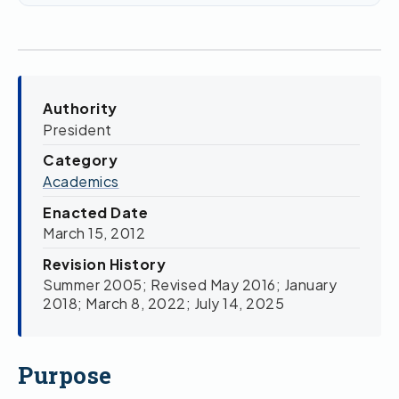
Authority
President
Category
Academics
Enacted Date
March 15, 2012
Revision History
Summer 2005; Revised May 2016; January
2018; March 8, 2022; July 14, 2025
Purpose