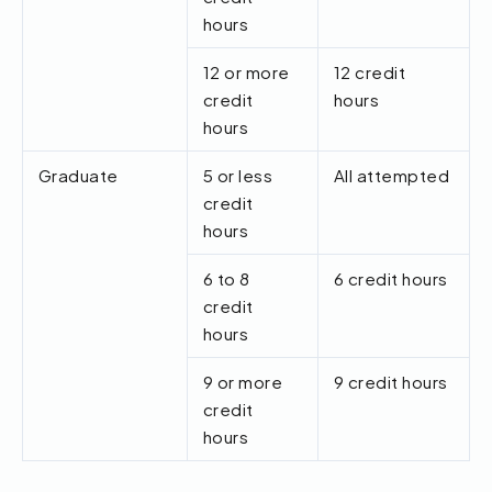
hours
12 or more
12 credit
credit
hours
hours
Graduate
5 or less
All attempted
credit
hours
6 to 8
6 credit hours
credit
hours
9 or more
9 credit hours
credit
hours