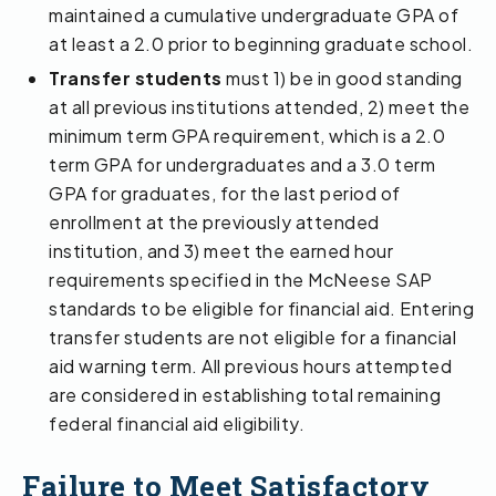
maintained a cumulative undergraduate GPA of
at least a 2.0 prior to beginning graduate school.
Transfer students
must 1) be in good standing
at all previous institutions attended, 2) meet the
minimum term GPA requirement, which is a 2.0
term GPA for undergraduates and a 3.0 term
GPA for graduates, for the last period of
enrollment at the previously attended
institution, and 3) meet the earned hour
requirements specified in the McNeese SAP
standards to be eligible for financial aid. Entering
transfer students are not eligible for a financial
aid warning term. All previous hours attempted
are considered in establishing total remaining
federal financial aid eligibility.
Failure to Meet Satisfactory