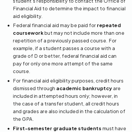
student’s responsibility to contact the Office of
Financial Aid to determine the impact to financial
aid eligibility.
Federal financial aid may be paid for
repeated
coursework
but may not include more than one
repetition of a previously passed course. For
example, if a student passes a course with a
grade of D or better, federal financial aid can
pay for only one more attempt of the same
course.
For financial aid eligibility purposes, credit hours
dismissed through
academic bankruptcy
are
included in attempted hours only; however, in
the case of a transfer student, all credit hours
and grades are also included in the calculation of
the GPA.
First-semester graduate students
must have