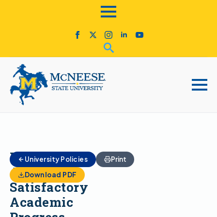
Financial
University Policies
Print
Aid
Download PDF
Satisfactory
Academic