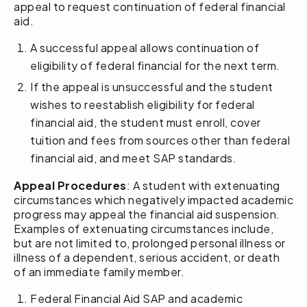
appeal to request continuation of federal financial
aid.
A successful appeal allows continuation of
eligibility of federal financial for the next term.
If the appeal is unsuccessful and the student
wishes to reestablish eligibility for federal
financial aid, the student must enroll, cover
tuition and fees from sources other than federal
financial aid, and meet SAP standards.
Appeal Procedures
: A student with extenuating
circumstances which negatively impacted academic
progress may appeal the financial aid suspension.
Examples of extenuating circumstances include,
but are not limited to, prolonged personal illness or
illness of a dependent, serious accident, or death
of an immediate family member.
Federal Financial Aid SAP and academic