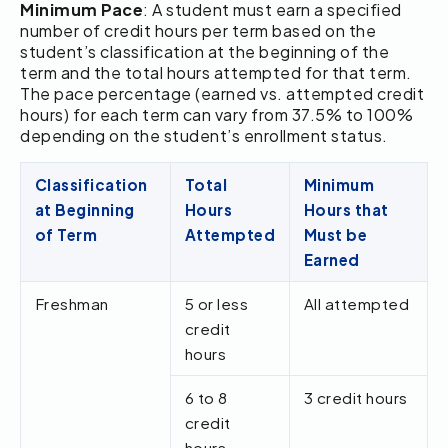
Minimum Pace
: A student must earn a specified
number of credit hours per term based on the
student’s classification at the beginning of the
term and the total hours attempted for that term.
The pace percentage (earned vs. attempted credit
hours) for each term can vary from 37.5% to 100%
depending on the student’s enrollment status.
Classification
Total
Minimum
at Beginning
Hours
Hours that
of Term
Attempted
Must be
Earned
Freshman
5 or less
All attempted
credit
hours
6 to 8
3 credit hours
credit
hours