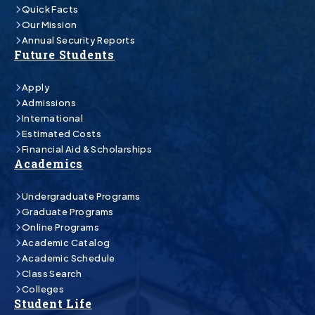
Quick Facts
Our Mission
Annual Security Reports
Future Students
Apply
Admissions
International
Estimated Costs
Financial Aid & Scholarships
Academics
Undergraduate Programs
Graduate Programs
Online Programs
Academic Catalog
Academic Schedule
Class Search
Colleges
Student Life