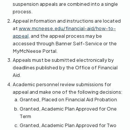
suspension appeals are combined into a single
process.
Appeal information and instructions are located
at
www.mcneese.edu/financial-aid/how-to-
appeal
, and the appeal process may be
accessed through Banner Self-Service or the
MyMcNeese Portal.
Appeals must be submitted electronically by
deadlines published by the Office of Financial
Aid.
Academic personnel review submissions for
appeal and make one of the following decisions:
Granted, Placed on Financial Aid Probation
Granted, Academic Plan Approved for One
Term
Granted, Academic Plan Approved for Two