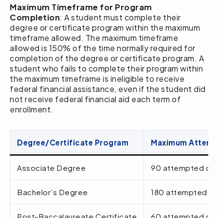
Maximum Timeframe for Program
Completion
: A student must complete their
degree or certificate program within the maximum
timeframe allowed. The maximum timeframe
allowed is 150% of the time normally required for
completion of the degree or certificate program. A
student who fails to complete their program within
the maximum timeframe is ineligible to receive
federal financial assistance, even if the student did
not receive federal financial aid each term of
enrollment.
Degree/Certificate Program
Maximum Attempt
Associate Degree
90 attempted cred
Bachelor’s Degree
180 attempted cre
Post-Baccalaureate Certificate
60 attempted cred