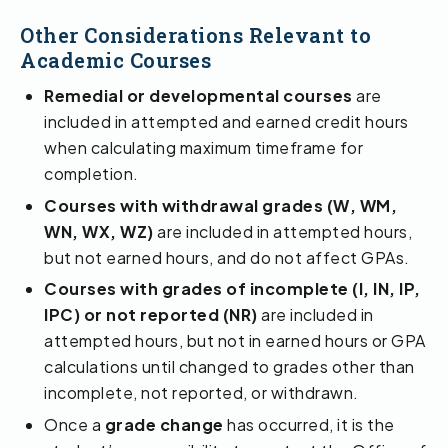
Other Considerations Relevant to
Academic Courses
Remedial or developmental courses
are
included in attempted and earned credit hours
when calculating maximum timeframe for
completion.
Courses with withdrawal grades (W, WM,
WN, WX, WZ)
are included in attempted hours,
but not earned hours, and do not affect GPAs.
Courses with grades of incomplete (I, IN, IP,
IPC) or not reported (NR)
are included in
attempted hours, but not in earned hours or GPA
calculations until changed to grades other than
incomplete, not reported, or withdrawn.
Once a
grade change
has occurred, it is the