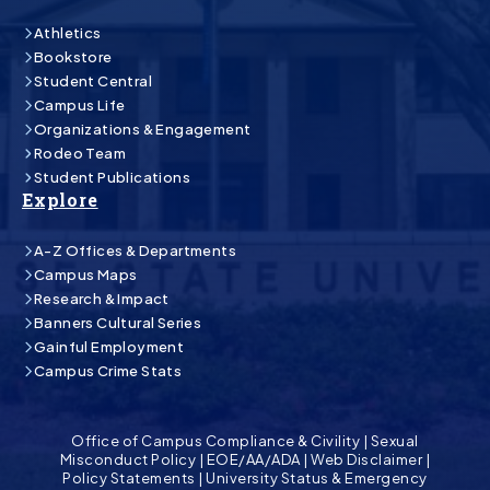
Athletics
Bookstore
Student Central
Campus Life
Organizations & Engagement
Rodeo Team
Student Publications
Explore
A-Z Offices & Departments
Campus Maps
Research & Impact
Banners Cultural Series
Gainful Employment
Campus Crime Stats
Office of Campus Compliance & Civility
|
Sexual
Misconduct Policy
|
EOE/AA/ADA
|
Web Disclaimer
|
Policy Statements
|
University Status & Emergency