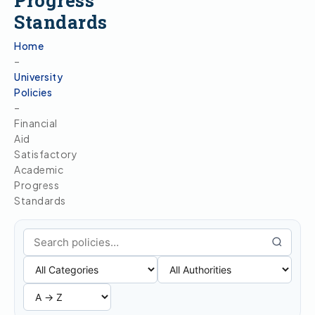
Progress
Standards
Home
–
University
Policies
–
Financial
Aid
Satisfactory
Academic
Progress
Standards
Search policies