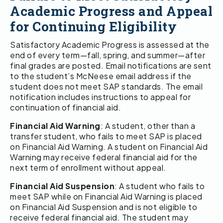
Academic Progress and Appeal
for Continuing Eligibility
Satisfactory Academic Progress is assessed at the
end of every term—fall, spring, and summer—after
final grades are posted. Email notifications are sent
to the student’s McNeese email address if the
student does not meet SAP standards. The email
notification includes instructions to appeal for
continuation of financial aid.
Financial Aid Warning
: A student, other than a
transfer student, who fails to meet SAP is placed
on Financial Aid Warning. A student on Financial Aid
Warning may receive federal financial aid for the
next term of enrollment without appeal.
Financial Aid Suspension
: A student who fails to
meet SAP while on Financial Aid Warning is placed
on Financial Aid Suspension and is not eligible to
receive federal financial aid. The student may