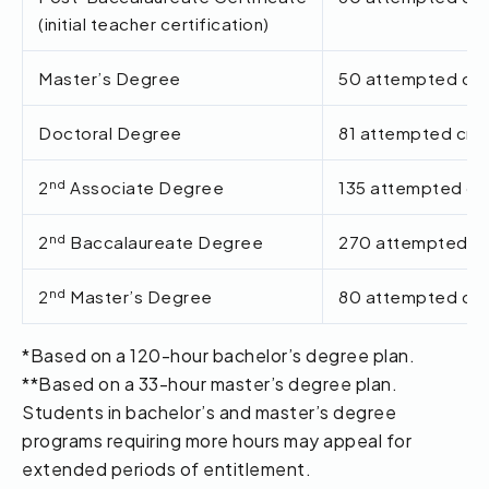
(initial teacher certification)
Master’s Degree
50 attempted cred
Doctoral Degree
81 attempted cred
nd
2
Associate Degree
135 attempted cre
nd
2
Baccalaureate Degree
270 attempted cr
nd
2
Master’s Degree
80 attempted cred
*Based on a 120-hour bachelor’s degree plan.
**Based on a 33-hour master’s degree plan.
Students in bachelor’s and master’s degree
programs requiring more hours may appeal for
extended periods of entitlement.