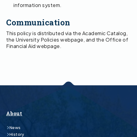
information system.
Communication
This policy is distributed via the Academic Catalog,
the University Policies webpage, and the Office of
Financial Aid webpage.
About
News
History