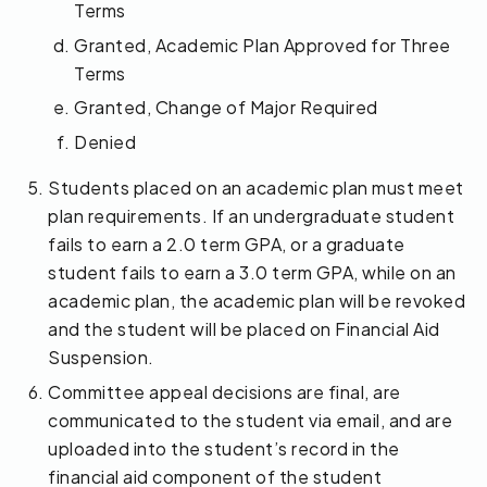
Terms
Granted, Academic Plan Approved for Three
Terms
Granted, Change of Major Required
Denied
Students placed on an academic plan must meet
plan requirements. If an undergraduate student
fails to earn a 2.0 term GPA, or a graduate
student fails to earn a 3.0 term GPA, while on an
academic plan, the academic plan will be revoked
and the student will be placed on Financial Aid
Suspension.
Committee appeal decisions are final, are
communicated to the student via email, and are
uploaded into the student’s record in the
financial aid component of the student