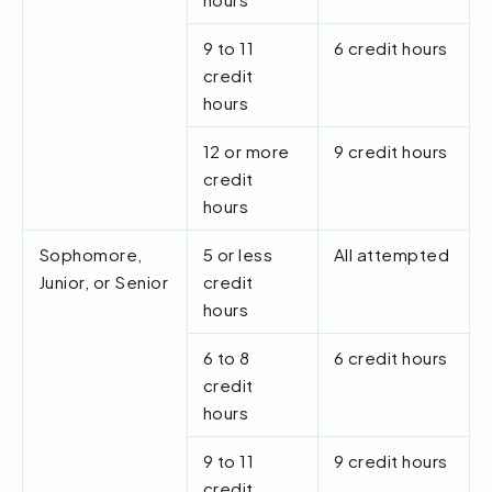
9 to 11
6 credit hours
credit
hours
12 or more
9 credit hours
credit
hours
Sophomore,
5 or less
All attempted
Junior, or Senior
credit
hours
6 to 8
6 credit hours
credit
hours
9 to 11
9 credit hours
credit