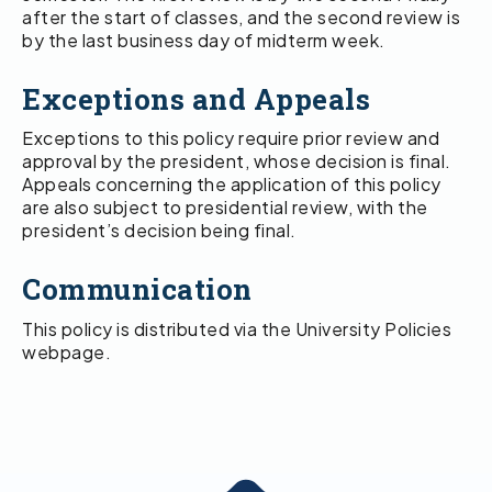
after the start of classes, and the second review is
by the last business day of midterm week.
Exceptions and Appeals
Exceptions to this policy require prior review and
approval by the president, whose decision is final.
Appeals concerning the application of this policy
are also subject to presidential review, with the
president’s decision being final.
Communication
This policy is distributed via the University Policies
webpage.