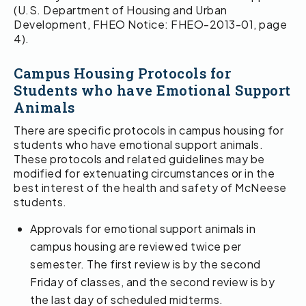
(U.S. Department of Housing and Urban
Development, FHEO Notice: FHEO-2013-01, page
4).
Campus Housing Protocols for
Students who have Emotional Support
Animals
There are specific protocols in campus housing for
students who have emotional support animals.
These protocols and related guidelines may be
modified for extenuating circumstances or in the
best interest of the health and safety of McNeese
students.
Approvals for emotional support animals in
campus housing are reviewed twice per
semester. The first review is by the second
Friday of classes, and the second review is by
the last day of scheduled midterms.