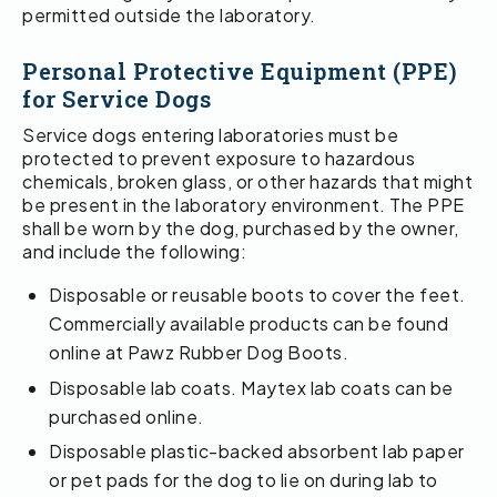
permitted outside the laboratory.
Personal Protective Equipment (PPE)
for Service Dogs
Service dogs entering laboratories must be
protected to prevent exposure to hazardous
chemicals, broken glass, or other hazards that might
be present in the laboratory environment. The PPE
shall be worn by the dog, purchased by the owner,
and include the following:
Disposable or reusable boots to cover the feet.
Commercially available products can be found
online at Pawz Rubber Dog Boots.
Disposable lab coats. Maytex lab coats can be
purchased online.
Disposable plastic-backed absorbent lab paper
or pet pads for the dog to lie on during lab to