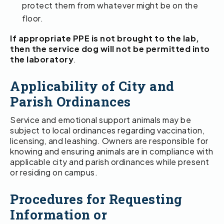
protect them from whatever might be on the
floor.
If appropriate PPE is not brought to the lab,
then the service dog will not be permitted into
the laboratory
.
Applicability of City and
Parish Ordinances
Service and emotional support animals may be
subject to local ordinances regarding vaccination,
licensing, and leashing. Owners are responsible for
knowing and ensuring animals are in compliance with
applicable city and parish ordinances while present
or residing on campus.
Procedures for Requesting
Information or