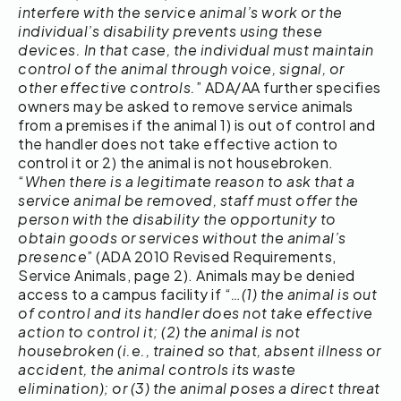
interfere with the service animal’s work or the
individual’s disability prevents using these
devices. In that case, the individual must maintain
control of the animal through voice, signal, or
other effective controls.
” ADA/AA further specifies
owners may be asked to remove service animals
from a premises if the animal 1) is out of control and
the handler does not take effective action to
control it or 2) the animal is not housebroken.
“
When there is a legitimate reason to ask that a
service animal be removed, staff must offer the
person with the disability the opportunity to
obtain goods or services without the animal’s
presence
” (ADA 2010 Revised Requirements,
Service Animals, page 2). Animals may be denied
access to a campus facility if “
…(1) the animal is out
of control and its handler does not take effective
action to control it; (2) the animal is not
housebroken (i.e., trained so that, absent illness or
accident, the animal controls its waste
elimination); or (3) the animal poses a direct threat