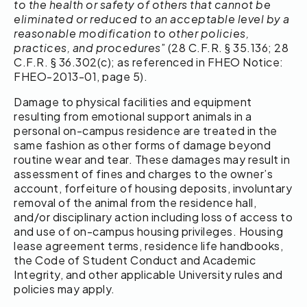
to the health or safety of others that cannot be
eliminated or reduced to an acceptable level by a
reasonable modification to other policies,
practices, and procedures
” (28 C.F.R. § 35.136; 28
C.F.R. § 36.302(c); as referenced in FHEO Notice:
FHEO-2013-01, page 5).
Damage to physical facilities and equipment
resulting from emotional support animals in a
personal on-campus residence are treated in the
same fashion as other forms of damage beyond
routine wear and tear. These damages may result in
assessment of fines and charges to the owner’s
account, forfeiture of housing deposits, involuntary
removal of the animal from the residence hall,
and/or disciplinary action including loss of access to
and use of on-campus housing privileges. Housing
lease agreement terms, residence life handbooks,
the Code of Student Conduct and Academic
Integrity, and other applicable University rules and
policies may apply.