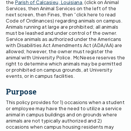
the
Parish of Calcasieu, Louisiana
, (click on Animal
Services, then Animal Services on the left of the
next screen, then Fines, then “click here to read
Code of Ordinances) regarding animals on campus.
Animals running at large are prohibited; all animals
must be leashed and under control of the owner.
Service animals as authorized under the Americans
with Disabilities Act Amendments Act (ADA/AA) are
allowed; however, the owner must register the
animal with University Police. McNeese reserves the
right to determine which animals may be permitted
or prohibited on campus grounds, at University
events, or in campus facilities.
Purpose
This policy provides for 1) occasions when a student
or employee may have the need to utilize a service
animal in campus buildings and on grounds where
animals are not typically authorized and 2)
occasions when campus housing residents may