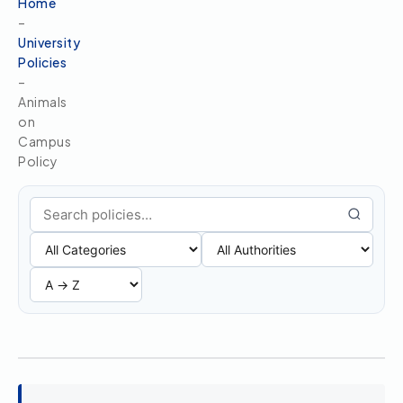
Home
–
University
Policies
–
Animals
on
Campus
Policy
Search policies