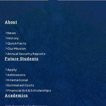
About
News
History
Quick Facts
Our Mission
Annual Security Reports
Future Students
Apply
Admissions
International
Estimated Costs
Financial Aid & Scholarships
Academics