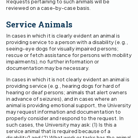
Requests pertaining to such animals will be
reviewed on a case-by-case basis.
Service Animals
In cases in which it is clearly evident an animal is
providing service to a person with a disability (e.g.,
seeing-eye dogs for visually impaired persons;
rescue or fetch assistance for persons with mobility
impairments), no further information or
documentation may be necessary.
In cases in which it is not clearly evident an animal is
providing service (e.g., hearing dogs for hard of
hearing or deaf persons; animals that alert owners
in advance of seizures), and in cases where an
animal is providing emotional support, the University
may request information and documentation to
properly consider and respond to the request. In
such cases, the University may ask: (1) Is this a
service animal that is required because of a
disability? and (2) What work or tasks has the animal