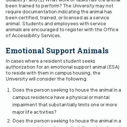
been trained to perform? The University may not
require documentation indicating the animal has
been certified, trained, or licensed as a service
animal. Students and employees with service
animals are encouraged to register with the Office
of Accessibility Services.
Emotional Support Animals
In cases where a resident student seeks
authorization for an emotional support animal (ESA)
to reside with them in campus housing, the
University will consider the following:
Does the person seeking to house the animal in a
campus residence have a physical or mental
impairment that substantially limits one or more
major life activities?
Does the person seeking to house the animal in a