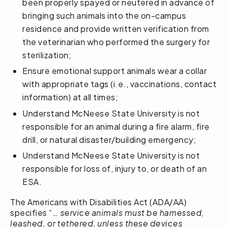
been properly spayed or neutered in advance of
bringing such animals into the on-campus
residence and provide written verification from
the veterinarian who performed the surgery for
sterilization;
Ensure emotional support animals wear a collar
with appropriate tags (i.e., vaccinations, contact
information) at all times;
Understand McNeese State University is not
responsible for an animal during a fire alarm, fire
drill, or natural disaster/building emergency;
Understand McNeese State University is not
responsible for loss of, injury to, or death of an
ESA.
The Americans with Disabilities Act (ADA/AA)
specifies “
… service animals must be harnessed,
leashed, or tethered, unless these devices