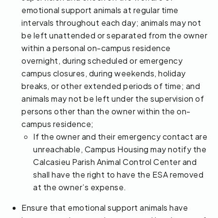
emotional support animals at regular time
intervals throughout each day; animals may not
be left unattended or separated from the owner
within a personal on-campus residence
overnight, during scheduled or emergency
campus closures, during weekends, holiday
breaks, or other extended periods of time; and
animals may not be left under the supervision of
persons other than the owner within the on-
campus residence;
If the owner and their emergency contact are
unreachable, Campus Housing may notify the
Calcasieu Parish Animal Control Center and
shall have the right to have the ESA removed
at the owner’s expense.
Ensure that emotional support animals have