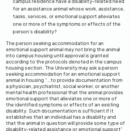
campus residence have a disability-related need
for an assistance animal whose work, assistance,
tasks, services, or emotional support alleviates
one or more of the symptoms or effects of the
person’s disability?
The person seeking accommodation for an
emotional support animal may not bring the animal
into campus housing until approval is granted
according to the protocols denoted in the campus
housing section. The University may ask a person
seeking accommodation for an emotional support
animal in housing “…to provide documentation from
a physician, psychiatrist, social worker, or another
mental health professional that the animal provides
emotional support that alleviates one or more of
the identified symptoms or effects of an existing
disability. Such documentation is sufficient if it
establishes that an individual has a disability and
that the animal in question will provide some type of
disability-related assistance or emotional support”