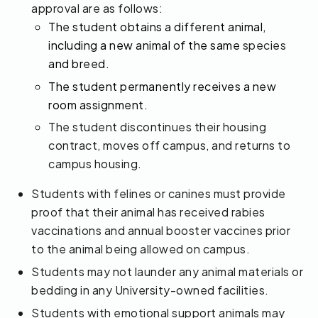
approval are as follows:
The student obtains a different animal,
including a new animal of the same
species
and breed.
The student permanently receives a new
room assignment.
The student discontinues their housing
contract, moves off campus, and returns to
campus housing.
Students with felines or canines must provide
proof that their animal has received rabies
vaccinations and annual booster vaccines prior
to the animal being allowed on campus.
Students may not launder any animal materials or
bedding in any University-owned facilities.
Students with emotional support animals may