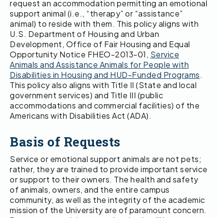
request an accommodation permitting an emotional
support animal (i.e., “therapy” or “assistance”
animal) to reside with them. This policy aligns with
U.S. Department of Housing and Urban
Development, Office of Fair Housing and Equal
Opportunity Notice FHEO-2013-01,
Service
Animals and Assistance Animals for People with
Disabilities in Housing and HUD-Funded Programs
.
This policy also aligns with Title II (State and local
government services) and Title III (public
accommodations and commercial facilities) of the
Americans with Disabilities Act (ADA).
Basis of Requests
Service or emotional support animals are not pets;
rather, they are trained to provide important service
or support to their owners. The health and safety
of animals, owners, and the entire campus
community, as well as the integrity of the academic
mission of the University are of paramount concern.