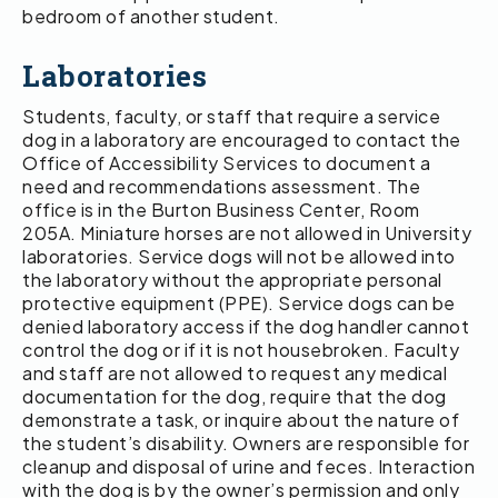
bedroom of another student.
Laboratories
Students, faculty, or staff that require a service
dog in a laboratory are encouraged to contact the
Office of Accessibility Services to document a
need and recommendations assessment. The
office is in the Burton Business Center, Room
205A. Miniature horses are not allowed in University
laboratories. Service dogs will not be allowed into
the laboratory without the appropriate personal
protective equipment (PPE). Service dogs can be
denied laboratory access if the dog handler cannot
control the dog or if it is not housebroken. Faculty
and staff are not allowed to request any medical
documentation for the dog, require that the dog
demonstrate a task, or inquire about the nature of
the student’s disability. Owners are responsible for
cleanup and disposal of urine and feces. Interaction
with the dog is by the owner’s permission and only