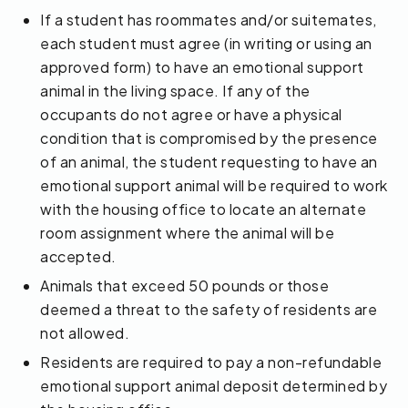
If a student has roommates and/or suitemates,
each student must agree (in writing or using an
approved form) to have an emotional support
animal in the living space. If any of the
occupants do not agree or have a physical
condition that is compromised by the presence
of an animal, the student requesting to have an
emotional support animal will be required to work
with the housing office to locate an alternate
room assignment where the animal will be
accepted.
Animals that exceed 50 pounds or those
deemed a threat to the safety of residents are
not allowed.
Residents are required to pay a non-refundable
emotional support animal deposit determined by