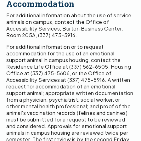
Accommodation
For additional information about the use of service
animals on campus, contact the Office of
Accessibility Services, Burton Business Center,
Room 205A, (337) 475-5916.
For additional information or to request
accommodation for the use of an emotional
support animal in campus housing, contact the
Residence Life Office at (337) 562-6505, Housing
Office at (337) 475-5606, or the Office of
Accessibility Services at (337) 475-5916. A written
request for accommodation of an emotional
support animal; appropriate written documentation
from a physician, psychiatrist, social worker, or
other mental health professional; and proof of the
animal’s vaccination records (felines and canines)
must be submitted for a request to be reviewed
and considered. Approvals for emotional support
animals in campus housing are reviewed twice per
semester. The first review is by the second Friday