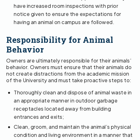
have increased room inspections with prior
notice given to ensure the expectations for
having an animal on campus are followed.
Responsibility for Animal
Behavior
Owners are ultimately responsible for their animals’
behavior. Owners must ensure that their animals do
not create distractions from the academic mission
of the University and must take proactive steps to:
Thoroughly clean and dispose of animal waste in
an appropriate manner in outdoor garbage
receptacles located away from building
entrances and exits;
Clean, groom, and maintain the animal’s physical
condition and living environment in a manner that