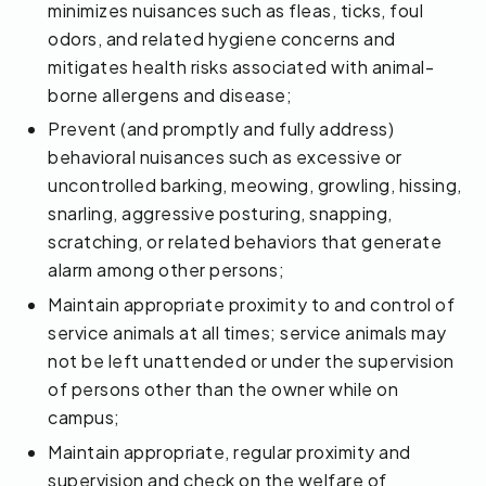
minimizes nuisances such as fleas, ticks, foul
odors, and related hygiene concerns and
mitigates health risks associated with animal-
borne allergens and disease;
Prevent (and promptly and fully address)
behavioral nuisances such as excessive or
uncontrolled barking, meowing, growling, hissing,
snarling, aggressive posturing, snapping,
scratching, or related behaviors that generate
alarm among other persons;
Maintain appropriate proximity to and control of
service animals at all times; service animals may
not be left unattended or under the supervision
of persons other than the owner while on
campus;
Maintain appropriate, regular proximity and
supervision and check on the welfare of