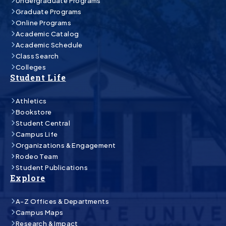
Undergraduate Programs
Graduate Programs
Online Programs
Academic Catalog
Academic Schedule
Class Search
Colleges
Student Life
Athletics
Bookstore
Student Central
Campus Life
Organizations & Engagement
Rodeo Team
Student Publications
Explore
A-Z Offices & Departments
Campus Maps
Research & Impact