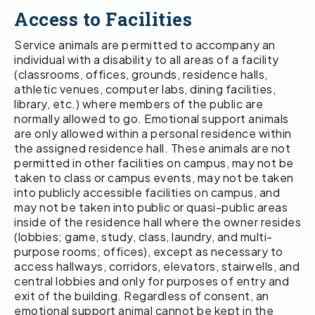
Access to Facilities
Service animals are permitted to accompany an
individual with a disability to all areas of a facility
(classrooms, offices, grounds, residence halls,
athletic venues, computer labs, dining facilities,
library, etc.) where members of the public are
normally allowed to go. Emotional support animals
are only allowed within a personal residence within
the assigned residence hall. These animals are not
permitted in other facilities on campus, may not be
taken to class or campus events, may not be taken
into publicly accessible facilities on campus, and
may not be taken into public or quasi-public areas
inside of the residence hall where the owner resides
(lobbies; game, study, class, laundry, and multi-
purpose rooms; offices), except as necessary to
access hallways, corridors, elevators, stairwells, and
central lobbies and only for purposes of entry and
exit of the building. Regardless of consent, an
emotional support animal cannot be kept in the