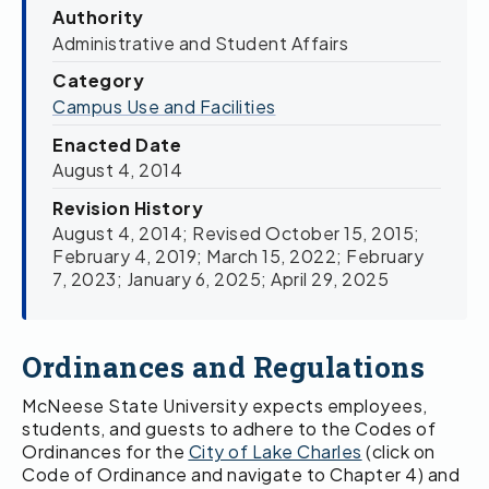
Authority
Administrative and Student Affairs
Category
Campus Use and Facilities
Enacted Date
August 4, 2014
Revision History
August 4, 2014; Revised October 15, 2015;
February 4, 2019; March 15, 2022; February
7, 2023; January 6, 2025; April 29, 2025
Ordinances and Regulations
McNeese State University expects employees,
students, and guests to adhere to the Codes of
Ordinances for the
City of Lake Charles
(click on
Code of Ordinance and navigate to Chapter 4) and