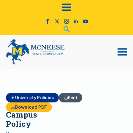
Animals
University Policies
Print
on
Download PDF
Campus
Policy