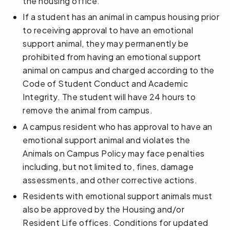
the housing office.
If a student has an animal in campus housing prior
to receiving approval to have an emotional
support animal, they may permanently be
prohibited from having an emotional support
animal on campus and charged according to the
Code of Student Conduct and Academic
Integrity. The student will have 24 hours to
remove the animal from campus.
A campus resident who has approval to have an
emotional support animal and violates the
Animals on Campus Policy may face penalties
including, but not limited to, fines, damage
assessments, and other corrective actions.
Residents with emotional support animals must
also be approved by the Housing and/or
Resident Life offices. Conditions for updated