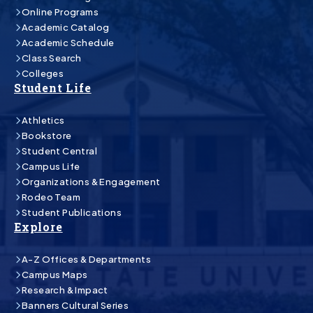
Online Programs
Academic Catalog
Academic Schedule
Class Search
Colleges
Student Life
Athletics
Bookstore
Student Central
Campus Life
Organizations & Engagement
Rodeo Team
Student Publications
Explore
A-Z Offices & Departments
Campus Maps
Research & Impact
Banners Cultural Series