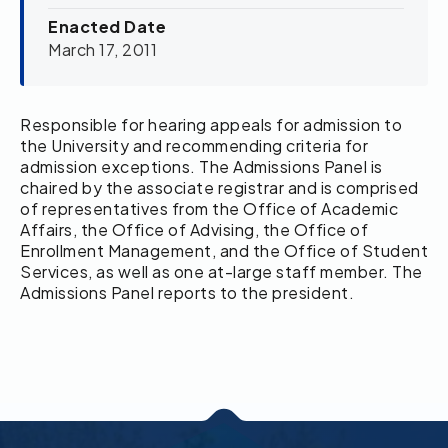
Enacted Date
March 17, 2011
Responsible for hearing appeals for admission to
the University and recommending criteria for
admission exceptions. The Admissions Panel is
chaired by the associate registrar and is comprised
of representatives from the Office of Academic
Affairs, the Office of Advising, the Office of
Enrollment Management, and the Office of Student
Services, as well as one at-large staff member. The
Admissions Panel reports to the president.