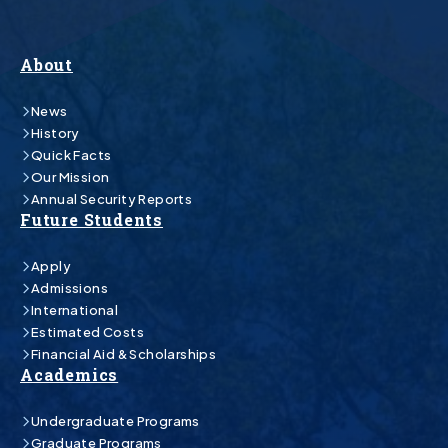
About
News
History
Quick Facts
Our Mission
Annual Security Reports
Future Students
Apply
Admissions
International
Estimated Costs
Financial Aid & Scholarships
Academics
Undergraduate Programs
Graduate Programs