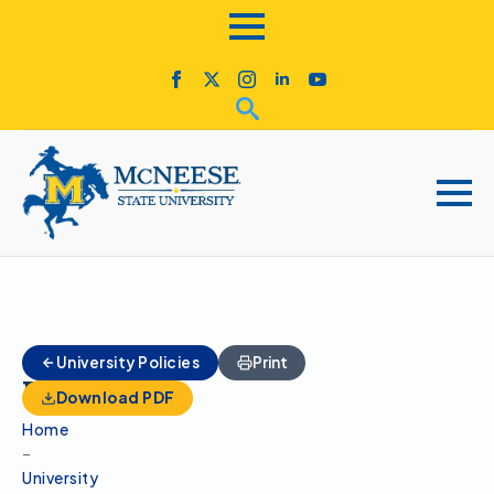
Admissions
University Policies
Print
Panel
Download PDF
Home
–
University