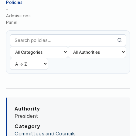
Policies
–
Admissions
Panel
Search policies
Authority
President
Category
Committees and Councils