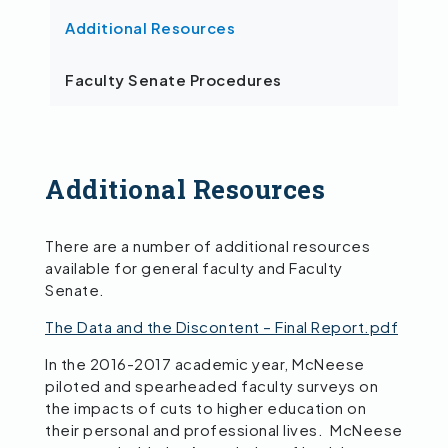
Additional Resources
Faculty Senate Procedures
Additional Resources
There are a number of additional resources
available for general faculty and Faculty
Senate.
The Data and the Discontent – Final Report.pdf
In the 2016-2017 academic year, McNeese
piloted and spearheaded faculty surveys on
the impacts of cuts to higher education on
their personal and professional lives. McNeese