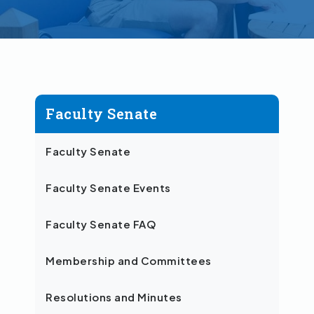
Faculty Senate
Faculty Senate
Faculty Senate Events
Faculty Senate FAQ
Membership and Committees
Resolutions and Minutes