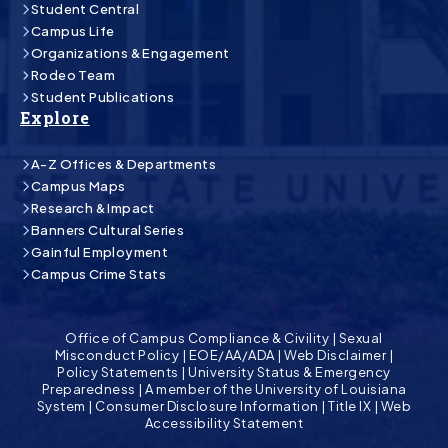
Student Central
Campus Life
Organizations & Engagement
Rodeo Team
Student Publications
Explore
A-Z Offices & Departments
Campus Maps
Research & Impact
Banners Cultural Series
Gainful Employment
Campus Crime Stats
Office of Campus Compliance & Civility
|
Sexual
Misconduct Policy
|
EOE/AA/ADA
|
Web Disclaimer
|
Policy Statements
|
University Status & Emergency
Preparedness
|
A member of the University of Louisiana
System
|
Consumer Disclosure Information
|
Title IX
|
Web
Accessibility Statement