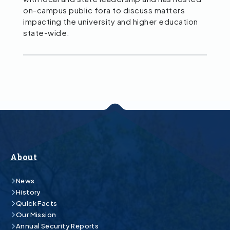
on-campus public fora to discuss matters
impacting the university and higher education
state-wide.
About
News
History
Quick Facts
Our Mission
Annual Security Reports