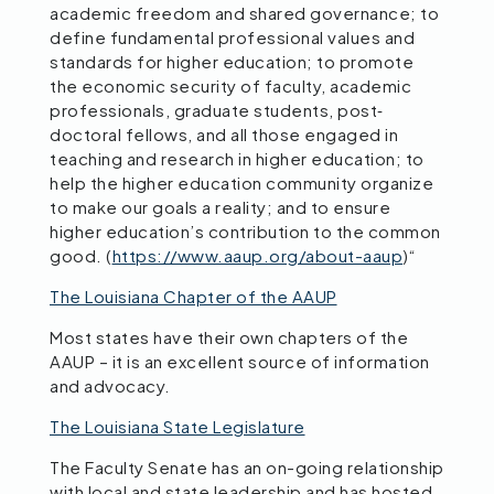
academic freedom and shared governance; to
define fundamental professional values and
standards for higher education; to promote
the economic security of faculty, academic
professionals, graduate students, post‐
doctoral fellows, and all those engaged in
teaching and research in higher education; to
help the higher education community organize
to make our goals a reality; and to ensure
higher education’s contribution to the common
good. (
https://www.aaup.org/about-aaup
)“
The Louisiana Chapter of the AAUP
Most states have their own chapters of the
AAUP – it is an excellent source of information
and advocacy.
The Louisiana State Legislature
The Faculty Senate has an on-going relationship
with local and state leadership and has hosted