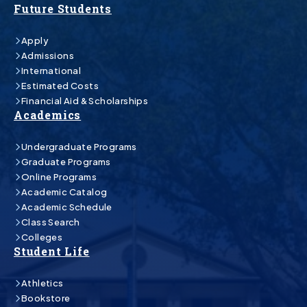
Future Students
Apply
Admissions
International
Estimated Costs
Financial Aid & Scholarships
Academics
Undergraduate Programs
Graduate Programs
Online Programs
Academic Catalog
Academic Schedule
Class Search
Colleges
Student Life
Athletics
Bookstore