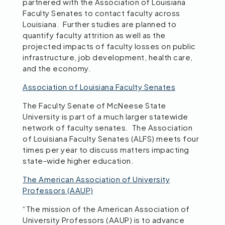
partnered with the Association of Louisiana
Faculty Senates to contact faculty across
Louisiana. Further studies are planned to
quantify faculty attrition as well as the
projected impacts of faculty losses on public
infrastructure, job development, health care,
and the economy.
Association of Louisiana Faculty Senates
The Faculty Senate of McNeese State
University is part of a much larger statewide
network of faculty senates. The Association
of Louisiana Faculty Senates (ALFS) meets four
times per year to discuss matters impacting
state-wide higher education.
The American Association of University
Professors (AAUP)
“The mission of the American Association of
University Professors (AAUP) is to advance