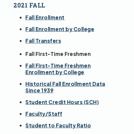
2021 FALL
Fall Enrollment
Fall Enrollment by College
Fall Transfers
Fall First-Time Freshmen
Fall First-Time Freshmen
Enrollment by College
Historical Fall Enrollment Data
Since 1939
Student Credit Hours (SCH)
Faculty/Staff
Student to Faculty Ratio