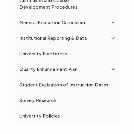
Curriculum and Course
Development Procedures
General Education Curriculum
Institutional Reporting & Data
University Factbooks
Quality Enhancement Plan
Student Evaluation of Instruction Dates
Survey Research
University Policies