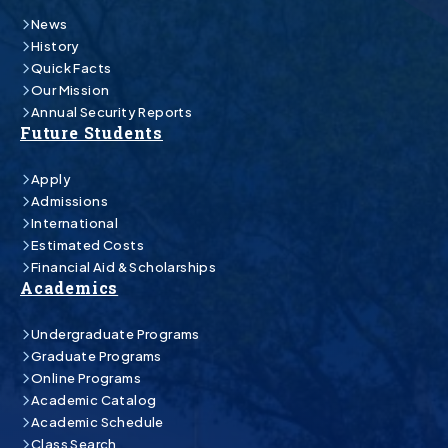
News
History
Quick Facts
Our Mission
Annual Security Reports
Future Students
Apply
Admissions
International
Estimated Costs
Financial Aid & Scholarships
Academics
Undergraduate Programs
Graduate Programs
Online Programs
Academic Catalog
Academic Schedule
Class Search