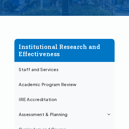
Institutional Research and
Effectiveness
Staff and Services
Academic Program Review
IRE Accreditation
Assessment & Planning