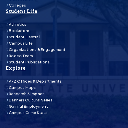
Colleges
Student Life
Athletics
Bookstore
Student Central
Campus Life
Organizations & Engagement
Rodeo Team
Student Publications
Explore
A-Z Offices & Departments
Campus Maps
Research & Impact
Banners Cultural Series
Gainful Employment
Campus Crime Stats