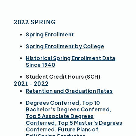
2022 SPRING
Spring Enrollment
Spring Enrollment by College
Historical Spring Enrollment Data
Since 1940
Student Credit Hours (SCH)
2021 - 2022
Retention and Graduation Rates
Degrees Conferred,
Top 10
Bachelor’s Degrees Conferred,
Top 5 Associate Degrees
Conferred,
Top 5 Master’s Degrees
Conferred,
Future Plans of