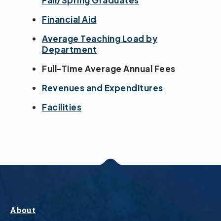
Fall/Spring Graduates
Financial Aid
Average Teaching Load by
Department
Full-Time Average Annual Fees
Revenues and Expenditures
Facilities
About