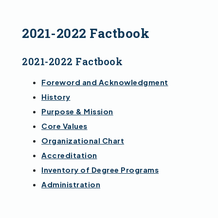
2021-2022 Factbook
2021-2022 Factbook
Foreword and Acknowledgment
History
Purpose & Mission
Core Values
Organizational Chart
Accreditation
Inventory of Degree Programs
Administration