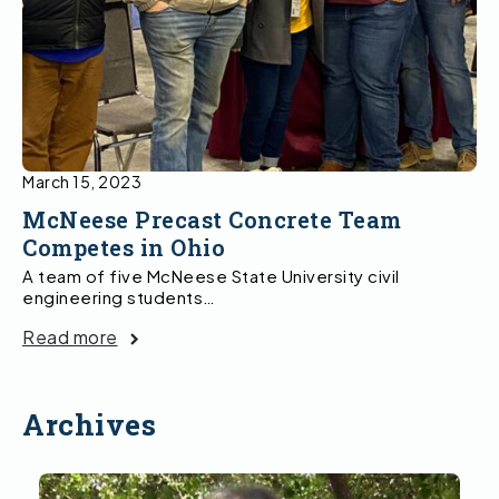
March 15, 2023
McNeese Precast Concrete Team
Competes in Ohio
A team of five McNeese State University civil
engineering students…
Read more
Archives