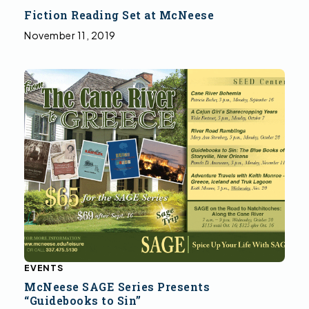
Fiction Reading Set at McNeese
November 11, 2019
EVENTS
McNeese SAGE Series Presents
“Guidebooks to Sin”