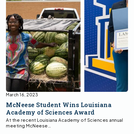
March 16, 2023
McNeese Student Wins Louisiana
Academy of Sciences Award
At the recent Louisiana Academy of Sciences annual
meeting McNeese…