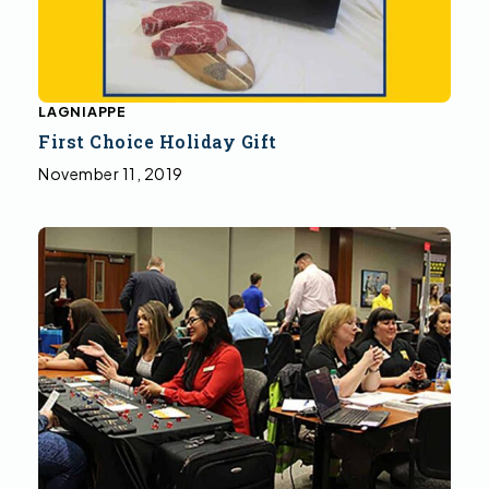
LAGNIAPPE
First Choice Holiday Gift
November 11, 2019