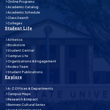
Online Programs
Academic Catalog
Academic Schedule
Class Search
Colleges
Student Life
Athletics
Bookstore
Student Central
Campus Life
Organizations & Engagement
Rodeo Team
Student Publications
Explore
A-Z Offices & Departments
Campus Maps
Research & Impact
Banners Cultural Series