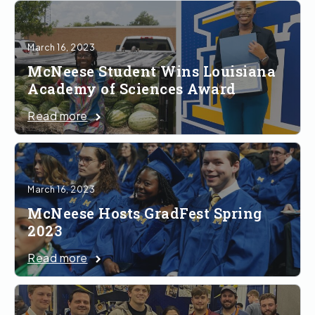
March 16, 2023
McNeese Student Wins Louisiana
Academy of Sciences Award
Read more
March 16, 2023
McNeese Hosts GradFest Spring
2023
Read more