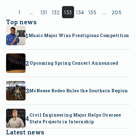
1
…
131
132
133
134
135
…
205
Top news
Music Major Wins Prestigious Competition
Upcoming Spring Concert Announced
McNeese Rodeo Rules the Southern Region
Civil Engineering Major Helps Oversee
State Projects in Internship
Latest news