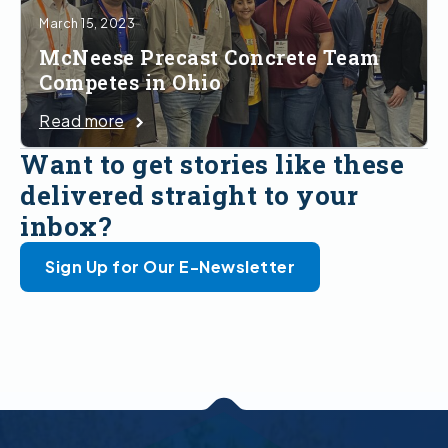
March 15, 2023
McNeese Precast Concrete Team
Competes in Ohio
Read more
Want to get stories like these
delivered straight to your
inbox?
Sign Up for Our E-Newsletter