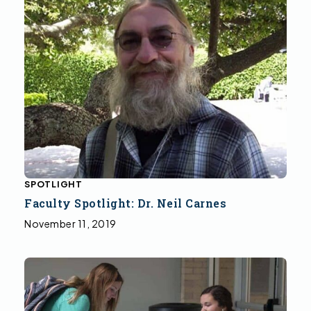
SPOTLIGHT
Faculty Spotlight: Dr. Neil Carnes
November 11, 2019