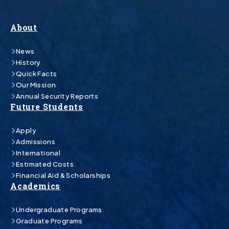
About
News
History
Quick Facts
Our Mission
Annual Security Reports
Future Students
Apply
Admissions
International
Estimated Costs
Financial Aid & Scholarships
Academics
Undergraduate Programs
Graduate Programs