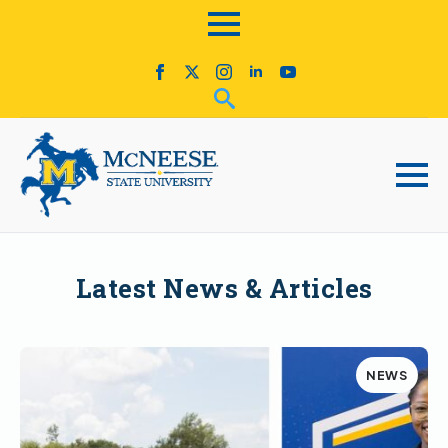
Latest News & Articles
NEWS