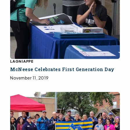
LAGNIAPPE
McNeese Celebrates First Generation Day
November 11, 2019