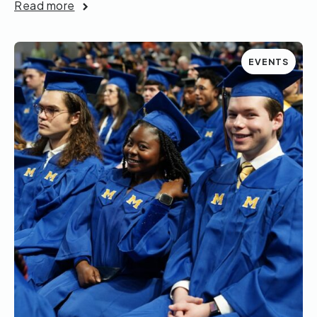
Read more
EVENTS