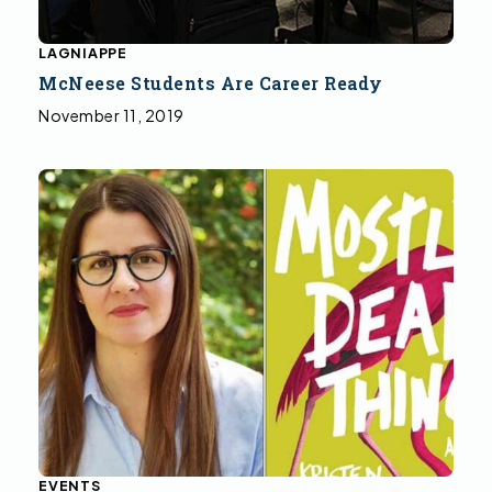
LAGNIAPPE
McNeese Students Are Career Ready
November 11, 2019
EVENTS