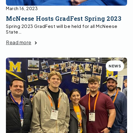
March 16, 2023
McNeese Hosts GradFest Spring 2023
Spring 2023 GradFest will be held for all McNeese
State…
Read more
NEWS