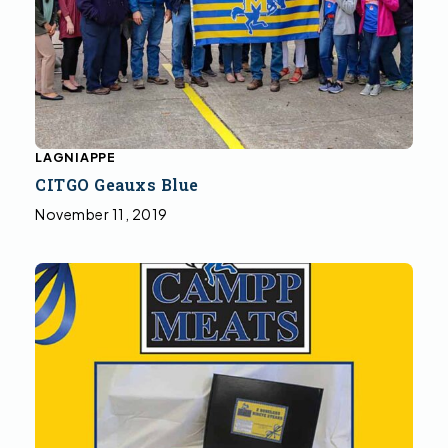
LAGNIAPPE
CITGO Geauxs Blue
November 11, 2019