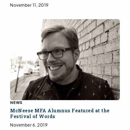
November 11, 2019
NEWS
McNeese MFA Alumnus Featured at the
Festival of Words
November 6, 2019