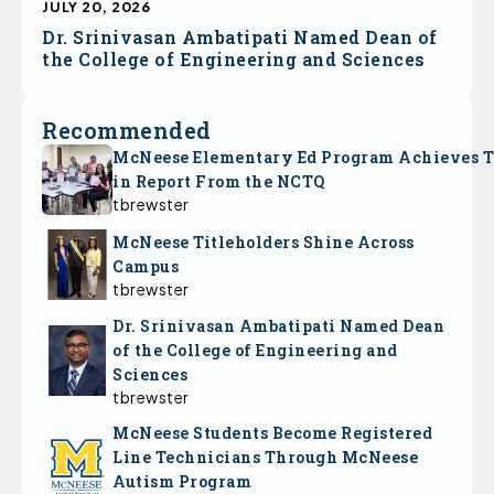
JULY 20, 2026
Dr. Srinivasan Ambatipati Named Dean of
the College of Engineering and Sciences
Recommended
McNeese Elementary Ed Program Achieves 
in Report From the NCTQ
tbrewster
McNeese Titleholders Shine Across
Campus
tbrewster
Dr. Srinivasan Ambatipati Named Dean
of the College of Engineering and
Sciences
tbrewster
McNeese Students Become Registered
Line Technicians Through McNeese
Autism Program