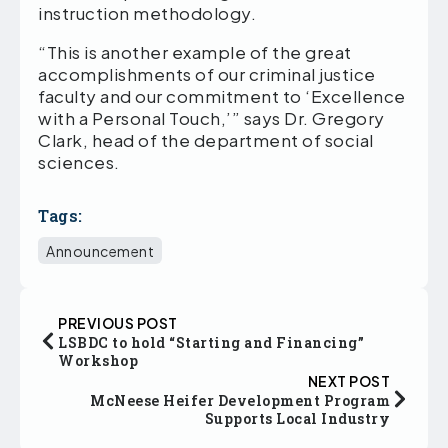
instruction methodology.
“This is another example of the great
accomplishments of our criminal justice
faculty and our commitment to ‘Excellence
with a Personal Touch,’” says Dr. Gregory
Clark, head of the department of social
sciences.
Tags:
Announcement
PREVIOUS POST
LSBDC to hold “Starting and Financing”
Workshop
NEXT POST
McNeese Heifer Development Program
Supports Local Industry