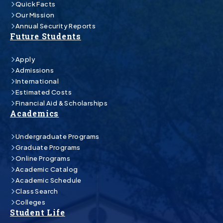
Quick Facts
Our Mission
Annual Security Reports
Future Students
Apply
Admissions
International
Estimated Costs
Financial Aid & Scholarships
Academics
Undergraduate Programs
Graduate Programs
Online Programs
Academic Catalog
Academic Schedule
Class Search
Colleges
Student Life