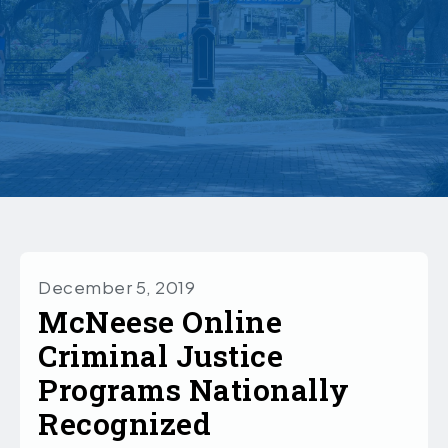
December 5, 2019
McNeese Online
Criminal Justice
Programs Nationally
Recognized