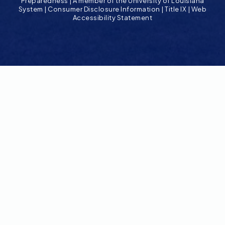
Preparedness
|
A member of the University of Louisiana
System
|
Consumer Disclosure Information
|
Title IX
|
Web
Accessibility Statement