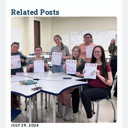
Related Posts
JULY 29, 2026