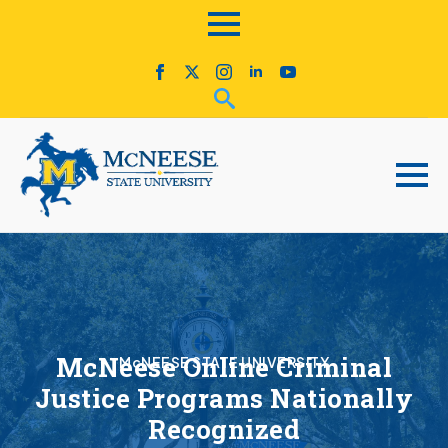
McNeese Online Criminal
McNEESE STATE UNIVERSITY
Justice Programs Nationally
Recognized