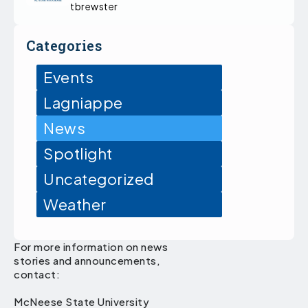
tbrewster
Categories
Events
Lagniappe
News
Spotlight
Uncategorized
Weather
For more information on news
stories and announcements,
contact:
McNeese State University