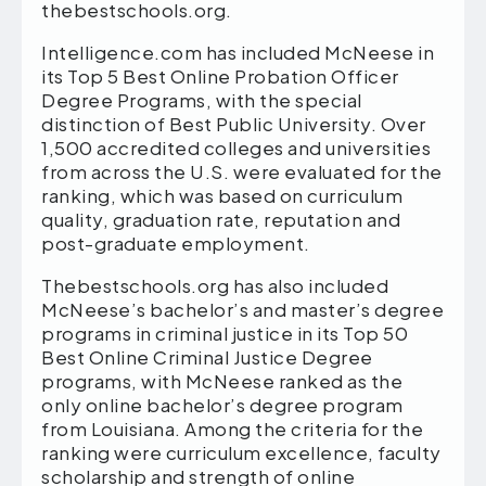
thebestschools.org.
Intelligence.com has included McNeese in
its Top 5 Best Online Probation Officer
Degree Programs, with the special
distinction of Best Public University. Over
1,500 accredited colleges and universities
from across the U.S. were evaluated for the
ranking, which was based on curriculum
quality, graduation rate, reputation and
post-graduate employment.
Thebestschools.org has also included
McNeese’s bachelor’s and master’s degree
programs in criminal justice in its Top 50
Best Online Criminal Justice Degree
programs, with McNeese ranked as the
only online bachelor’s degree program
from Louisiana. Among the criteria for the
ranking were curriculum excellence, faculty
scholarship and strength of online