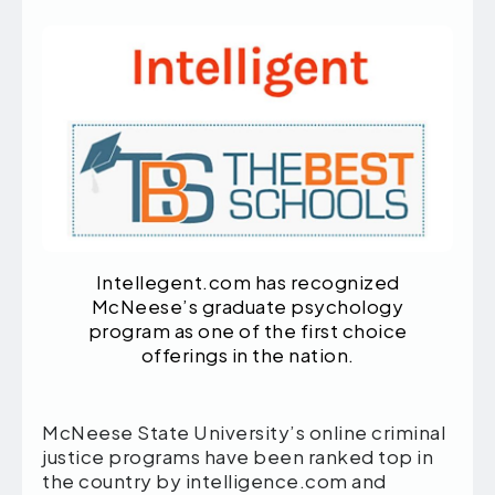
Intellegent.com has recognized
McNeese’s graduate psychology
program as one of the first choice
offerings in the nation.
McNeese State University’s online criminal
justice programs have been ranked top in
the country by intelligence.com and