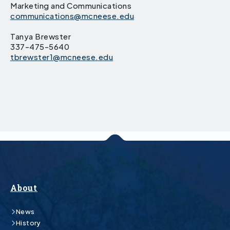
Marketing and Communications
communications@mcneese.edu
Tanya Brewster
337-475-5640
tbrewster1@mcneese.edu
About
News
History