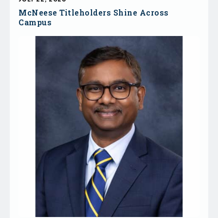
McNeese Titleholders Shine Across
Campus