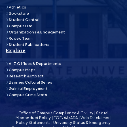
Athletics
Bookstore
Student Central
Campus Life
Organizations & Engagement
Rodeo Team
Student Publications
Explore
A-Z Offices & Departments
Campus Maps
Research & Impact
Banners Cultural Series
Gainful Employment
Campus Crime Stats
Office of Campus Compliance & Civility
|
Sexual
Misconduct Policy
|
EOE/AA/ADA
|
Web Disclaimer
|
Policy Statements
|
University Status & Emergency