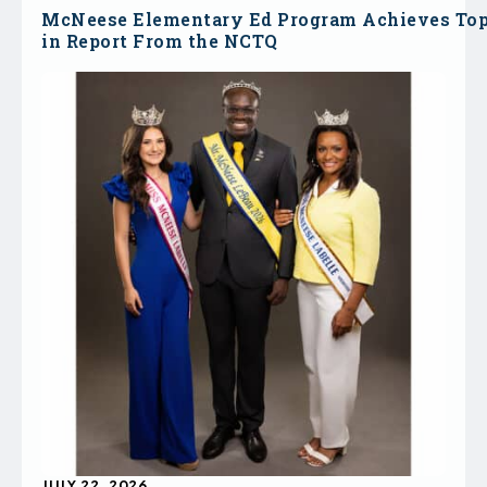
McNeese Elementary Ed Program Achieves To
in Report From the NCTQ
JULY 22, 2026