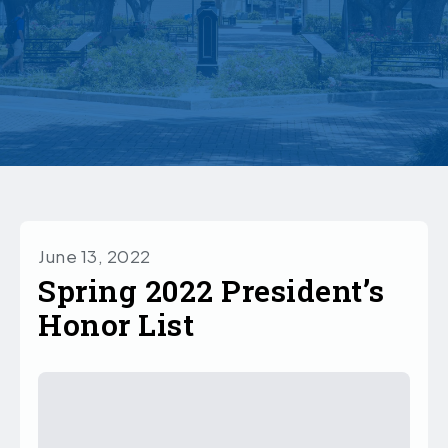
June 13, 2022
Spring 2022 President’s
Honor List