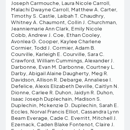
Joseph Carmouche, Laura Nicole Carroll,
Malachi Dwayne Carroll, Matthew A. Carter,
Timothy S. Castle, Laibah T. Chaudhry,
Whitney A. Chaumont, Collin J. Churchman,
Jeanniemarie Ann Clark, Emily Nicole
Cobb, Andrew J. Coe, Ethan Cooley,
Avonlea G. Cooper, Kaylee Charlene
Cormier, Todd J. Cormier, Adam B.
Courville, Karleigh E. Courville, Sara C.
Crawford, William Cummings, Alexander J.
Darbonne, Evan M. Darbonne, Courtney L.
Darby, Abigail Alaine Daugherty, Meg R.
Davidson, Allison R. Debarge, Annaliese I.
Defelice, Alexis Elizabeth Deville, Caitlyn N.
Dionne, Carlee R. Duhon, Jaidyn R. Duhon,
Isaac Joseph Duplechain, Madison S.
Duplechin, Mckenzie D. Duplechin, Sarah E.
Eccles, Norval Francis Elliot, Cassandra Lynn
Beam Everage, Cade C. Everritt, Mitchell J.
Ezernack, Caden Blake Fontenot, Claire J.