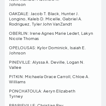
Johnson
OAKDALE: Jacob T. Black, Hunter J.
Longino, Kaleb D. Micelle, Gabriel A.
Rodriguez, Tyler John VanZandt
OBERLIN: Irene Agnes Marie Ledet, Lakyn
Nicole Thomas
OPELOUSAS: Kylor Dominick, Isaiah E.
Johnson
PINEVILLE: Alyssa A. Deville, Logan N.
Vallee
PITKIN: Michaela Grace Carroll, Chloe A.
Williams
PONCHATOULA: Aeryn Elizabeth
Tyrney
PRARIEVILLE: Christian Ray