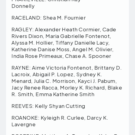
Donnelly
RACELAND: Shea M. Fournier
RAGLEY: Alexander Heath Cormier, Cade
Rivers Dixon, Maria Gabrielle Fontenot,
Alyssa M. Hollier, Tiffany Danielle Lacy,
Katherine Danise Moss, Angel M. Olivier,
India Rose Primeaux, Chase A. Spooner
RAYNE: Aime Victoria Fontenot, Brittany D.
Lacroix, Abigail P. Lopez, Sydney K.
Menard, Julia C. Morrison, Kayci J. Pabum,
Jacy Renee Racca, Morley K. Richard, Blake
R. Smith, Emma Katherine Smith
REEVES: Kelly Shyan Cutting
ROANOKE: Kyleigh R. Curlee, Darcy K.
Lavergne