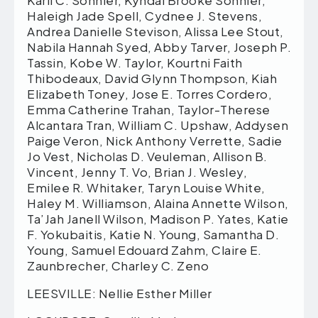
Karli C. Sonnier, Kyndal Brooke Sonnier,
Haleigh Jade Spell, Cydnee J. Stevens,
Andrea Danielle Stevison, Alissa Lee Stout,
Nabila Hannah Syed, Abby Tarver, Joseph P.
Tassin, Kobe W. Taylor, Kourtni Faith
Thibodeaux, David Glynn Thompson, Kiah
Elizabeth Toney, Jose E. Torres Cordero,
Emma Catherine Trahan, Taylor-Therese
Alcantara Tran, William C. Upshaw, Addysen
Paige Veron, Nick Anthony Verrette, Sadie
Jo Vest, Nicholas D. Veuleman, Allison B.
Vincent, Jenny T. Vo, Brian J. Wesley,
Emilee R. Whitaker, Taryn Louise White,
Haley M. Williamson, Alaina Annette Wilson,
Ta’Jah Janell Wilson, Madison P. Yates, Katie
F. Yokubaitis, Katie N. Young, Samantha D.
Young, Samuel Edouard Zahm, Claire E.
Zaunbrecher, Charley C. Zeno
LEESVILLE: Nellie Esther Miller