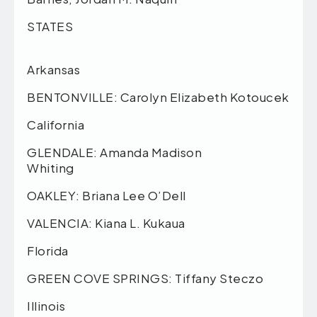
STA
Arkansas
BENTONVILLE: Carolyn Elizabeth Kotoucek
California
GLENDALE: Amanda Madison
Whiting
OAKLEY: Briana Lee O’Dell
VALENCIA: Kiana L. Kukaua
Florida
GREEN COVE SPRINGS: Tiffany Steczo
Illinois