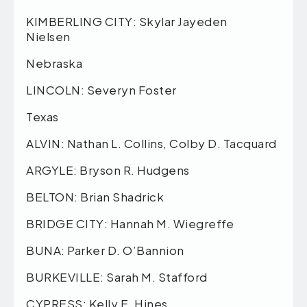
KIMBERLING CITY: Skylar Jayeden
Nielsen
Nebraska
LINCOLN: Severyn Foster
Texas
ALVIN: Nathan L. Collins, Colby D. Tacquard
ARGYLE: Bryson R. Hudgens
BELTON: Brian Shadrick
BRIDGE CITY: Hannah M. Wiegreffe
BUNA: Parker D. O’Bannion
BURKEVILLE: Sarah M. Stafford
CYPRESS: Kelly E. Hines