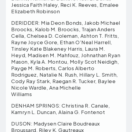
Jessica Faith Haley, Reci K. Reeves, Emalee
Elizabeth Robinson
DERIDDER: Mia Deon Bonds, Jakob Michael
Broocks, Kalob M. Broocks, Trajan Anders
Cella, Chelsea D. Coleman, Ashton T. Fritts,
Rayne Joyce Gore, Ethan O’Neal Harrell,
Tinsley Kate Blakeney Harris, Laura M.
Heyd, Madisen M. Mahfouz, Johnathan Ryan
Mason, Kyla A. Montou, Molly Scot Neidigh,
Payge M. Roberts, Carlos Alberto
Rodriguez, Natalie N. Rush, Hillary L. Smith,
Cody Ray Stark, Raegan R. Tucker, Baylee
Nicole Wardle, Ana Michelle
Williams
DENHAM SPRINGS: Christina R. Canale,
Kamryn L. Duncan, Alaina G. Fontenot
DUSON: Madysen Claire Boudreaux
Broussard, Riley K. Gautreaux