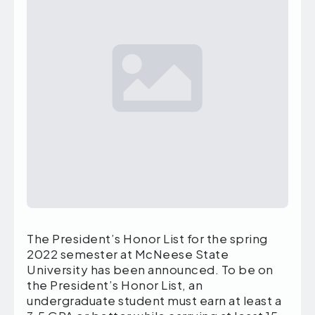
The President’s Honor List for the spring
2022 semester at McNeese State
University has been announced. To be on
the President’s Honor List, an
undergraduate student must earn at least a