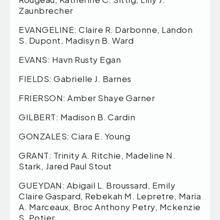
Zaunbrecher
EVANGELINE: Claire R. Darbonne, Landon
S. Dupont, Madisyn B. Ward
EVANS: Havn Rusty Egan
FIELDS: Gabrielle J. Barnes
FRIERSON: Amber Shaye Garner
GILBERT: Madison B. Cardin
GONZALES: Ciara E. Young
GRANT: Trinity A. Ritchie, Madeline N.
Stark, Jared Paul Stout
GUEYDAN: Abigail L. Broussard, Emily
Claire Gaspard, Rebekah M. Lepretre, Maria
A. Marceaux, Broc Anthony Petry, Mckenzie
S. Potier