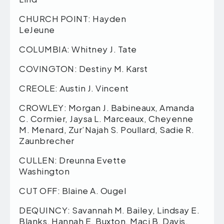
CHURCH POINT: Hayden
LeJeune
COLUMBIA: Whitney J. Tate
COVINGTON: Destiny M. Karst
CREOLE: Austin J. Vincent
CROWLEY: Morgan J. Babineaux, Amanda
C. Cormier, Jaysa L. Marceaux, Cheyenne
M. Menard, Zur’Najah S. Poullard, Sadie R.
Zaunbrecher
CULLEN: Dreunna Evette
Washington
CUT OFF: Blaine A. Ougel
DEQUINCY: Savannah M. Bailey, Lindsay E.
Blanks, Hannah E. Buxton, Maci B. Davis,