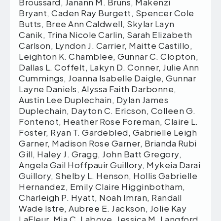
Broussard, Janann M. Bruns, Makenzi
Bryant, Caden Ray Burgett, Spencer Cole
Butts, Bree Ann Caldwell, Skylar Layn
Canik, Trina Nicole Carlin, Sarah Elizabeth
Carlson, Lyndon J. Carrier, Maitte Castillo,
Leighton K. Chamblee, Gunnar C. Clopton,
Dallas L. Coffelt, Lakyn D. Conner, Julie Ann
Cummings, Joanna Isabelle Daigle, Gunnar
Layne Daniels, Alyssa Faith Darbonne,
Austin Lee Duplechain, Dylan James
Duplechain, Dayton C. Ericson, Colleen G.
Fontenot, Heather Rose Foreman, Claire L.
Foster, Ryan T. Gardebled, Gabrielle Leigh
Garner, Madison Rose Garner, Brianda Rubi
Gill, Haley J. Gragg, John Batt Gregory,
Angela Gail Hoffpauir Guillory, Mykeia Darai
Guillory, Shelby L. Henson, Hollis Gabrielle
Hernandez, Emily Claire Higginbotham,
Charleigh P. Hyatt, Noah Imran, Randall
Wade Istre, Aubree E. Jackson, Jolie Kay
LaFleur, Mia C. Labove, Jessica M. Langford,