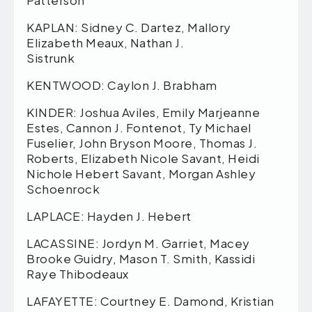
Patterson
KAPLAN: Sidney C. Dartez, Mallory
Elizabeth Meaux, Nathan J.
Sistrunk
KENTWOOD: Caylon J. Brabham
KINDER: Joshua Aviles, Emily Marjeanne
Estes, Cannon J. Fontenot, Ty Michael
Fuselier, John Bryson Moore, Thomas J.
Roberts, Elizabeth Nicole Savant, Heidi
Nichole Hebert Savant, Morgan Ashley
Schoenrock
LAPLACE: Hayden J. Hebert
LACASSINE: Jordyn M. Garriet, Macey
Brooke Guidry, Mason T. Smith, Kassidi
Raye Thibodeaux
LAFAYETTE: Courtney E. Damond, Kristian