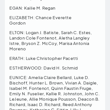
EGAN: Kailie M. Regan
ELIZABETH: Chance Everette
Gordon
ELTON: Logan J. Batiste, Sarah C. Estes,
Landon Cole Fontenot, Aletha Langley
Istre, Bryson Z. McCoy, Marisa Antonia
Moreno
ERATH: Luke Christopher Pacetti
ESTHERWOOD: David H. Schmid
EUNICE: Amelia Claire Bellard, Luke D.
Bischoff, Hunter L. Brown, Vivian A. Daigle,
Isabel M. Fontenot, Quinn Faustin Fruge,
Emily N. Fuselier, Kallie R. Johnston, John C.
LeJeune, Allie Monique Pousson, Deacon B.
Richard, Isaac D. Richard, Reed Anthony
Rougeau, Katherine C. Sittig, Lilly J.