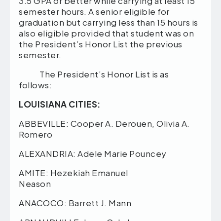
3.5 GPA or better while carrying at least 15
semester hours. A senior eligible for
graduation but carrying less than 15 hours is
also eligible provided that student was on
the President’s Honor List the previous
semester.
The President’s Honor List is as
follows:
LOUISIANA CITIES:
ABBEVILLE: Cooper A. Derouen, Olivia A.
Romero
ALEXANDRIA: Adele Marie Pouncey
AMITE: Hezekiah Emanuel
Neason
ANACOCO: Barrett J. Mann