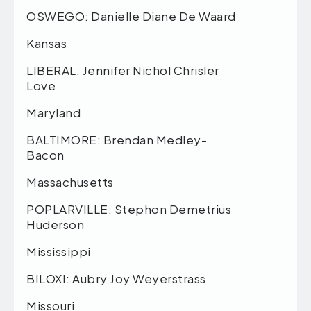
OSWEGO: Danielle Diane De Waard
Kansas
LIBERAL: Jennifer Nichol Chrisler
Love
Maryland
BALTIMORE: Brendan Medley-
Bacon
Massachusetts
POPLARVILLE: Stephon Demetrius
Huderson
Mississippi
BILOXI: Aubry Joy Weyerstrass
Missouri