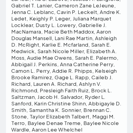
Gabriel T. Lanier, Cameron Zane LeJeune,
Jenna C. Leblanc, Cavin P. Leckelt, Andre K.
Ledet, Keighly P. Leger, Juliana Marquet
Locklear, Dusty L. Lowery, Gabrielle J.
MacNamara, Macie Beth Maddox, Aaron
Douglas Mansell, Lani Rae Martin, Ashleigh
D. McRight, Karlie E. Mcfarland, Sarah E.
Medwick, Sarah Nicole Miller, Elizabeth A.
Moss, Audie Mae Owens, Sarah E. Palermo,
Abbigail J. Perkins, Anna Catherine Perry,
Camon L. Perry, Addie R. Phipps, Kelseigh
Brooke Ramirez, Gage L. Rapp, Caileb J.
Richard, Lauren A. Richard, Ashlyn V.
Richmond, Presleigh Faith Ruiz, Brock L.
Saltzman, Jacob H. Salvador, Ryder L.
Sanford, Karin Christine Shinn, Abbigayle D.
Smith, Samantha K. Sonnier, Brennan C.
Stone, Taylor Elizabeth Talbert, Maggi M.
Terro, Baylee Denae Treme, Baylee Nicole
Wardle, Aaron Lee Whelchel