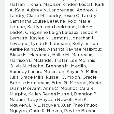
Hafsah T. Khan, Madison Kinder-Lestat, Karli
A. Kyle, Aubrey N. Landreneau, Andrew K.
Landry, Claire M. Landry, Jesse C. Landry,
Samantha Louise LeJeune, Robi Marie
LeJune, Kaitlyn Jean Leckband, Luke H.
Ledet, Cheyenne Leigh Leleaux, Jacob A.
Lemaire, Kaylee N. Lemons, Jonathan J.
Leveque, Lynda R. Lohmann, Kelly Jin Lum,
Karllie Rain Lyles, Ashanta Raynae Malbroux,
Blake M. Marceaux, Hallie M. Marceaux,
Harrison L. McBride, Tristan Lee McInnis,
Olivia N. Meche, Brennan M. Medlin,
Rainney Lanard Melanson, Kaylin A. Miller,
Julia Grace Mills, Russell C. Mixon, Gracie
Brooke Monceaux, Eden G. Moreno, Kacie
Diann Morvant, Anna C. Mouhot, Cara R.
Murphy, Kailey Renea Murrell, Brandon P.
Naquin, Toby Hayden Newell, Anh K.
Nguyen, Lily L. Nguyen, Xuan Thao Phuoc
Nguyen, Cade R. Nieves, Peyton Breann