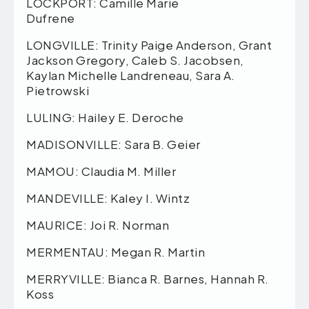
LOCKPORT: Camille Marie
Dufrene
LONGVILLE: Trinity Paige Anderson, Grant
Jackson Gregory, Caleb S. Jacobsen,
Kaylan Michelle Landreneau, Sara A.
Pietrowski
LULING: Hailey E. Deroche
MADISONVILLE: Sara B. Geier
MAMOU: Claudia M. Miller
MANDEVILLE: Kaley I. Wintz
MAURICE: Joi R. Norman
MERMENTAU: Megan R. Martin
MERRYVILLE: Bianca R. Barnes, Hannah R.
Koss