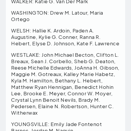
WALKER: Katie G. Van Der Mark
WASHINGTON: Drew M. Latour, Maria
Ortego
WELSH: Hallie K. Ardoin, Paden A.
Augustine, Kylie G. Conner, Ranna R.
Hebert, Elyse D. Johnson, Kate F. Lawrence
WESTLAKE: John Michael Becton, Clifton L.
Breaux, Sean J. Corbello, Sheb G. Deaton,
Reese Michelle Edwards, JoAnna H. Gibson,
Maggie M. Gotreaux, Kalley Marie Habetz,
Kyla M. Hamilton, Bethany L. Hebert,
Matthew Ryan Hennigan, Benedict Hohin
Lee, Brooke E. Meyer, Connor W. Moyer,
Crystal Lynn Benoit Nevils, Brady M.
Pedersen, Elaine N. Robertson, Hunter C.
Witherwax
YOUNGSVILLE: Emily Jade Fontenot
Barnes, Jordan M. Naquin