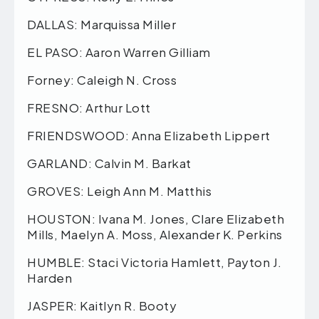
DALLAS: Marquissa Miller
EL PASO: Aaron Warren Gilliam
Forney: Caleigh N. Cross
FRESNO: Arthur Lott
FRIENDSWOOD: Anna Elizabeth Lippert
GARLAND: Calvin M. Barkat
GROVES: Leigh Ann M. Matthis
HOUSTON: Ivana M. Jones, Clare Elizabeth
Mills, Maelyn A. Moss, Alexander K. Perkins
HUMBLE: Staci Victoria Hamlett, Payton J.
Harden
JASPER: Kaitlyn R. Booty