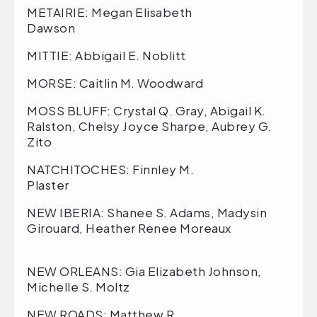
METAIRIE: Megan Elisabeth
Dawson
MITTIE: Abbigail E. Noblitt
MORSE: Caitlin M. Woodward
MOSS BLUFF: Crystal Q. Gray, Abigail K.
Ralston, Chelsy Joyce Sharpe, Aubrey G.
Zito
NATCHITOCHES: Finnley M.
Plaster
NEW IBERIA: Shanee S. Adams, Madysin
Girouard, Heather Renee Moreaux
NEW ORLEANS: Gia Elizabeth Johnson,
Michelle S. Moltz
NEW ROADS: Matthew R.