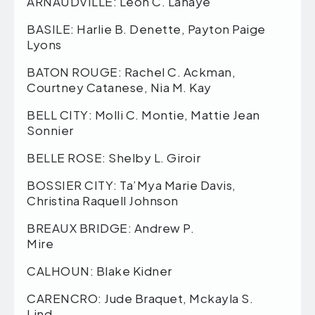
ARNAUDVILLE: Leon C. Lahaye
BASILE: Harlie B. Denette, Payton Paige
Lyons
BATON ROUGE: Rachel C. Ackman,
Courtney Catanese, Nia M. Kay
BELL CITY: Molli C. Montie, Mattie Jean
Sonnier
BELLE ROSE: Shelby L. Giroir
BOSSIER CITY: Ta’Mya Marie Davis,
Christina Raquell Johnson
BREAUX BRIDGE: Andrew P.
Mire
CALHOUN: Blake Kidner
CARENCRO: Jude Braquet, Mckayla S.
Lind