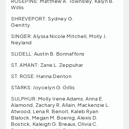
ROSEPINE: Matthew A. Townsley, Kalyn B.
Willis
SHREVEPORT: Sydney G.
Genitty
SINGER: Alyssa Nicole Mitchell, Molly J.
Neyland
SLIDELL: Austin B. Bonnaffons
ST. AMANT: Zane L. Zeppuhar
ST. ROSE: Hanna Denton
STARKS: Joycelyn G. Gillis
SULPHUR: Molly Irene Adams, Anna E.
Alamond, Zachary R. Allain, Mackenzie L.
Atwood, Lena R. Benoit, Kaleb Ryan
Blalock, Megan M. Boenig, Alexis D.
Bostick, Kaleigh G. Breaux, Olivia C.