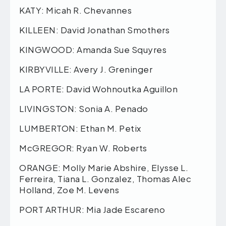
KATY: Micah R. Chevannes
KILLEEN: David Jonathan Smothers
KINGWOOD: Amanda Sue Squyres
KIRBYVILLE: Avery J. Greninger
LA PORTE: David Wohnoutka Aguillon
LIVINGSTON: Sonia A. Penado
LUMBERTON: Ethan M. Petix
McGREGOR: Ryan W. Roberts
ORANGE: Molly Marie Abshire, Elysse L.
Ferreira, Tiana L. Gonzalez, Thomas Alec
Holland, Zoe M. Levens
PORT ARTHUR: Mia Jade Escareno