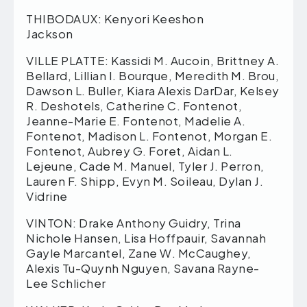
THIBODAUX: Kenyori Keeshon
Jackson
VILLE PLATTE: Kassidi M. Aucoin, Brittney A.
Bellard, Lillian I. Bourque, Meredith M. Brou,
Dawson L. Buller, Kiara Alexis DarDar, Kelsey
R. Deshotels, Catherine C. Fontenot,
Jeanne-Marie E. Fontenot, Madelie A.
Fontenot, Madison L. Fontenot, Morgan E.
Fontenot, Aubrey G. Foret, Aidan L.
Lejeune, Cade M. Manuel, Tyler J. Perron,
Lauren F. Shipp, Evyn M. Soileau, Dylan J.
Vidrine
VINTON: Drake Anthony Guidry, Trina
Nichole Hansen, Lisa Hoffpauir, Savannah
Gayle Marcantel, Zane W. McCaughey,
Alexis Tu-Quynh Nguyen, Savana Rayne-
Lee Schlicher