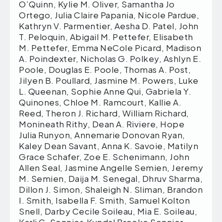
O’Quinn, Kylie M. Oliver, Samantha Jo
Ortego, Julia Claire Papania, Nicole Pardue,
Kathryn V. Parmentier, Aesha D. Patel, John
T. Peloquin, Abigail M. Pettefer, Elisabeth
M. Pettefer, Emma NeCole Picard, Madison
A. Poindexter, Nicholas G. Polkey, Ashlyn E.
Poole, Douglas E. Poole, Thomas A. Post,
Jilyen B. Poullard, Jasmine M. Powers, Luke
L. Queenan, Sophie Anne Qui, Gabriela Y.
Quinones, Chloe M. Ramcourt, Kallie A.
Reed, Theron J. Richard, William Richard,
Monineath Rithy, Dean A. Riviere, Hope
Julia Runyon, Annemarie Donovan Ryan,
Kaley Dean Savant, Anna K. Savoie, Matilyn
Grace Schafer, Zoe E. Schenimann, John
Allen Seal, Jasmine Angelle Semien, Jeremy
M. Semien, Daija M. Senegal, Dhruv Sharma,
Dillon J. Simon, Shaleigh N. Sliman, Brandon
I. Smith, Isabella F. Smith, Samuel Kolton
Snell, Darby Cecile Soileau, Mia E. Soileau,