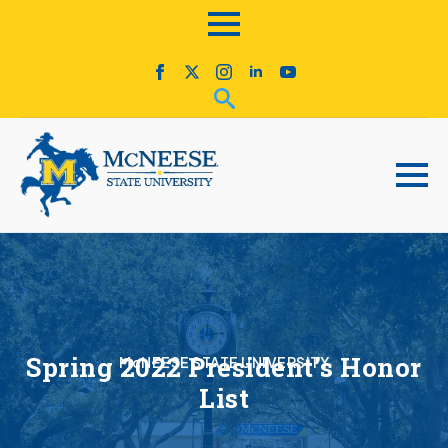
Spring 2022 President’s Honor
McNEESE STATE UNIVERSITY
List