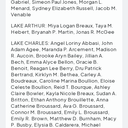
Gabriel, Simeon Paul Jones, Morgan L.
Menard, Sydney Elizabeth Russell, Jacob M.
Venable
LAKE ARTHUR: Miya Logan Breaux, Taya M.
Hebert, Bryanah P. Martin, Jonas R. McGee
LAKE CHARLES: Angel Loriny Abbasi, John
Adam Agee, Maranda P. Arcement, Madison
R. Aucoin, Brooke Aryn Bailey, Jillian A.
Bech, Emma Alyce Bellon, Gracie B.
Benoit, Reagan Lee Berry, Dru Patrick
Bertrand, Kirklyn M. Bethea, Carley A.
Boudreaux, Caroline Marina Boullion, Eloise
Celeste Boullion, Reid T. Bourque, Ashley
Claire Bowler, Kayla Nicole Breaux, Sudan A.
Britton, Ethan Anthony Brouillette, Anna
Catherine Broussard, Ava G. Broussard,
Connor M. Broussard, Emily L. Broussard,
Emily R. Brown, Matthew D. Burnham, Macy
P. Busby, Elysia B. Caldarera, Michael