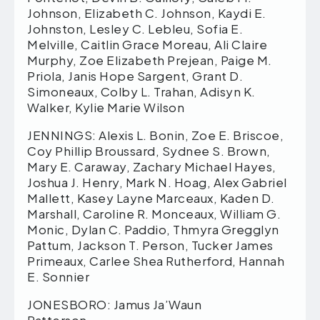
Johnson, Elizabeth C. Johnson, Kaydi E.
Johnston, Lesley C. Lebleu, Sofia E.
Melville, Caitlin Grace Moreau, Ali Claire
Murphy, Zoe Elizabeth Prejean, Paige M.
Priola, Janis Hope Sargent, Grant D.
Simoneaux, Colby L. Trahan, Adisyn K.
Walker, Kylie Marie Wilson
JENNINGS: Alexis L. Bonin, Zoe E. Briscoe,
Coy Phillip Broussard, Sydnee S. Brown,
Mary E. Caraway, Zachary Michael Hayes,
Joshua J. Henry, Mark N. Hoag, Alex Gabriel
Mallett, Kasey Layne Marceaux, Kaden D.
Marshall, Caroline R. Monceaux, William G.
Monic, Dylan C. Paddio, Thmyra Gregglyn
Pattum, Jackson T. Person, Tucker James
Primeaux, Carlee Shea Rutherford, Hannah
E. Sonnier
JONESBORO: Jamus Ja’Waun