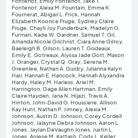
Fontenot, Emily Fontenot, Jake T.
Fontenot, Alexa M. Fountain, Emma K.
Fournerat, Abigail L. Frick, Hannah
Elizabeth Koonce Fruge, Sydney Claire
Fruge, Chayli Joy Funderburk, Madelyn G.
Furman, Kade W. Gardner, Samuel T. Gil,
Amanda Nicole Gilchrist, Ciara Anne Gilroy,
Baeleigh B. Gilson, Lauren T. Godeaux,
Emily E. Gotreaux, Alyssa Jade Gott, Mason
J. Granger, Crystal Q. Gray, Serena M.
Greenlee, Nathan A. Guidry, Julianna Kalyn
Hair, Hannah E. Hancock, Hannah Alyxandra
Hardy, Haley M. Harless, Ariel M.
Harrington, Gage Allen Hartman, Emily
Claire Hayden, Jana N. Hijazi, Travis A.
Hinton, John-David G. Houssiere, Allison
Kay Hunt, Nathan P. Jimney, Alexia M.
Johnson, Austin D. Johnson, Corey Cordell
Johnson, Jalayne Debra Johnson, Aaron L.
Jones, Jaylan DeVaughn Jones, Justin L.
Jones, Aniese M. Kattash, Cody L. Keller,