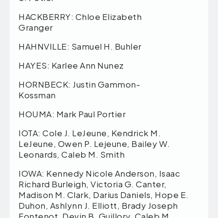
HACKBERRY: Chloe Elizabeth
Granger
HAHNVILLE: Samuel H. Buhler
HAYES: Karlee Ann Nunez
HORNBECK: Justin Gammon-
Kossman
HOUMA: Mark Paul Portier
IOTA: Cole J. LeJeune, Kendrick M.
LeJeune, Owen P. Lejeune, Bailey W.
Leonards, Caleb M. Smith
IOWA: Kennedy Nicole Anderson, Isaac
Richard Burleigh, Victoria G. Canter,
Madison M. Clark, Darius Daniels, Hope E.
Duhon, Ashlynn J. Elliott, Brady Joseph
Fontenot, Devin B. Guillory, Caleb M.