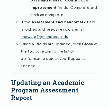
Improvement
fields. Complete and
mark as complete.
If the
Assessment and Benchmark
field
is locked and needs revision, email
showard7@mcneese.edu
.
Once all fields are updated, click
Close
at
the top to return to the list of
performance objectives. Repeat as
needed.
Updating an Academic
Program Assessment
Report