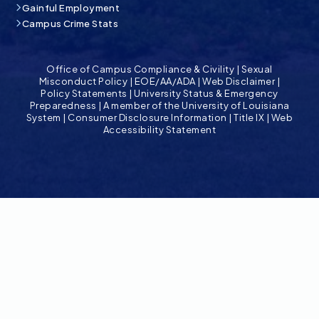
Gainful Employment
Campus Crime Stats
Office of Campus Compliance & Civility
|
Sexual
Misconduct Policy
|
EOE/AA/ADA
|
Web Disclaimer
|
Policy Statements
|
University Status & Emergency
Preparedness
|
A member of the University of Louisiana
System
|
Consumer Disclosure Information
|
Title IX
|
Web
Accessibility Statement