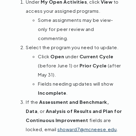
Under
My Open Activities
, click
View
to
access your assigned programs.
Some assignments may be view-
only for peer review and
commenting.
Select the program you need to update.
Click
Open
under
Current Cycle
(before June 1) or
Prior Cycle
(after
May 31).
Fields needing updates will show
Incomplete
.
If the
Assessment and Benchmark,
Data
, or
Analysis of Results and Plan for
Continuous Improvement
fields are
locked, email
showard7@mcneese.edu
.