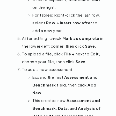
on the right.
For tables: Right-click the last row,
select
Row > Insert row after
to
add a new year.
After editing, check
Mark as complete
in
the lower-left corner, then click
Save
.
To upload a file, click
File +
next to
Edit
,
choose your file, then click
Save
.
To add a new assessment:
Expand the first
Assessment and
Benchmark
field, then click
Add
New
.
This creates new
Assessment and
Benchmark
,
Data
, and
Analysis of
Data and Plan for Continuous