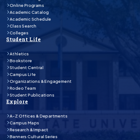
Online Programs
Academic Catalog
Academic Schedule
Class Search
Colleges
Student Life
Athletics
Bookstore
Student Central
Campus Life
Organizations & Engagement
Rodeo Team
Student Publications
Explore
A-Z Offices & Departments
Campus Maps
Research & Impact
Banners Cultural Series