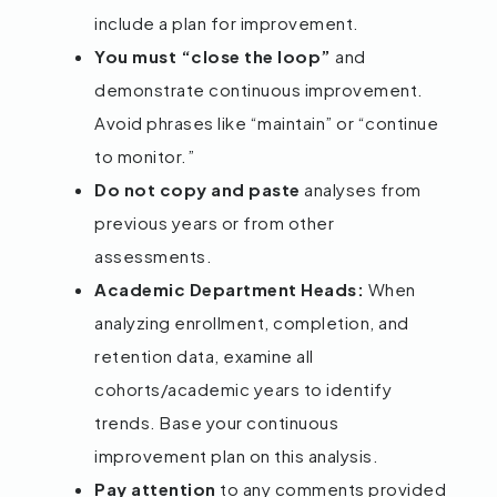
include a plan for improvement.
You must “close the loop”
and
demonstrate continuous improvement.
Avoid phrases like “maintain” or “continue
to monitor.”
Do not copy and paste
analyses from
previous years or from other
assessments.
Academic Department Heads:
When
analyzing enrollment, completion, and
retention data, examine all
cohorts/academic years to identify
trends. Base your continuous
improvement plan on this analysis.
Pay attention
to any comments provided