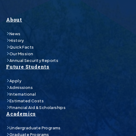
About
News
History
Quick Facts
Our Mission
Annual Security Reports
Future Students
Apply
Admissions
International
Estimated Costs
Financial Aid & Scholarships
Academics
Undergraduate Programs
Graduate Programs