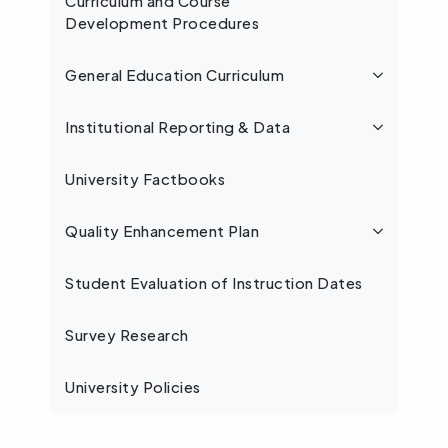
Curriculum and Course
Development Procedures
General Education Curriculum
Institutional Reporting & Data
University Factbooks
Quality Enhancement Plan
Student Evaluation of Instruction Dates
Survey Research
University Policies