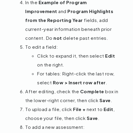
In the
Example of Program
Improvement
and
Program Highlights
from the Reporting Year
fields, add
current-year information beneath prior
content. Do
not
delete past entries.
To edit a field:
Click to expand it, then select
Edit
on the right.
For tables: Right-click the last row,
select
Row > Insert row after
.
After editing, check the
Complete
box in
the lower-right corner, then click
Save
.
To upload a file, click
File +
next to
Edit
,
choose your file, then click
Save
.
To add a new assessment: