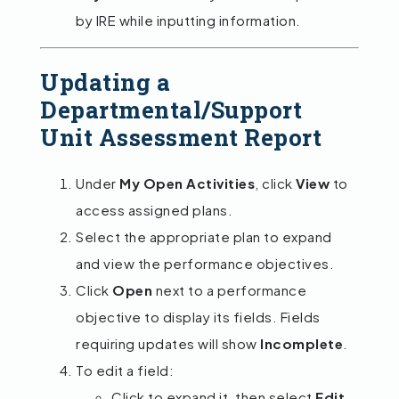
by IRE while inputting information.
Updating a
Departmental/Support
Unit Assessment Report
Under
My Open Activities
, click
View
to
access assigned plans.
Select the appropriate plan to expand
and view the performance objectives.
Click
Open
next to a performance
objective to display its fields. Fields
requiring updates will show
Incomplete
.
To edit a field:
Click to expand it, then select
Edit