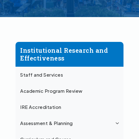
Institutional Research and
Effectiveness
Staff and Services
Academic Program Review
IRE Accreditation
Assessment & Planning