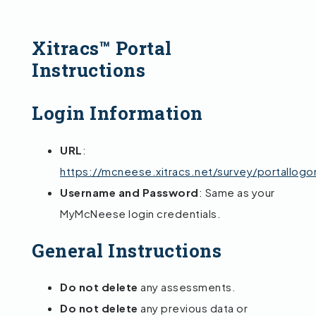
Xitracs™ Portal
Instructions
Login Information
URL
:
https://mcneese.xitracs.net/survey/portallogo
Username and Password
: Same as your
MyMcNeese login credentials.
General Instructions
Do not delete
any assessments.
Do not delete
any previous data or