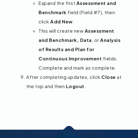
Expand the first
Assessment and
Benchmark
field (Field #7), then
click
Add New
.
This will create new
Assessment
and Benchmark, Data
, or
Analysis
of Results and Plan for
Continuous Improvement
fields.
Complete and mark as complete.
After completing updates, click
Close
at
the top and then
Logout
.