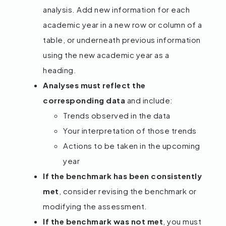
analysis. Add new information for each
academic year in a new row or column of a
table, or underneath previous information
using the new academic year as a
heading.
Analyses must reflect the
corresponding data
and include:
Trends observed in the data
Your interpretation of those trends
Actions to be taken in the upcoming
year
If the benchmark has been consistently
met
, consider revising the benchmark or
modifying the assessment.
If the benchmark was not met
, you must