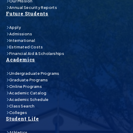
Our Mission
Annual Security Reports
Future Students
Apply
Admissions
International
Estimated Costs
Financial Aid & Scholarships
Academics
Undergraduate Programs
Graduate Programs
Online Programs
Academic Catalog
Academic Schedule
Class Search
Colleges
Student Life
Athletics