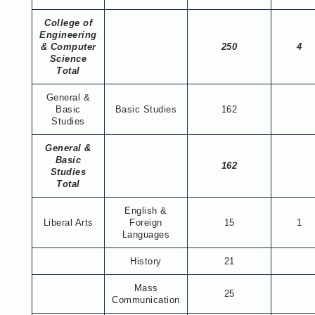
College of
Engineering
& Computer
250
4
Science
Total
General &
Basic
Basic Studies
162
Studies
General &
Basic
162
Studies
Total
English &
Liberal Arts
Foreign
15
1
Languages
History
21
Mass
25
Communication