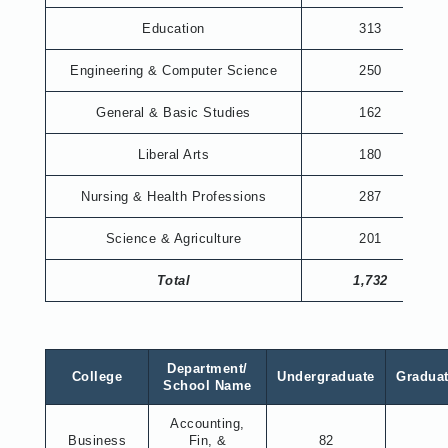
Education
313
Engineering & Computer Science
250
General & Basic Studies
162
Liberal Arts
180
Nursing & Health Professions
287
Science & Agriculture
201
Total
1,732
Department/
College
Undergraduate
Gradua
School Name
Accounting,
Business
Fin, &
82