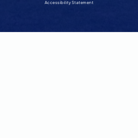
Accessibility Statement