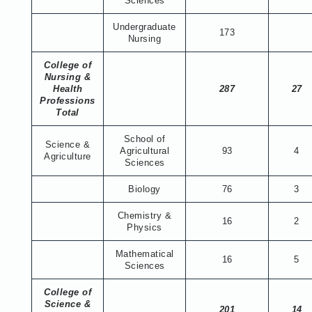
Sciences
Undergraduate
173
Nursing
College of
Nursing &
Health
287
27
Professions
Total
School of
Science &
Agricultural
93
4
Agriculture
Sciences
Biology
76
3
Chemistry &
16
2
Physics
Mathematical
16
5
Sciences
College of
Science &
201
14