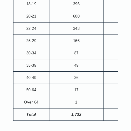
18-19
396
20-21
600
8
22-24
343
74
25-29
166
69
30-34
87
33
35-39
49
16
40-49
36
20
50-64
17
9
Over 64
1
1
Total
1,732
230