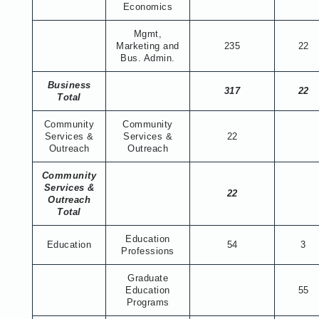
Economics
Mgmt,
Marketing and
235
22
Bus. Admin.
Business
317
22
Total
Community
Community
Services &
Services &
22
Outreach
Outreach
Community
Services &
22
Outreach
Total
Education
Education
54
3
Professions
Graduate
Education
55
Programs