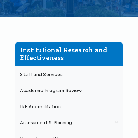
Institutional Research and
Effectiveness
Staff and Services
Academic Program Review
IRE Accreditation
Assessment & Planning