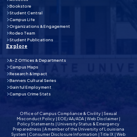
Bookstore
Student Central
Campus Life
Organizations & Engagement
Rodeo Team
Student Publications
Explore
A-Z Offices & Departments
Campus Maps
Research & Impact
Banners Cultural Series
Gainful Employment
Campus Crime Stats
Office of Campus Compliance & Civility
|
Sexual
Misconduct Policy
|
EOE/AA/ADA
|
Web Disclaimer
|
Policy Statements
|
University Status & Emergency
Preparedness
|
A member of the University of Louisiana
System
|
Consumer Disclosure Information
|
Title IX
|
Web