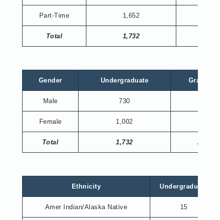
Part-Time
1,652
204
Total
1,732
230
Gender
Undergraduate
Graduate
Male
730
66
Female
1,002
164
Total
1,732
230
Ethnicity
Undergraduate
Amer Indian/Alaska Native
15