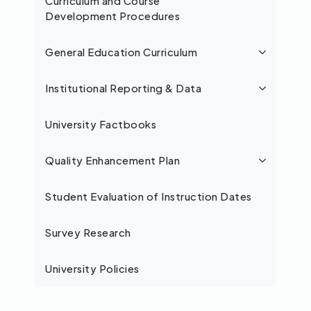
Curriculum and Course
Development Procedures
General Education Curriculum
Institutional Reporting & Data
University Factbooks
Quality Enhancement Plan
Student Evaluation of Instruction Dates
Survey Research
University Policies