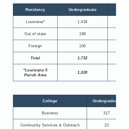
Residency
Undergraduate
Gradu
Louisiana*
1,434
198
Out of state
198
19
Foreign
100
13
Total
1,732
230
*Louisiana 5
1,020
123
Parish Area
College
Undergraduate
Business
317
Community Services & Outreach
22