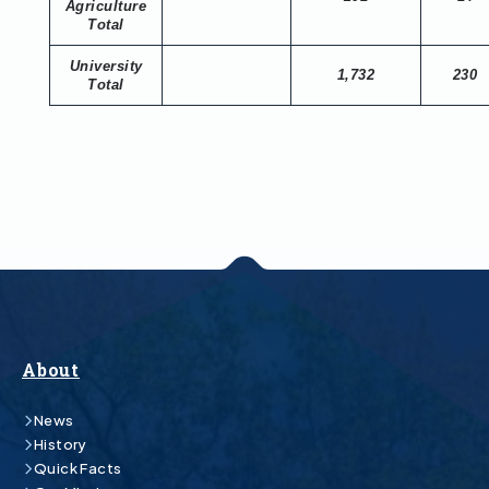
Agriculture
Total
University
1,732
230
Total
About
News
History
Quick Facts