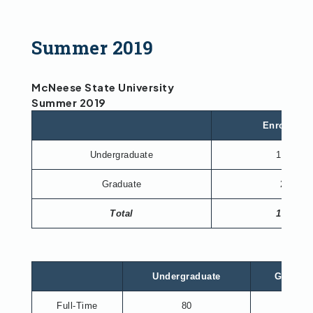
Summer 2019
McNeese State University
Summer 2019
Enrollmen
Undergraduate
1,732
Graduate
230
Total
1,962
Undergraduate
Graduat
Full-Time
80
26