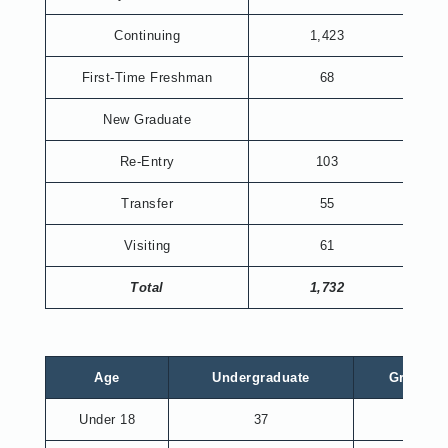
Continuing
1,423
First-Time Freshman
68
New Graduate
Re-Entry
103
Transfer
55
Visiting
61
Total
1,732
Age
Undergraduate
Graduat
Under 18
37