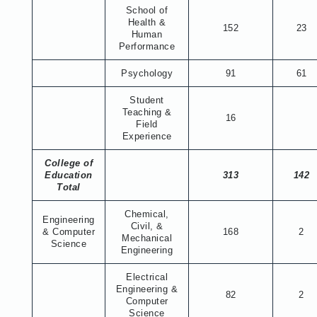
School of
Health &
152
23
Human
Performance
Psychology
91
61
Student
Teaching &
16
Field
Experience
College of
Education
313
142
Total
Chemical,
Engineering
Civil, &
& Computer
168
2
Mechanical
Science
Engineering
Electrical
Engineering &
82
2
Computer
Science