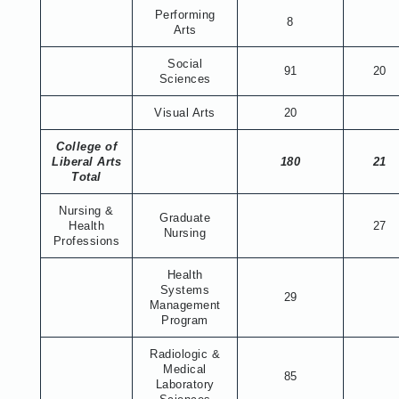
Performing
8
Arts
Social
91
20
Sciences
Visual Arts
20
College of
Liberal Arts
180
21
Total
Nursing &
Graduate
Health
27
Nursing
Professions
Health
Systems
29
Management
Program
Radiologic &
Medical
85
Laboratory