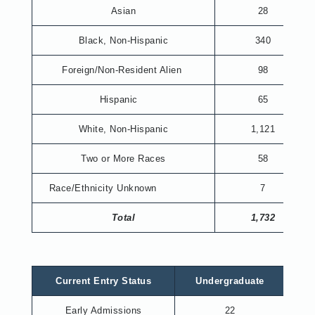
Asian
28
Black, Non-Hispanic
340
Foreign/Non-Resident Alien
98
Hispanic
65
White, Non-Hispanic
1,121
Two or More Races
58
Race/Ethnicity Unknown
7
Total
1,732
Current Entry Status
Undergraduate
Gr
Early Admissions
22