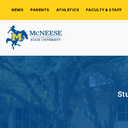
NEWS
PARENTS
ATHLETICS
FACULTY & STAFF
St