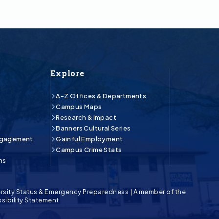
Explore
A-Z Offices & Departments
Campus Maps
Research & Impact
Banners Cultural Series
ngagement
Gainful Employment
Campus Crime Stats
ns
rsity Status & Emergency Preparedness
|
A member of the
sibility Statement