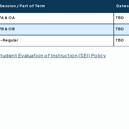
Session / Part of Term
Dates
7A & OA
TBD
7B & OB
TBD
1-Regular
TBD
tudent Evaluation of Instruction (SEI) Policy