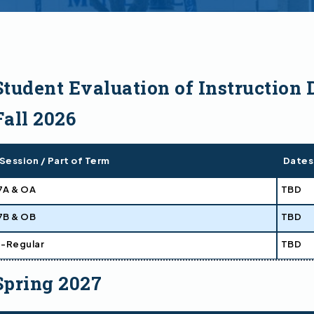
Student Evaluation of Instruction 
Fall 2026
Session / Part of Term
Dates
7A & OA
TBD
7B & OB
TBD
1-Regular
TBD
Spring 2027