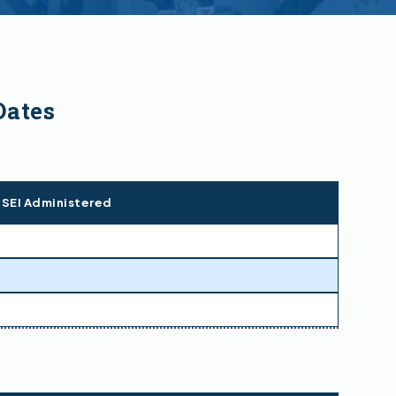
Dates
 SEI Administered