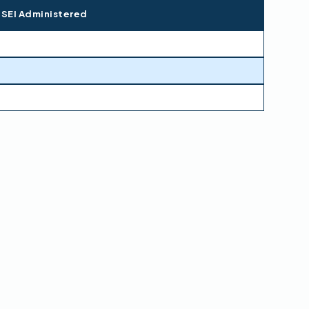
 SEI Administered