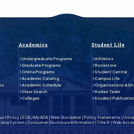
Academics
Student Life
Undergraduate Programs
Athletics
Graduate Programs
Bookstore
Online Programs
Student Central
Academic Catalog
Campus Life
ps
Academic Schedule
Organizations & E
Class Search
Rodeo Team
Colleges
Student Publicatio
uct Policy
|
EOE/AA/ADA
|
Web Disclaimer
|
Policy Statements
|
Unive
isiana System
|
Consumer Disclosure Information
|
Title IX
|
Web Acces