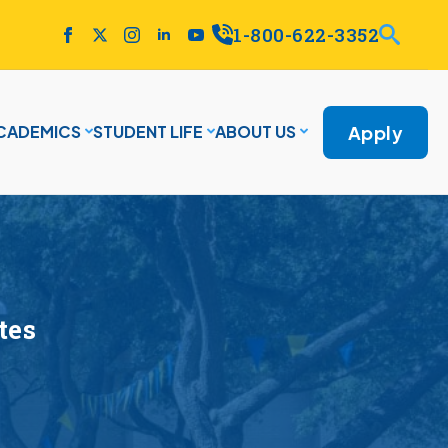
1-800-622-3352
Apply
CADEMICS
STUDENT LIFE
ABOUT US
tes