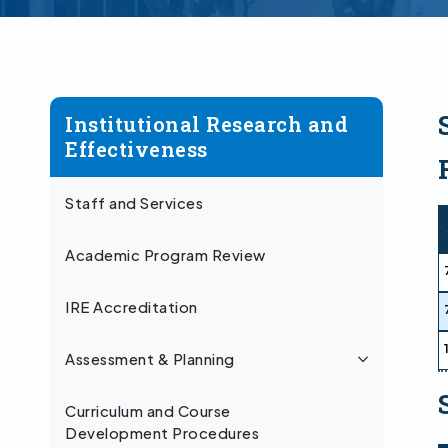
Institutional Research and
Effectiveness
Staff and Services
Academic Program Review
IRE Accreditation
Assessment & Planning
Curriculum and Course
Development Procedures