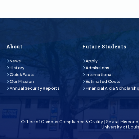
About
Future Students
News
Apply
History
Admissions
Quick Facts
International
Our Mission
Estimated Costs
Annual Security Reports
Financial Aid & Scholarshi
Office of Campus Compliance & Civility
|
Sexual Miscond
University of Lou