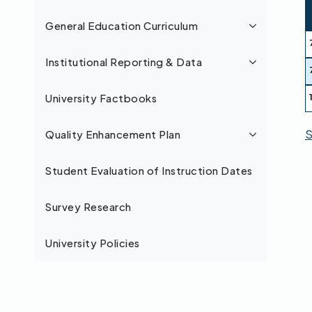
General Education Curriculum
Institutional Reporting & Data
University Factbooks
S
Quality Enhancement Plan
Student Evaluation of Instruction Dates
Survey Research
University Policies