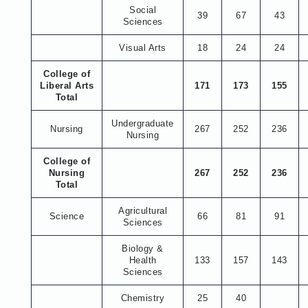
Social
39
67
43
Sciences
Visual Arts
18
24
24
College of
Liberal Arts
171
173
155
Total
Undergraduate
Nursing
267
252
236
Nursing
College of
Nursing
267
252
236
Total
Agricultural
Science
66
81
91
Sciences
Biology &
Health
133
157
143
Sciences
Chemistry
25
40