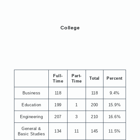
College
Full-
Part-
Total
Percent
Time
Time
Business
118
118
9.4%
Education
199
1
200
15.9%
Engineering
207
3
210
16.6%
General &
134
11
145
11.5%
Basic Studies