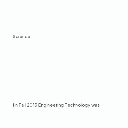
Science.
!In Fall 2013 Engineering Technology was