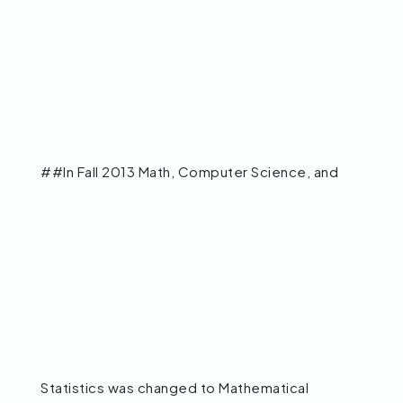
##In Fall 2013 Math, Computer Science, and
Statistics was changed to Mathematical