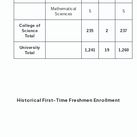
Mathematical
5
5
Sciences
College of
Science
235
2
237
Total
University
1,241
19
1,260
Total
Historical First-Time Freshmen Enrollment