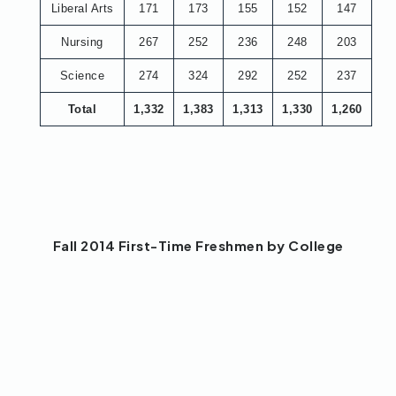
Liberal Arts
171
173
155
152
147
Nursing
267
252
236
248
203
Science
274
324
292
252
237
Total
1,332
1,383
1,313
1,330
1,260
Fall 2014 First-Time Freshmen by College