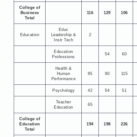
College of
Business
116
129
106
Total
Educ
Education
Leadership &
2
Instr Tech
Education
54
60
Professions
Health &
Human
85
90
115
Performance
Psychology
42
54
51
Teacher
65
Education
College of
Education
194
198
226
Total