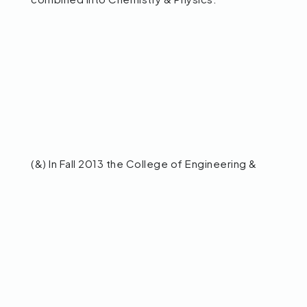
(&) In Fall 2013 the College of Engineering &