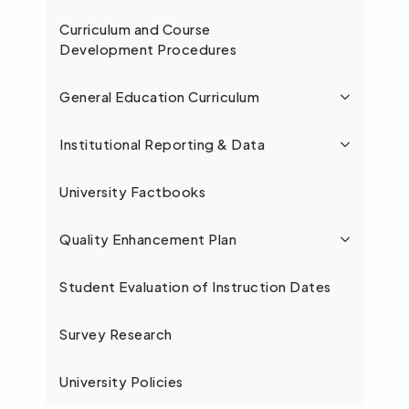
Curriculum and Course
Development Procedures
General Education Curriculum
Institutional Reporting & Data
University Factbooks
Quality Enhancement Plan
Student Evaluation of Instruction Dates
Survey Research
University Policies