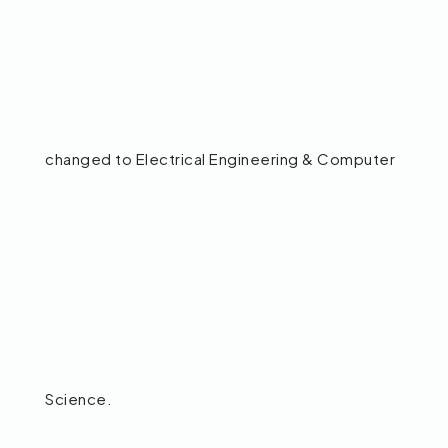
changed to Electrical Engineering & Computer
Science.