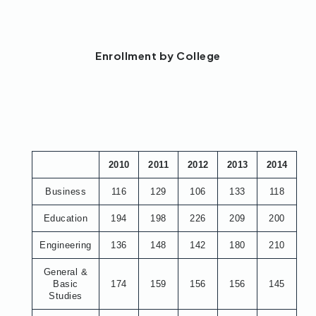
Enrollment by College
2010
2011
2012
2013
2014
Business
116
129
106
133
118
Education
194
198
226
209
200
Engineering
136
148
142
180
210
General &
Basic
174
159
156
156
145
Studies