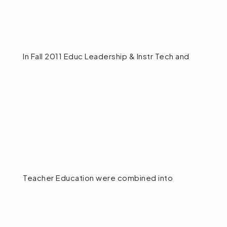
In Fall 2011 Educ Leadership & Instr Tech and
Teacher Education were combined into