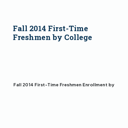
Fall 2014 First-Time
Freshmen by College
Fall 2014 First-Time Freshmen Enrollment by