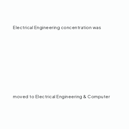
Electrical Engineering concentration was
moved to Electrical Engineering & Computer