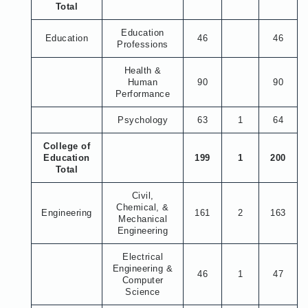
Total
Education
Education
46
46
Professions
Health &
Human
90
90
Performance
Psychology
63
1
64
College of
Education
199
1
200
Total
Civil,
Chemical, &
Engineering
161
2
163
Mechanical
Engineering
Electrical
Engineering &
46
1
47
Computer
Science