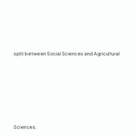
split between Social Sciences and Agricultural
Sciences.