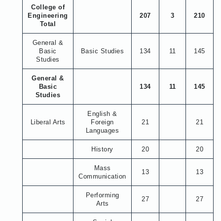
College of
Engineering
207
3
210
Total
General &
Basic
Basic Studies
134
11
145
Studies
General &
Basic
134
11
145
Studies
English &
Liberal Arts
Foreign
21
21
Languages
History
20
20
Mass
13
13
Communication
Performing
27
27
Arts