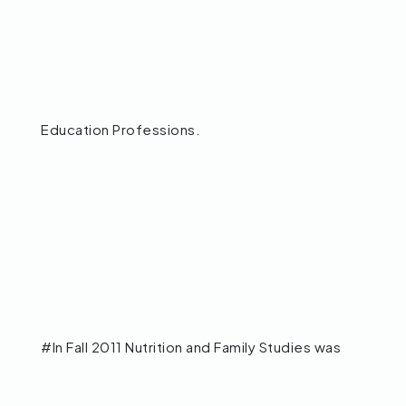
Education Professions.
#In Fall 2011 Nutrition and Family Studies was