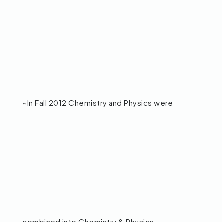
~In Fall 2012 Chemistry and Physics were
combined into Chemistry & Physics.