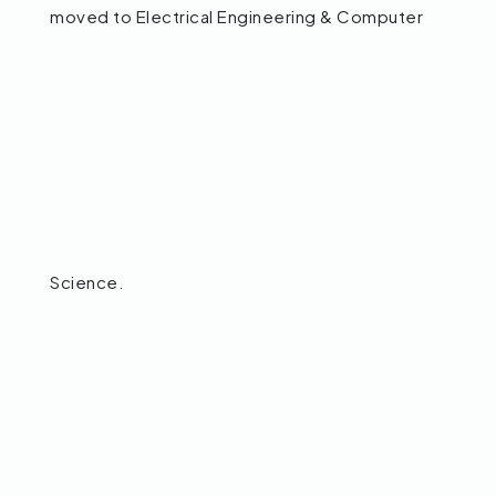
moved to Electrical Engineering & Computer
Science.