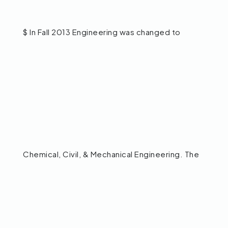
$ In Fall 2013 Engineering was changed to
Chemical, Civil, & Mechanical Engineering. The