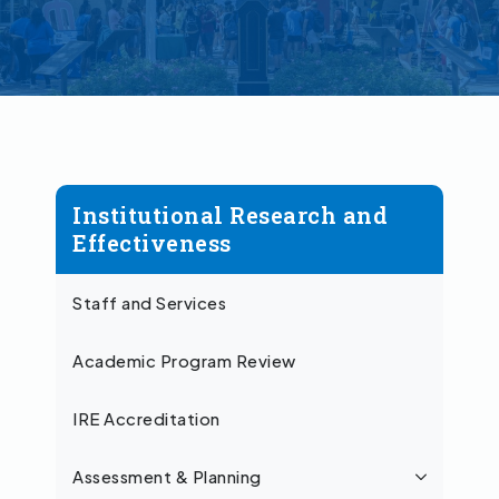
Institutional Research and
Effectiveness
Staff and Services
Academic Program Review
IRE Accreditation
Assessment & Planning