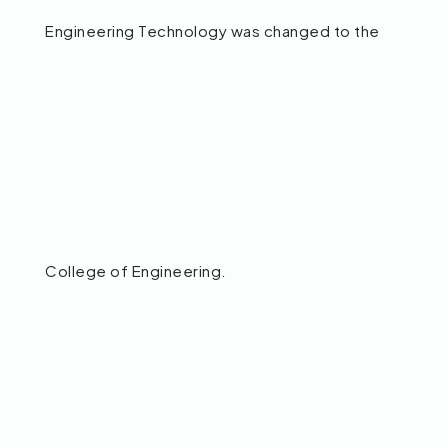
Engineering Technology was changed to the
College of Engineering.