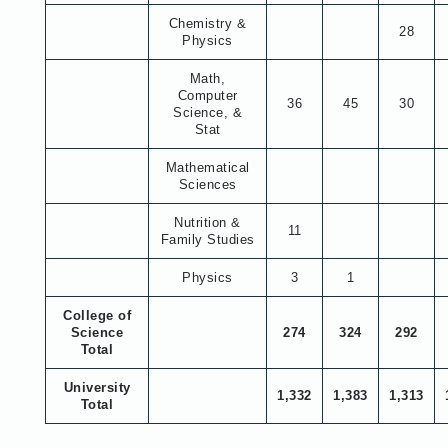
Chemistry &
28
Physics
Math,
Computer
36
45
30
Science, &
Stat
Mathematical
Sciences
Nutrition &
11
Family Studies
Physics
3
1
College of
Science
274
324
292
Total
University
1,332
1,383
1,313
Total