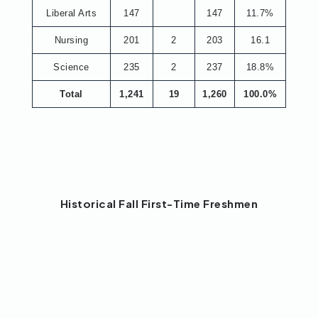
Liberal Arts
147
147
11.7%
Nursing
201
2
203
16.1
Science
235
2
237
18.8%
Total
1,241
19
1,260
100.0%
Historical Fall First-Time Freshmen