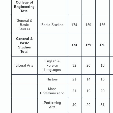
College of
Engineering
Total
General &
Basic
Basic Studies
174
159
156
Studies
General &
Basic
174
159
156
Studies
Total
English &
Liberal Arts
Foreign
32
20
13
Languages
History
21
14
15
Mass
21
19
29
Communication
Performing
40
29
31
Arts