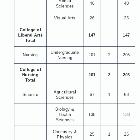
Social
40
40
Sciences
Visual Arts
26
26
College of
Liberal Arts
147
147
Total
Undergraduate
Nursing
201
2
203
Nursing
College of
Nursing
201
2
203
Total
Agricultural
Science
67
1
68
Sciences
Biology &
Health
138
138
Sciences
Chemistry &
25
1
26
Physics