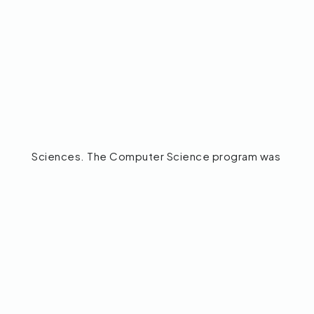
Sciences. The Computer Science program was