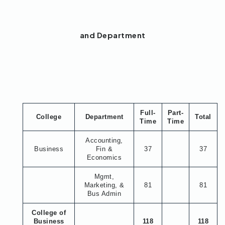
and Department
Full-
Part-
College
Department
Total
Time
Time
Accounting,
Business
Fin &
37
37
Economics
Mgmt,
Marketing, &
81
81
Bus Admin
College of
Business
118
118