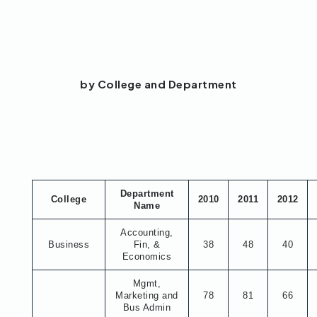
by College and Department
Department
College
2010
2011
2012
Name
Accounting,
Business
Fin, &
38
48
40
Economics
Mgmt,
Marketing and
78
81
66
Bus Admin