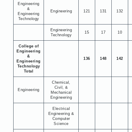
Engineering
&
Engineering
121
131
132
Engineering
Technology
Engineering
15
17
10
Technology
College of
Engineering
&
136
148
142
Engineering
Technology
Total
Chemical,
Civil, &
Engineering
Mechanical
Engineering
Electrical
Engineering &
Computer
Science