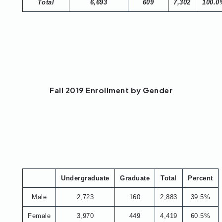
Total
6,693
609
7,302
100.0
Fall 2019 Enrollment by Gender
Undergraduate
Graduate
Total
Percent
Male
2,723
160
2,883
39.5%
Female
3,970
449
4,419
60.5%