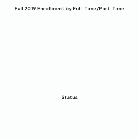
Fall 2019 Enrollment by Full-Time/Part-Time
Status