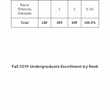
Race/
Ethnicity
1
1
0.1%
Unknown
Total
160
449
609
100.0%
Fall 2019 Undergraduate Enrollment by Rank