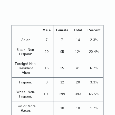
Male
Female
Total
Percent
Asian
7
7
14
2.3%
Black, Non-
29
95
124
20.4%
Hispanic
Foreign/ Non-
Resident
16
25
41
6.7%
Alien
Hispanic
8
12
20
3.3%
White, Non-
100
299
399
65.5%
Hispanic
Two or More
10
10
1.7%
Races