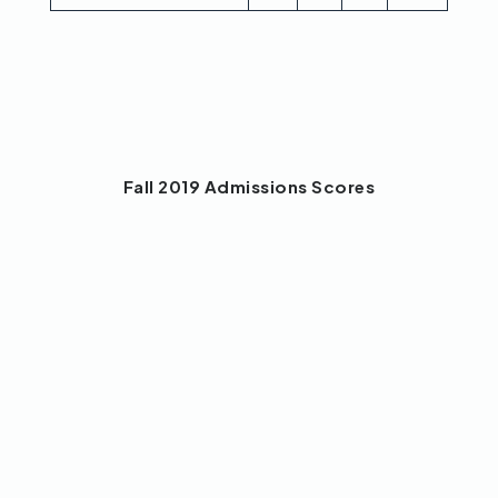
Fall 2019 Admissions Scores