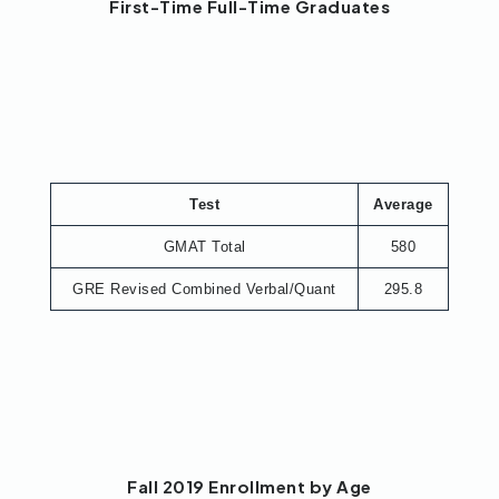
First-Time Full-Time Graduates
Test
Average
GMAT Total
580
GRE Revised Combined Verbal/Quant
295.8
Fall 2019 Enrollment by Age