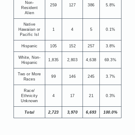
Non-
259
127
386
5.8%
Resident
Alien
Native
Hawaiian or
1
4
5
0.1%
Pacific Isl
Hispanic
105
152
257
3.8%
White, Non-
1,835
2,803
4,638
69.3%
Hispanic
Two or More
99
146
245
3.7%
Races
Race/
Ethnicity
4
17
21
0.3%
Unknown
Total
2,723
3,970
6,693
100.0%