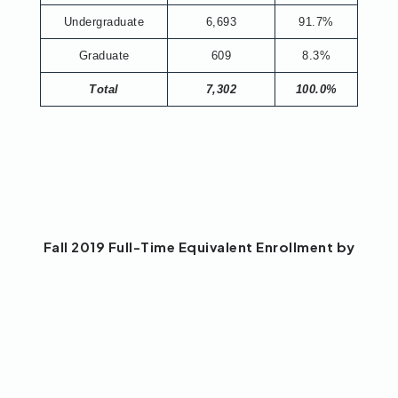
Undergraduate
6,693
91.7%
Graduate
609
8.3%
Total
7,302
100.0%
Fall 2019 Full-Time Equivalent Enrollment by