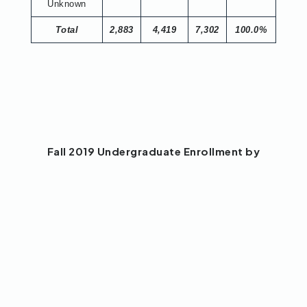
Unknown
Total
2,883
4,419
7,302
100.0%
Fall 2019 Undergraduate Enrollment by