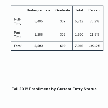
Undergraduate
Graduate
Total
Percent
Full-
5,405
307
5,712
78.2%
Time
Part-
1,288
302
1,590
21.8%
Time
Total
6,693
609
7,302
100.0%
Fall 2019 Enrollment by Current Entry Status