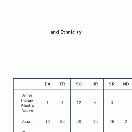
and Ethnicity
EA
FR
SO
JR
SR
ND
Amer
Indian/
1
4
12
8
3
Alaska
Native
Asian
12
23
20
18
26
2