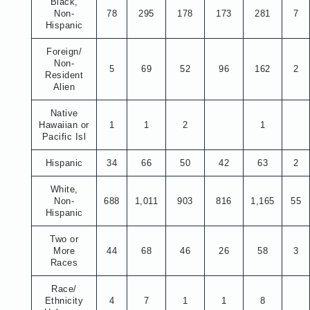
Black,
Non-
78
295
178
173
281
7
Hispanic
Foreign/
Non-
5
69
52
96
162
2
Resident
Alien
Native
Hawaiian or
1
1
2
1
Pacific Isl
Hispanic
34
66
50
42
63
2
White,
Non-
688
1,011
903
816
1,165
55
Hispanic
Two or
More
44
68
46
26
58
3
Races
Race/
Ethnicity
4
7
1
1
8