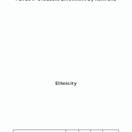
Ethnicity