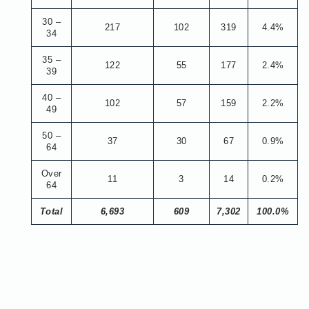
30 –
217
102
319
4.4%
34
35 –
122
55
177
2.4%
39
40 –
102
57
159
2.2%
49
50 –
37
30
67
0.9%
64
Over
11
3
14
0.2%
64
Total
6,693
609
7,302
100.0%