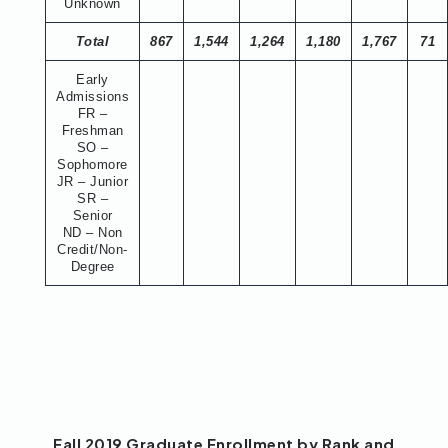
Unknown
Total
867
1,544
1,264
1,180
1,767
71
Early
Admissions
FR –
Freshman
SO –
Sophomore
JR – Junior
SR –
Senior
ND – Non
Credit/Non-
Degree
Fall 2019 Graduate Enrollment by Rank and