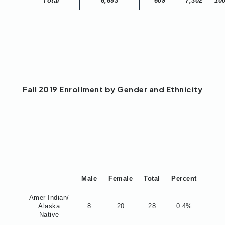
Total
6,693
609
7,302
10
Fall 2019 Enrollment by Gender and Ethnicity
Male
Female
Total
Percent
Amer Indian/
Alaska
8
20
28
0.4%
Native