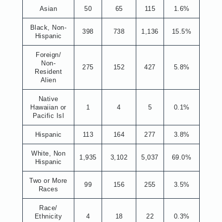
Asian
50
65
115
1.6%
Black, Non-
398
738
1,136
15.5%
Hispanic
Foreign/
Non-
275
152
427
5.8%
Resident
Alien
Native
Hawaiian or
1
4
5
0.1%
Pacific Isl
Hispanic
113
164
277
3.8%
White, Non
1,935
3,102
5,037
69.0%
Hispanic
Two or More
99
156
255
3.5%
Races
Race/
Ethnicity
4
18
22
0.3%