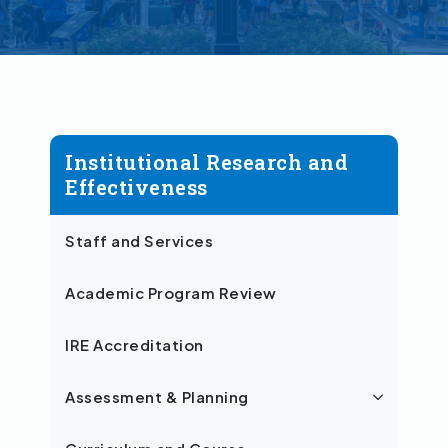
Institutional Research and
Effectiveness
Staff and Services
Academic Program Review
IRE Accreditation
Assessment & Planning