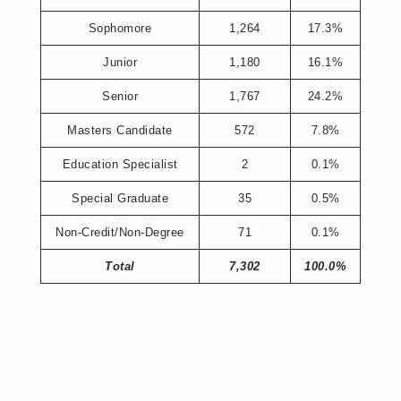
Sophomore
1,264
17.3%
Junior
1,180
16.1%
Senior
1,767
24.2%
Masters Candidate
572
7.8%
Education Specialist
2
0.1%
Special Graduate
35
0.5%
Non-Credit/Non-Degree
71
0.1%
Total
7,302
100.0%