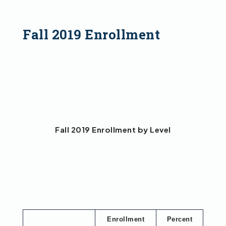
Fall 2019 Enrollment
Fall 2019 Enrollment by Level
Enrollment
Percent