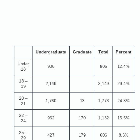
Undergraduate
Graduate
Total
Percent
Under
906
906
12.4%
18
18 –
2,149
2,149
29.4%
19
20 –
1,760
13
1,773
24.3%
21
22 –
962
170
1,132
15.5%
24
25 –
427
179
606
8.3%
29