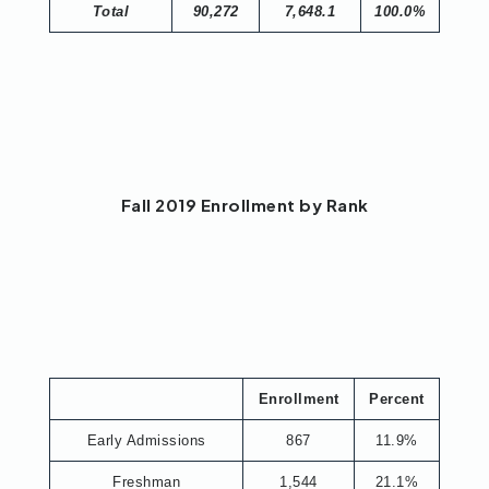
Total
90,272
7,648.1
100.0%
Fall 2019 Enrollment by Rank
Enrollment
Percent
Early Admissions
867
11.9%
Freshman
1,544
21.1%