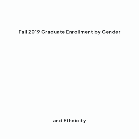
Fall 2019 Graduate Enrollment by Gender
and Ethnicity