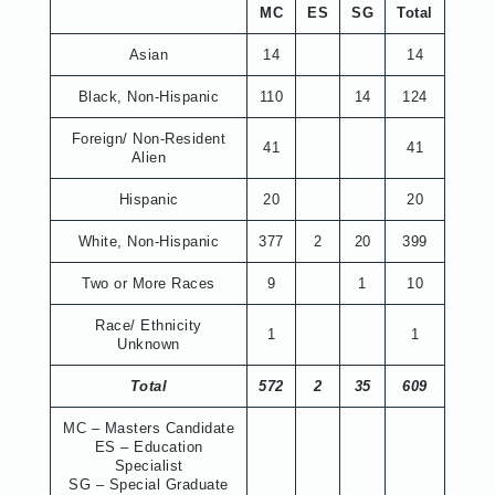
MC
ES
SG
Total
Asian
14
14
Black, Non-Hispanic
110
14
124
Foreign/ Non-Resident
41
41
Alien
Hispanic
20
20
White, Non-Hispanic
377
2
20
399
Two or More Races
9
1
10
Race/ Ethnicity
1
1
Unknown
Total
572
2
35
609
MC – Masters Candidate
ES – Education
Specialist
SG – Special Graduate