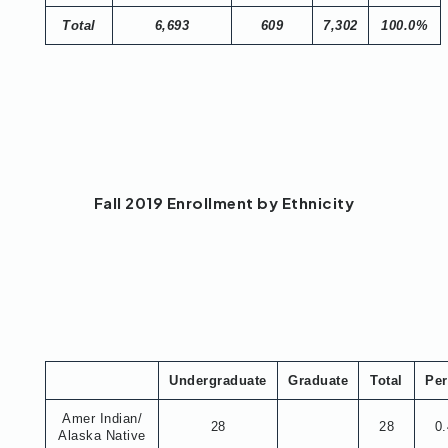
Total
6,693
609
7,302
100.0%
Fall 2019 Enrollment by Ethnicity
Undergraduate
Graduate
Total
Per
Amer Indian/
28
28
0
Alaska Native