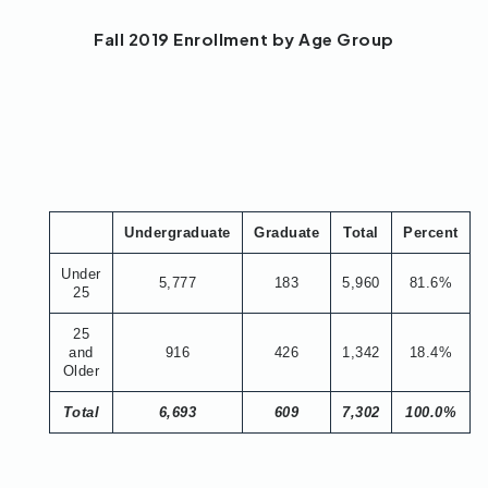
Fall 2019 Enrollment by Age Group
Undergraduate
Graduate
Total
Percent
Under
5,777
183
5,960
81.6%
25
25
and
916
426
1,342
18.4%
Older
Total
6,693
609
7,302
100.0%