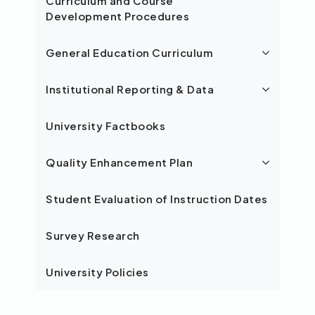
Curriculum and Course
Development Procedures
General Education Curriculum
Institutional Reporting & Data
University Factbooks
Quality Enhancement Plan
Student Evaluation of Instruction Dates
Survey Research
University Policies