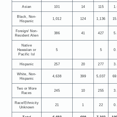
Asian
101
14
115
1
Black, Non-
1,012
124
1,136
15
Hispanic
Foreign/ Non-
386
41
427
5
Resident Alien
Native
Hawaiian or
5
5
0
Pacific Isl
Hispanic
257
20
277
3
White, Non-
4,638
399
5,037
69
Hispanic
Two or More
245
10
255
3
Races
Race/Ethnicity
21
1
22
0
Unknown