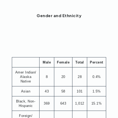
Gender and Ethnicity
Male
Female
Total
Percent
Amer Indian/
Alaska
8
20
28
0.4%
Native
Asian
43
58
101
1.5%
Black, Non-
369
643
1,012
15.1%
Hispanic
Foreign/