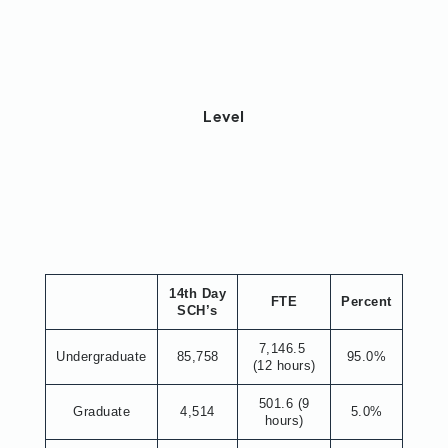
Level
14th Day
FTE
Percent
SCH’s
7,146.5
Undergraduate
85,758
95.0%
(12 hours)
501.6 (9
Graduate
4,514
5.0%
hours)