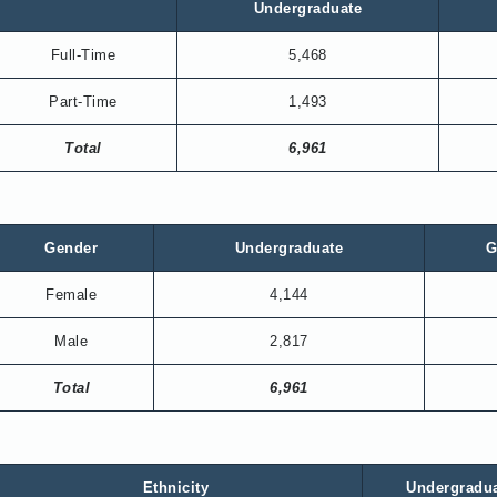
Undergraduate
Full-Time
5,468
Part-Time
1,493
Total
6,961
Gender
Undergraduate
G
Female
4,144
Male
2,817
Total
6,961
Ethnicity
Undergradu