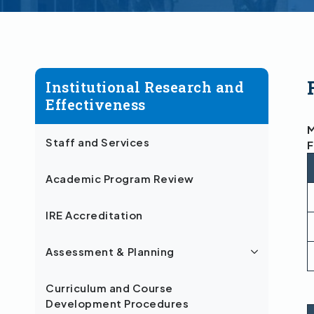
Institutional Research and
Effectiveness
M
Staff and Services
F
Academic Program Review
IRE Accreditation
Assessment & Planning
Curriculum and Course
Development Procedures