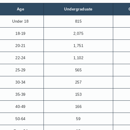
Age
Undergraduate
Under 18
815
18-19
2,075
20-21
1,751
22-24
1,102
25-29
565
30-34
257
35-39
153
40-49
166
50-64
59