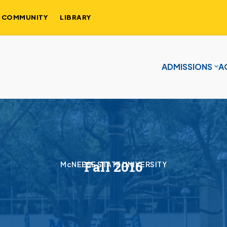
COMMUNITY
LIBRARY
ADMISSIONS
A
Fall 2016
McNEESE STATE UNIVERSITY