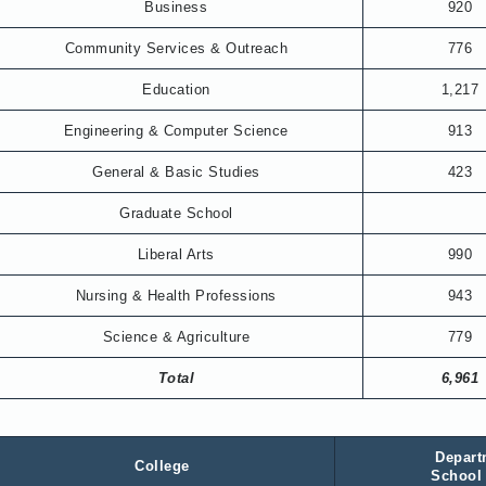
Business
920
Community Services & Outreach
776
Education
1,217
Engineering & Computer Science
913
General & Basic Studies
423
Graduate School
Liberal Arts
990
Nursing & Health Professions
943
Science & Agriculture
779
Total
6,961
Depart
College
School