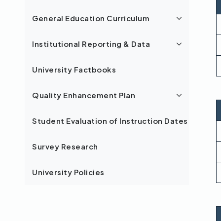
General Education Curriculum
Institutional Reporting & Data
University Factbooks
Quality Enhancement Plan
Student Evaluation of Instruction Dates
Survey Research
University Policies