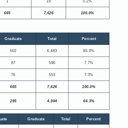
1
19
0.2%
665
7,626
100.0%
Graduate
Total
Percent
502
6,483
85.0%
87
590
7.7%
76
553
7.3%
665
7,626
100.0%
295
4,904
64.3%
uate
Graduate
Total
Percent