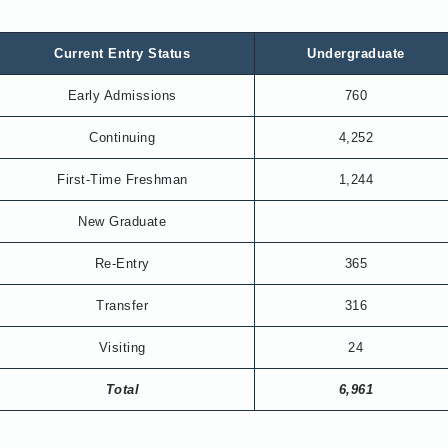
Current Entry Status
Undergraduate
Early Admissions
760
Continuing
4,252
First-Time Freshman
1,244
New Graduate
Re-Entry
365
Transfer
316
Visiting
24
Total
6,961