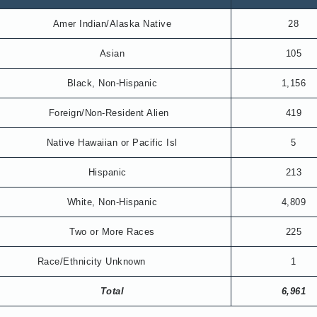
Amer Indian/Alaska Native
28
Asian
105
Black, Non-Hispanic
1,156
Foreign/Non-Resident Alien
419
Native Hawaiian or Pacific Isl
5
Hispanic
213
White, Non-Hispanic
4,809
Two or More Races
225
Race/Ethnicity Unknown
1
Total
6,961