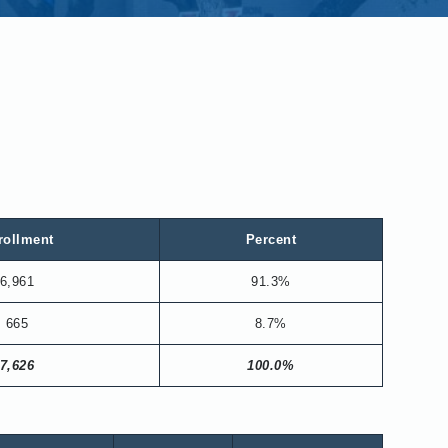
rollment
Percent
6,961
91.3%
665
8.7%
7,626
100.0%