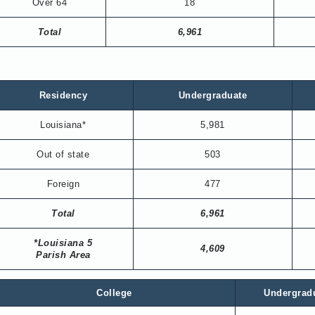
Over 64
18
Total
6,961
Residency
Undergraduate
Louisiana*
5,981
Out of state
503
Foreign
477
Total
6,961
*Louisiana 5
4,609
Parish Area
College
Undergrad