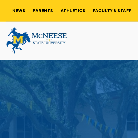
NEWS
PARENTS
ATHLETICS
FACULTY & STAFF