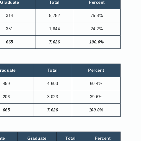
Graduate
Total
Percent
314
5,782
75.8%
351
1,844
24.2%
665
7,626
100.0%
raduate
Total
Percent
459
4,603
60.4%
206
3,023
39.6%
665
7,626
100.0%
ate
Graduate
Total
Percent