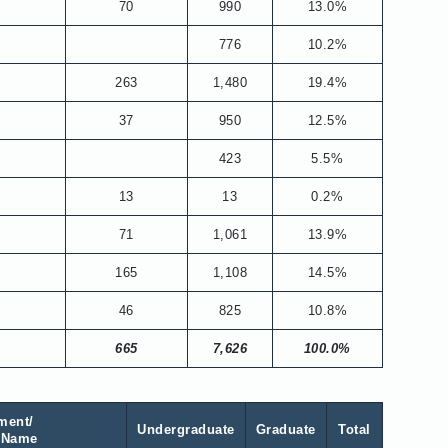
70
990
13.0%
776
10.2%
263
1,480
19.4%
37
950
12.5%
423
5.5%
13
13
0.2%
71
1,061
13.9%
165
1,108
14.5%
46
825
10.8%
665
7,626
100.0%
ment/
Undergraduate
Graduate
Total
 Name