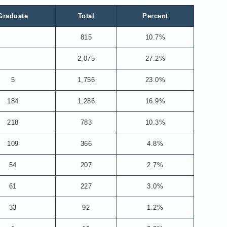
Graduate
Total
Percent
815
10.7%
2,075
27.2%
5
1,756
23.0%
184
1,286
16.9%
218
783
10.3%
109
366
4.8%
54
207
2.7%
61
227
3.0%
33
92
1.2%