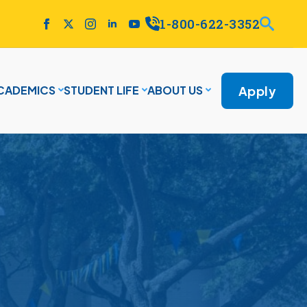
1-800-622-3352
Apply
CADEMICS
STUDENT LIFE
ABOUT US