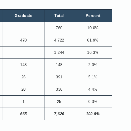
Graduate
Total
Percent
760
10.0%
470
4,722
61.9%
1,244
16.3%
148
148
2.0%
26
391
5.1%
20
336
4.4%
1
25
0.3%
665
7,626
100.0%