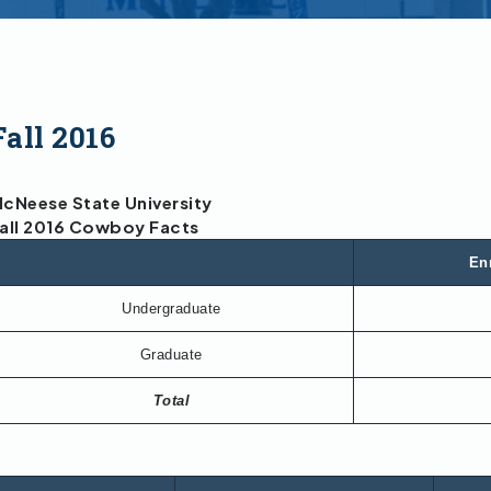
Fall 2016
cNeese State University
all 2016 Cowboy Facts
En
Undergraduate
Graduate
Total