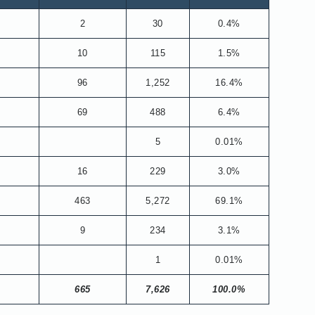
2
30
0.4%
10
115
1.5%
96
1,252
16.4%
69
488
6.4%
5
0.01%
16
229
3.0%
463
5,272
69.1%
9
234
3.1%
1
0.01%
665
7,626
100.0%