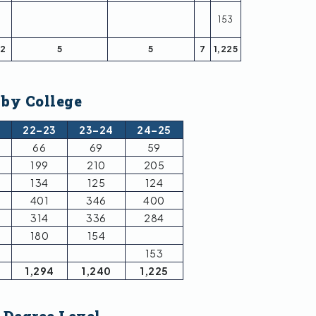
153
2
5
5
7
1,225
 by College
2
22–23
23–24
24–25
66
69
59
199
210
205
134
125
124
401
346
400
314
336
284
180
154
153
1,294
1,240
1,225