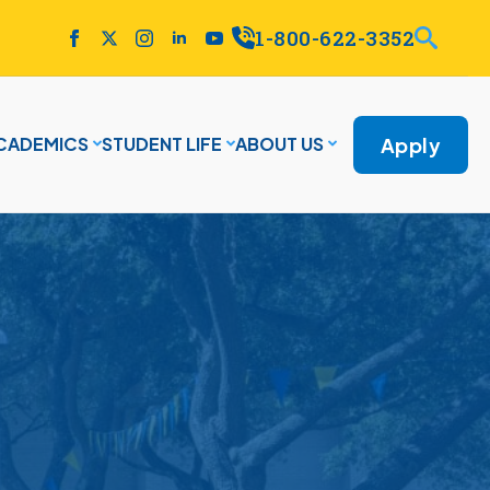
1-800-622-3352
Apply
CADEMICS
STUDENT LIFE
ABOUT US