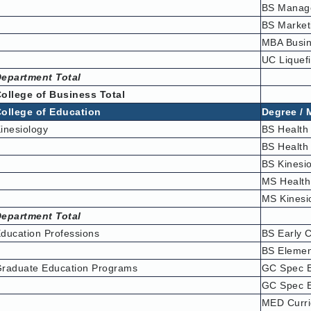
BS Manag
BS Market
MBA Busin
UC Liquef
epartment Total
ollege of Business Total
ollege of Education
Degree / 
inesiology
BS Health
BS Health
BS Kinesi
MS Healt
MS Kinesi
epartment Total
ducation Professions
BS Early 
BS Elemen
raduate Education Programs
GC Spec E
GC Spec E
MED Curri