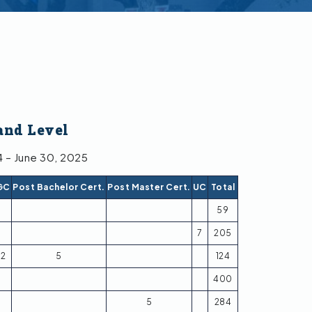
and Level
4 – June 30, 2025
GC
Post Bachelor Cert.
Post Master Cert.
UC
Total
59
7
205
2
5
124
400
5
284