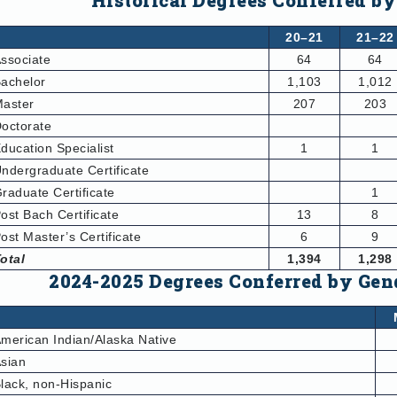
Historical Degrees Conferred by
20–21
21–22
ssociate
64
64
achelor
1,103
1,012
aster
207
203
octorate
ducation Specialist
1
1
ndergraduate Certificate
raduate Certificate
1
ost Bach Certificate
13
8
ost Master’s Certificate
6
9
otal
1,394
1,298
2024-2025 Degrees Conferred by Gen
merican Indian/Alaska Native
sian
lack, non-Hispanic