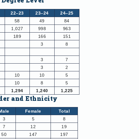
 Degree Level
22–23
23–24
24–25
58
49
84
1,027
998
963
189
166
151
3
8
3
7
3
2
10
10
5
10
8
5
1,294
1,240
1,225
der and Ethnicity
Male
Female
Total
3
5
8
7
12
19
50
147
197