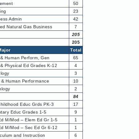
ement
50
ing
23
ess Admin
42
ied Natural Gas Business
7
205
205
Major
Total
 & Human Perform, Gen
65
 & Physical Ed Grades K-12
4
ology
3
h & Human Performance
10
ology
2
84
Childhood Educ Grds PK-3
17
tary Educ Grades 1-5
9
d M/Mod – Elem Ed Gr 1-5
1
d M/Mod – Sec Ed Gr 6-12
1
culum and Instruction
6