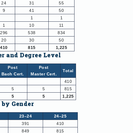
24
31
55
9
41
50
1
1
1
10
11
296
538
834
20
30
50
410
815
1,225
er and Degree Level
Post
Post
Total
Bach Cert.
Master Cert.
410
5
5
815
5
5
1,225
d by Gender
23–24
24–25
391
410
849
815