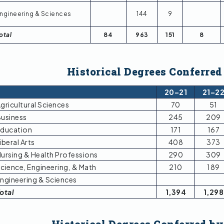
ngineering & Sciences
144
9
otal
84
963
151
8
Historical Degrees Conferred
20–21
21–2
gricultural Sciences
70
51
usiness
245
209
ducation
171
167
iberal Arts
408
373
ursing & Health Professions
290
309
cience, Engineering, & Math
210
189
ngineering & Sciences
otal
1,394
1,298