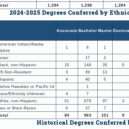
otal
1,394
1,298
1,294
2024-2025 Degrees Conferred by Ethni
Associate
Bachelor
Master
Doctora
merican Indian/Alaska
1
6
1
ative
sian
17
2
lack, non-Hispanic
15
146
26
5
S Non-Resident
3
39
13
ispanic
4
40
5
ative Hawaiian or Pacific Isl
1
ace/Ethnicity Unknown
4
7
hite, non-Hispanic
51
670
97
3
wo or More Races
6
37
7
otal
84
963
151
8
Historical Degrees Conferred 