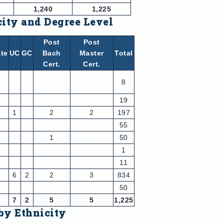
1,240
1,225
city and Degree Level
Post
Post
te
UC
GC
Bach
Master
Total
Cert.
Cert.
8
19
1
2
2
197
55
1
50
1
11
6
2
2
3
834
50
7
2
5
5
1,225
by Ethnicity