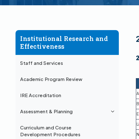
Institutional Research and
Effectiveness
Staff and Services
Academic Program Review
A
IRE Accreditation
B
Assessment & Planning
E
L
Curriculum and Course
Development Procedures
N