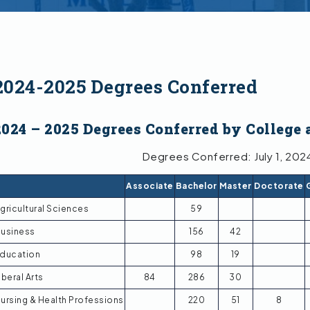
2024-2025 Degrees Conferred
2024 – 2025 Degrees Conferred by College 
Degrees Conferred: July 1, 202
Associate
Bachelor
Master
Doctorate
gricultural Sciences
59
usiness
156
42
ducation
98
19
iberal Arts
84
286
30
ursing & Health Professions
220
51
8