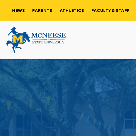
NEWS
PARENTS
ATHLETICS
FACULTY & STAFF