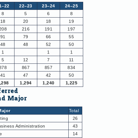
1–22
22–23
23–24
24–25
8
5
6
8
18
20
18
19
208
216
191
197
91
79
66
55
48
48
52
50
1
1
1
5
12
7
11
878
867
857
834
41
47
42
50
,298
1,294
1,240
1,225
ferred
nd Major
Major
Total
ting
26
siness Administration
43
e
14