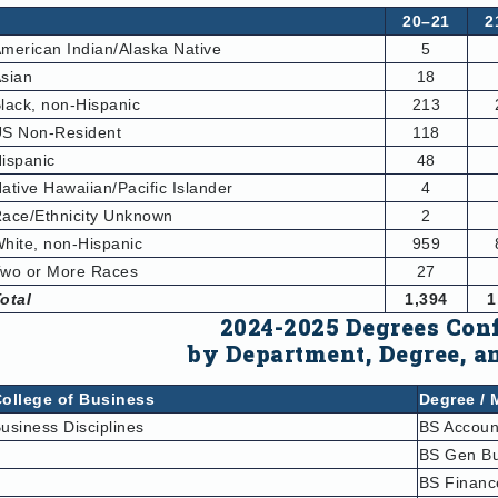
20–21
2
merican Indian/Alaska Native
5
sian
18
lack, non-Hispanic
213
S Non-Resident
118
ispanic
48
ative Hawaiian/Pacific Islander
4
ace/Ethnicity Unknown
2
hite, non-Hispanic
959
wo or More Races
27
otal
1,394
1
2024-2025 Degrees Con
by Department, Degree,
a
ollege of Business
Degree / 
usiness Disciplines
BS Accoun
BS Gen Bu
BS Financ