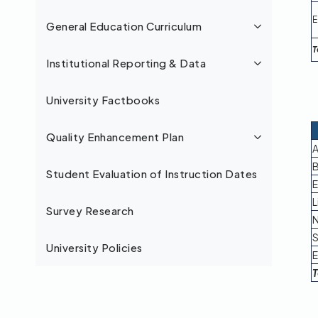
E
General Education Curriculum
T
Institutional Reporting & Data
University Factbooks
Quality Enhancement Plan
A
B
Student Evaluation of Instruction Dates
E
L
Survey Research
N
S
University Policies
E
T