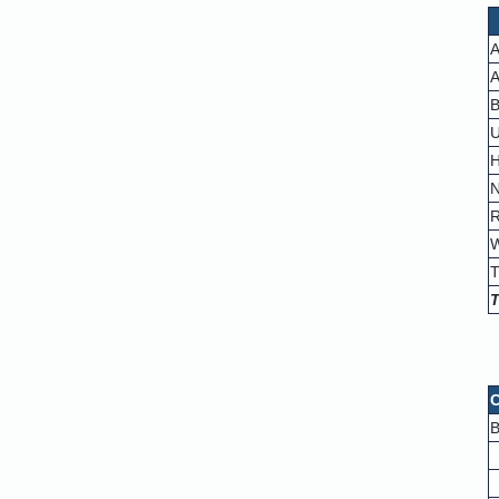
A
A
B
U
H
N
R
W
T
T
C
B