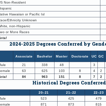
S Non-Resident
ispanic
ative Hawaiian or Pacific Isl
ace/Ethnicity Unknown
hite, non-Hispanic
wo or More Races
otal
2024-2025 Degrees Conferred by Gend
Associate
Bachelor
Master
Doctorate
UC
GC
Male
21
338
48
3
Female
63
625
103
8
4
2
otal
84
963
151
8
7
2
Historical Degrees Conferre
20–21
21–22
22–23
Male
523
425
479
Female
871
873
815