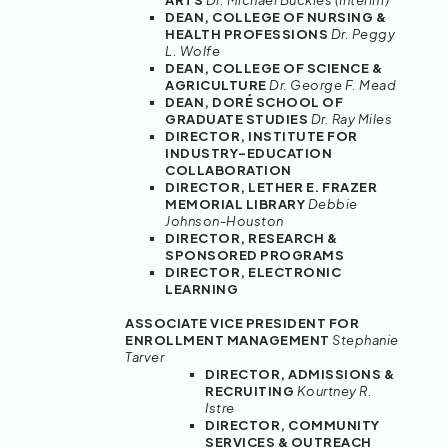
ARTS
Dr. Michael Buckles (Interim)
DEAN, COLLEGE OF NURSING &
HEALTH PROFESSIONS
Dr. Peggy
L. Wolfe
DEAN, COLLEGE OF SCIENCE &
AGRICULTURE
Dr. George F. Mead
DEAN, DORÉ SCHOOL OF
GRADUATE STUDIES
Dr. Ray Miles
DIRECTOR, INSTITUTE FOR
INDUSTRY-EDUCATION
COLLABORATION
DIRECTOR, LETHER E. FRAZER
MEMORIAL LIBRARY
Debbie
Johnson-Houston
DIRECTOR, RESEARCH &
SPONSORED PROGRAMS
DIRECTOR, ELECTRONIC
LEARNING
ASSOCIATE VICE PRESIDENT FOR
ENROLLMENT MANAGEMENT
Stephanie
Tarver
DIRECTOR, ADMISSIONS &
RECRUITING
Kourtney R.
Istre
DIRECTOR, COMMUNITY
SERVICES & OUTREACH