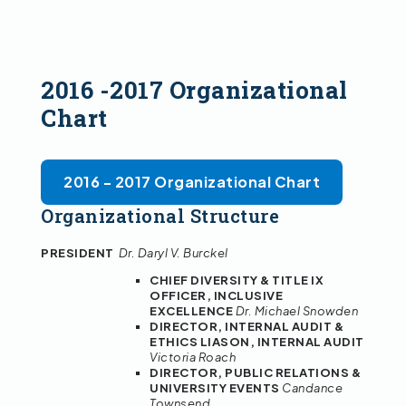
2016 -2017 Organizational
Chart
2016 - 2017 Organizational Chart
Organizational Structure
PRESIDENT
Dr. Daryl V. Burckel
CHIEF DIVERSITY & TITLE IX
OFFICER, INCLUSIVE
EXCELLENCE
Dr. Michael Snowden
DIRECTOR, INTERNAL AUDIT &
ETHICS LIASON, INTERNAL AUDIT
Victoria Roach
DIRECTOR, PUBLIC RELATIONS &
UNIVERSITY EVENTS
Candance
Townsend