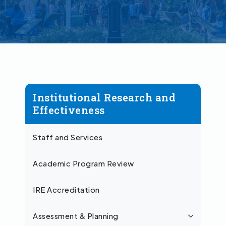
Institutional Research and
Effectiveness
Staff and Services
Academic Program Review
IRE Accreditation
Assessment & Planning