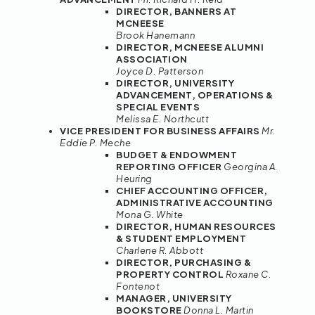
DIRECTOR, BANNERS AT
MCNEESE
Brook Hanemann
DIRECTOR, MCNEESE ALUMNI
ASSOCIATION
Joyce D. Patterson
DIRECTOR, UNIVERSITY
ADVANCEMENT, OPERATIONS &
SPECIAL EVENTS
Melissa E. Northcutt
VICE PRESIDENT FOR BUSINESS AFFAIRS
Mr.
Eddie P. Meche
BUDGET & ENDOWMENT
REPORTING OFFICER
Georgina A.
Heuring
CHIEF ACCOUNTING OFFICER,
ADMINISTRATIVE ACCOUNTING
Mona G. White
DIRECTOR, HUMAN RESOURCES
& STUDENT EMPLOYMENT
Charlene R. Abbott
DIRECTOR, PURCHASING &
PROPERTY CONTROL
Roxane C.
Fontenot
MANAGER, UNIVERSITY
BOOKSTORE
Donna L. Martin