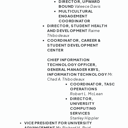
DIRECTOR, UPWARD
BOUND
Valeece Davis
MULTICULTURAL
ENGAGEMENT
COORDINATOR
DIRECTOR, STUDENT HEALTH
AND DEVELOPMENT
Raime
Thibodeaux
COORDINATOR, CAREER &
STUDENT DEVELOPMENT
CENTER
CHIEF INFORMATION
TECHNOLOGY OFFICER,
GENERAL MANAGER KBYS,
INFORMATION TECHNOLOGY
Mr.
Chad A. Thibodeaux
COORDINATOR, TASC
OPERATIONS
Robert L. McLean
DIRECTOR,
UNIVERSITY
COMPUTING
SERVICES
Stanley Hippler
VICE PRESIDENT FOR UNIVERSITY
ADVANCEMENT
Mr. Richard H. Reid