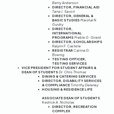
Betty Anderson
DIRECTOR, FINANCIAL AID
Taina J. Savoit
DIRECTOR, GENERAL &
BASIC STUDIES
Marshal N.
Guidry
DIRECTOR,
INTERNATIONAL
PROGRAMS
Preble G. Girard
DIRECTOR, SCHOLARSHIPS
Ralynn F. Castete
REGISTRAR
Catrina G.
Boenig
TESTING OFFICER,
TESTING SERVICES
VICE PRESIDENT FOR STUDENT AFFAIRS &
DEAN OF STUDENTS
Dr. Chris Thomas
DINING & CATERING SERVICES
DIRECTOR, DISABILITY SERVICES
& COMPLIANCE
Timothy Delaney
HOUSING & RESIDENCE LIFE
ASSOCIATE DEAN OF STUDENTS
Kedrick A. Nicholas
DIRECTOR, RECREATION
COMPLEX