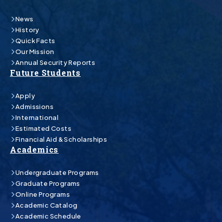
News
History
Quick Facts
Our Mission
Annual Security Reports
Future Students
Apply
Admissions
International
Estimated Costs
Financial Aid & Scholarships
Academics
Undergraduate Programs
Graduate Programs
Online Programs
Academic Catalog
Academic Schedule