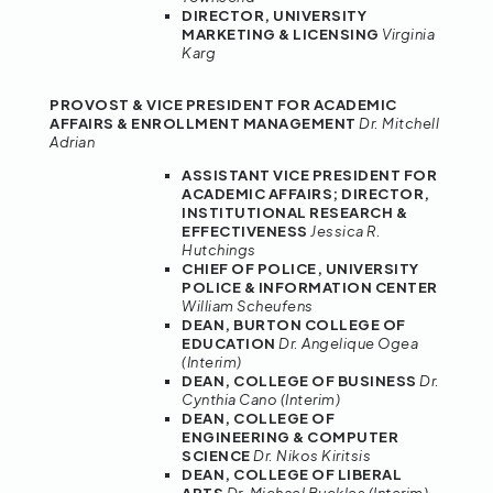
DIRECTOR, UNIVERSITY
MARKETING & LICENSING
Virginia
Karg
PROVOST & VICE PRESIDENT FOR ACADEMIC
AFFAIRS & ENROLLMENT
MANAGEMENT
Dr. Mitchell
Adrian
ASSISTANT VICE PRESIDENT FOR
ACADEMIC AFFAIRS; DIRECTOR,
INSTITUTIONAL RESEARCH &
EFFECTIVENESS
Jessica R.
Hutchings
CHIEF OF POLICE, UNIVERSITY
POLICE & INFORMATION CENTER
William Scheufens
DEAN, BURTON COLLEGE OF
EDUCATION
Dr. Angelique Ogea
(Interim)
DEAN, COLLEGE OF BUSINESS
Dr.
Cynthia Cano (Interim)
DEAN, COLLEGE OF
ENGINEERING & COMPUTER
SCIENCE
Dr. Nikos Kiritsis
DEAN, COLLEGE OF LIBERAL