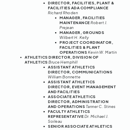
DIRECTOR, FACILITIES, PLANT &
FACILITIES ADA COMPLIANCE
Richard Rhoden
MANAGER, FACILITIES
MAINTENANCE
Robert J.
Prejean
MANAGER, GROUNDS
Wilbert H. Kelly
PROJECT COORDINATOR,
FACILITIES & PLANT
OPERATIONS
Kevin W. Martin
ATHLETICS DIRECTOR, DIVISION OF
ATHLETICS
Bruce Hemphill
ASSISTANT ATHLETICS
DIRECTOR, COMMUNICATIONS
William Bonnette
ASSISTANT ATHLETICS
DIRECTOR, EVENT MANAGEMENT
AND FACILITIES
ASSOCIATE ATHLETICS
DIRECTOR, ADMINISTRATION
AND OPERATIONS
Tanner C. Stines
FACULTY ATHLETICS
REPRESENTATIVE
Dr. Michael J.
Soileau
SENIOR ASSOCIATE ATHLETICS