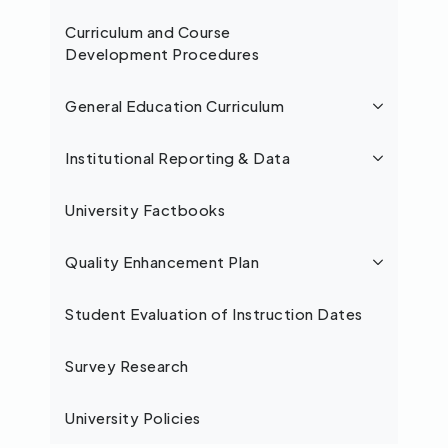
Curriculum and Course
Development Procedures
General Education Curriculum
Institutional Reporting & Data
University Factbooks
Quality Enhancement Plan
Student Evaluation of Instruction Dates
Survey Research
University Policies