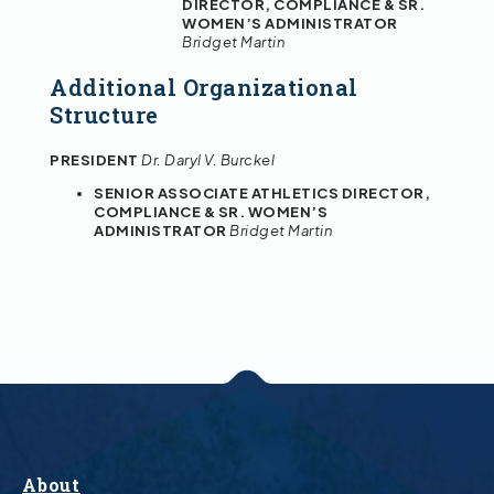
DIRECTOR, COMPLIANCE & SR.
WOMEN’S ADMINISTRATOR
Bridget Martin
Additional Organizational
Structure
PRESIDENT
Dr. Daryl V. Burckel
SENIOR ASSOCIATE ATHLETICS DIRECTOR,
COMPLIANCE & SR. WOMEN’S
ADMINISTRATOR
Bridget Martin
About