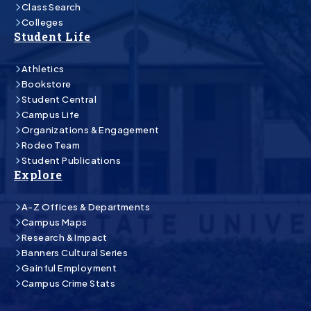
Class Search
Colleges
Student Life
Athletics
Bookstore
Student Central
Campus Life
Organizations & Engagement
Rodeo Team
Student Publications
Explore
A-Z Offices & Departments
Campus Maps
Research & Impact
Banners Cultural Series
Gainful Employment
Campus Crime Stats