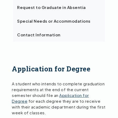
Request to Graduate in Absentia
Special Needs or Accommodations
Contact Information
Application for Degree
A student who intends to complete graduation
requirements at the end of the current
semester should file an
Application for
Degree
for each degree they are to receive
with their academic department during the first
week of classes.