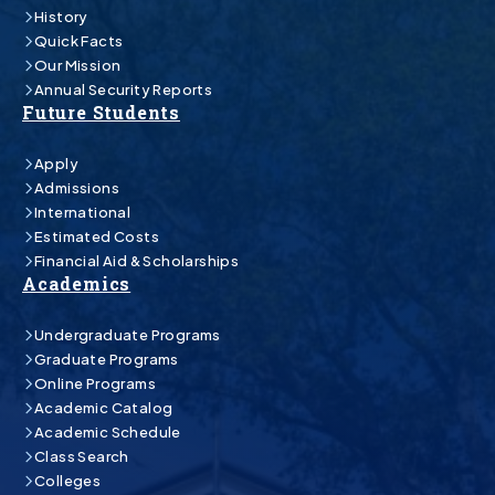
History
Quick Facts
Our Mission
Annual Security Reports
Future Students
Apply
Admissions
International
Estimated Costs
Financial Aid & Scholarships
Academics
Undergraduate Programs
Graduate Programs
Online Programs
Academic Catalog
Academic Schedule
Class Search
Colleges