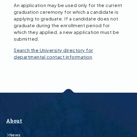
An application may be used only for the current
graduation ceremony for which a candidate is
applying to graduate. If a candidate does not
graduate during the enrollment period for
which they applied, a new application must be
submitted.
Search the University directory for
departmental contact information
.
About
News