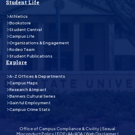
Student Life
Athletics
Bookstore
Student Central
Campus Life
Organizations & Engagement
Rodeo Team
Student Publications
Explore
A-Z Offices & Departments
Campus Maps
Research & Impact
Banners Cultural Series
Gainful Employment
Campus Crime Stats
Office of Campus Compliance & Civility
|
Sexual
Misconduct Policy
|
EOE/AA/ADA
|
Web Disclaimer
|