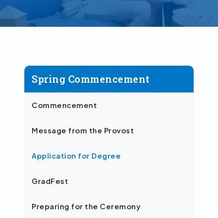
Spring Commencement
Commencement
Message from the Provost
Application for Degree
GradFest
Preparing for the Ceremony