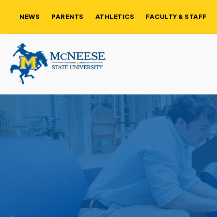
NEWS
PARENTS
ATHLETICS
FACULTY & STAFF