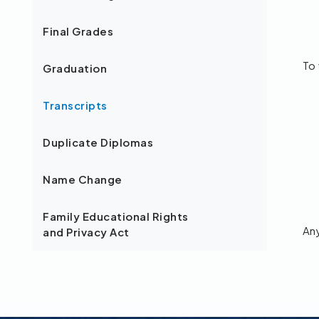
Final Grades
To 
Graduation
Transcripts
Duplicate Diplomas
Name Change
Family Educational Rights
An
and Privacy Act