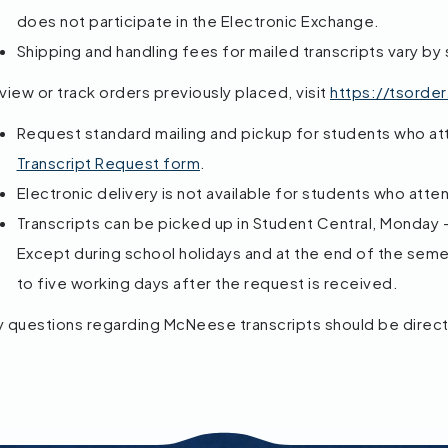
does not participate in the Electronic Exchange.
Shipping and handling fees for mailed transcripts vary by 
view or track orders previously placed, visit
https://tsorde
Request standard mailing and pickup for students who a
Transcript Request form
.
Electronic delivery is not available for students who atte
Transcripts can be picked up in Student Central, Monday – 
Except during school holidays and at the end of the semes
to five working days after the request is received.
y questions regarding McNeese transcripts should be direc