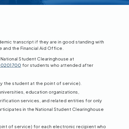
mic transcript if they are in good standing with
e and the Financial Aid Office.
 National Student Clearinghouse at
/00201700
for students who attended after
y the student at the point of service).
niversities, education organizations,
fication services, and related entities for only
rticipates in the National Student Clearinghouse
point of service) for each electronic recipient who