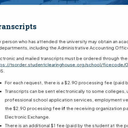
ranscripts
 person who has attended the university may obtain an acade
 departments, including the Administrative Accounting Offic
ctronic and mailed transcripts must be ordered through the
tps://tsorder.studentclearinghouse.org/school/ficecode
85.
For each request, there is a $2.90 processing fee (paid b
Transcripts can be sent electronically to some colleges, u
professional school application services, employment veri
the $2.90 processing fee
if
the receiving organization pa
Electronic Exchange.
There is an additional $1 fee (paid by the student at the 