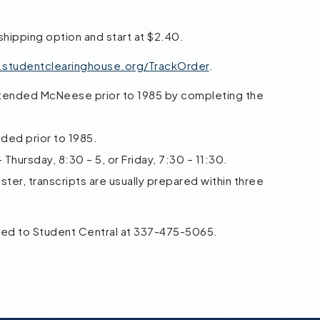
shipping option and start at $2.40.
r.studentclearinghouse.org/TrackOrder
.
ttended McNeese prior to 1985 by completing the
nded prior to 1985.
Thursday, 8:30 – 5, or Friday, 7:30 – 11:30.
ter, transcripts are usually prepared within three
ted to Student Central at 337-475-5065.