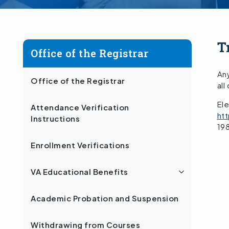
T
Office of the Registrar
Any
Office of the Registrar
all
Ele
Attendance Verification
ht
Instructions
19
Enrollment Verifications
VA Educational Benefits
Academic Probation and Suspension
Withdrawing from Courses