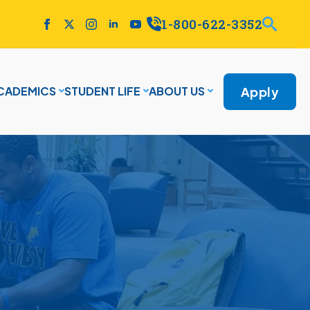
1-800-622-3352
Apply
CADEMICS
STUDENT LIFE
ABOUT US