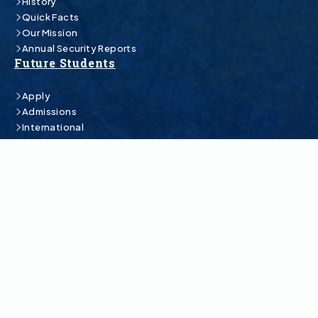
History
Quick Facts
Our Mission
Annual Security Reports
Future Students
Apply
Admissions
International
Estimated Costs
Financial Aid & Scholarships
Academics
Undergraduate Programs
Graduate Programs
Online Programs
Academic Catalog
Academic Schedule
Class Search
Colleges
Student Life