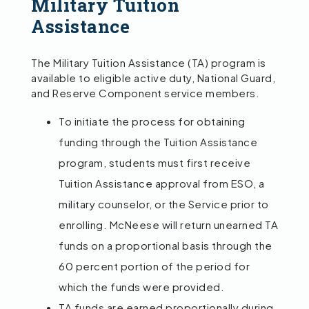
Military Tuition
Assistance
The Military Tuition Assistance (TA) program is
available to eligible active duty, National Guard,
and Reserve Component service members.
To initiate the process for obtaining
funding through the Tuition Assistance
program, students must first receive
Tuition Assistance approval from ESO, a
military counselor, or the Service prior to
enrolling. McNeese will return unearned TA
funds on a proportional basis through the
60 percent portion of the period for
which the funds were provided.
TA funds are earned proportionally during