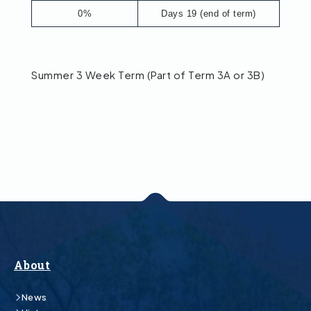
0%
Days 19 (end of term)
Summer 3 Week Term (Part of Term 3A or 3B)
About
News