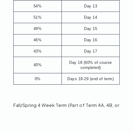
54%
Day 13
51%
Day 14
49%
Day 15
46%
Day 16
43%
Day 17
Day 18 (60% of course
40%
completed)
0%
Days 19-29 (end of term)
Fall/Spring 4 Week Term (Part of Term 4A, 4B, or