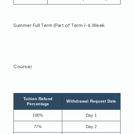
Summer Full Term (Part of Term 1-6 Week
Course)
Tuition Refund
Withdrawal Request Date
Percentage
100%
Day 1
77%
Day 2