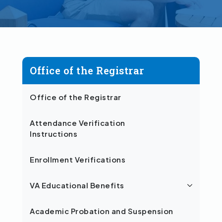
Office of the Registrar
Office of the Registrar
Attendance Verification
Instructions
Enrollment Verifications
VA Educational Benefits
Academic Probation and Suspension