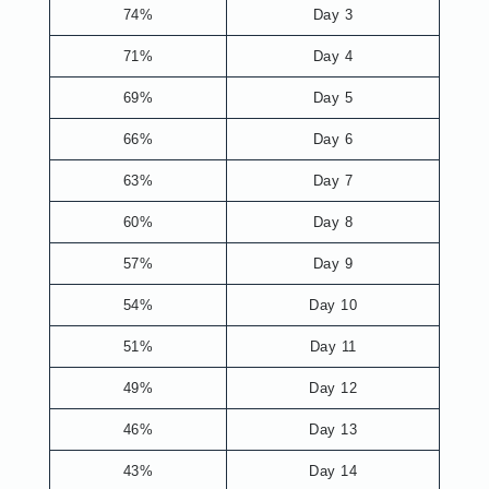
74%
Day 3
71%
Day 4
69%
Day 5
66%
Day 6
63%
Day 7
60%
Day 8
57%
Day 9
54%
Day 10
51%
Day 11
49%
Day 12
46%
Day 13
43%
Day 14