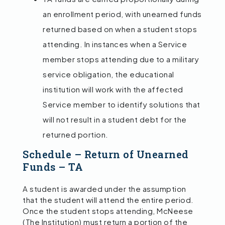
an enrollment period, with unearned funds
returned based on when a student stops
attending. In instances when a Service
member stops attending due to a military
service obligation, the educational
institution will work with the affected
Service member to identify solutions that
will not result in a student debt for the
returned portion.
Schedule – Return of Unearned
Funds – TA
A student is awarded under the assumption
that the student will attend the entire period.
Once the student stops attending, McNeese
(The Institution) must return a portion of the