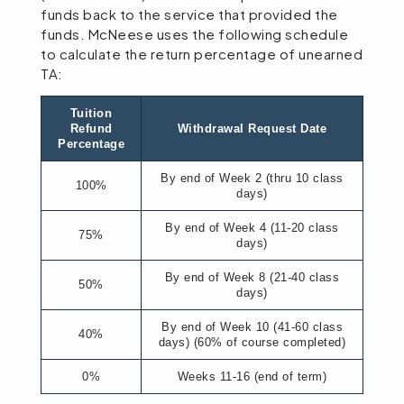
funds back to the service that provided the
funds. McNeese uses the following schedule
to calculate the return percentage of unearned
TA:
Tuition
Refund
Withdrawal Request Date
Percentage
By end of Week 2 (thru 10 class
100%
days)
By end of Week 4 (11-20 class
75%
days)
By end of Week 8 (21-40 class
50%
days)
By end of Week 10 (41-60 class
40%
days) (60% of course completed)
0%
Weeks 11-16 (end of term)