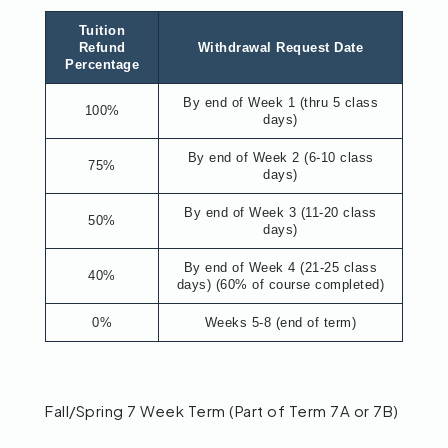
Tuition
Refund
Withdrawal Request Date
Percentage
By end of Week 1 (thru 5 class
100%
days)
By end of Week 2 (6-10 class
75%
days)
By end of Week 3 (11-20 class
50%
days)
By end of Week 4 (21-25 class
40%
days) (60% of course completed)
0%
Weeks 5-8 (end of term)
Fall/Spring 7 Week Term (Part of Term 7A or 7B)​