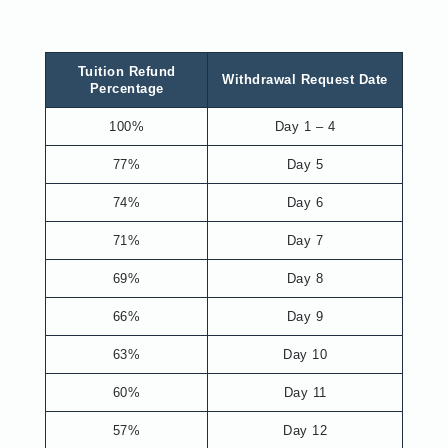
Tuition Refund
Withdrawal Request Date
Percentage
100%
Day 1 – 4
77%
Day 5
74%
Day 6
71%
Day 7
69%
Day 8
66%
Day 9
63%
Day 10
60%
Day 11
57%
Day 12