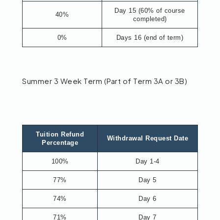
Day 15 (60% of course
40%
completed)
0%
Days 16 (end of term)
Summer 3 Week Term (Part of Term 3A or 3B)
Tuition Refund
Withdrawal Request Date
Percentage
100%
Day 1-4
77%
Day 5
74%
Day 6
71%
Day 7