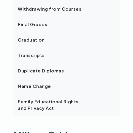
Withdrawing from Courses
Final Grades
Graduation
Transcripts
Duplicate Diplomas
Name Change
Family Educational Rights
and Privacy Act