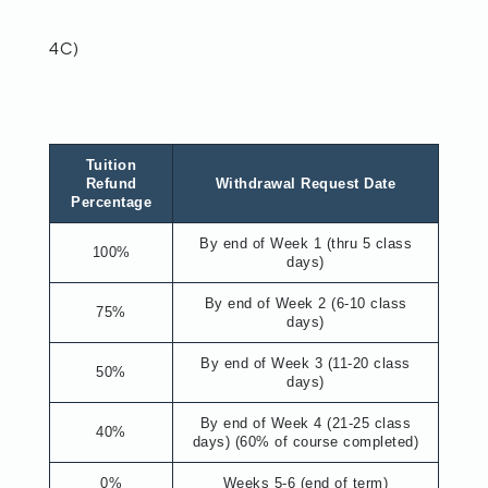
4C)
Tuition
Refund
Withdrawal Request Date
Percentage
By end of Week 1 (thru 5 class
100%
days)
By end of Week 2 (6-10 class
75%
days)
By end of Week 3 (11-20 class
50%
days)
By end of Week 4 (21-25 class
40%
days) (60% of course completed)
0%
Weeks 5-6 (end of term)