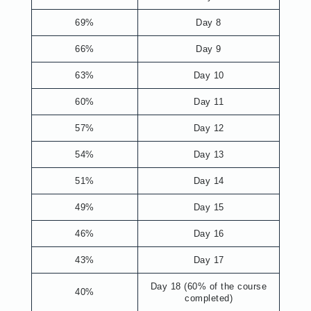
69%
Day 8
66%
Day 9
63%
Day 10
60%
Day 11
57%
Day 12
54%
Day 13
51%
Day 14
49%
Day 15
46%
Day 16
43%
Day 17
Day 18 (60% of the course
40%
completed)