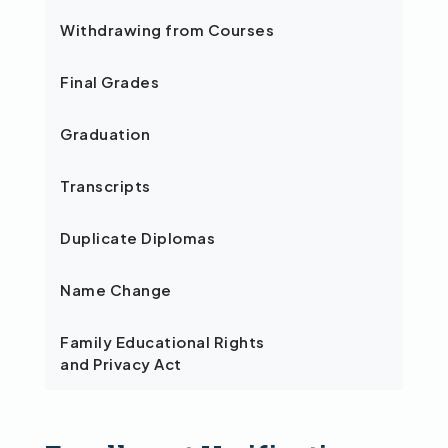
Withdrawing from Courses
Final Grades
Graduation
Transcripts
Duplicate Diplomas
Name Change
Family Educational Rights
and Privacy Act