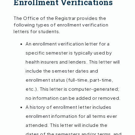
Enrollment Verifications
The Office of the Registrar provides the
following types of enrollment verification
letters for students.
An enrollment verification letter for a
specific semester is typically used by
health insurers and lenders. This letter will
include the semester dates and
enrollment status (full-time, part-time,
etc.). This letter is computer-generated;
no information can be added or removed.
A history of enrollment letter includes
enrollment information for all terms ever
attended. This letter will include the
dates of the semesters and/or terms, and