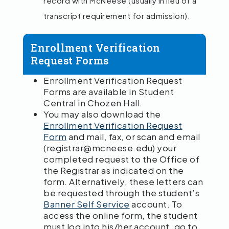
record with McNeese (usually in lieu of a
transcript requirement for admission).
Enrollment Verification
Request Forms
Enrollment Verification Request
Forms are available in Student
Central in Chozen Hall.
You may also download the
Enrollment Verification Request
Form
and mail, fax, or scan and email
(registrar@mcneese.edu) your
completed request to the Office of
the Registrar as indicated on the
form. Alternatively, these letters can
be requested through the student’s
Banner Self Service
account. To
access the online form, the student
must log into his/her account, go to