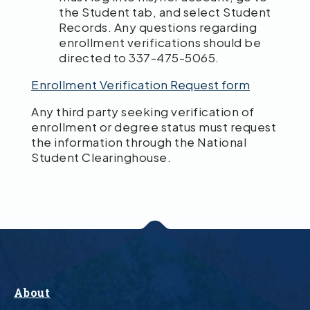
the Student tab, and select Student
Records. Any questions regarding
enrollment verifications should be
directed to 337-475-5065.
Enrollment Verification Request form
Any third party seeking verification of
enrollment or degree status must request
the information through the National
Student Clearinghouse.
About