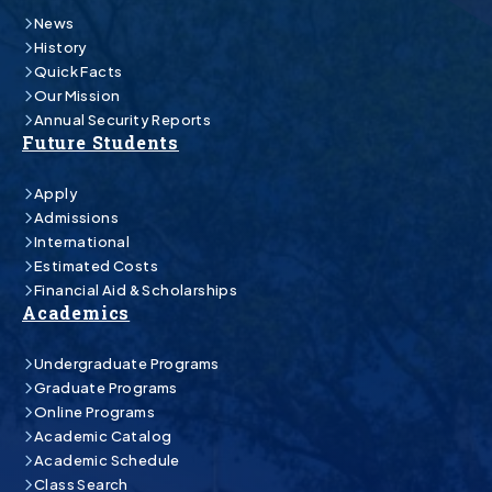
News
History
Quick Facts
Our Mission
Annual Security Reports
Future Students
Apply
Admissions
International
Estimated Costs
Financial Aid & Scholarships
Academics
Undergraduate Programs
Graduate Programs
Online Programs
Academic Catalog
Academic Schedule
Class Search