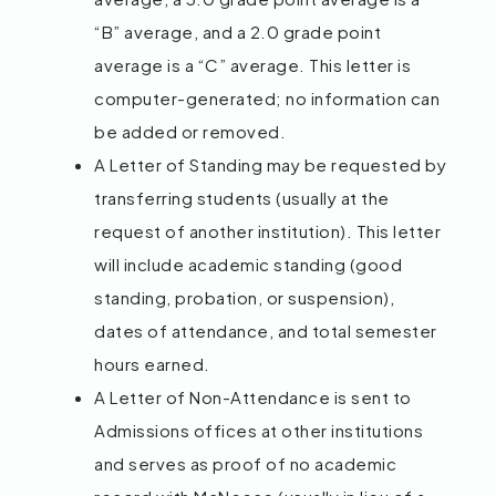
“B” average, and a 2.0 grade point
average is a “C” average. This letter is
computer-generated; no information can
be added or removed.
A Letter of Standing may be requested by
transferring students (usually at the
request of another institution). This letter
will include academic standing (good
standing, probation, or suspension),
dates of attendance, and total semester
hours earned.
A Letter of Non-Attendance is sent to
Admissions offices at other institutions
and serves as proof of no academic