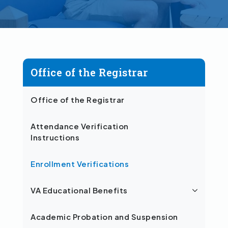
Office of the Registrar
Office of the Registrar
Attendance Verification
Instructions
Enrollment Verifications
VA Educational Benefits
Academic Probation and Suspension