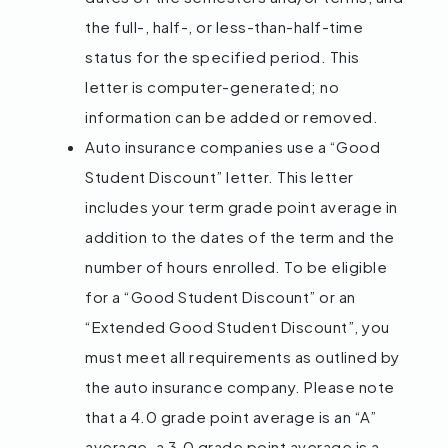
the full-, half-, or less-than-half-time
status for the specified period. This
letter is computer-generated; no
information can be added or removed.
Auto insurance companies use a “Good
Student Discount” letter. This letter
includes your term grade point average in
addition to the dates of the term and the
number of hours enrolled. To be eligible
for a “Good Student Discount” or an
“Extended Good Student Discount”, you
must meet all requirements as outlined by
the auto insurance company. Please note
that a 4.0 grade point average is an “A”
average, a 3.0 grade point average is a