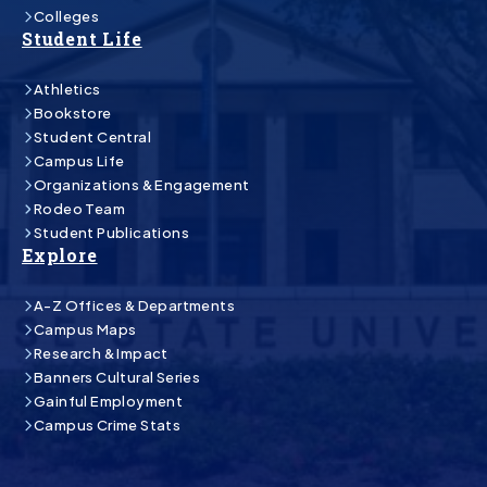
Colleges
Student Life
Athletics
Bookstore
Student Central
Campus Life
Organizations & Engagement
Rodeo Team
Student Publications
Explore
A-Z Offices & Departments
Campus Maps
Research & Impact
Banners Cultural Series
Gainful Employment
Campus Crime Stats