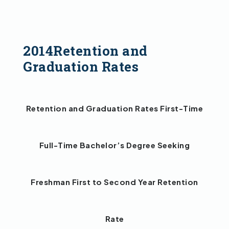
2014Retention and
Graduation Rates
Retention and Graduation Rates First-Time
Full-Time Bachelor’s Degree Seeking
Freshman First to Second Year Retention
Rate