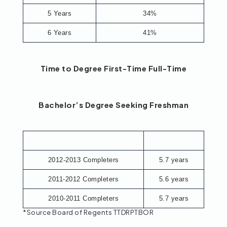
5 Years
34%
6 Years
41%
Time to Degree First-Time Full-Time
Bachelor’s Degree Seeking Freshman
2012-2013 Completers
5.7 years
2011-2012 Completers
5.6 years
2010-2011 Completers
5.7 years
*Source Board of Regents TTDRPTBOR