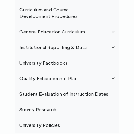
Curriculum and Course
Development Procedures
General Education Curriculum
Institutional Reporting & Data
University Factbooks
Quality Enhancement Plan
Student Evaluation of Instruction Dates
Survey Research
University Policies