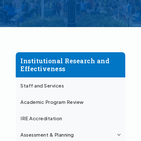
Institutional Research and
Effectiveness
Staff and Services
Academic Program Review
IRE Accreditation
Assessment & Planning