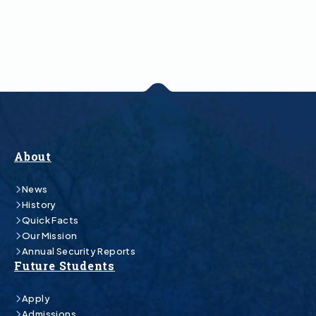
About
News
History
Quick Facts
Our Mission
Annual Security Reports
Future Students
Apply
Admissions