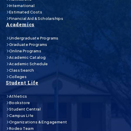
International
Estimated Costs
Financial Aid & Scholarships
Academics
Undergraduate Programs
Graduate Programs
Online Programs
Academic Catalog
Academic Schedule
Class Search
Colleges
Student Life
Athletics
Bookstore
Student Central
Campus Life
Organizations & Engagement
Rodeo Team