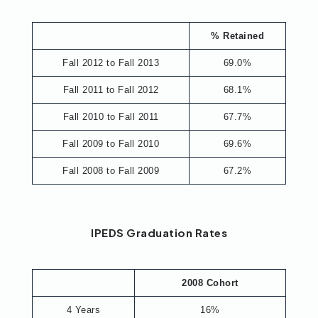
% Retained
Fall 2012 to Fall 2013
69.0%
Fall 2011 to Fall 2012
68.1%
Fall 2010 to Fall 2011
67.7%
Fall 2009 to Fall 2010
69.6%
Fall 2008 to Fall 2009
67.2%
IPEDS Graduation Rates
2008 Cohort
4 Years
16%