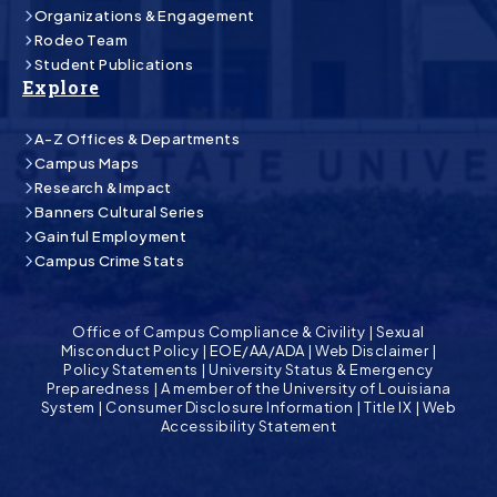
Organizations & Engagement
Rodeo Team
Student Publications
Explore
A-Z Offices & Departments
Campus Maps
Research & Impact
Banners Cultural Series
Gainful Employment
Campus Crime Stats
Office of Campus Compliance & Civility
|
Sexual
Misconduct Policy
|
EOE/AA/ADA
|
Web Disclaimer
|
Policy Statements
|
University Status & Emergency
Preparedness
|
A member of the University of Louisiana
System
|
Consumer Disclosure Information
|
Title IX
|
Web
Accessibility Statement