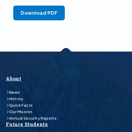
Download PDF
About
News
History
Quick Facts
Our Mission
Annual Security Reports
Future Students