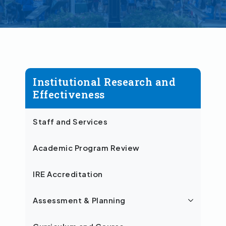
Institutional Research and
Effectiveness
Staff and Services
Academic Program Review
IRE Accreditation
Assessment & Planning