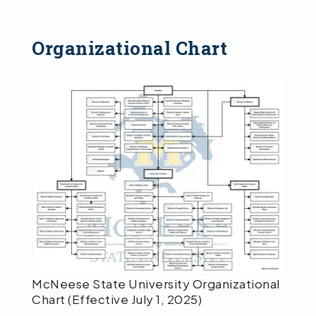
Organizational Chart
McNeese State University Organizational
Chart (Effective July 1, 2025)