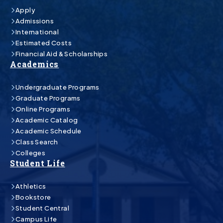
Apply
Admissions
International
Estimated Costs
Financial Aid & Scholarships
Academics
Undergraduate Programs
Graduate Programs
Online Programs
Academic Catalog
Academic Schedule
Class Search
Colleges
Student Life
Athletics
Bookstore
Student Central
Campus Life