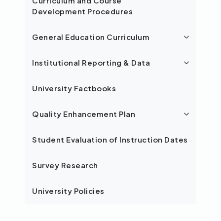
Curriculum and Course
Development Procedures
General Education Curriculum
Institutional Reporting & Data
University Factbooks
Quality Enhancement Plan
Student Evaluation of Instruction Dates
Survey Research
University Policies