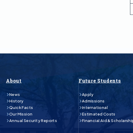
About
Future Students
News
Apply
History
Admissions
Quick Facts
International
Our Mission
Estimated Costs
Annual Security Reports
Financial Aid & Scholarshi