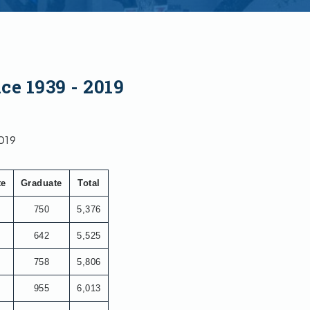
ce 1939 - 2019
2019
te
Graduate
Total
750
5,376
642
5,525
758
5,806
955
6,013