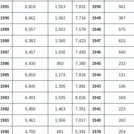
1991
6,818
1,013
7,831
1950
501
1990
6,662
1,062
7,724
1949
397
1989
6,557
1,022
7,579
1948
575
1988
6,383
1,040
7,423
1947
615
1987
6,457
1,036
7,493
1946
640
1986
6,430
950
7,380
1945
233
1985
6,650
1,174
7,824
1944
131
1984
6,645
1,336
7,981
1943
146
1983
6,491
1,535
8,026
1942
169
1982
5,888
1,463
7,351
1941
223
1981
5,461
1,556
7,017
1940
242
1980
4,700
691
5,391
1939
254