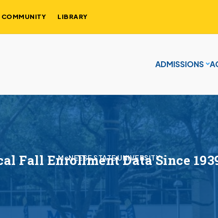
COMMUNITY
LIBRARY
ADMISSIONS
A
cal Fall Enrollment Data Since 193
McNEESE STATE UNIVERSITY