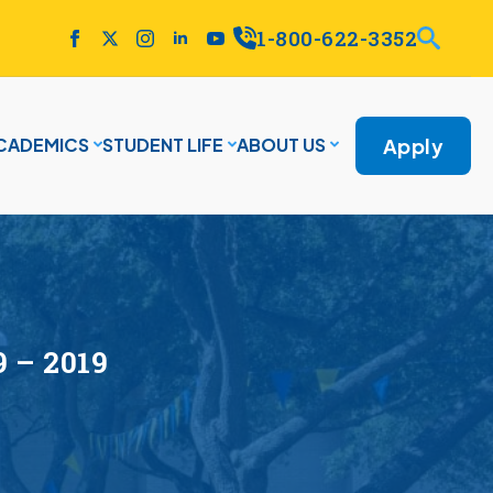
1-800-622-3352
Apply
CADEMICS
STUDENT LIFE
ABOUT US
9 – 2019