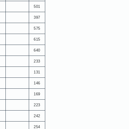
501
397
575
615
640
233
131
146
169
223
242
254