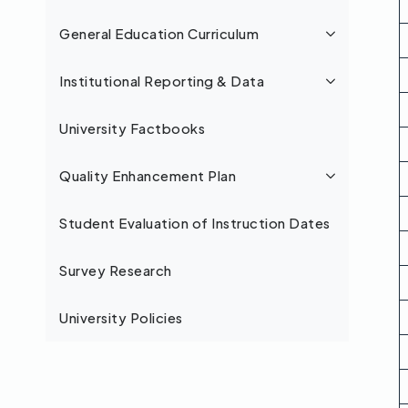
General Education Curriculum
Institutional Reporting & Data
University Factbooks
Quality Enhancement Plan
Student Evaluation of Instruction Dates
Survey Research
University Policies