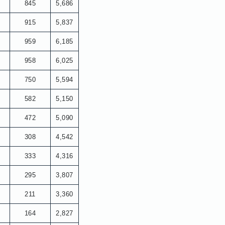
845
5,686
915
5,837
959
6,185
958
6,025
750
5,594
582
5,150
472
5,090
308
4,542
333
4,316
295
3,807
211
3,360
164
2,827