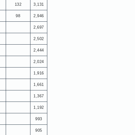
132
3,131
98
2,946
2,697
2,502
2,444
2,024
1,916
1,661
1,367
1,192
993
905