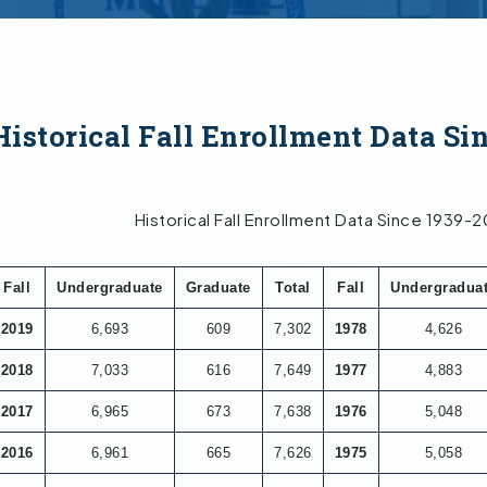
Historical Fall Enrollment Data Sin
Historical Fall Enrollment Data Since 1939-
Fall
Undergraduate
Graduate
Total
Fall
Undergradua
2019
6,693
609
7,302
1978
4,626
2018
7,033
616
7,649
1977
4,883
2017
6,965
673
7,638
1976
5,048
2016
6,961
665
7,626
1975
5,058