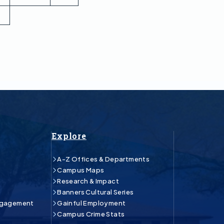
Explore
A-Z Offices & Departments
Campus Maps
Research & Impact
Banners Cultural Series
ngagement
Gainful Employment
Campus Crime Stats