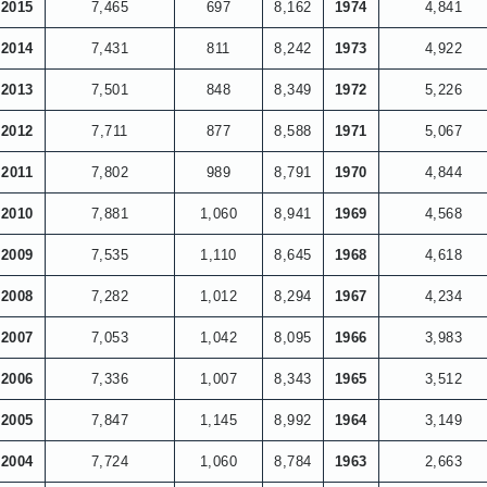
2015
7,465
697
8,162
1974
4,841
2014
7,431
811
8,242
1973
4,922
2013
7,501
848
8,349
1972
5,226
2012
7,711
877
8,588
1971
5,067
2011
7,802
989
8,791
1970
4,844
2010
7,881
1,060
8,941
1969
4,568
2009
7,535
1,110
8,645
1968
4,618
2008
7,282
1,012
8,294
1967
4,234
2007
7,053
1,042
8,095
1966
3,983
2006
7,336
1,007
8,343
1965
3,512
2005
7,847
1,145
8,992
1964
3,149
2004
7,724
1,060
8,784
1963
2,663