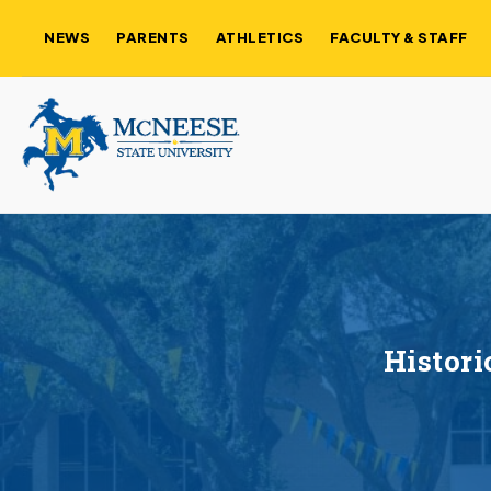
NEWS
PARENTS
ATHLETICS
FACULTY & STAFF
Histori