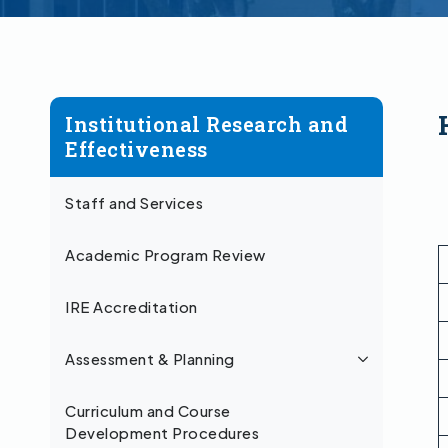
Institutional Research and
Effectiveness
Staff and Services
Academic Program Review
IRE Accreditation
Assessment & Planning
Curriculum and Course
Development Procedures