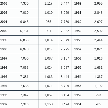
2003
7,330
1,117
8,447
1962
2,999
2002
7,010
1,019
8,029
1961
2,848
2001
6,845
935
7,780
1960
2,697
2000
6,731
901
7,632
1959
2,502
1999
6,865
1,014
7,879
1958
2,444
1998
6,978
1,017
7,995
1957
2,024
1997
7,050
1,087
8,137
1956
1,916
1996
7,063
1,024
8,087
1955
1,661
1995
7,381
1,063
8,444
1954
1,367
1994
7,658
1,071
8,729
1953
1,192
1993
7,347
1,057
8,404
1952
993
1992
7,316
1,158
8,474
1951
905