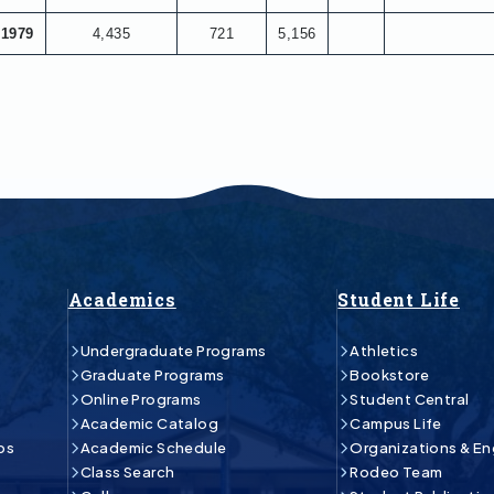
1979
4,435
721
5,156
Academics
Student Life
Undergraduate Programs
Athletics
Graduate Programs
Bookstore
Online Programs
Student Central
Academic Catalog
Campus Life
ps
Academic Schedule
Organizations & E
Class Search
Rodeo Team