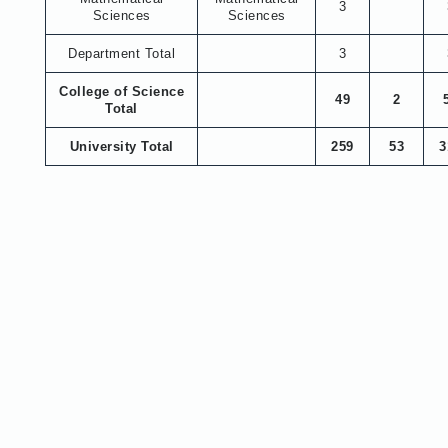
3
Sciences
Sciences
Department Total
3
College of Science
49
2
Total
University Total
259
53
3
About