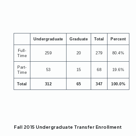
Undergraduate
Graduate
Total
Percent
Full-
259
20
279
80.4%
Time
Part-
53
15
68
19.6%
Time
Total
312
65
347
100.0%
Fall 2015 Undergraduate Transfer Enrollment