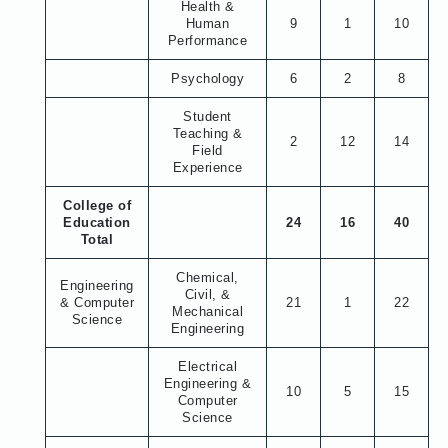
Health &
Human
9
1
10
Performance
Psychology
6
2
8
Student
Teaching &
2
12
14
Field
Experience
College of
Education
24
16
40
Total
Chemical,
Engineering
Civil, &
& Computer
21
1
22
Mechanical
Science
Engineering
Electrical
Engineering &
10
5
15
Computer
Science