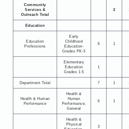
Community
Services &
2
Outreach Total
Education
Early
Education
Childhood
6
1
Professions
Education-
Grades PK-3
Elementary
Education
1
Grades 1-5
Department Total
7
1
Health &
Health & Human
Human
6
1
Performance
Performance,
General
Health &
Physical
3