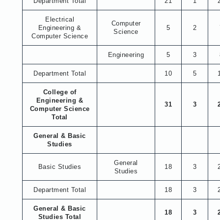
Department Total
21
1
Electrical
Computer
Engineering &
5
2
Science
Computer Science
Engineering
5
3
Department Total
10
5
College of
Engineering &
31
3
Computer Science
Total
General & Basic
Studies
General
Basic Studies
18
3
Studies
Department Total
18
3
General & Basic
18
3
Studies Total