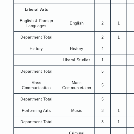
Liberal Arts
English & Foreign
English
2
1
Languages
Department Total
2
1
History
History
4
Liberal Studies
1
Department Total
5
Mass
Mass
5
Communication
Communictaion
Department Total
5
Performing Arts
Music
3
1
Department Total
3
1
Criminal