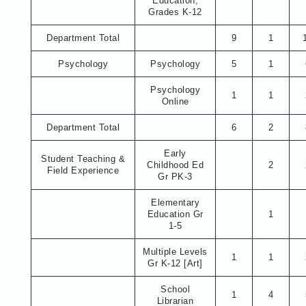
Education,
Grades K-12
Department Total
9
1
Psychology
Psychology
5
1
Psychology
1
1
Online
Department Total
6
2
Early
Student Teaching &
Childhood Ed
2
Field Experience
Gr PK-3
Elementary
Education Gr
1
1-5
Multiple Levels
1
1
Gr K-12 [Art]
School
1
4
Librarian