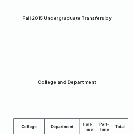
Fall 2015 Undergraduate Transfers by
College and Department
Full-
Part-
College
Department
Total
Time
Time