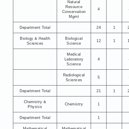
Natural
Resource
4
Conservation
Mgmt
Department Total
24
1
Biology & Health
Biological
12
1
Sciences
Science
Medical
Laboratory
4
Science
Radiological
5
Sciences
Department Total
21
1
Chemistry &
Chemistry
1
Physics
Department Total
1
Mathematical
Mathematical