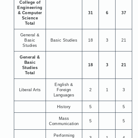
College of
Engineering
& Computer
31
6
37
Science
Total
General &
Basic
Basic Studies
18
3
21
Studies
General &
Basic
18
3
21
Studies
Total
English &
Liberal Arts
Foreign
2
1
3
Languages
History
5
5
Mass
5
5
Communication
Performing
3
1
4