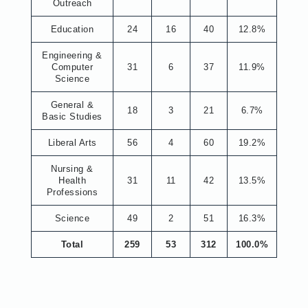
Outreach
Education
24
16
40
12.8%
Engineering &
Computer
31
6
37
11.9%
Science
General &
18
3
21
6.7%
Basic Studies
Liberal Arts
56
4
60
19.2%
Nursing &
Health
31
11
42
13.5%
Professions
Science
49
2
51
16.3%
Total
259
53
312
100.0%