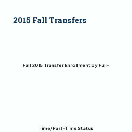
2015 Fall Transfers
Fall 2015 Transfer Enrollment by Full-
Time/Part-Time Status