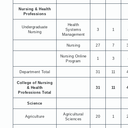
Nursing & Health
Professions
Health
Undergraduate
Systems
3
1
Nursing
Management
Nursing
27
7
Nursing Online
1
3
Program
Department Total
31
11
College of Nursing
& Health
31
11
Professions Total
Science
Agricultural
Agriculture
20
1
Sciences