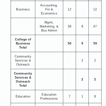
Accounting,
Business
Fin &
12
12
Economics
Mgmt,
Marketing, &
38
9
47
Bus Admin
College of
Business
50
9
59
Total
Community
Services &
2
2
Outreach
Community
Services &
2
2
Outreach
Total
Education
Education
7
1
8
Professions