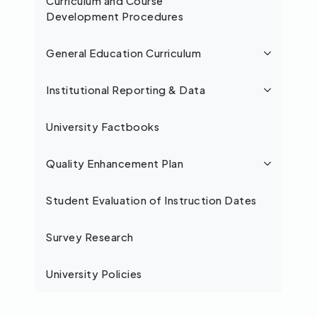
Curriculum and Course
Development Procedures
General Education Curriculum
Institutional Reporting & Data
University Factbooks
Quality Enhancement Plan
Student Evaluation of Instruction Dates
Survey Research
University Policies