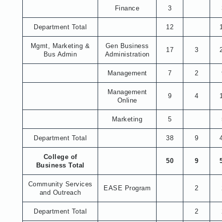
Finance
3
Department Total
12
Mgmt, Marketing &
Gen Business
17
3
Bus Admin
Administration
Management
7
2
Management
9
4
Online
Marketing
5
Department Total
38
9
College of
50
9
Business Total
Community Services
EASE Program
2
and Outreach
Department Total
2