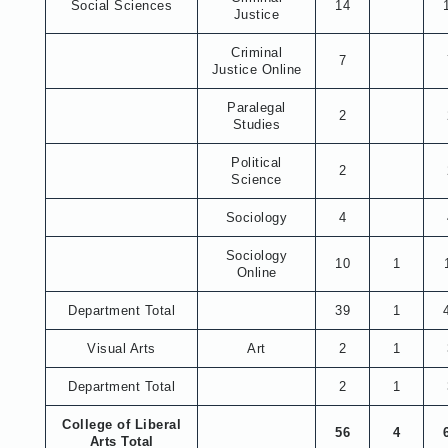
Social Sciences
14
Justice
Criminal
7
Justice Online
Paralegal
2
Studies
Political
2
Science
Sociology
4
Sociology
10
1
Online
Department Total
39
1
Visual Arts
Art
2
1
Department Total
2
1
College of Liberal
56
4
Arts Total