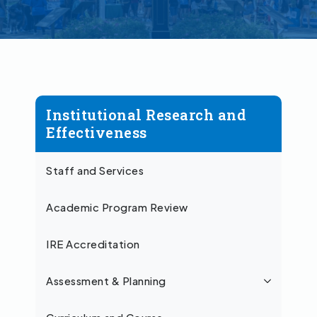
Institutional Research and
Effectiveness
Staff and Services
Academic Program Review
IRE Accreditation
Assessment & Planning