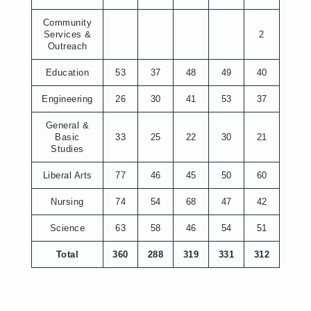
Community
Services &
2
Outreach
Education
53
37
48
49
40
Engineering
26
30
41
53
37
General &
Basic
33
25
22
30
21
Studies
Liberal Arts
77
46
45
50
60
Nursing
74
54
68
47
42
Science
63
58
46
54
51
Total
360
288
319
331
312