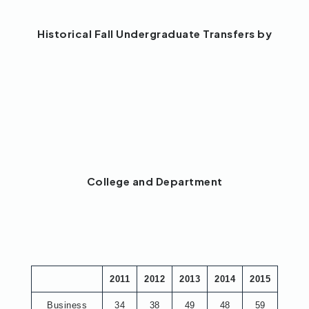
Historical Fall Undergraduate Transfers by
College and Department
2011
2012
2013
2014
2015
Business
34
38
49
48
59