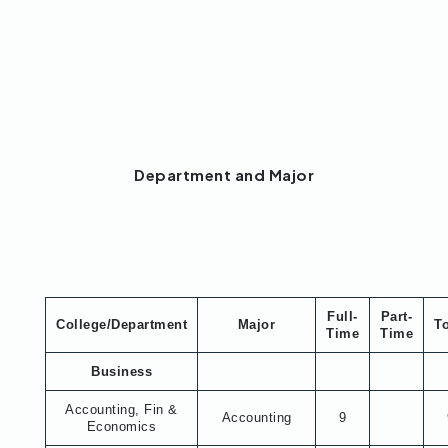
Department and Major
Full-
Part-
College/Department
Major
To
Time
Time
Business
Accounting, Fin &
Accounting
9
Economics