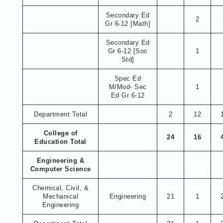
Secondary Ed
2
Gr 6-12 [Math]
Secondary Ed
Gr 6-12 [Soc
1
Std]
Spec Ed
M/Mod- Sec
1
Ed Gr 6-12
Department Total
2
12
College of
24
16
Education Total
Engineering &
Computer Science
Chemical, Civil, &
Mechanical
Engineering
21
1
Engineering