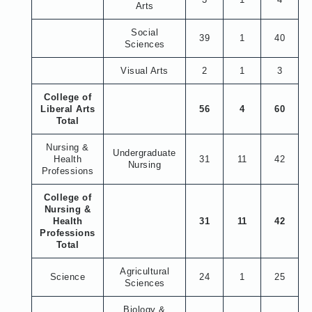
Arts
Social
39
1
40
Sciences
Visual Arts
2
1
3
College of
Liberal Arts
56
4
60
Total
Nursing &
Undergraduate
Health
31
11
42
Nursing
Professions
College of
Nursing &
Health
31
11
42
Professions
Total
Agricultural
Science
24
1
25
Sciences
Biology &