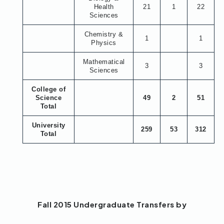
Health
21
1
22
Sciences
Chemistry &
1
1
Physics
Mathematical
3
3
Sciences
College of
Science
49
2
51
Total
University
259
53
312
Total
Fall 2015 Undergraduate Transfers by