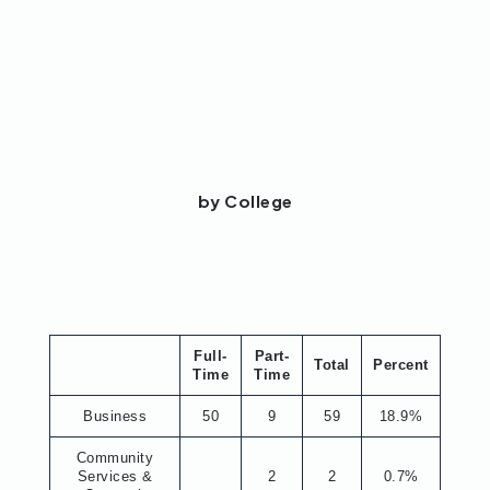
by College
Full-
Part-
Total
Percent
Time
Time
Business
50
9
59
18.9%
Community
Services &
2
2
0.7%