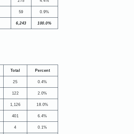
275
4.4%
59
0.9%
6,243
100.0%
Total
Percent
25
0.4%
122
2.0%
1,126
18.0%
401
6.4%
4
0.1%