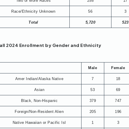
Two or More Races
258
17
Race/Ethnicity Unknown
56
3
Total
5,720
523
all 2024 Enrollment by Gender and Ethnicity
Male
Female
Amer Indian/Alaska Native
7
18
Asian
53
69
Black, Non-Hispanic
379
747
Foreign/Non-Resident Alien
205
196
Native Hawaiian or Pacific Isl
1
3