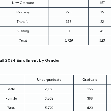
New Graduate
157
Re-Entry
225
15
Transfer
376
22
Visiting
11
41
Total
5,720
523
all 2024 Enrollment by Gender
Undergraduate
Graduate
Male
2,188
155
Female
3,532
368
Total
5,720
523