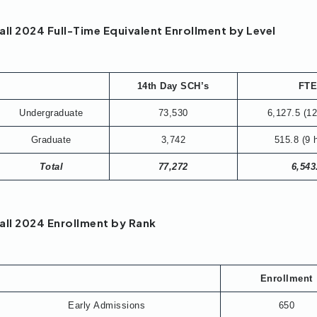
all 2024 Full-Time Equivalent Enrollment by Level
14th Day SCH’s
FT
Undergraduate
73,530
6,127.5 (12
Graduate
3,742
515.8 (9 
Total
77,272
6,543
all 2024 Enrollment by Rank
Enrollment
Early Admissions
650