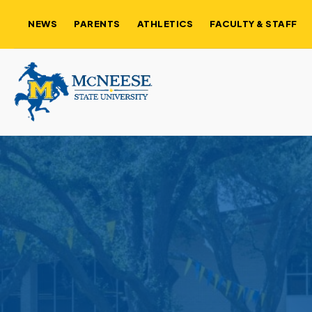
NEWS
PARENTS
ATHLETICS
FACULTY & STAFF