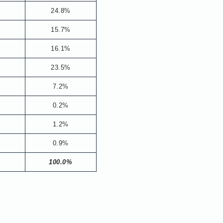
24.8%
15.7%
16.1%
23.5%
7.2%
0.2%
1.2%
0.9%
100.0%