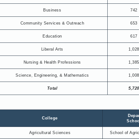
Business
742
Community Services & Outreach
653
Education
617
Liberal Arts
1,02
Nursing & Health Professions
1,38
Science, Engineering, & Mathematics
1,00
Total
5,72
Depa
College
Scho
Agricultural Sciences
School of Agri