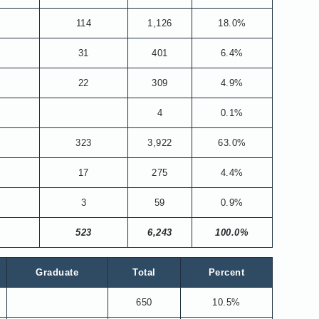
114
1,126
18.0%
31
401
6.4%
22
309
4.9%
4
0.1%
323
3,922
63.0%
17
275
4.4%
3
59
0.9%
523
6,243
100.0%
Graduate
Total
Percent
650
10.5%