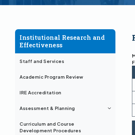
Institutional Research and
Effectiveness
M
Staff and Services
F
Academic Program Review
IRE Accreditation
Assessment & Planning
Curriculum and Course
Development Procedures