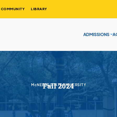
COMMUNITY
LIBRARY
ADMISSIONS
A
Fall 2024
McNEESE STATE UNIVERSITY