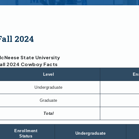
Fall 2024
cNeese State University
all 2024 Cowboy Facts
Level
En
Undergraduate
Graduate
Total
Enrollment
Undergraduate
Status