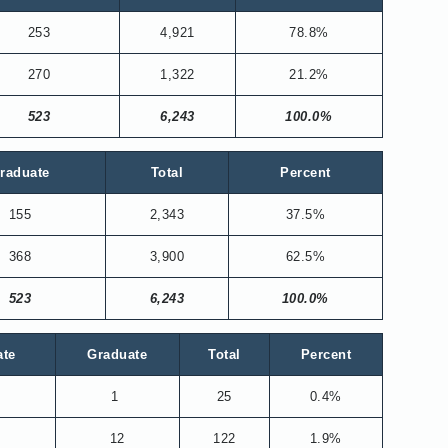
253
4,921
78.8%
270
1,322
21.2%
523
6,243
100.0%
raduate
Total
Percent
155
2,343
37.5%
368
3,900
62.5%
523
6,243
100.0%
ate
Graduate
Total
Percent
1
25
0.4%
12
122
1.9%