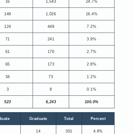
16
1,543
24.7%
149
1,026
16.4%
124
449
7.2%
71
241
3.9%
61
170
2.7%
65
173
2.8%
34
73
1.2%
3
8
0.1%
523
6,243
100.0%
duate
Graduate
Total
Percent
14
301
4.8%