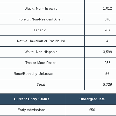
Black, Non-Hispanic
1,012
Foreign/Non-Resident Alien
370
Hispanic
287
Native Hawaiian or Pacific Isl
4
White, Non-Hispanic
3,599
Two or More Races
258
Race/Ethnicity Unknown
56
Total
5,720
Current Entry Status
Undergraduate
Early Admissions
650