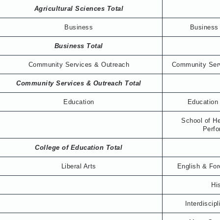
Agricultural Sciences Total
Business
Business 
Business Total
Community Services & Outreach
Community Ser
Community Services & Outreach Total
Education
Education
School of H
Perf
College of Education Total
Liberal Arts
English & Fo
Hi
Interdiscip