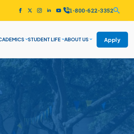
1-800-622-3352
Apply
CADEMICS
STUDENT LIFE
ABOUT US