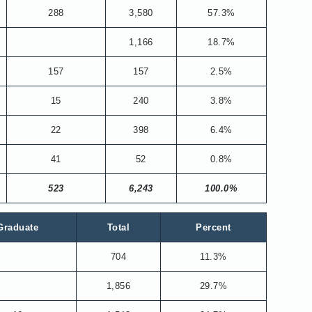
288
3,580
57.3%
1,166
18.7%
157
157
2.5%
15
240
3.8%
22
398
6.4%
41
52
0.8%
523
6,243
100.0%
Graduate
Total
Percent
704
11.3%
1,856
29.7%