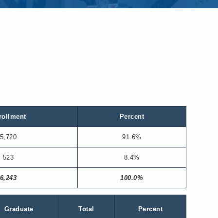
rollment
Percent
5,720
91.6%
523
8.4%
6,243
100.0%
Graduate
Total
Percent