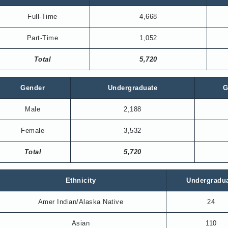
Full-Time
4,668
Part-Time
1,052
Total
5,720
Gender
Undergraduate
G
Male
2,188
Female
3,532
Total
5,720
Ethnicity
Undergradu
Amer Indian/Alaska Native
24
Asian
110