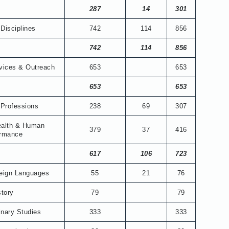
287
14
301
Disciplines
742
114
856
742
114
856
vices & Outreach
653
653
653
653
 Professions
238
69
307
ealth & Human
379
37
416
ormance
617
106
723
reign Languages
55
21
76
story
79
79
linary Studies
333
333