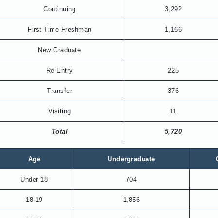
Continuing
3,292
First-Time Freshman
1,166
New Graduate
Re-Entry
225
Transfer
376
Visiting
11
Total
5,720
Age
Undergraduate
Under 18
704
18-19
1,856