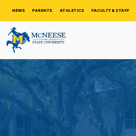
NEWS
PARENTS
ATHLETICS
FACULTY & STAFF