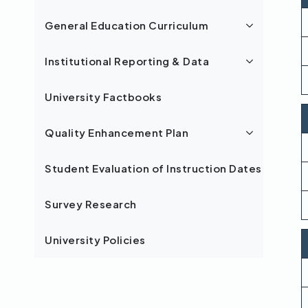
General Education Curriculum
Institutional Reporting & Data
University Factbooks
Quality Enhancement Plan
Student Evaluation of Instruction Dates
Survey Research
University Policies