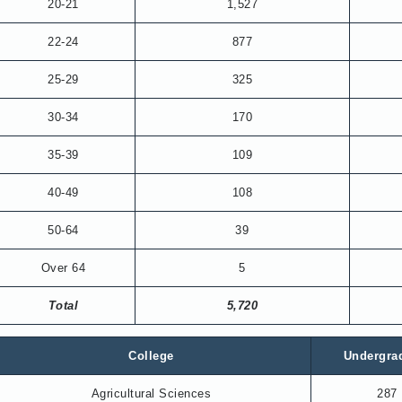
20-21
1,527
22-24
877
25-29
325
30-34
170
35-39
109
40-49
108
50-64
39
Over 64
5
Total
5,720
College
Undergra
Agricultural Sciences
287