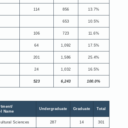
114
856
13.7%
653
10.5%
106
723
11.6%
8
64
1,092
17.5%
5
201
1,586
25.4%
8
24
1,032
16.5%
0
523
6,243
100.0%
rtment/
Undergraduate
Graduate
Total
ol Name
cultural Sciences
287
14
301