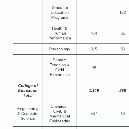
Graduate
Education
122
Programs
Health &
Human
474
61
Performance
Psychology
315
83
Student
Teaching &
49
Field
Experience
College of
Education
1,149
266
Total
Chemical,
Engineering
Civil, &
& Computer
587
18
Mechanical
Science
Engineering