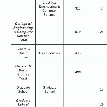
Electrical
Engineering &
323
8
Computer
Science
College of
Engineering
& Computer
910
26
Science
Total
General &
Basic
Basic Studies
406
Studies
General &
Basic
406
Studies
Total
Graduate
Graduate
19
School
School
Graduate
School
19