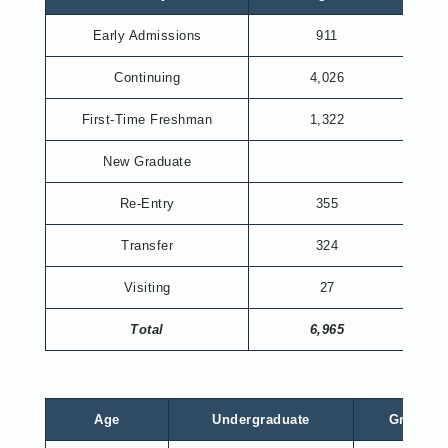
Early Admissions
911
Continuing
4,026
First-Time Freshman
1,322
New Graduate
Re-Entry
355
Transfer
324
Visiting
27
Total
6,965
Age
Undergraduate
Graduat