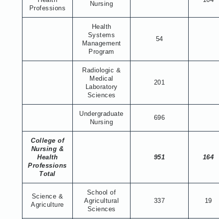
Nursing
Professions
Health
Systems
54
Management
Program
Radiologic &
Medical
201
Laboratory
Sciences
Undergraduate
696
Nursing
College of
Nursing &
Health
951
164
Professions
Total
School of
Science &
Agricultural
337
19
Agriculture
Sciences