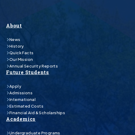
About
News
History
Quick Facts
Our Mission
Annual Security Reports
Future Students
Apply
Admissions
International
Estimated Costs
Financial Aid & Scholarships
Academics
Undergraduate Programs