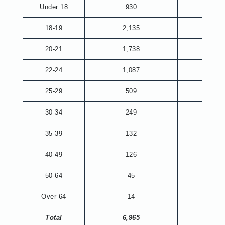
Under 18
930
18-19
2,135
20-21
1,738
6
22-24
1,087
187
25-29
509
221
30-34
249
110
35-39
132
52
40-49
126
70
50-64
45
26
Over 64
14
1
Total
6,965
673