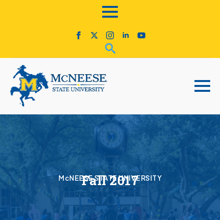
Fall 2017
McNEESE STATE UNIVERSITY