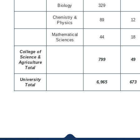
Biology
329
Chemistry &
89
12
Physics
Mathematical
44
18
Sciences
College of
Science &
799
49
Agriculture
Total
University
6,965
673
Total