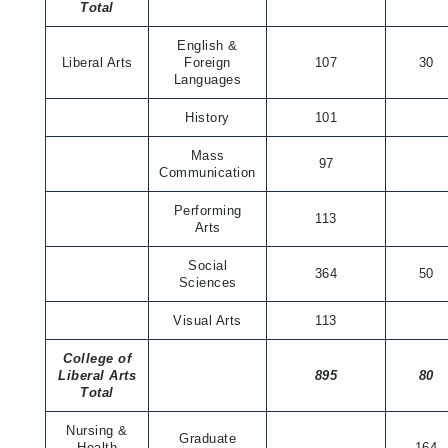
Total
English &
Liberal Arts
Foreign
107
30
Languages
History
101
Mass
97
Communication
Performing
113
Arts
Social
364
50
Sciences
Visual Arts
113
College of
Liberal Arts
895
80
Total
Nursing &
Graduate
Health
164