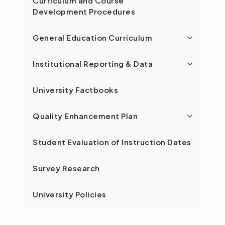
Curriculum and Course
Development Procedures
General Education Curriculum
Institutional Reporting & Data
University Factbooks
Quality Enhancement Plan
Student Evaluation of Instruction Dates
Survey Research
University Policies