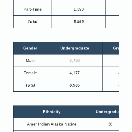
Part-Time
1,398
343
Total
6,965
673
Gender
Undergraduate
Graduate
Male
2,788
195
Female
4,177
478
Total
6,965
673
Ethnicity
Undergraduate
Amer Indian/Alaska Native
38