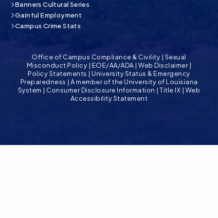
Banners Cultural Series
Gainful Employment
Campus Crime Stats
Office of Campus Compliance & Civility
|
Sexual
Misconduct Policy
|
EOE/AA/ADA
|
Web Disclaimer
|
Policy Statements
|
University Status & Emergency
Preparedness
|
A member of the University of Louisiana
System
|
Consumer Disclosure Information
|
Title IX
|
Web
Accessibility Statement