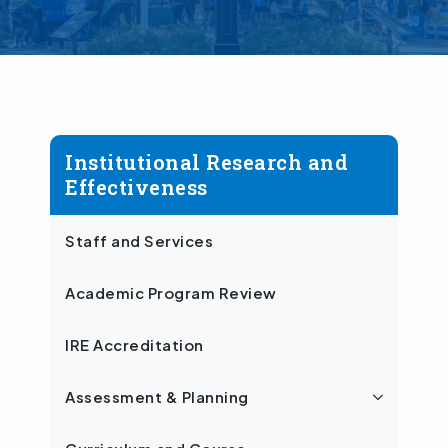
Institutional Research and
Effectiveness
Staff and Services
Academic Program Review
IRE Accreditation
Assessment & Planning