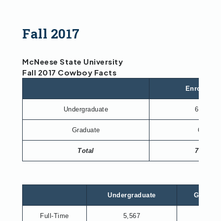
Fall 2017
McNeese State University
Fall 2017 Cowboy Facts
Enrollmen
Undergraduate
6,965
Graduate
673
Total
7,638
Undergraduate
Graduat
Full-Time
5,567
330