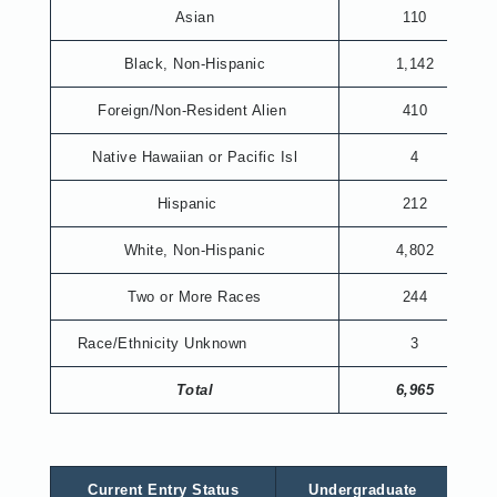
Asian
110
Black, Non-Hispanic
1,142
Foreign/Non-Resident Alien
410
Native Hawaiian or Pacific Isl
4
Hispanic
212
White, Non-Hispanic
4,802
Two or More Races
244
Race/Ethnicity Unknown
3
Total
6,965
Current Entry Status
Undergraduate
Gr