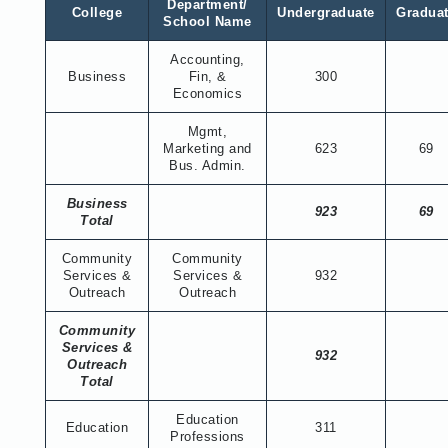
Department/
College
Undergraduate
Gradua
School Name
Accounting,
Business
Fin, &
300
Economics
Mgmt,
Marketing and
623
69
Bus. Admin.
Business
923
69
Total
Community
Community
Services &
Services &
932
Outreach
Outreach
Community
Services &
932
Outreach
Total
Education
Education
311
Professions