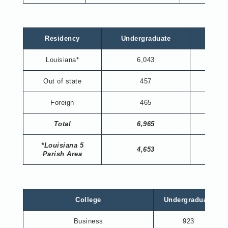
Residency
Undergraduate
Gradu
Louisiana*
6,043
536
Out of state
457
86
Foreign
465
51
Total
6,965
673
*Louisiana 5
4,653
323
Parish Area
College
Undergraduate
Business
923