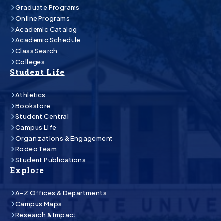
Graduate Programs
Online Programs
Academic Catalog
Academic Schedule
Class Search
Colleges
Student Life
Athletics
Bookstore
Student Central
Campus Life
Organizations & Engagement
Rodeo Team
Student Publications
Explore
A-Z Offices & Departments
Campus Maps
Research & Impact