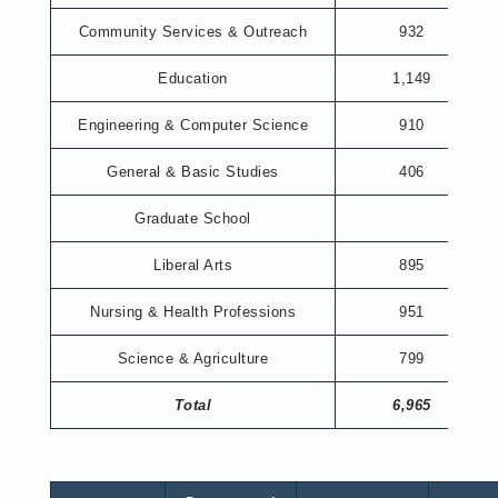
Community Services & Outreach
932
Education
1,149
Engineering & Computer Science
910
General & Basic Studies
406
Graduate School
Liberal Arts
895
Nursing & Health Professions
951
Science & Agriculture
799
Total
6,965