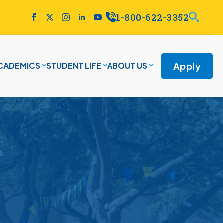
1-800-622-3352
Apply
CADEMICS
STUDENT LIFE
ABOUT US