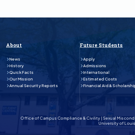
About
Future Students
News
Apply
History
Admissions
Quick Facts
International
Our Mission
Estimated Costs
Annual Security Reports
Financial Aid & Scholarshi
Office of Campus Compliance & Civility
|
Sexual Miscond
University of Lou