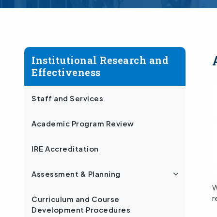
Institutional Research and
Effectiveness
Staff and Services
Academic Program Review
IRE Accreditation
Assessment & Planning
W
r
Curriculum and Course
Development Procedures