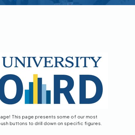
age! This page presents some of our most
push buttons to drill down on specific figures.