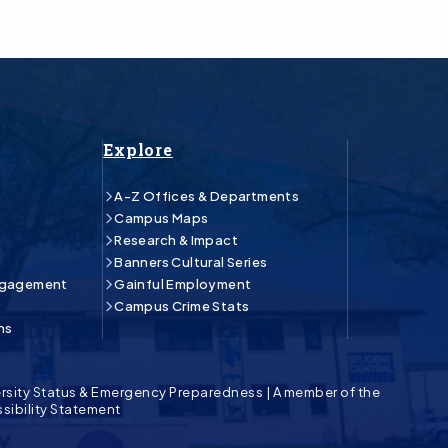
Explore
A-Z Offices & Departments
Campus Maps
Research & Impact
Banners Cultural Series
ngagement
Gainful Employment
Campus Crime Stats
ns
rsity Status & Emergency Preparedness
|
A member of the
sibility Statement