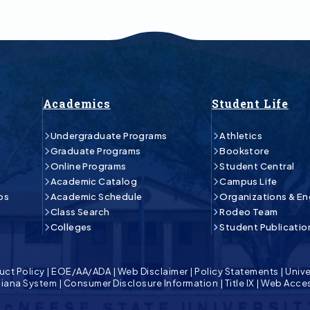
Academics
Student Life
Undergraduate Programs
Athletics
Graduate Programs
Bookstore
Online Programs
Student Central
Academic Catalog
Campus Life
ps
Academic Schedule
Organizations & E
Class Search
Rodeo Team
Colleges
Student Publicatio
uct Policy
|
EOE/AA/ADA
|
Web Disclaimer
|
Policy Statements
|
Unive
isiana System
|
Consumer Disclosure Information
|
Title IX
|
Web Acces