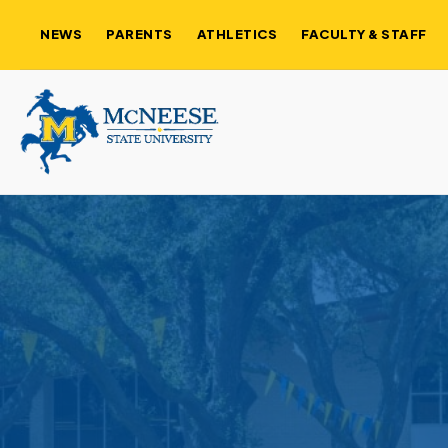
NEWS
PARENTS
ATHLETICS
FACULTY & STAFF