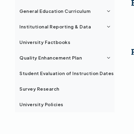
General Education Curriculum
Institutional Reporting & Data
University Factbooks
Quality Enhancement Plan
Student Evaluation of Instruction Dates
Survey Research
University Policies