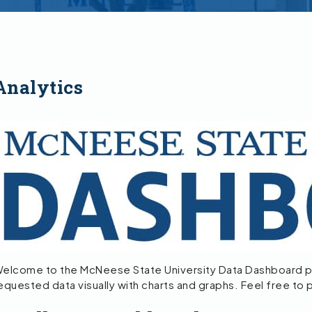
Analytics
elcome to the McNeese State University Data Dashboard p
equested data visually with charts and graphs. Feel free to 