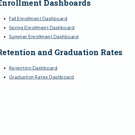
Enrollment Dashboards
Fall Enrollment Dashboard
Spring Enrollment Dashboard
Summer Enrollment Dashboard
Retention and Graduation Rates
Retention Dashboard
Graduation Rates Dashboard