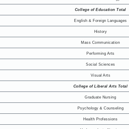
College of Education Total
English & Foreign Languages
History
Mass Communication
Performing Arts
Social Sciences
Visual Arts
College of Liberal Arts Total
Graduate Nursing
Psychology & Counseling
Health Professions