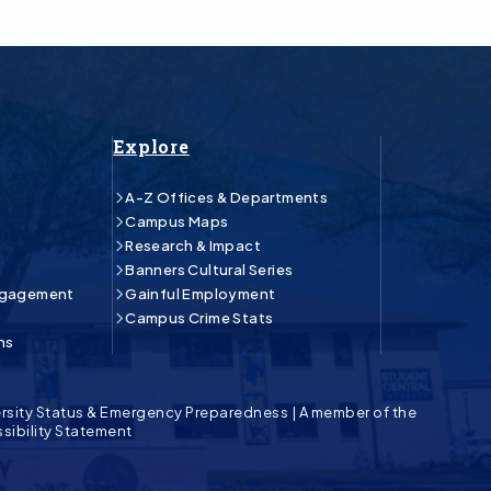
Explore
A-Z Offices & Departments
Campus Maps
Research & Impact
Banners Cultural Series
ngagement
Gainful Employment
Campus Crime Stats
ns
rsity Status & Emergency Preparedness
|
A member of the
sibility Statement