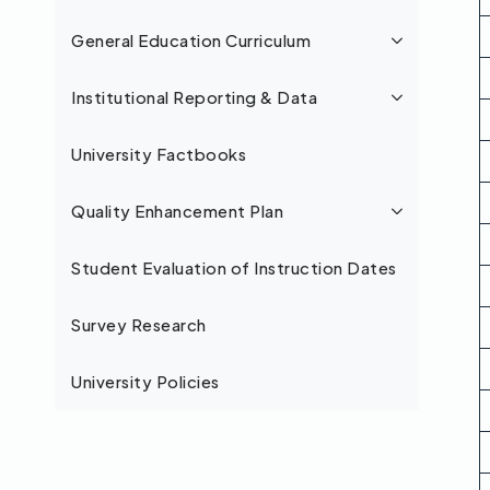
General Education Curriculum
Institutional Reporting & Data
University Factbooks
Quality Enhancement Plan
Student Evaluation of Instruction Dates
Survey Research
University Policies