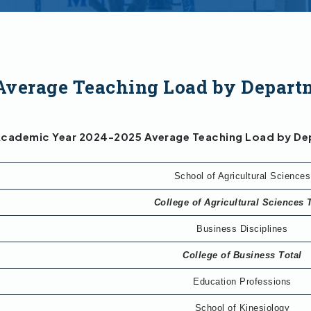
Average Teaching Load by Depart
cademic Year 2024-2025 Average Teaching Load by D
School of Agricultural Sciences
College of Agricultural Sciences 
Business Disciplines
College of Business Total
Education Professions
School of Kinesiology