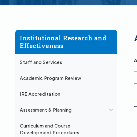
Institutional Research and
Effectiveness
A
Staff and Services
Academic Program Review
IRE Accreditation
Assessment & Planning
Curriculum and Course
Development Procedures