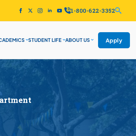
1-800-622-3352
Apply
CADEMICS
STUDENT LIFE
ABOUT US
partment