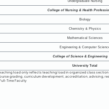
Undergraduate Nursing
College of Nursing & Health Professi
Biology
Chemistry & Physics
Mathematical Sciences
Engineering & Computer Scienc
College of Science & Engineering 
University Total
eaching load only reflects teaching load in organized class section
ourse grading, curriculum development, accreditation, advising, res
Full-Time Faculty