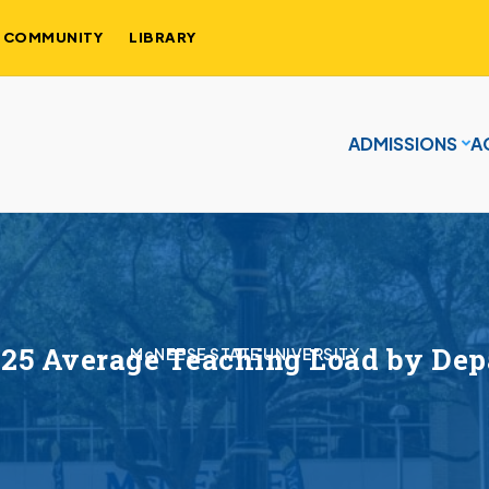
COMMUNITY
LIBRARY
ADMISSIONS
A
25 Average Teaching Load by De
McNEESE STATE UNIVERSITY