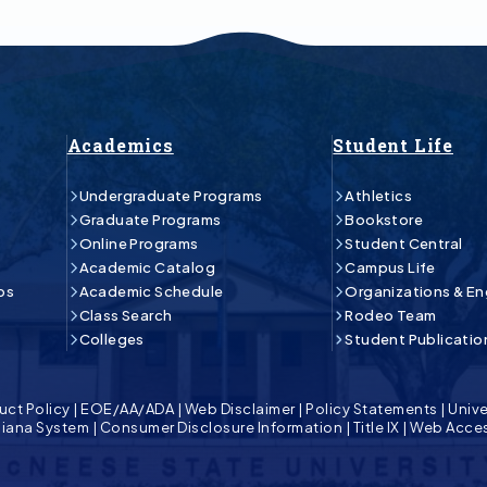
Academics
Student Life
Undergraduate Programs
Athletics
Graduate Programs
Bookstore
Online Programs
Student Central
Academic Catalog
Campus Life
ps
Academic Schedule
Organizations & E
Class Search
Rodeo Team
Colleges
Student Publicatio
uct Policy
|
EOE/AA/ADA
|
Web Disclaimer
|
Policy Statements
|
Unive
isiana System
|
Consumer Disclosure Information
|
Title IX
|
Web Acces