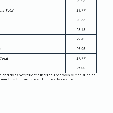
29.98
ons Total
29.77
26.33
28.13
29.45
e
26.95
Total
27.77
25.66
s and does not reflect other required work duties such as
earch, public service and university service.