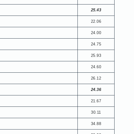
25.43
22.06
24.00
24.75
25.93
24.60
26.12
24.36
21.67
30.11
34.88