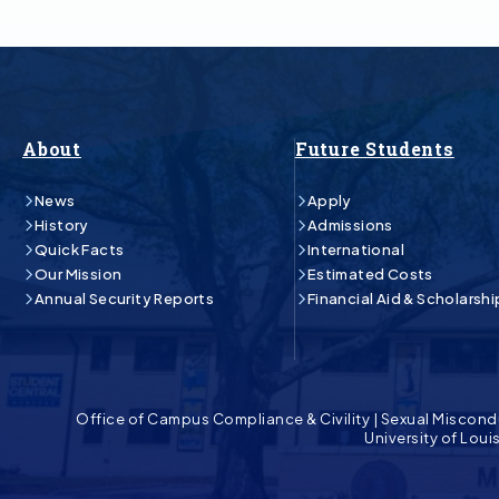
About
Future Students
News
Apply
History
Admissions
Quick Facts
International
Our Mission
Estimated Costs
Annual Security Reports
Financial Aid & Scholarshi
Office of Campus Compliance & Civility
|
Sexual Miscond
University of Lou