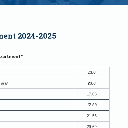
ment 2024-2025
epartment*
23.0
Total
23.0
17.63
17.63
21.56
29.69