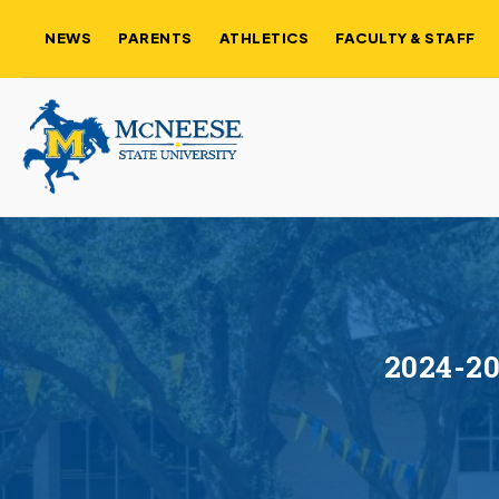
NEWS
PARENTS
ATHLETICS
FACULTY & STAFF
2024-20