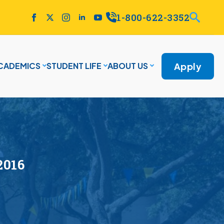
1-800-622-3352
Apply
CADEMICS
STUDENT LIFE
ABOUT US
2016