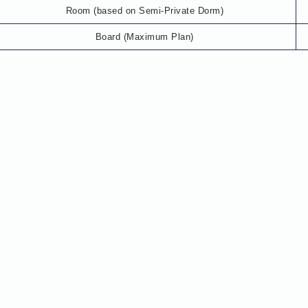
Room (based on Semi-Private Dorm)
Board (Maximum Plan)