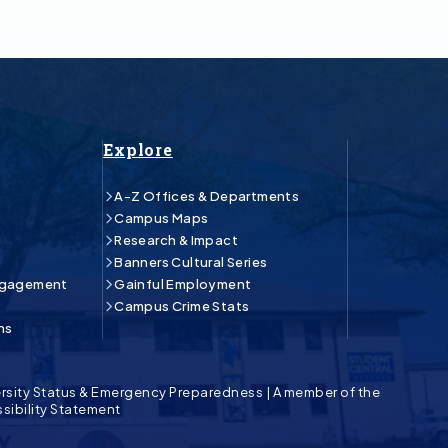
Explore
A-Z Offices & Departments
Campus Maps
Research & Impact
Banners Cultural Series
ngagement
Gainful Employment
Campus Crime Stats
ns
rsity Status & Emergency Preparedness
|
A member of the
sibility Statement