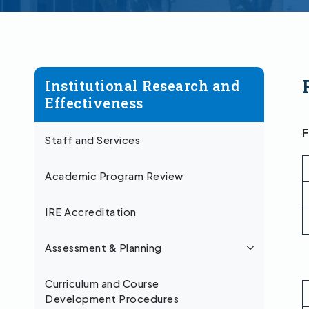
Institutional Research and
Effectiveness
F
Staff and Services
Academic Program Review
IRE Accreditation
Assessment & Planning
Curriculum and Course
Development Procedures