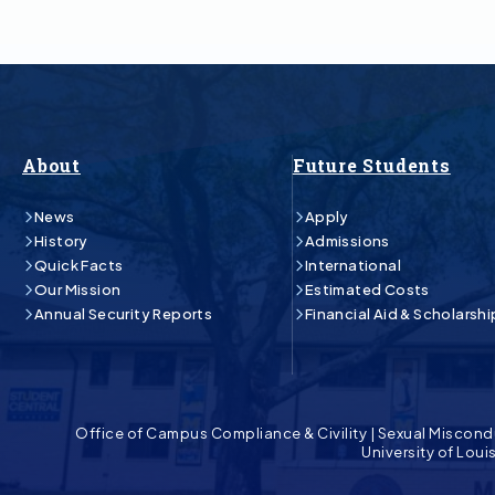
About
Future Students
News
Apply
History
Admissions
Quick Facts
International
Our Mission
Estimated Costs
Annual Security Reports
Financial Aid & Scholarshi
Office of Campus Compliance & Civility
|
Sexual Miscond
University of Lou