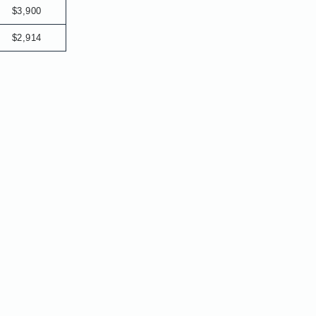
$3,900
$2,914