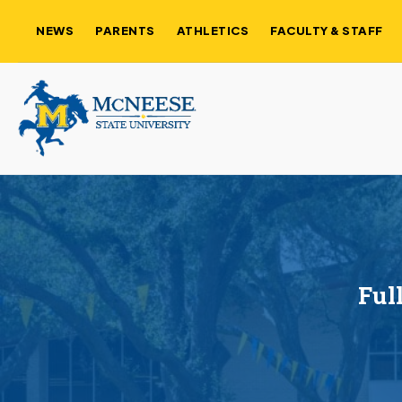
NEWS
PARENTS
ATHLETICS
FACULTY & STAFF
Ful