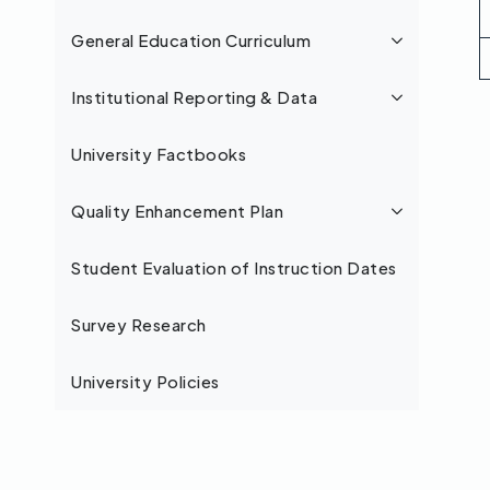
General Education Curriculum
Institutional Reporting & Data
University Factbooks
Quality Enhancement Plan
Student Evaluation of Instruction Dates
Survey Research
University Policies