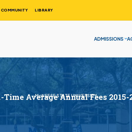
COMMUNITY
LIBRARY
ADMISSIONS
A
l-Time Average Annual Fees 2015-
McNEESE STATE UNIVERSITY