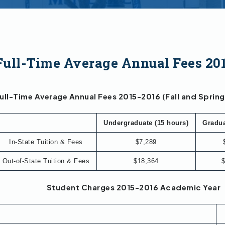
Full-Time Average Annual Fees 20
ull-Time Average Annual Fees 2015-2016 (Fall and Sprin
Undergraduate (15 hours)
Gradua
In-State Tuition & Fees
$7,289
Out-of-State Tuition & Fees
$18,364
$
Student Charges 2015-2016 Academic Year