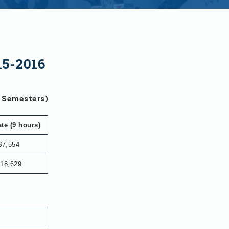
15-2016
g Semesters)
te (9 hours)
$7,554
18,629