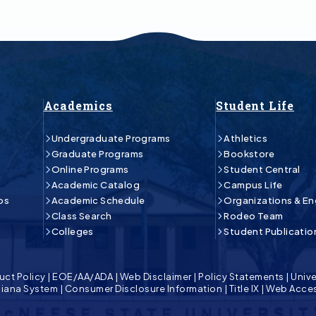
Academics
Student Life
Undergraduate Programs
Athletics
Graduate Programs
Bookstore
Online Programs
Student Central
Academic Catalog
Campus Life
ps
Academic Schedule
Organizations & E
Class Search
Rodeo Team
Colleges
Student Publicatio
uct Policy
|
EOE/AA/ADA
|
Web Disclaimer
|
Policy Statements
|
Unive
isiana System
|
Consumer Disclosure Information
|
Title IX
|
Web Acces