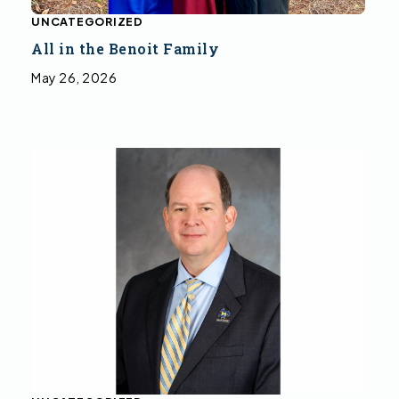
UNCATEGORIZED
All in the Benoit Family
May 26, 2026