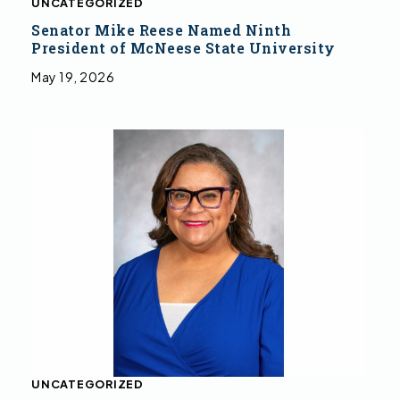
UNCATEGORIZED
Senator Mike Reese Named Ninth
President of McNeese State University
May 19, 2026
UNCATEGORIZED