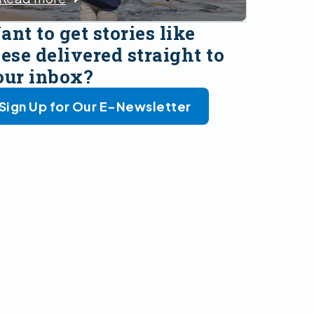
nt to get stories like
ese delivered straight to
our inbox?
Sign Up for Our E-Newsletter