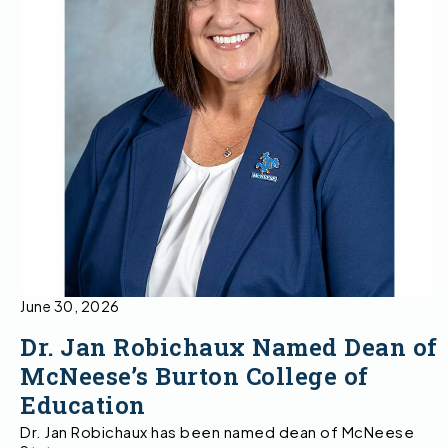
June 30, 2026
Dr. Jan Robichaux Named Dean of
McNeese’s Burton College of
Education
Dr. Jan Robichaux has been named dean of McNeese