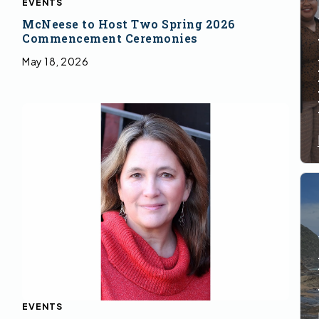
EVENTS
McNeese to Host Two Spring 2026
Commencement Ceremonies
May 18, 2026
EVENTS