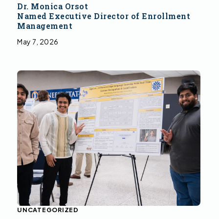
Dr. Monica Orsot
Named Executive Director of Enrollment
Management
May 7, 2026
UNCATEGORIZED