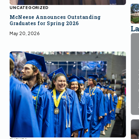
UNCATEGORIZED
McNeese Announces Outstanding
Graduates for Spring 2026
La
May 20, 2026