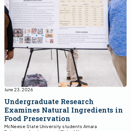
June 23, 2026
Undergraduate Research
Examines Natural Ingredients in
Food Preservation
McNeese State University students Amara