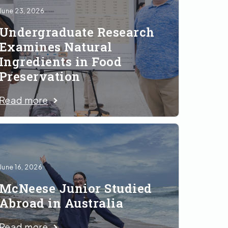
June 23, 2026
Undergraduate Research
Examines Natural
Ingredients in Food
Preservation
Read more
June 16, 2026
McNeese Junior Studied
Abroad in Australia
Read more