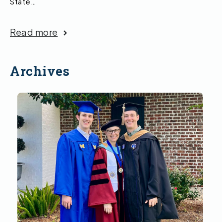
State…
Read more
Archives