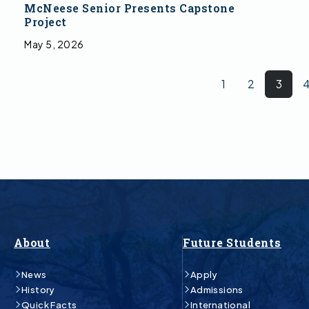
McNeese Senior Presents Capstone
Project
May 5, 2026
1
2
3
About
Future Students
News
Apply
History
Admissions
Quick Facts
International