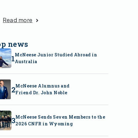
Read more
op news
McNeese Junior Studied Abroad in
Australia
McNeese Alumnus and
Friend Dr. John Noble
McNeese Sends Seven Members to the
2026 CNFR in Wyoming