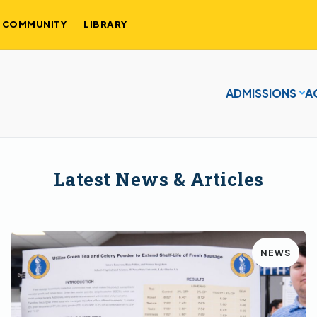
COMMUNITY
LIBRARY
ADMISSIONS
A
Latest News & Articles
NEWS