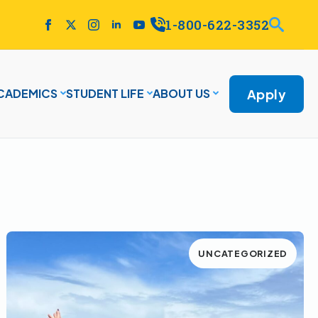
1-800-622-3352
Apply
CADEMICS
STUDENT LIFE
ABOUT US
UNCATEGORIZED