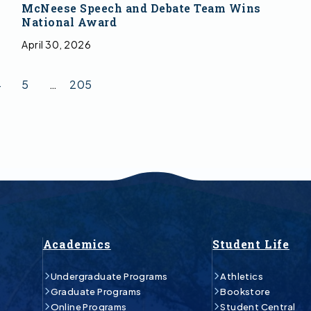
McNeese Speech and Debate Team Wins
National Award
April 30, 2026
4
5
…
205
Academics
Student Life
Undergraduate Programs
Athletics
Graduate Programs
Bookstore
Online Programs
Student Central