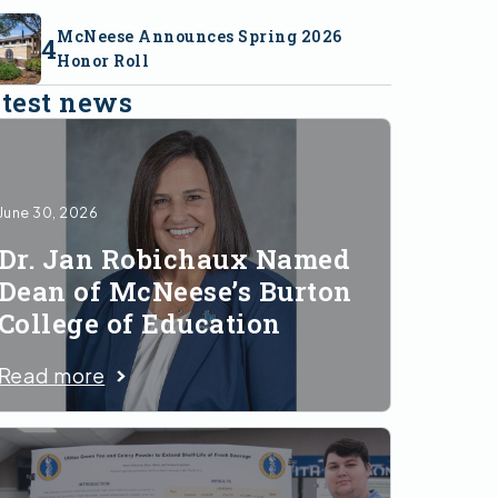
McNeese Announces Spring 2026
Honor Roll
test news
June 30, 2026
Dr. Jan Robichaux Named
Dean of McNeese’s Burton
College of Education
Read more