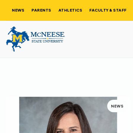
NEWS
PARENTS
ATHLETICS
FACULTY & STAFF
NEWS