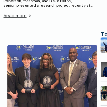
Roberson, freshman, and Blake Milton,
senior, presented a research project recently at…
Read more
T