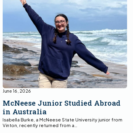
June 16, 2026
McNeese Junior Studied Abroad
in Australia
Isabella Burke, a McNeese State University junior from
Vinton, recently returned from a…