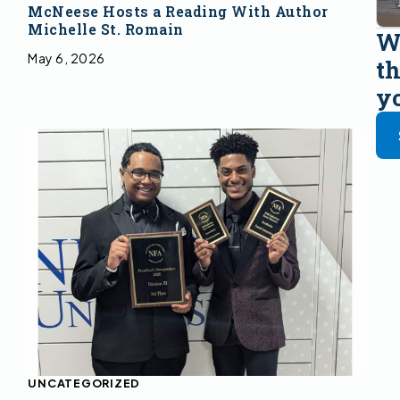
McNeese Hosts a Reading With Author
Michelle St. Romain
Wa
May 6, 2026
th
y
UNCATEGORIZED