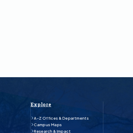
Explore
A-Z Offices & Departments
Campus Maps
Research & Impact