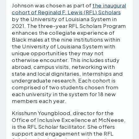
Johnson was chosen as part of
the inaugural
cohort of Reginald F. Lewis (RFL) Scholars
by the University of Louisiana System in
2021. The three-year RFL Scholars Program
enhances the collegiate experience of
Black males at the nine institutions within
the University of Louisiana System with
unique opportunities they may not
otherwise encounter. This includes study
abroad, campus visits, networking with
state and local dignitaries, internships and
undergraduate research. Each cohort is
comprised of two students chosen from
each university in the system for 18 new
members each year.
Krisshunn Youngblood, director for the
Office of Inclusive Excellence at McNeese,
is the RFL Scholar facilitator. She offers
support and engagement with the RFL