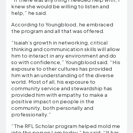
knew she would be willing to listen and
help,” he said.
According to Youngblood, he embraced
the program and all that was offered.
“Isaiah’s growth in networking, critical
thinking and communication skills will allow
him to interact in any environment and do
so with confidence,” Youngblood said. “His
exposure to other cultures has provided
him with an understanding of the diverse
world. Most of all, his exposure to
community service and stewardship has
provided him with empathy to make a
positive impact on people in the
community, both personally and
professionally.”
“The RFL Scholar program helped mold me
into the person I am today,” he said. “It has