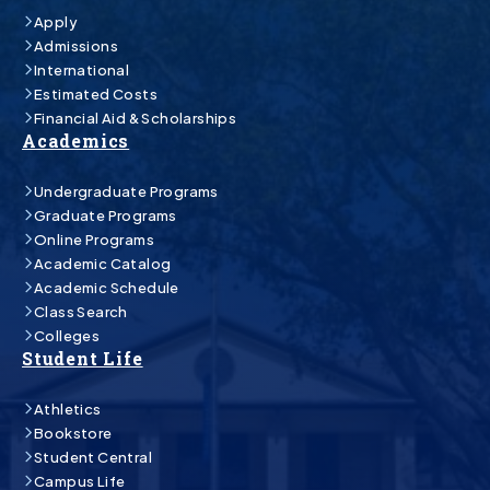
Apply
Admissions
International
Estimated Costs
Financial Aid & Scholarships
Academics
Undergraduate Programs
Graduate Programs
Online Programs
Academic Catalog
Academic Schedule
Class Search
Colleges
Student Life
Athletics
Bookstore
Student Central
Campus Life