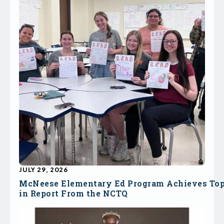
JULY 29, 2026
McNeese Elementary Ed Program Achieves To
in Report From the NCTQ