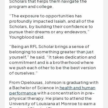
Scholars that helps them navigate the
program and college.
“The exposure to opportunities has
profoundly impacted Isaiah, and all of the
Scholars, by building their confidence to
pursue their dreams or any endeavors,”
Youngblood said.
“Being an RFL Scholar brings a sense of
belonging to something greater than just
yourself,” he said. “It takes dedication and
commitment and is a brotherhood where
we push each other to be the best version
of ourselves.”
From Opelousas, Johnson is graduating with
a Bachelor of Science in
health and human
performance
with a concentration in pre-
physical therapy. He plans to attend the
University of Louisiana at Monroe to earn a