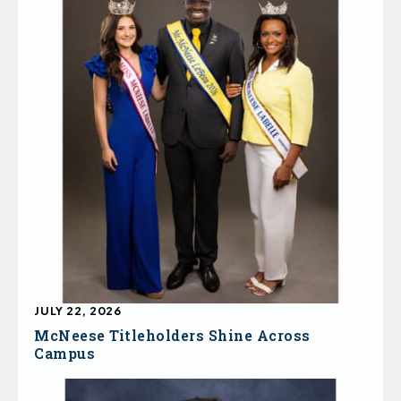
JULY 22, 2026
McNeese Titleholders Shine Across
Campus