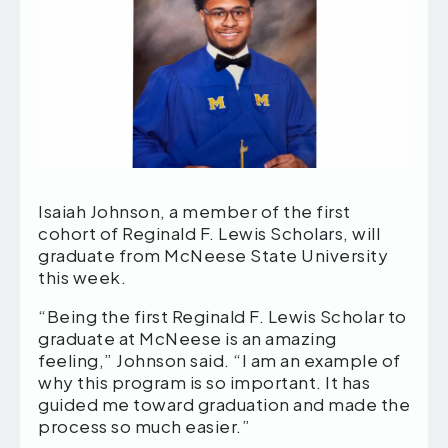
Isaiah Johnson, a member of the first
cohort of Reginald F. Lewis Scholars, will
graduate from McNeese State University
this week.
“Being the first Reginald F. Lewis Scholar to
graduate at McNeese is an amazing
feeling,” Johnson said. “I am an example of
why this program is so important. It has
guided me toward graduation and made the
process so much easier.”