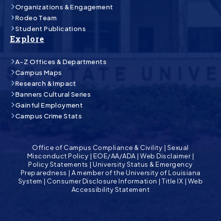
Organizations & Engagement
Rodeo Team
Student Publications
Explore
A-Z Offices & Departments
Campus Maps
Research & Impact
Banners Cultural Series
Gainful Employment
Campus Crime Stats
Office of Campus Compliance & Civility
|
Sexual
Misconduct Policy
|
EOE/AA/ADA
|
Web Disclaimer
|
Policy Statements
|
University Status & Emergency
Preparedness
|
A member of the University of Louisiana
System
|
Consumer Disclosure Information
|
Title IX
|
Web
Accessibility Statement