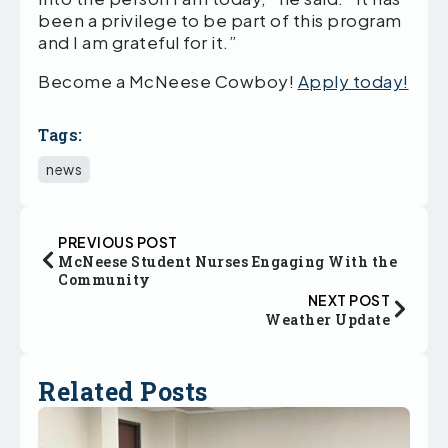
been a privilege to be part of this program
and I am grateful for it.”
Become a McNeese Cowboy!
Apply today!
Tags:
news
PREVIOUS POST
McNeese Student Nurses Engaging With the
Community
NEXT POST
Weather Update
Related Posts