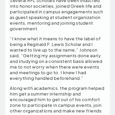
Several RFL Scholars have been inducted
into honor societies, joined Greek life and
participated in campus engagements such
as guest speaking at student organization
events, mentoring and joining student
government.
“I know what it means to have the label of
being a Reginald F. Lewis Scholar and I
wanted to live up to the name,” Johnson
said. “Getting my assignments done early
and studying on a consistent basis allowed
me to not worry when there were events
and meetings to go to. I knew I had
everything handled beforehand.”
Along with academics, the program helped
him get a summer internship and
encouraged him to get out of his comfort
zone to participate in campus events, join
other organizations and make new friends.