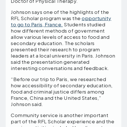
Doctor of Physical Therapy.
Johnson says one of the highlights of the
RFL Scholar program was the
opportunity
to go to Paris, France.
Students studied
how different methods of government
allow various levels of access to food and
secondary education. The scholars
presented their research to program
leaders at a local university in Paris. Johnson
said the presentation generated
interesting conversations and feedback.
“Before our trip to Paris, we researched
how accessibility of secondary education,
food and criminal justice differs among
France, China and the United States,”
Johnson said.
Community service is another important
part of the RFL Scholar experience and the