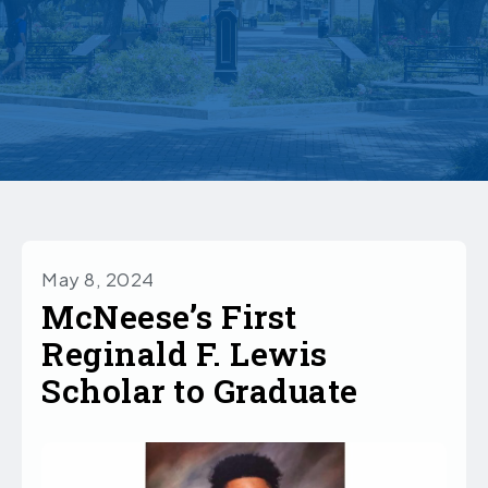
May 8, 2024
McNeese’s First
Reginald F. Lewis
Scholar to Graduate