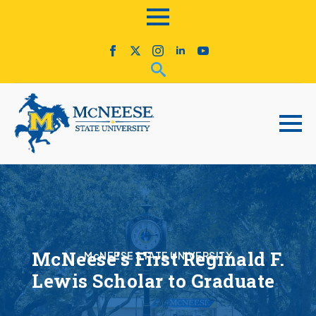
McNeese’s First Reginald F.
McNEESE STATE UNIVERSITY
Lewis Scholar to Graduate