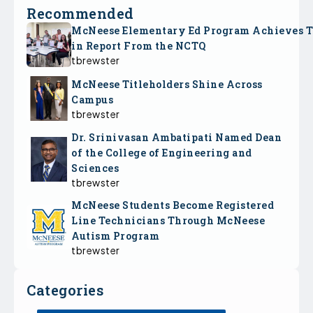
Recommended
McNeese Elementary Ed Program Achieves 
in Report From the NCTQ
tbrewster
McNeese Titleholders Shine Across
Campus
tbrewster
Dr. Srinivasan Ambatipati Named Dean
of the College of Engineering and
Sciences
tbrewster
McNeese Students Become Registered
Line Technicians Through McNeese
Autism Program
tbrewster
Categories