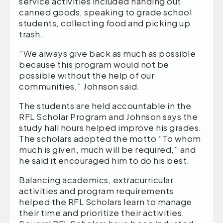
service activities included handing out
canned goods, speaking to grade school
students, collecting food and picking up
trash.
“We always give back as much as possible
because this program would not be
possible without the help of our
communities,” Johnson said.
The students are held accountable in the
RFL Scholar Program and Johnson says the
study hall hours helped improve his grades.
The scholars adopted the motto “To whom
much is given, much will be required,” and
he said it encouraged him to do his best.
Balancing academics, extracurricular
activities and program requirements
helped the RFL Scholars learn to manage
their time and prioritize their activities.