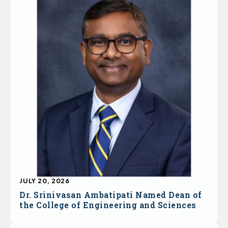
JULY 20, 2026
Dr. Srinivasan Ambatipati Named Dean of
the College of Engineering and Sciences