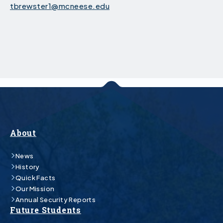
tbrewster1@mcneese.edu
About
News
History
Quick Facts
Our Mission
Annual Security Reports
Future Students