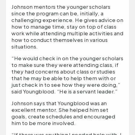
Johnson mentors the younger scholars
since the program can be, initially, a
challenging experience. He gives advice on
how to manage time, stay on top of class
work while attending multiple activities and
how to conduct themselves in various
situations.
“He would check in on the younger scholars
to make sure they were attending class, if
they had concerns about class or studies
that he may be able to help them with or
just check in to see how they were doing,”
said Youngblood. “He is a servant leader.”
Johnson says that Youngblood was an
excellent mentor. She helped him set
goals, create schedules and encouraged
him to be more involved.
“If there was anything I needed help with, I