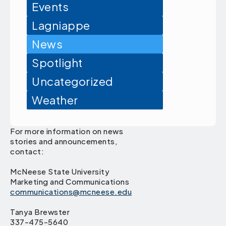
Events
Lagniappe
News
Spotlight
Uncategorized
Weather
For more information on news
stories and announcements,
contact:
McNeese State University
Marketing and Communications
communications@mcneese.edu
Tanya Brewster
337-475-5640