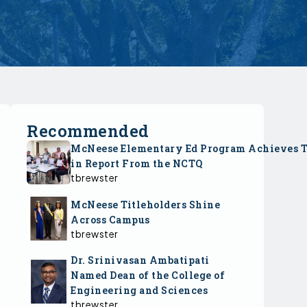
Recommended
McNeese Elementary Ed Program Achieves 
in Report From the NCTQ
tbrewster
McNeese Titleholders Shine
Across Campus
tbrewster
Dr. Srinivasan Ambatipati
Named Dean of the College of
Engineering and Sciences
tbrewster