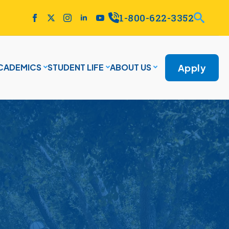
1-800-622-3352
Apply
CADEMICS
STUDENT LIFE
ABOUT US