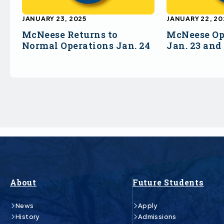
JANUARY 23, 2025
JANUARY 22, 20
McNeese Returns to
McNeese Op
Normal Operations Jan. 24
Jan. 23 and
About
Future Students
News
Apply
History
Admissions