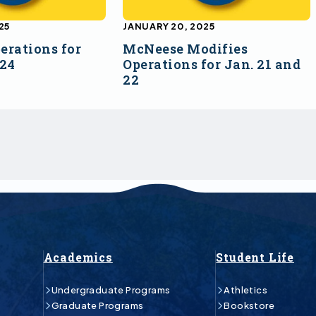
25
JANUARY 20, 2025
erations for
McNeese Modifies
 24
Operations for Jan. 21 and
22
Academics
Student Life
Undergraduate Programs
Athletics
Graduate Programs
Bookstore