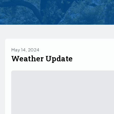
May 14, 2024
Weather Update