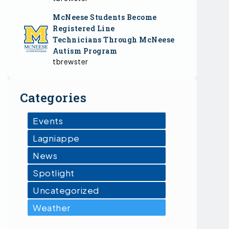
McNeese Students Become
Registered Line
Technicians Through McNeese
Autism Program
tbrewster
Categories
Events
Lagniappe
News
Spotlight
Uncategorized
Weather