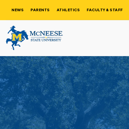
NEWS
PARENTS
ATHLETICS
FACULTY & STAFF