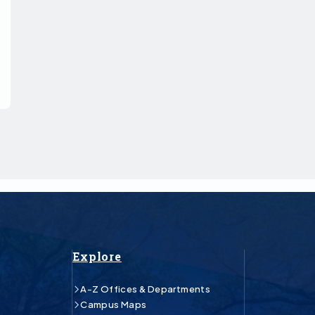
Explore
A-Z Offices & Departments
Campus Maps