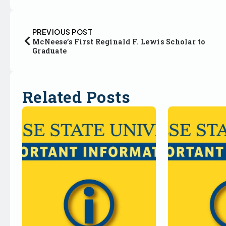
PREVIOUS POST
McNeese’s First Reginald F. Lewis Scholar to
Graduate
Related Posts