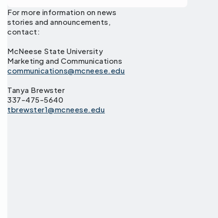
For more information on news
stories and announcements,
contact:
McNeese State University
Marketing and Communications
communications@mcneese.edu
Tanya Brewster
337-475-5640
tbrewster1@mcneese.edu