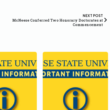
NEXT POST
McNeese Conferred Two Honorary Doctorates at
Commencement