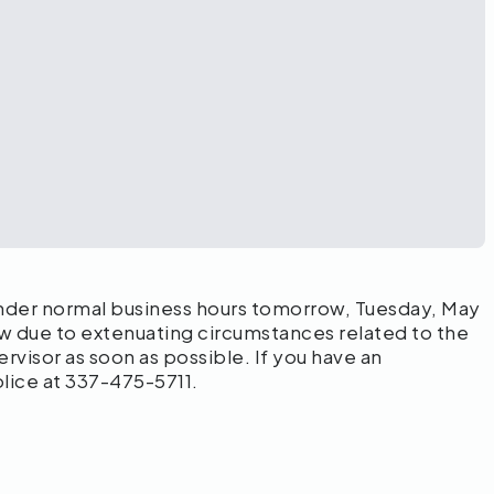
der normal business hours tomorrow, Tuesday, May
ow due to extenuating circumstances related to the
visor as soon as possible. If you have an
ice at 337-475-5711.