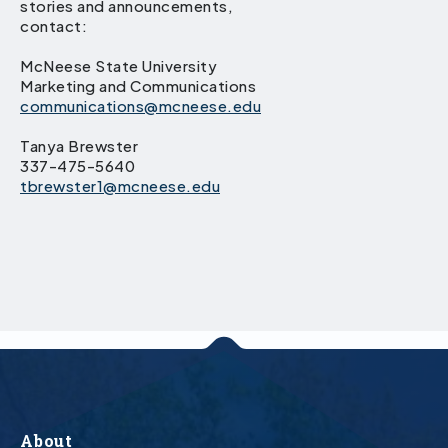
stories and announcements,
contact:
McNeese State University
Marketing and Communications
communications@mcneese.edu
Tanya Brewster
337-475-5640
tbrewster1@mcneese.edu
About