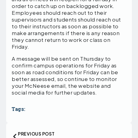
order to catch up on backlogged work.
Employees should reach out to their
supervisors and students should reach out
to their instructors as soon as possible to
make arrangements if there is any reason
they cannot return to work or class on
Friday.
A message will be sent on Thursday to
confirm campus operations for Friday as
soon as road conditions for Friday can be
better assessed, so continue to monitor
your McNeese email, the website and
social media for further updates.
Tags:
PREVIOUS POST