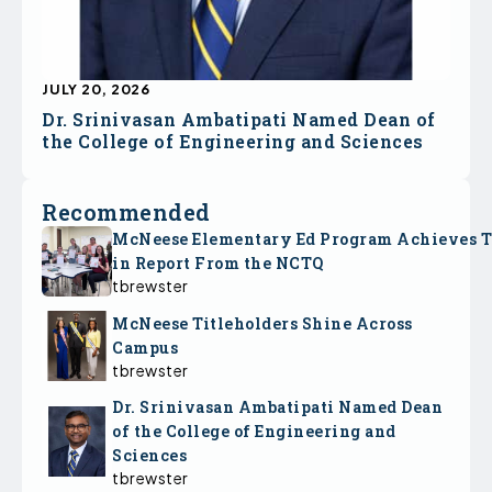
JULY 20, 2026
Dr. Srinivasan Ambatipati Named Dean of
the College of Engineering and Sciences
Recommended
McNeese Elementary Ed Program Achieves 
in Report From the NCTQ
tbrewster
McNeese Titleholders Shine Across
Campus
tbrewster
Dr. Srinivasan Ambatipati Named Dean
of the College of Engineering and
Sciences
tbrewster