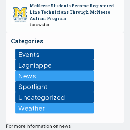
McNeese Students Become Registered
Line Technicians Through McNeese
Autism Program
tbrewster
Categories
Events
Lagniappe
News
Spotlight
Uncategorized
Weather
For more information on news