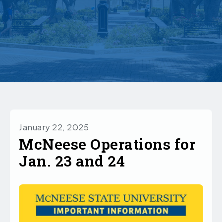
January 22, 2025
McNeese Operations for
Jan. 23 and 24