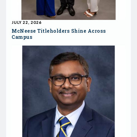
JULY 22, 2026
McNeese Titleholders Shine Across
Campus