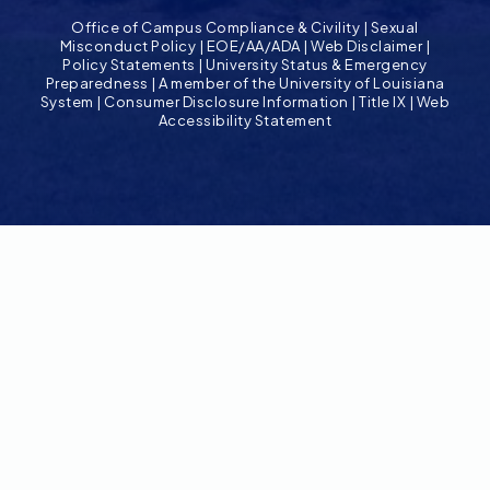
Office of Campus Compliance & Civility
|
Sexual
Misconduct Policy
|
EOE/AA/ADA
|
Web Disclaimer
|
Policy Statements
|
University Status & Emergency
Preparedness
|
A member of the University of Louisiana
System
|
Consumer Disclosure Information
|
Title IX
|
Web
Accessibility Statement