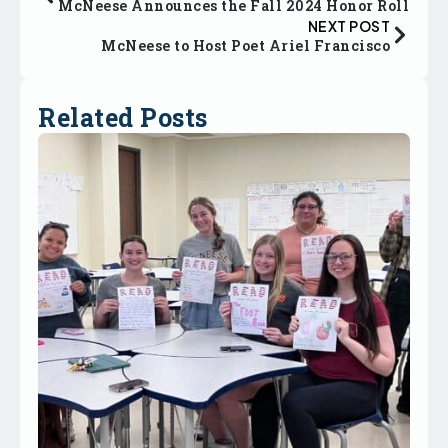
McNeese Announces the Fall 2024 Honor Roll
NEXT POST
McNeese to Host Poet Ariel Francisco
Related Posts