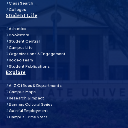
Class Search
Colleges
Student Life
Athletics
Bookstore
Student Central
Campus Life
Organizations & Engagement
Rodeo Team
Student Publications
Explore
A-Z Offices & Departments
Campus Maps
Research & Impact
Banners Cultural Series
Gainful Employment
Campus Crime Stats