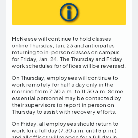
McNeese will continue to hold classes
online Thursday, Jan. 23 and anticipates
returning to in-person classes on campus
for Friday, Jan. 24. The Thursday and Friday
work schedules for offices will be reversed.
On Thursday, employees will continue to
work remotely for half a day only in the
morning from 7:30 a.m. to 11:30 a.m. Some
essential personnel may be contacted by
their supervisors to report in person on
Thursday to assist with recovery efforts.
On Friday, all employees should return to
work for a full day (7:30 a.m. until 5 p.m.)
and all offices will reopen for a full day in