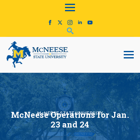
McNeese Operations for Jan.
McNEESE STATE UNIVERSITY
23 and 24