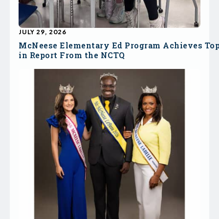
JULY 29, 2026
McNeese Elementary Ed Program Achieves To
in Report From the NCTQ