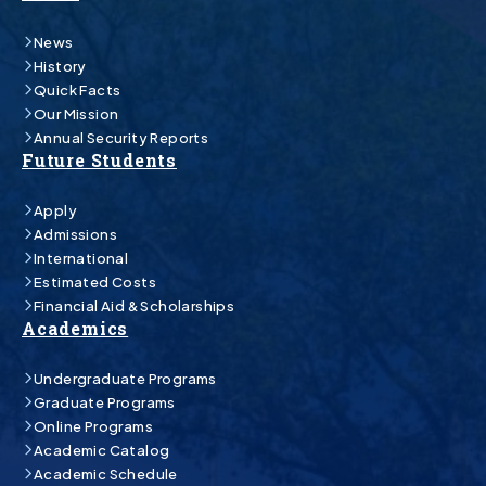
News
History
Quick Facts
Our Mission
Annual Security Reports
Future Students
Apply
Admissions
International
Estimated Costs
Financial Aid & Scholarships
Academics
Undergraduate Programs
Graduate Programs
Online Programs
Academic Catalog
Academic Schedule