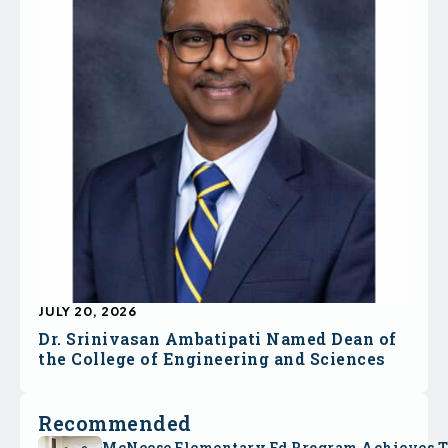
JULY 20, 2026
Dr. Srinivasan Ambatipati Named Dean of
the College of Engineering and Sciences
Recommended
McNeese Elementary Ed Program Achieves 