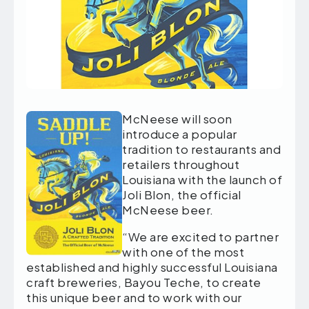
McNeese will soon
introduce a popular
tradition to restaurants and
retailers throughout
Louisiana with the launch of
Joli Blon, the official
McNeese beer.
“We are excited to partner
with one of the most
established and highly successful Louisiana
craft breweries, Bayou Teche, to create
this unique beer and to work with our