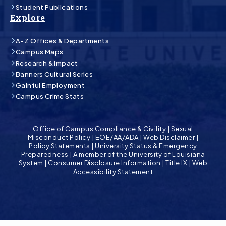
Student Publications
Explore
A-Z Offices & Departments
Campus Maps
Research & Impact
Banners Cultural Series
Gainful Employment
Campus Crime Stats
Office of Campus Compliance & Civility
|
Sexual
Misconduct Policy
|
EOE/AA/ADA
|
Web Disclaimer
|
Policy Statements
|
University Status & Emergency
Preparedness
|
A member of the University of Louisiana
System
|
Consumer Disclosure Information
|
Title IX
|
Web
Accessibility Statement