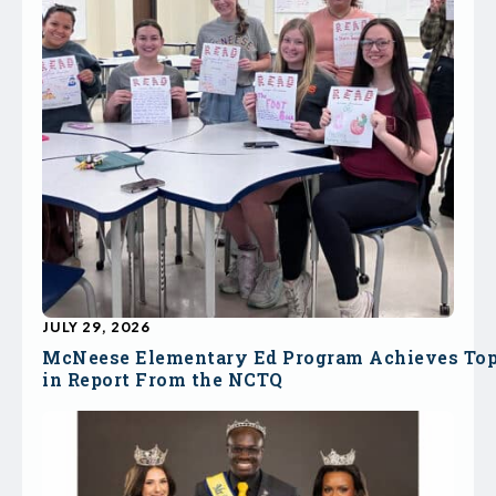
JULY 29, 2026
McNeese Elementary Ed Program Achieves To
in Report From the NCTQ