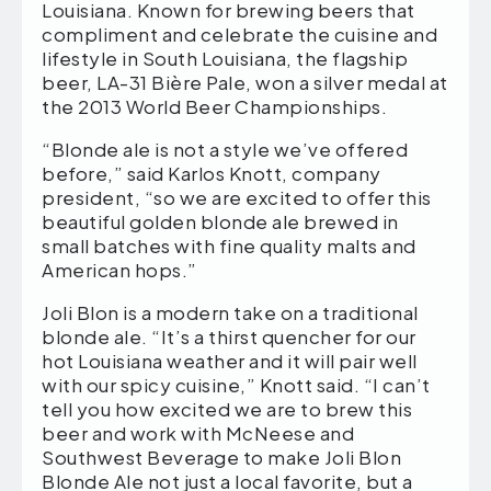
Louisiana. Known for brewing beers that
compliment and celebrate the cuisine and
lifestyle in South Louisiana, the flagship
beer, LA-31 Bière Pale, won a silver medal at
the 2013 World Beer Championships.
“Blonde ale is not a style we’ve offered
before,” said Karlos Knott, company
president, “so we are excited to offer this
beautiful golden blonde ale brewed in
small batches with fine quality malts and
American hops.”
Joli Blon is a modern take on a traditional
blonde ale. “It’s a thirst quencher for our
hot Louisiana weather and it will pair well
with our spicy cuisine,” Knott said. “I can’t
tell you how excited we are to brew this
beer and work with McNeese and
Southwest Beverage to make Joli Blon
Blonde Ale not just a local favorite, but a