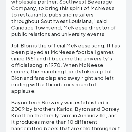
wholesale partner, Southwest Beverage
Company, to bring this spirit of McNeese
to restaurants, pubs and retailers
throughout Southwest Louisiana,” said
Candace Townsend, McNeese director of
public relations and university events.
Joli Blon is the official McNeese song. It has
been played at McNeese football games
since 1951 and it became the university’s
official song in 1970. When McNeese
scores, the marching band strikes up Joli
Blon and fans clap and sway right and left
ending with a thunderous round of
applause.
Bayou Tech Brewery was established in
2009 by brothers Karlos, Byron and Dorsey
Knott on the family farm in Arnaudville, and
it produces more than 10 different
handcrafted beers that are sold throughout