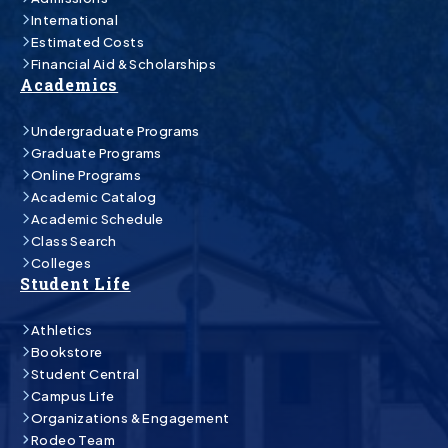
International
Estimated Costs
Financial Aid & Scholarships
Academics
Undergraduate Programs
Graduate Programs
Online Programs
Academic Catalog
Academic Schedule
Class Search
Colleges
Student Life
Athletics
Bookstore
Student Central
Campus Life
Organizations & Engagement
Rodeo Team