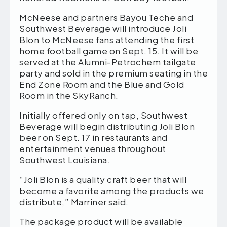
McNeese and partners Bayou Teche and
Southwest Beverage will introduce Joli
Blon to McNeese fans attending the first
home football game on Sept. 15. It will be
served at the Alumni-Petrochem tailgate
party and sold in the premium seating in the
End Zone Room and the Blue and Gold
Room in the SkyRanch.
Initially offered only on tap, Southwest
Beverage will begin distributing Joli Blon
beer on Sept. 17 in restaurants and
entertainment venues throughout
Southwest Louisiana.
“Joli Blon is a quality craft beer that will
become a favorite among the products we
distribute,” Marriner said.
The package product will be available