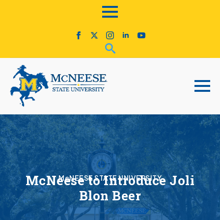
McNeese to Introduce Joli
McNEESE STATE UNIVERSITY
Blon Beer