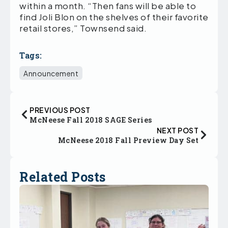
within a month. “Then fans will be able to
find Joli Blon on the shelves of their favorite
retail stores,” Townsend said.
Tags:
Announcement
PREVIOUS POST
McNeese Fall 2018 SAGE Series
NEXT POST
McNeese 2018 Fall Preview Day Set
Related Posts