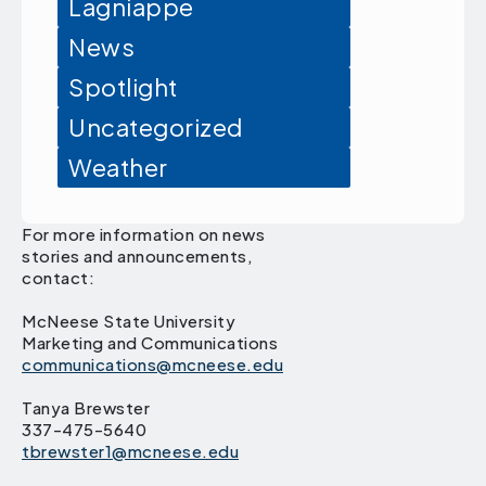
Lagniappe
News
Spotlight
Uncategorized
Weather
For more information on news
stories and announcements,
contact:
McNeese State University
Marketing and Communications
communications@mcneese.edu
Tanya Brewster
337-475-5640
tbrewster1@mcneese.edu