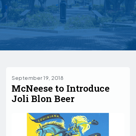
September 19, 2018
McNeese to Introduce
Joli Blon Beer