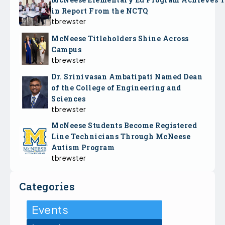
in Report From the NCTQ
tbrewster
McNeese Titleholders Shine Across
Campus
tbrewster
Dr. Srinivasan Ambatipati Named Dean
of the College of Engineering and
Sciences
tbrewster
McNeese Students Become Registered
Line Technicians Through McNeese
Autism Program
tbrewster
Categories
Events