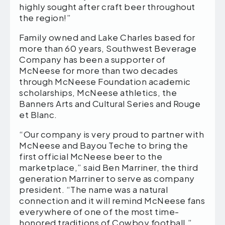
highly sought after craft beer throughout
the region!”
Family owned and Lake Charles based for
more than 60 years, Southwest Beverage
Company has been a supporter of
McNeese for more than two decades
through McNeese Foundation academic
scholarships, McNeese athletics, the
Banners Arts and Cultural Series and Rouge
et Blanc.
“Our company is very proud to partner with
McNeese and Bayou Teche to bring the
first official McNeese beer to the
marketplace,” said Ben Marriner, the third
generation Marriner to serve as company
president. “The name was a natural
connection and it will remind McNeese fans
everywhere of one of the most time-
honored traditions of Cowboy football.”