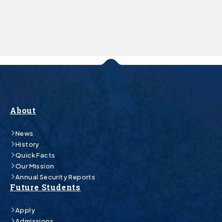
About
News
History
Quick Facts
Our Mission
Annual Security Reports
Future Students
Apply
Admissions