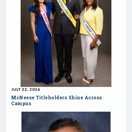
JULY 22, 2026
McNeese Titleholders Shine Across
Campus