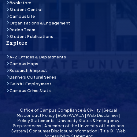
Bookstore
Student Central
Campus Life
Organizations & Engagement
Rodeo Team
Student Publications
Explore
A-Z Offices & Departments
Campus Maps
Research & Impact
Banners Cultural Series
Gainful Employment
Campus Crime Stats
Office of Campus Compliance & Civility
|
Sexual
Misconduct Policy
|
EOE/AA/ADA
|
Web Disclaimer
|
Policy Statements
|
University Status & Emergency
Preparedness
|
A member of the University of Louisiana
System
|
Consumer Disclosure Information
|
Title IX
|
Web
Accessibility Statement