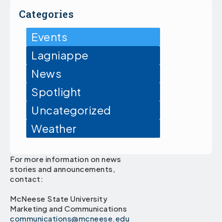
Categories
Events
Lagniappe
News
Spotlight
Uncategorized
Weather
For more information on news
stories and announcements,
contact:
McNeese State University
Marketing and Communications
communications@mcneese.edu