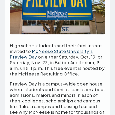
High school students and their families are
invited to
McNeese State University’s
Preview Day
on either Saturday, Oct. 19, or
Saturday, Nov. 23, in Bulber Auditorium, 9
a.m. until 1 p.m. This free event is hosted by
the McNeese Recruiting Office.
Preview Day is a campus-wide open house
where students and families can learn about
admissions, majors and minors in each of
the six colleges, scholarships and campus
life. Take a campus and housing tour and
see why McNeese is home for thousands of