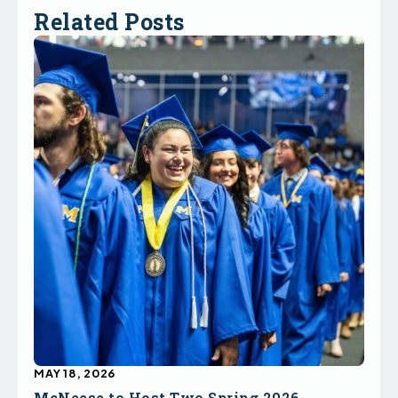
Related Posts
MAY 18, 2026
McNeese to Host Two Spring 2026