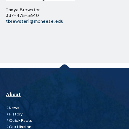
Tanya Brewster
337-475-5640
tbrewster1@mcneese.edu
About
News
History
Quick Facts
Our Mission