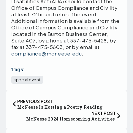
Disabilities Act (ADA) should contact the
Office of Campus Compliance and Civility
at least 72 hours before the event.
Additional information is available from the
Office of Campus Compliance and Civility,
located in the Burton Business Center,
Suite 407, by phone at 337-475-5428, by
fax at 337-475-5603, or by email at
compliance@mcneese.edu
.
Tags:
special event
PREVIOUS POST
McNeese Is Hosting a Poetry Reading
NEXT POST
McNeese 2024 Homecoming Activities