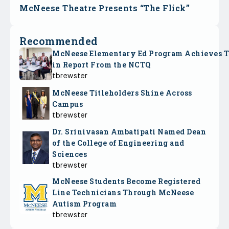
McNeese Theatre Presents “The Flick”
Recommended
McNeese Elementary Ed Program Achieves 
in Report From the NCTQ
tbrewster
McNeese Titleholders Shine Across
Campus
tbrewster
Dr. Srinivasan Ambatipati Named Dean
of the College of Engineering and
Sciences
tbrewster
McNeese Students Become Registered
Line Technicians Through McNeese
Autism Program
tbrewster