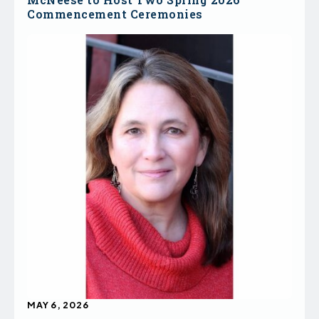
Commencement Ceremonies
MAY 6, 2026