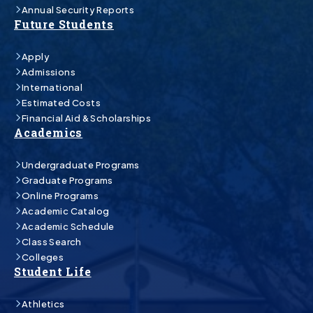
Annual Security Reports
Future Students
Apply
Admissions
International
Estimated Costs
Financial Aid & Scholarships
Academics
Undergraduate Programs
Graduate Programs
Online Programs
Academic Catalog
Academic Schedule
Class Search
Colleges
Student Life
Athletics