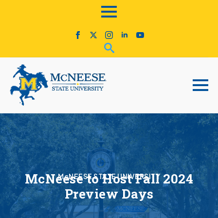
McNeese to Host Fall 2024
McNEESE STATE UNIVERSITY
Preview Days