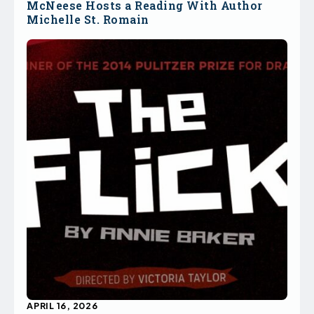
McNeese Hosts a Reading With Author
Michelle St. Romain
APRIL 16, 2026