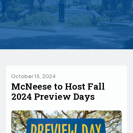
October 15, 2024
McNeese to Host Fall
2024 Preview Days