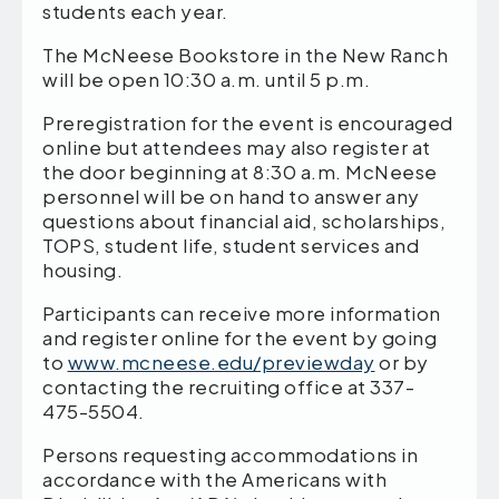
students each year.
The McNeese Bookstore in the New Ranch
will be open 10:30 a.m. until 5 p.m.
Preregistration for the event is encouraged
online but attendees may also register at
the door beginning at 8:30 a.m. McNeese
personnel will be on hand to answer any
questions about financial aid, scholarships,
TOPS, student life, student services and
housing.
Participants can receive more information
and register online for the event by going
to
www.mcneese.edu/previewday
or by
contacting the recruiting office at 337-
475-5504.
Persons requesting accommodations in
accordance with the Americans with