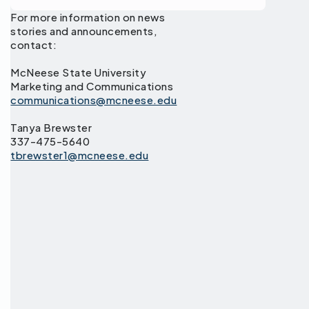
For more information on news
stories and announcements,
contact:
McNeese State University
Marketing and Communications
communications@mcneese.edu
Tanya Brewster
337-475-5640
tbrewster1@mcneese.edu