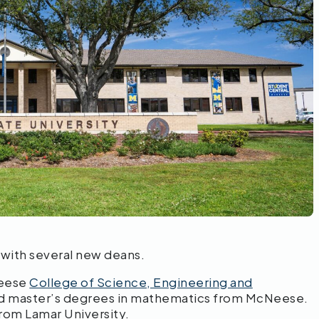
with several new deans.
Neese
College of Science, Engineering and
and master’s degrees in mathematics from McNeese.
rom Lamar University.