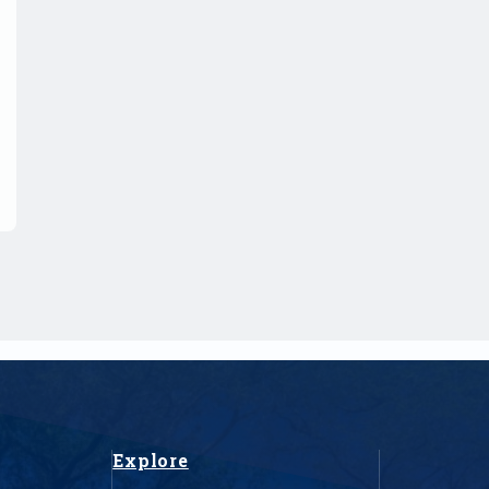
Explore