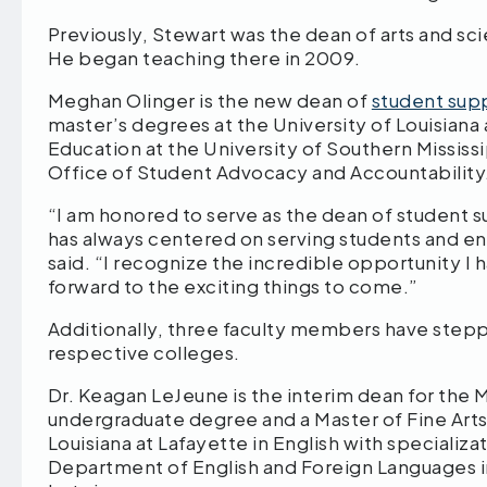
Previously, Stewart was the dean of arts and 
He began teaching there in 2009.
Meghan Olinger is the new dean of
student sup
master’s degrees at the University of Louisiana
Education at the University of Southern Mississ
Office of Student Advocacy and Accountability
“I am honored to serve as the dean of student 
has always centered on serving students and e
said. “I recognize the incredible opportunity I
forward to the exciting things to come.”
Additionally, three faculty members have stepp
respective colleges.
Dr. Keagan LeJeune is the interim dean for th
undergraduate degree and a Master of Fine Arts
Louisiana at Lafayette in English with specializ
Department of English and Foreign Languages i