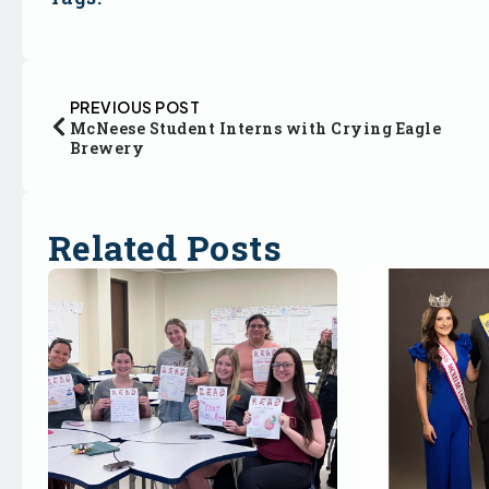
PREVIOUS POST
McNeese Student Interns with Crying Eagle
Brewery
Related Posts