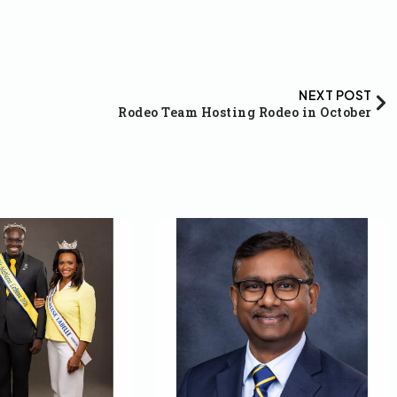
NEXT POST
Rodeo Team Hosting Rodeo in October