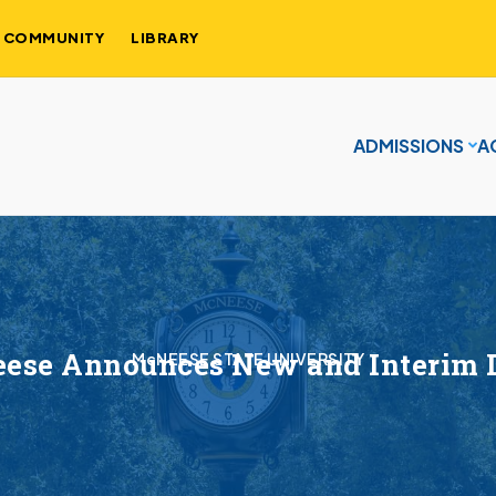
COMMUNITY
LIBRARY
ADMISSIONS
A
ese Announces New and Interim 
McNEESE STATE UNIVERSITY