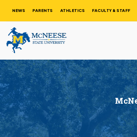
NEWS
PARENTS
ATHLETICS
FACULTY & STAFF
McNe