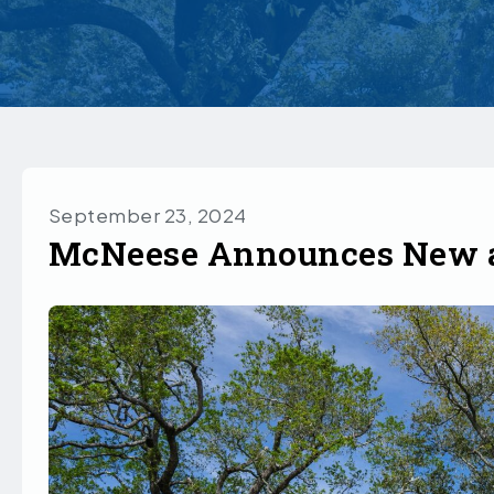
September 23, 2024
McNeese Announces New a