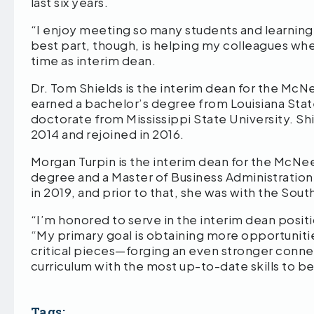
last six years.
“I enjoy meeting so many students and learning
best part, though, is helping my colleagues whe
time as interim dean.
Dr. Tom Shields is the interim dean for the Mc
earned a bachelor’s degree from Louisiana Stat
doctorate from Mississippi State University. Sh
2014 and rejoined in 2016.
Morgan Turpin is the interim dean for the McN
degree and a Master of Business Administrati
in 2019, and prior to that, she was with the S
“I’m honored to serve in the interim dean posit
“My primary goal is obtaining more opportunities
critical pieces—forging an even stronger conne
curriculum with the most up-to-date skills to b
Tags: