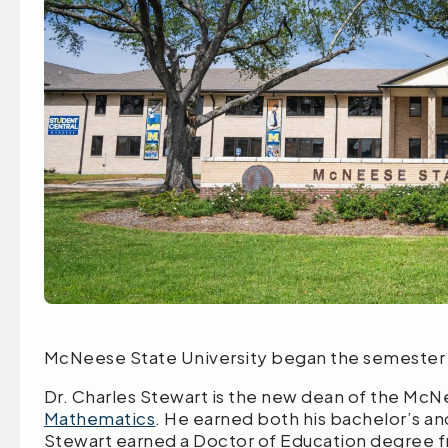
McNeese State University began the semester 
Dr. Charles Stewart is the new dean of the Mc
Mathematics
. He earned both his bachelor’s 
Stewart earned a Doctor of Education degree f