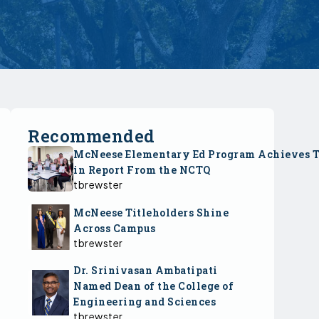
Recommended
McNeese Elementary Ed Program Achieves 
in Report From the NCTQ
tbrewster
McNeese Titleholders Shine
Across Campus
tbrewster
Dr. Srinivasan Ambatipati
Named Dean of the College of
Engineering and Sciences
tbrewster