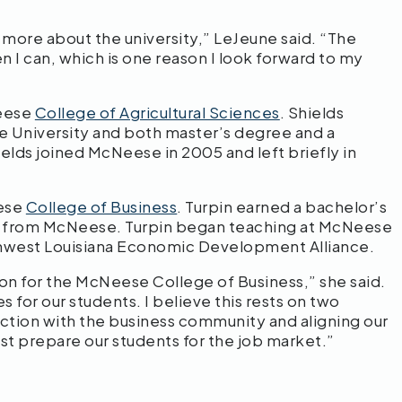
 more about the university,” LeJeune said. “The
n I can, which is one reason I look forward to my
Neese
College of Agricultural Sciences
. Shields
e University and both master’s degree and a
ields joined McNeese in 2005 and left briefly in
eese
College of Business
. Turpin earned a bachelor’s
on from McNeese. Turpin began teaching at McNeese
outhwest Louisiana Economic Development Alliance.
ion for the McNeese College of Business,” she said.
 for our students. I believe this rests on two
ction with the business community and aligning our
est prepare our students for the job market.”