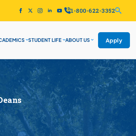
1-800-622-3352
Apply
CADEMICS
STUDENT LIFE
ABOUT US
Deans