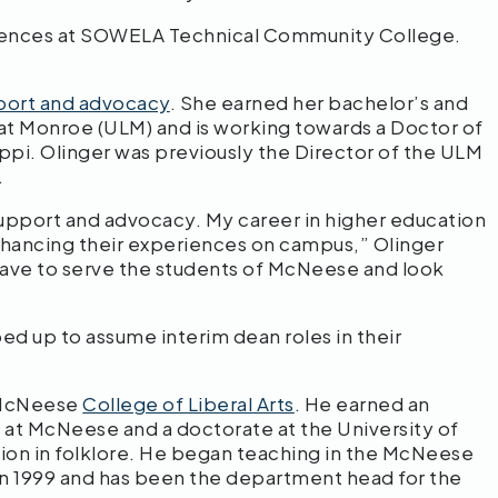
sciences at SOWELA Technical Community College.
port and advocacy
. She earned her bachelor’s and
 at Monroe (ULM) and is working towards a Doctor of
ippi. Olinger was previously the Director of the ULM
.
support and advocacy. My career in higher education
nhancing their experiences on campus,” Olinger
 have to serve the students of McNeese and look
ed up to assume interim dean roles in their
e McNeese
College of Liberal Arts
. He earned an
 at McNeese and a doctorate at the University of
ation in folklore. He began teaching in the McNeese
n 1999 and has been the department head for the