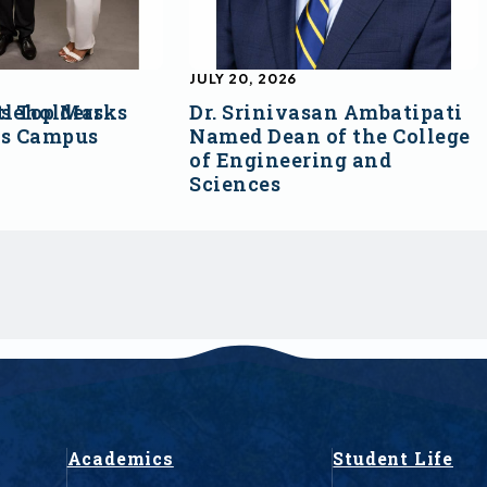
JULY 20, 2026
s Top Marks
tleholders
Dr. Srinivasan Ambatipati
ss Campus
Named Dean of the College
of Engineering and
Sciences
Academics
Student Life