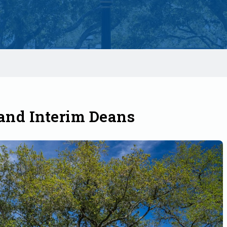
nd Interim Deans