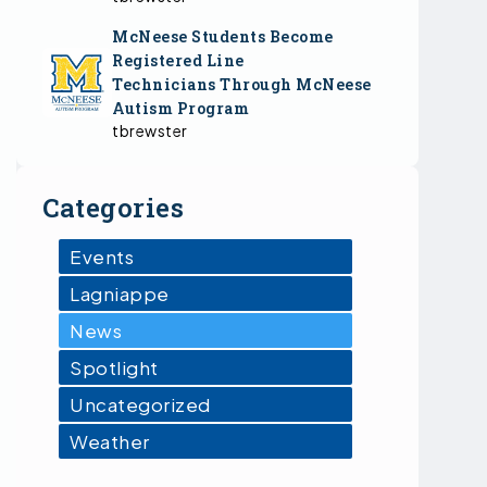
McNeese Students Become
Registered Line
Technicians Through McNeese
Autism Program
tbrewster
Categories
Events
Lagniappe
News
Spotlight
Uncategorized
Weather