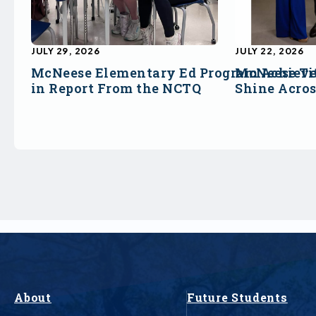
JULY 29, 2026
JULY 22, 2026
McNeese Elementary Ed Program Achieve
McNeese Ti
in Report From the NCTQ
Shine Acro
About
Future Students