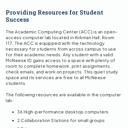
Providing Resources for Student
Success
The Academic Computing Center (ACC) is an open-
access computer lab located in Kirkman Hall, Room
117. The ACC is equipped with the technology
necessary for students from across campus to use
for their academic needs. Any student with a valid
McNeese ID gains access to a space with plenty of
room to complete homework, print assignments,
check emails, and work on projects. This quiet study
space and its services are free to all McNeese
students.
The following resources are available in the computer
lab:
36 High-performance desktop computers
2 Collaboration Stations for small groups