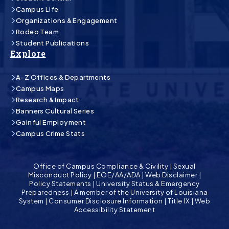
Campus Life
Organizations & Engagement
Rodeo Team
Student Publications
Explore
A-Z Offices & Departments
Campus Maps
Research & Impact
Banners Cultural Series
Gainful Employment
Campus Crime Stats
Office of Campus Compliance & Civility
|
Sexual
Misconduct Policy
|
EOE/AA/ADA
|
Web Disclaimer
|
Policy Statements
|
University Status & Emergency
Preparedness
|
A member of the University of Louisiana
System
|
Consumer Disclosure Information
|
Title IX
|
Web
Accessibility Statement