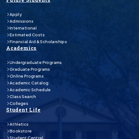
Apply
Admissions
International
Estimated Costs
Financial Aid & Scholarships
Academics
Undergraduate Programs
Graduate Programs
Online Programs
Academic Catalog
Academic Schedule
Class Search
Colleges
Student Life
Athletics
Bookstore
Student Central