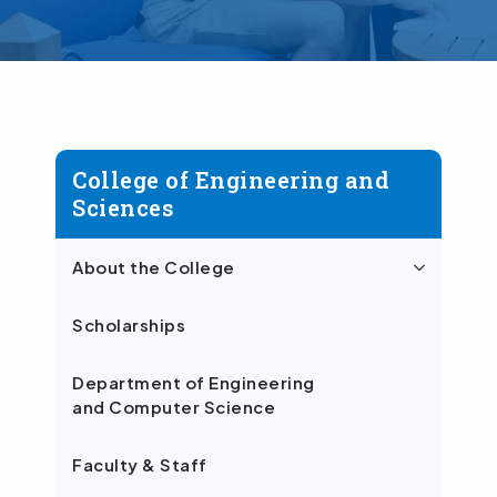
College of Engineering and
Sciences
About the College
Scholarships
Department of Engineering
and Computer Science
Faculty & Staff