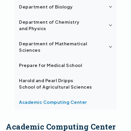
Department of Biology
Department of Chemistry
and Physics
Department of Mathematical
Sciences
Prepare for Medical School
Harold and Pearl Dripps
School of Agricultural Sciences
Academic Computing Center
Academic Computing Center