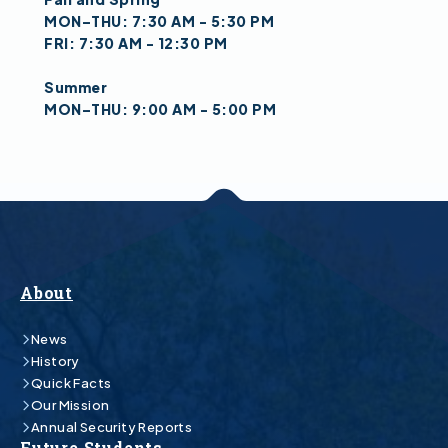
MON–THU: 7:30 AM - 5:30 PM
FRI: 7:30 AM - 12:30 PM
Summer
MON–THU: 9:00 AM - 5:00 PM
About
News
History
Quick Facts
Our Mission
Annual Security Reports
Future Students