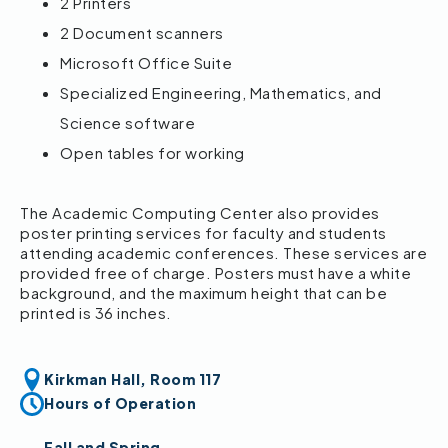
2 Printers
2 Document scanners
Microsoft Office Suite
Specialized Engineering, Mathematics, and
Science software
Open tables for working
The Academic Computing Center also provides
poster printing services for faculty and students
attending academic conferences. These services are
provided free of charge. Posters must have a white
background, and the maximum height that can be
printed is 36 inches.
Kirkman Hall, Room 117
Hours of Operation
Fall and Spring