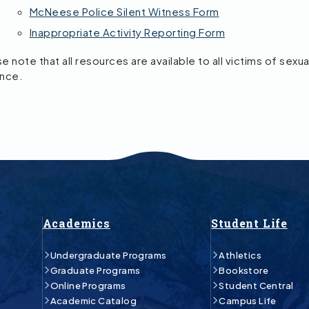
McNeese Police Silent Witness Form
Inappropriate Activity Reporting Form
e note that all resources are available to all victims of sexua
ence.
Academics
Student Life
Undergraduate Programs
Athletics
Graduate Programs
Bookstore
Online Programs
Student Central
Academic Catalog
Campus Life