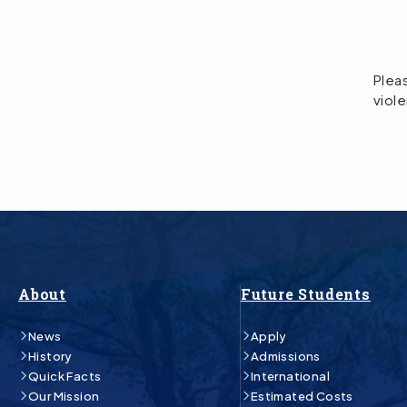
Pleas
viol
About
Future Students
News
Apply
History
Admissions
Quick Facts
International
Our Mission
Estimated Costs