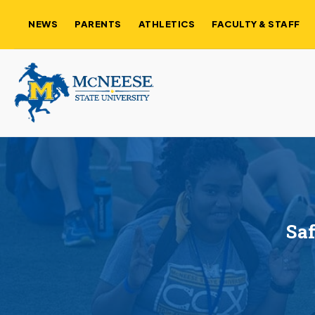
NEWS
PARENTS
ATHLETICS
FACULTY & STAFF
Saf