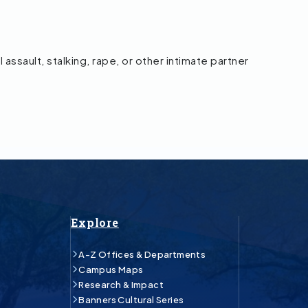
l assault, stalking, rape, or other intimate partner
Explore
A-Z Offices & Departments
Campus Maps
Research & Impact
Banners Cultural Series