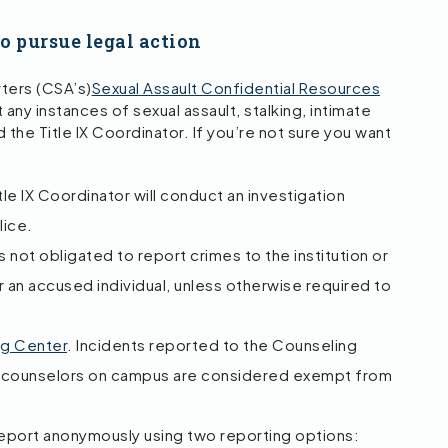
to pursue legal action
ters (CSA’s)
Sexual Assault Confidential Resources
any instances of sexual assault, stalking, intimate
 the Title IX Coordinator. If you’re not sure you want
le IX Coordinator will conduct an investigation
lice.
 not obligated to report crimes to the institution or
r an accused individual, unless otherwise required to
ng Center
. Incidents reported to the Counseling
th counselors on campus are considered exempt from
report anonymously using two reporting options: