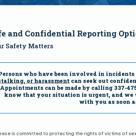
fe and Confidential Reporting Opt
r Safety Matters
Persons who have been involved in incidents 
stalking, or harassment
can seek out confiden
Appointments can be made by calling 337-475-
know that your situation is urgent, and we 
with you as soon a
se is committed to protecting the rights of victims of sexua