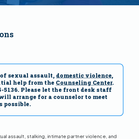
ions
of sexual assault,
domestic violence,
tial help from the
Counseling Center
.
5136. Please let the front desk staff
will arrange for a counselor to meet
s possible.
l assault, stalking, intimate partner violence, and