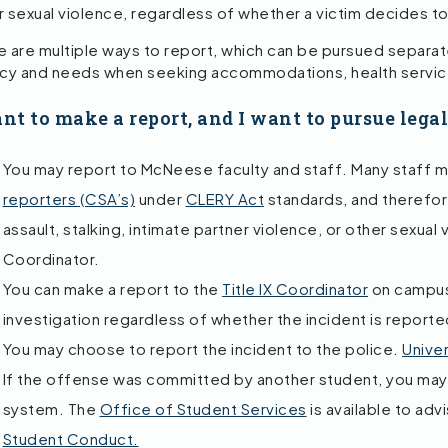
r sexual violence, regardless of whether a victim decides to
 are multiple ways to report, which can be pursued separatel
acy and needs when seeking accommodations, health service
ant to make a report, and I want to pursue lega
You may report to McNeese faculty and staff. Many staff
reporters (CSA’s)
under
CLERY Act
standards, and therefore
assault, stalking, intimate partner violence, or other sexual 
Coordinator.
You can make a report to the
Title IX Coordinator
on campus.
investigation regardless of whether the incident is reporte
You may choose to report the incident to the police.
Univer
If the offense was committed by another student, you may 
system. The
Office of Student Services
is available to adv
Student Conduct.