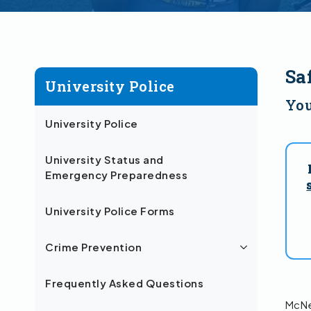
Sa
University Police
You
University Police
University Status and
Emergency Preparedness
University Police Forms
Crime Prevention
Frequently Asked Questions
McNee