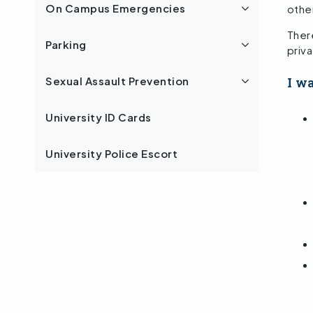
othe
On Campus Emergencies
There
Parking
priv
I w
Sexual Assault Prevention
University ID Cards
University Police Escort