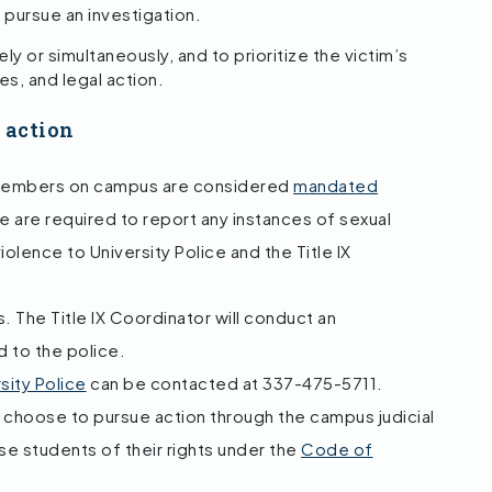
 pursue an investigation.
y or simultaneously, and to prioritize the victim’s
s, and legal action.
l action
 members on campus are considered
mandated
 are required to report any instances of sexual
violence to University Police and the Title IX
 The Title IX Coordinator will conduct an
d to the police.
sity Police
can be contacted at 337-475-5711.
choose to pursue action through the campus judicial
ise students of their rights under the
Code of