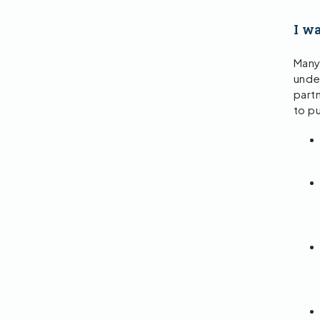
I wa
Many
und
partn
to p