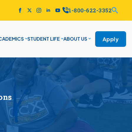
1-800-622-3352
Apply
CADEMICS
STUDENT LIFE
ABOUT US
ions