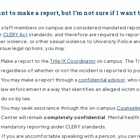
nt to make a report, but I’m not sure if I want 
 staff members on campus are considered mandated repor
er
CLERY Act
standards, and therefore are required to report 
er violence, or other sexual violence to University Police and
ursue legal options, you may:
Make a report to the
Title IX Coordinator
on campus. The Tit
regardless of whether or not the incident is reported to po
You may make a report through a
confidential advisor,
who is
law enforcement in a way that identifies an alleged victim o
do so by law.
You may seek assistance through the on-campus
Counseli
Center will remain
completely confidential
. Mental heal
mandatory reporting under CLERY standards.
If you are uncomfortable speaking with a person, you can 