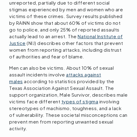
unreported, partially due to different social
stigmas experienced by men and women who are
victims of these crimes. Survey results published
by RAINN show that about 60% of victims do not
go to police, and only 25% of reported assaults
actually lead to an arrest. The
National Institute of
Justice
(NIJ) describes other factors that prevent
women from reporting attacks, including distrust
of authorities and fear of blame.
Men can also be victims. About 10% of sexual
assault incidents involve
attacks against
males
according to statistics provided by the
Texas Association Against Sexual Assault. The
support organization, Male Survivor, describes male
victims face different
types of stigma
involving
stereotypes of machismo, toughness, and a lack
of vulnerability. These societal misconceptions can
prevent men from reporting unwanted sexual
activity.