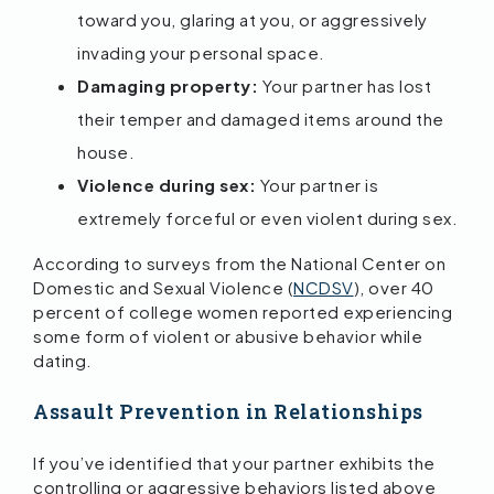
toward you, glaring at you, or aggressively
invading your personal space.
Damaging property:
Your partner has lost
their temper and damaged items around the
house.
Violence during sex:
Your partner is
extremely forceful or even violent during sex.
According to surveys from the National Center on
Domestic and Sexual Violence (
NCDSV
), over 40
percent of college women reported experiencing
some form of violent or abusive behavior while
dating.
Assault Prevention in Relationships
If you’ve identified that your partner exhibits the
controlling or aggressive behaviors listed above