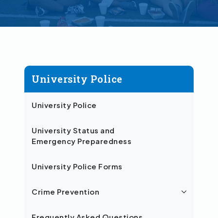
University Police
University Police
University Status and
Emergency Preparedness
University Police Forms
Crime Prevention
Frequently Asked Questions