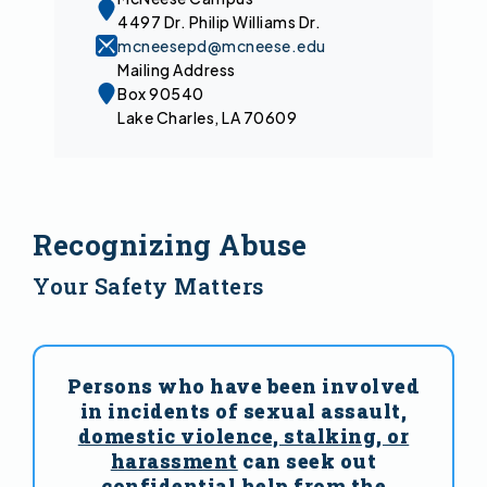
4497 Dr. Philip Williams Dr.
mcneesepd@mcneese.edu
Mailing Address
Box 90540
Lake Charles, LA 70609
Recognizing Abuse
Your Safety Matters
Persons who have been involved
in incidents of sexual assault,
domestic violence, stalking, or
harassment
can seek out
confidential help from the