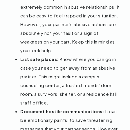
extremely common in abusive relationships. It
can be easy to feel trapped in your situation.
However, your partner’s abusive actions are
absolutely not your fault or a sign of
weakness on your part. Keep this in mind as
you seek help.
List safe places:
Know where you can go in
case you need to get away from an abusive
partner. This might include a campus
counseling center, a trusted friends’ dorm
room, a survivors’ shelter, or a residence hall
staff office.
Document hostile communications:
It can
be emotionally painful to save threatening
messages that your partner sends. However,