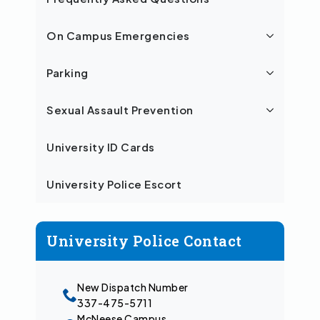
On Campus Emergencies
Parking
Sexual Assault Prevention
University ID Cards
University Police Escort
University Police Contact
New Dispatch Number
337-475-5711
McNeese Campus