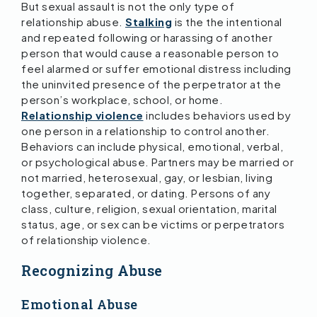
But sexual assault is not the only type of
relationship abuse.
Stalking
is the the intentional
and repeated following or harassing of another
person that would cause a reasonable person to
feel alarmed or suffer emotional distress including
the uninvited presence of the perpetrator at the
person’s workplace, school, or home.
Relationship violence
includes behaviors used by
one person in a relationship to control another.
Behaviors can include physical, emotional, verbal,
or psychological abuse. Partners may be married or
not married, heterosexual, gay, or lesbian, living
together, separated, or dating. Persons of any
class, culture, religion, sexual orientation, marital
status, age, or sex can be victims or perpetrators
of relationship violence.
Recognizing Abuse
Emotional Abuse