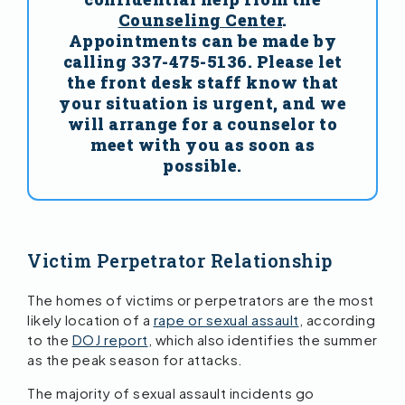
Counseling Center
.
Appointments can be made by
calling 337-475-5136. Please let
the front desk staff know that
your situation is urgent, and we
will arrange for a counselor to
meet with you as soon as
possible.
Victim Perpetrator Relationship
The homes of victims or perpetrators are the most
likely location of a
rape or sexual assault
, according
to the
DOJ report
, which also identifies the summer
as the peak season for attacks.
The majority of sexual assault incidents go