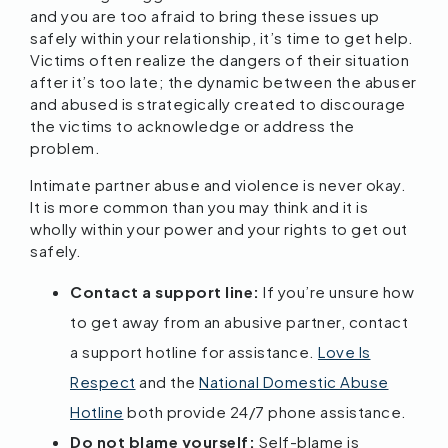
and you are too afraid to bring these issues up
safely within your relationship, it’s time to get help.
Victims often realize the dangers of their situation
after it’s too late; the dynamic between the abuser
and abused is strategically created to discourage
the victims to acknowledge or address the
problem.
Intimate partner abuse and violence is never okay.
It is more common than you may think and it is
wholly within your power and your rights to get out
safely.
Contact a support line:
If you’re unsure how
to get away from an abusive partner, contact
a support hotline for assistance.
Love Is
Respect
and the
National Domestic Abuse
Hotline
both provide 24/7 phone assistance.
Do not blame yourself:
Self-blame is