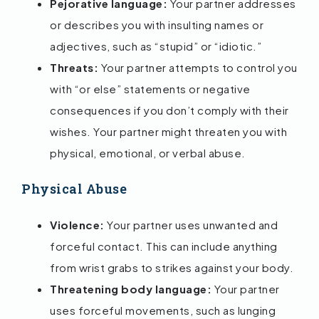
Pejorative language:
Your partner addresses
or describes you with insulting names or
adjectives, such as “stupid” or “idiotic.”
Threats:
Your partner attempts to control you
with “or else” statements or negative
consequences if you don’t comply with their
wishes. Your partner might threaten you with
physical, emotional, or verbal abuse.
Physical Abuse
Violence:
Your partner uses unwanted and
forceful contact. This can include anything
from wrist grabs to strikes against your body.
Threatening body language:
Your partner
uses forceful movements, such as lunging