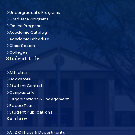
Undergraduate Programs
Graduate Programs
Online Programs
Academic Catalog
Academic Schedule
Class Search
Colleges
Student Life
Athletics
Bookstore
Student Central
Campus Life
Organizations & Engagement
Rodeo Team
Student Publications
Explore
A-Z Offices & Departments