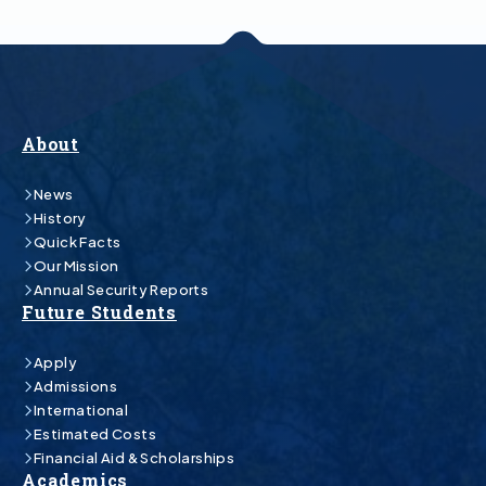
About
News
History
Quick Facts
Our Mission
Annual Security Reports
Future Students
Apply
Admissions
International
Estimated Costs
Financial Aid & Scholarships
Academics