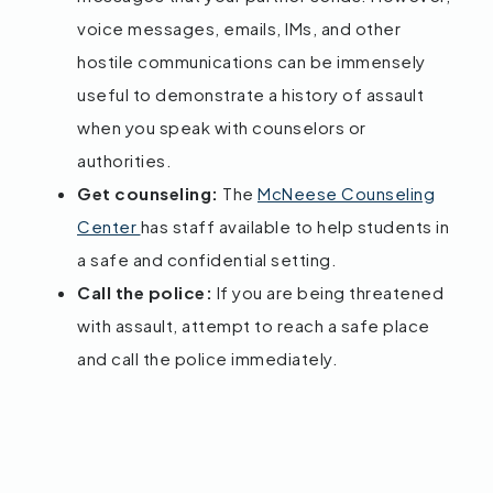
voice messages, emails, IMs, and other
hostile communications can be immensely
useful to demonstrate a history of assault
when you speak with counselors or
authorities.
Get counseling:
The
McNeese Counseling
Center
has staff available to help students in
a safe and confidential setting.
Call the police:
If you are being threatened
with assault, attempt to reach a safe place
and call the police immediately.