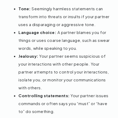
Tone:
Seemingly harmless statements can
transform into threats or insults if your partner
uses a disparaging or aggressive tone.
Language choice:
A partner blames you for
things or uses coarse language, such as swear
words, while speaking to you.
Jealousy:
Your partner seems suspicious of
your interactions with other people. Your
partner attempts to control your interactions,
isolate you, or monitor your communications
with others.
Controlling statements:
Your partner issues
commands or often says you “must” or “have
to” do something.