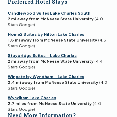
Preferred Hotel Stays
Candlewood Suites Lake Charles South
2 mi away from McNeese State University
(4.0
Stars
Google
)
Home2 Suites by Hilton Lake Charles
1.8 mi away from McNeese State University
(4.3
Stars
Google
)
Staybridge Suites – Lake Charles
2 mi away from McNeese State University
(4.4
Stars
Google
)
Wingate by Wyndham – Lake Charles
2.4 mi away from McNeese State University
(4.2
Stars
Google
)
Wyndham Lake Charles
2.7 miles from McNeese State University
(4.0
Stars
Google
)
Need More Information?