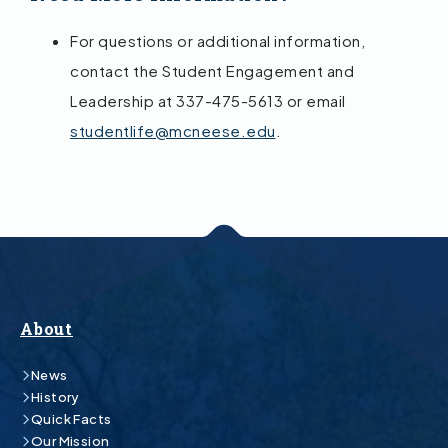
For questions or additional information,
contact the Student Engagement and
Leadership at 337-475-5613 or email
studentlife@mcneese.edu
.
About
News
History
Quick Facts
Our Mission