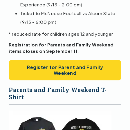
Experience (9/13 – 2:00 pm)
Ticket to McNeese Football vs Alcorn State
(9/13 – 6:00 pm)
* reduced rate for children ages 12 and younger
Registration for Parents and Family Weekend
items closes on September 11.
Register for Parent and Family
Weekend
Parents and Family Weekend T-
Shirt