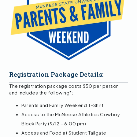
Registration Package Details:
The registration package costs $50 per person
and includes the following*:
Parents and Family Weekend T-Shirt
Access to the McNeese Athletics Cowboy
Block Party (9/12 – 6:00 pm)
Access and Food at Student Tailgate