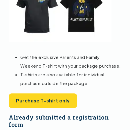
Get the exclusive Parents and Family
Weekend T-shirt with your package purchase.
T-shirts are also available for individual
purchase outside the package.
Purchase T-shirt only
Already submitted a registration
form