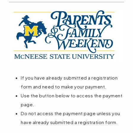
If you have already submitted a registration
form and need to make your payment.
Use the button below to access the payment
page.
Do not access the payment page unless you
have already submitted a registration form.