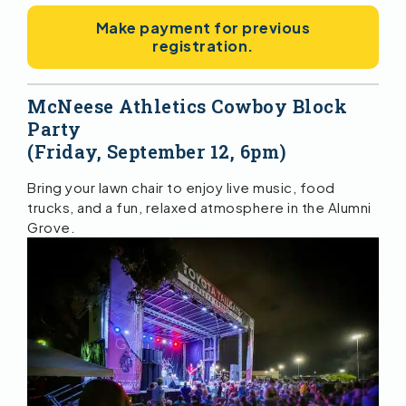
Make payment for previous
registration.
McNeese Athletics Cowboy Block
Party
(Friday, September 12, 6pm)
Bring your lawn chair to enjoy live music, food
trucks, and a fun, relaxed atmosphere in the Alumni
Grove.