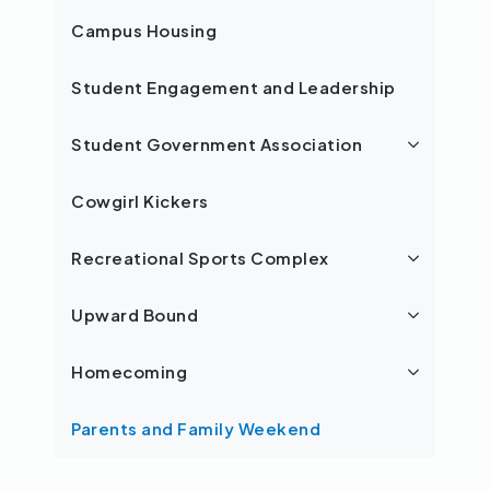
Campus Housing
Student Engagement and Leadership
Student Government Association
Cowgirl Kickers
Recreational Sports Complex
Upward Bound
Homecoming
Parents and Family Weekend