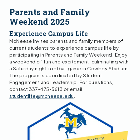
Parents and Family
Weekend 2025
Experience Campus Life
McNeese invites parents and family members of
current students to experience campus life by
participating in Parents and Family Weekend. Enjoy
a weekend of fun and excitement, culminating with
a Saturday night football game in Cowboy Stadium.
The program is coordinated by Student
Engagement and Leadership. For questions,
contact 337-475-5613 or email
studentlife@mcneese.edu
.