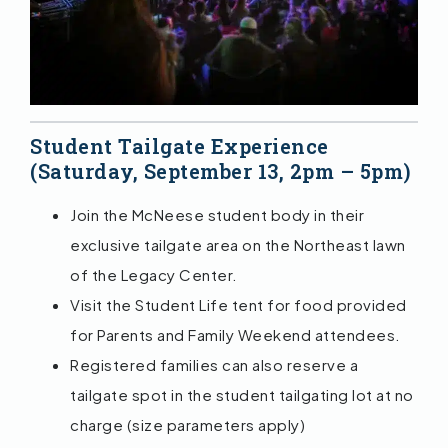
Student Tailgate Experience
(Saturday, September 13, 2pm – 5pm)
Join the McNeese student body in their
exclusive tailgate area on the Northeast lawn
of the Legacy Center.
Visit the Student Life tent for food provided
for Parents and Family Weekend attendees.
Registered families can also reserve a
tailgate spot in the student tailgating lot at no
charge (size parameters apply)