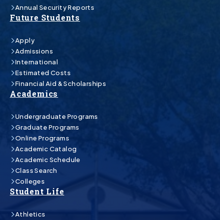
Annual Security Reports
Future Students
Apply
Admissions
International
Estimated Costs
Financial Aid & Scholarships
Academics
Undergraduate Programs
Graduate Programs
Online Programs
Academic Catalog
Academic Schedule
Class Search
Colleges
Student Life
Athletics