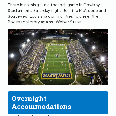
There is nothing like a football game in Cowboy
Stadium on a Saturday night. Join the McNeese and
Southwest Louisiana communities to cheer the
Pokes to victory against Weber State.
Overnight
Accommodations