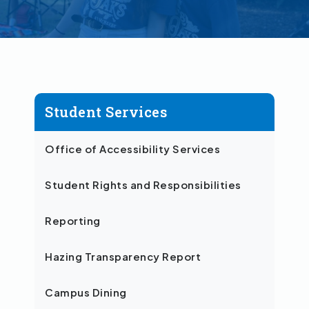
Student Services
Office of Accessibility Services
Student Rights and Responsibilities
Reporting
Hazing Transparency Report
Campus Dining