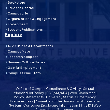
Bookstore
Student Central
Campus Life
Organizations & Engagement
Rodeo Team
Student Publications
Explore
A-Z Offices & Departments
Campus Maps
Research & Impact
Banners Cultural Series
Gainful Employment
Campus Crime Stats
Office of Campus Compliance & Civility
|
Sexual
Misconduct Policy
|
EOE/AA/ADA
|
Web Disclaimer
|
Policy Statements
|
University Status & Emergency
Preparedness
|
A member of the University of Louisiana
System
|
Consumer Disclosure Information
|
Title IX
|
Web
Accessibility Statement