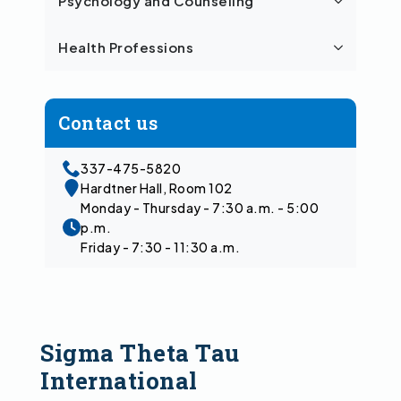
Psychology and Counseling
Health Professions
Contact us
337-475-5820
Hardtner Hall, Room 102
Monday - Thursday - 7:30 a.m. - 5:00
p.m.
Friday - 7:30 - 11:30 a.m.
Sigma Theta Tau
International