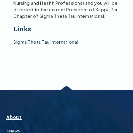
Nursing and Health Professions) and you will be
directed to the current President of Kappa Psi
Chapter of Sigma Theta Tau International.
Links
Sigma Theta Tau International
About
News