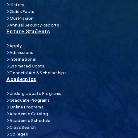
History
Quick Facts
Our Mission
Annual Security Reports
Future Students
Apply
Admissions
International
Estimated Costs
Financial Aid & Scholarships
Academics
Undergraduate Programs
Graduate Programs
Online Programs
Academic Catalog
Academic Schedule
Class Search
Colleges