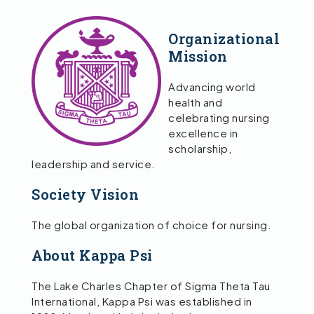
Organizational
Mission
Advancing world
health and
celebrating nursing
excellence in
scholarship,
leadership and service.
Society Vision
The global organization of choice for nursing.
About Kappa Psi
The Lake Charles Chapter of Sigma Theta Tau
International, Kappa Psi was established in