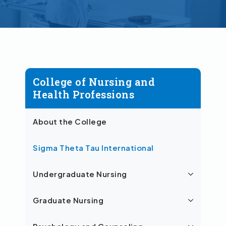
College of Nursing and
Health Professions
About the College
Sigma Theta Tau International
Undergraduate Nursing
Graduate Nursing