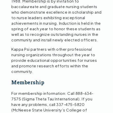
1988. Membership is by invitation to
baccalaureate and graduate nursing students
who demonstrate excellence in scholarship and
to nurse leaders exhibiting exceptional
achievements in nursing. Induction is held in the
spring of each year to honor these students as
well as to recognize outstanding nurses in the
community and install newly elected officers.
Kappa Psi partners with other professional
nursing organizations throughout the year to
provide educational opportunities for nurses
and promote research efforts within the
community.
Membership
For membership information: Call 888-634-
7575 (Sigma Theta Tau International). If you
have any problems, call 337-475-5820
(McNeese State University’s College of