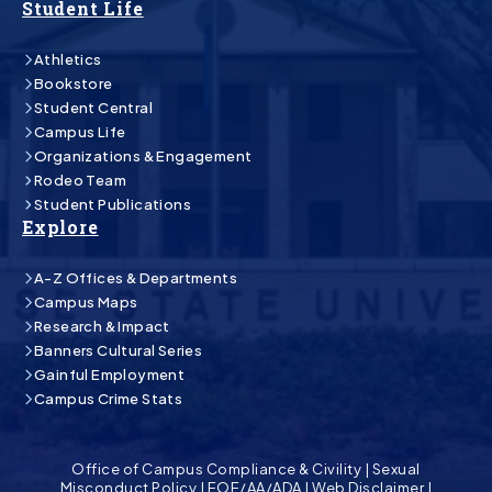
Student Life
Athletics
Bookstore
Student Central
Campus Life
Organizations & Engagement
Rodeo Team
Student Publications
Explore
A-Z Offices & Departments
Campus Maps
Research & Impact
Banners Cultural Series
Gainful Employment
Campus Crime Stats
Office of Campus Compliance & Civility
|
Sexual
Misconduct Policy
|
EOE/AA/ADA
|
Web Disclaimer
|