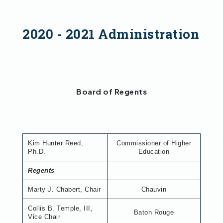
2020 - 2021 Administration
Board of Regents
Kim Hunter Reed,
Commissioner of Higher
Ph.D.
Education
Regents
Marty J. Chabert, Chair
Chauvin
Collis B. Temple, III,
Baton Rouge
Vice Chair