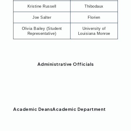
Kristine Russell
Thibodaux
Joe Salter
Florien
Olivia Bailey (Student
University of
Representative)
Louisiana Monroe
Administrative Officials
Academic Deans
Academic Department