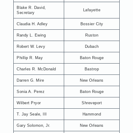
Blake R. David,
Lafayette
Secretary
Claudia H. Adley
Bossier City
Randy L. Ewing
Ruston
Robert W. Levy
Dubach
Phillip R. May
Baton Rouge
Charles R. McDonald
Bastrop
Darren G. Mire
New Orleans
Sonia A. Perez
Baton Rouge
Wilbert Pryor
Shreveport
T. Jay Seale, III
Hammond
Gary Solomon, Jr.
New Orleans