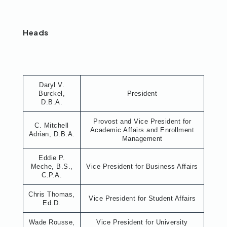
Heads
Daryl V.
Burckel,
President
D.B.A.
Provost and Vice President for
C. Mitchell
Academic Affairs and Enrollment
Adrian, D.B.A.
Management
Eddie P.
Meche, B.S.,
Vice President for Business Affairs
C.P.A.
Chris Thomas,
Vice President for Student Affairs
Ed.D.
Wade Rousse,
Vice President for University