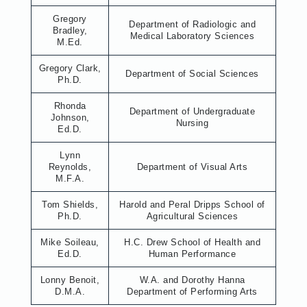
Gregory
Department of Radiologic and
Bradley,
Medical Laboratory Sciences
M.Ed.
Gregory Clark,
Department of Social Sciences
Ph.D.
Rhonda
Department of Undergraduate
Johnson,
Nursing
Ed.D.
Lynn
Reynolds,
Department of Visual Arts
M.F.A.
Tom Shields,
Harold and Peral Dripps School of
Ph.D.
Agricultural Sciences
Mike Soileau,
H.C. Drew School of Health and
Ed.D.
Human Performance
Lonny Benoit,
W.A. and Dorothy Hanna
D.M.A.
Department of Performing Arts