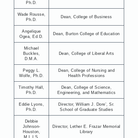
Ph.D.
Wade Rousse,
Dean, College of Business
Ph.D.
Angelique
Dean, Burton College of Education
Ogea, Ed.D.
Michael
Buckles,
Dean, College of Liberal Arts
D.M.A.
Peggy L.
Dean, College of Nursing and
Wolfe, Ph.D.
Health Professions
Timothy Hall,
Dean, College of Science,
Ph.D.
Engineering, and Mathematics
Eddie Lyons,
Director, William J. Dore’, Sr.
Ph.D.
School of Graduate Studies
Debbie
Johnson-
Director, Lether E. Frazar Memorial
Houston,
Library
M.L.I.S.