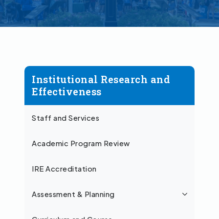
Institutional Research and
Effectiveness
Staff and Services
Academic Program Review
IRE Accreditation
Assessment & Planning