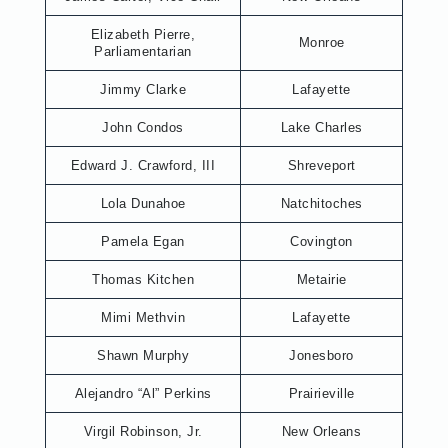
Elizabeth Pierre,
Monroe
Parliamentarian
Jimmy Clarke
Lafayette
John Condos
Lake Charles
Edward J. Crawford, III
Shreveport
Lola Dunahoe
Natchitoches
Pamela Egan
Covington
Thomas Kitchen
Metairie
Mimi Methvin
Lafayette
Shawn Murphy
Jonesboro
Alejandro “Al” Perkins
Prairieville
Virgil Robinson, Jr.
New Orleans