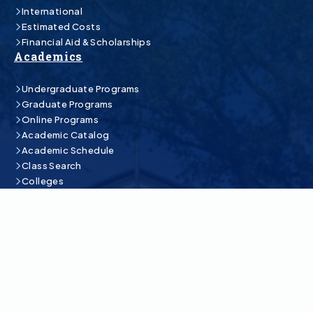
International
Estimated Costs
Financial Aid & Scholarships
Academics
Undergraduate Programs
Graduate Programs
Online Programs
Academic Catalog
Academic Schedule
Class Search
Colleges
Student Life
Athletics
Bookstore
Student Central
Campus Life
Organizations & Engagement
Rodeo Team