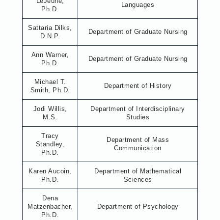
LeJeune,
Languages
Ph.D.
Sattaria Dilks,
Department of Graduate Nursing
D.N.P.
Ann Warner,
Department of Graduate Nursing
Ph.D.
Michael T.
Department of History
Smith, Ph.D.
Jodi Willis,
Department of Interdisciplinary
M.S.
Studies
Tracy
Department of Mass
Standley,
Communication
Ph.D.
Karen Aucoin,
Department of Mathematical
Ph.D.
Sciences
Dena
Matzenbacher,
Department of Psychology
Ph.D.