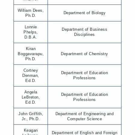
William Dees,
Department of Biology
Ph.D.
Lonnie
Department of Business
Phelps,
Disciplines
D.B.A.
Kiran
Boggavarapu,
Department of Chemistry
Ph.D.
Cortney
Department of Education
Denman,
Professions
Ed.D.
Angela
Department of Education
LeBreton,
Professions
Ed.D.
John Griffith,
Department of Engineering and
Jr., Ph.D.
Computer Science
Keagan
Department of English and Foreign