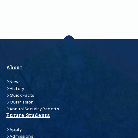
About
News
History
Quick Facts
Our Mission
Annual Security Reports
Future Students
Apply
Admissions