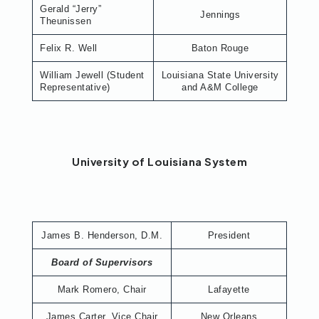
Gerald “Jerry”
Jennings
Theunissen
Felix R. Well
Baton Rouge
William Jewell (Student
Louisiana State University
Representative)
and A&M College
University of Louisiana System
James B. Henderson, D.M.
President
Board of Supervisors
Mark Romero, Chair
Lafayette
James Carter, Vice Chair
New Orleans