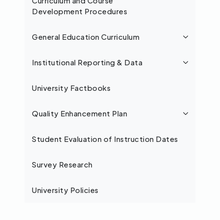
Curriculum and Course
Development Procedures
General Education Curriculum
Institutional Reporting & Data
University Factbooks
Quality Enhancement Plan
Student Evaluation of Instruction Dates
Survey Research
University Policies