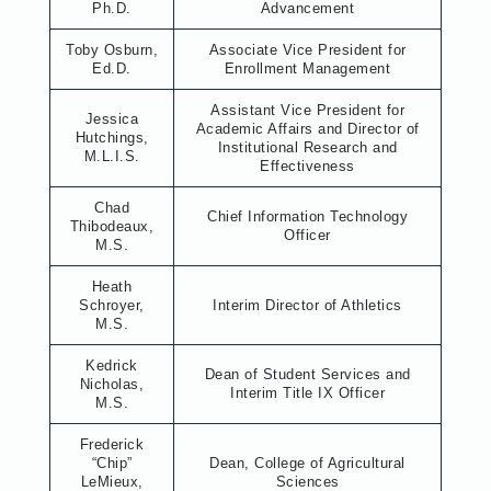
Ph.D.
Advancement
Toby Osburn,
Associate Vice President for
Ed.D.
Enrollment Management
Assistant Vice President for
Jessica
Academic Affairs and Director of
Hutchings,
Institutional Research and
M.L.I.S.
Effectiveness
Chad
Chief Information Technology
Thibodeaux,
Officer
M.S.
Heath
Schroyer,
Interim Director of Athletics
M.S.
Kedrick
Dean of Student Services and
Nicholas,
Interim Title IX Officer
M.S.
Frederick
“Chip”
Dean, College of Agricultural
LeMieux,
Sciences