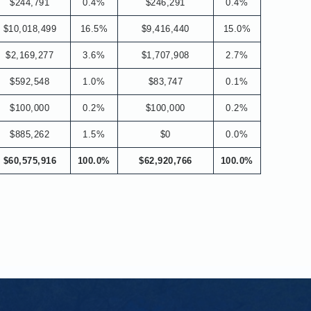
$244,791
0.4%
$246,291
0.4%
$10,018,499
16.5%
$9,416,440
15.0%
$2,169,277
3.6%
$1,707,908
2.7%
$592,548
1.0%
$83,747
0.1%
$100,000
0.2%
$100,000
0.2%
$885,262
1.5%
$0
0.0%
$60,575,916
100.0%
$62,920,766
100.0%