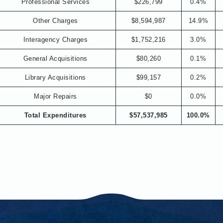
Professional Services
$226,799
0.4%
Other Charges
$8,594,987
14.9%
Interagency Charges
$1,752,216
3.0%
General Acquisitions
$80,260
0.1%
Library Acquisitions
$99,157
0.2%
Major Repairs
$0
0.0%
Total Expenditures
$57,537,985
100.0%