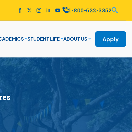
1-800-622-3352
Apply
CADEMICS
STUDENT LIFE
ABOUT US
res