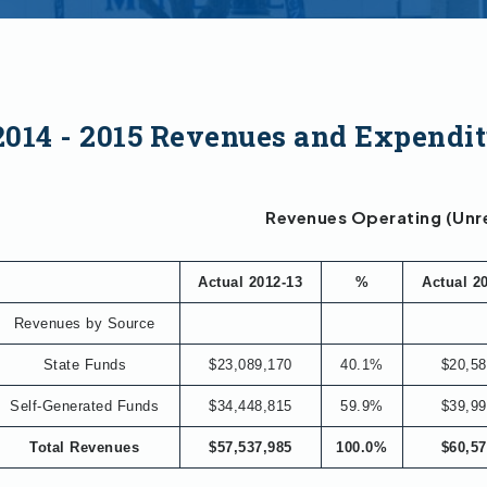
2014 - 2015 Revenues and Expendit
Revenues Operating (Unr
Actual 2012-13
%
Actual 2
Revenues by Source
State Funds
$23,089,170
40.1%
$20,58
Self-Generated Funds
$34,448,815
59.9%
$39,99
Total Revenues
$57,537,985
100.0%
$60,57