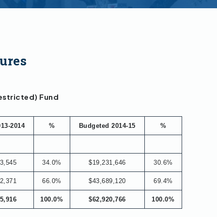
ures
estricted) Fund
013-2014
%
Budgeted 2014-15
%
3,545
34.0%
$19,231,646
30.6%
2,371
66.0%
$43,689,120
69.4%
5,916
100.0%
$62,920,766
100.0%