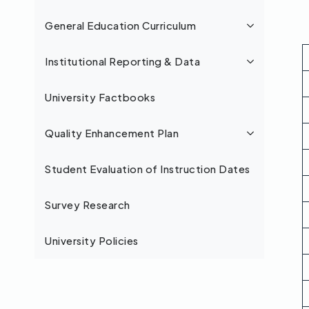
General Education Curriculum
Institutional Reporting & Data
University Factbooks
Quality Enhancement Plan
Student Evaluation of Instruction Dates
Survey Research
University Policies