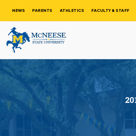
NEWS
PARENTS
ATHLETICS
FACULTY & STAFF
20