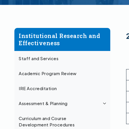
Institutional Research and
Effectiveness
Staff and Services
Academic Program Review
IRE Accreditation
Assessment & Planning
Curriculum and Course
Development Procedures