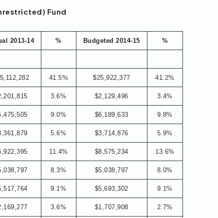
nrestricted) Fund
ual 2013-14
%
Budgeted 2014-15
%
5,112,282
41.5%
$25,922,377
41.2%
2,201,815
3.6%
$2,129,496
3.4%
5,475,505
9.0%
$6,189,633
9.8%
3,361,879
5.6%
$3,714,876
5.9%
6,922,395
11.4%
$8,575,234
13.6%
5,038,797
8.3%
$5,038,797
8.0%
5,517,764
9.1%
$5,693,302
9.1%
2,169,277
3.6%
$1,707,908
2.7%