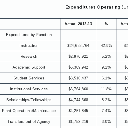
Expenditures Operating (U
Actual 2012-13
%
Act
Expenditures by Function
Instruction
$24,683,764
42.9%
$2
Research
$2,976,921
5.2%
$
Academic Support
$5,309,942
9.2%
$
Student Services
$3,516,437
6.1%
$
Institutional Services
$6,764,860
11.8%
$
Scholarships/Fellowships
$4,744,368
8.2%
$
Plant Operations/Maintenance
$4,251,845
7.4%
$
Transfers out of Agency
$1,752,216
3.0%
$