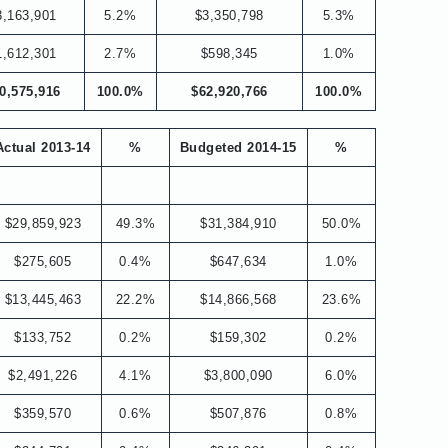
3,163,901
5.2%
$3,350,798
5.3%
1,612,301
2.7%
$598,345
1.0%
0,575,916
100.0%
$62,920,766
100.0%
Actual 2013-14
%
Budgeted 2014-15
%
$29,859,923
49.3%
$31,384,910
50.0%
$275,605
0.4%
$647,634
1.0%
$13,445,463
22.2%
$14,866,568
23.6%
$133,752
0.2%
$159,302
0.2%
$2,491,226
4.1%
$3,800,090
6.0%
$359,570
0.6%
$507,876
0.8%