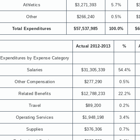
Athletics
$3,271,393
5.7%
$
Other
$266,240
0.5%
$
Total Expenditures
$57,537,985
100.0%
$6
Actual 2012-2013
%
Expenditures by Expense Category
Salaries
$31,305,339
54.4%
Other Compensation
$277,290
0.5%
Related Benefits
$12,788,233
22.2%
Travel
$89,200
0.2%
Operating Services
$1,948,198
3.4%
Supplies
$376,306
0.7%