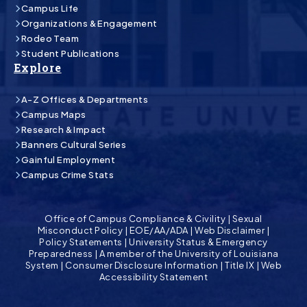
Campus Life
Organizations & Engagement
Rodeo Team
Student Publications
Explore
A-Z Offices & Departments
Campus Maps
Research & Impact
Banners Cultural Series
Gainful Employment
Campus Crime Stats
Office of Campus Compliance & Civility
|
Sexual
Misconduct Policy
|
EOE/AA/ADA
|
Web Disclaimer
|
Policy Statements
|
University Status & Emergency
Preparedness
|
A member of the University of Louisiana
System
|
Consumer Disclosure Information
|
Title IX
|
Web
Accessibility Statement