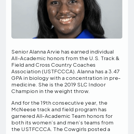
Senior Alanna Arvie has earned individual
All-Academic honors from the U.S. Track &
Field and Cross Country Coaches
Association (USTFCCCA). Alanna has a 3.47
GPA in biology with a concentration in pre-
medicine. She is the 2019 SLC Indoor
Champion in the weight throw.
And for the 19th consecutive year, the
McNeese track and field program has
garnered All-Academic Team honors for
both its women’s and men’s teams from
the USTFCCCA. The Cowgirls posted a