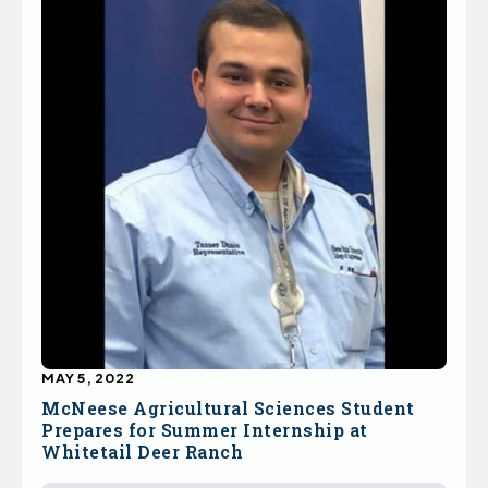
MAY 5, 2022
McNeese Agricultural Sciences Student
Prepares for Summer Internship at
Whitetail Deer Ranch