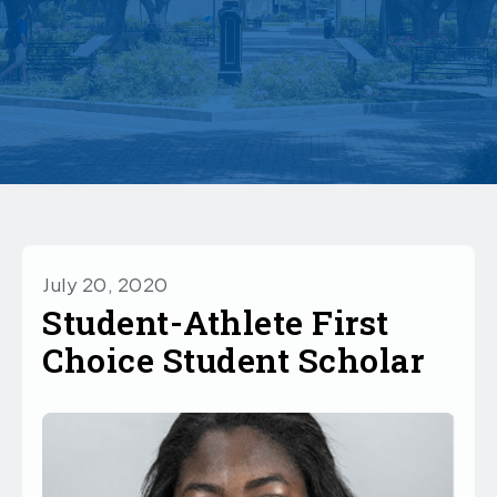
July 20, 2020
Student-Athlete First
Choice Student Scholar