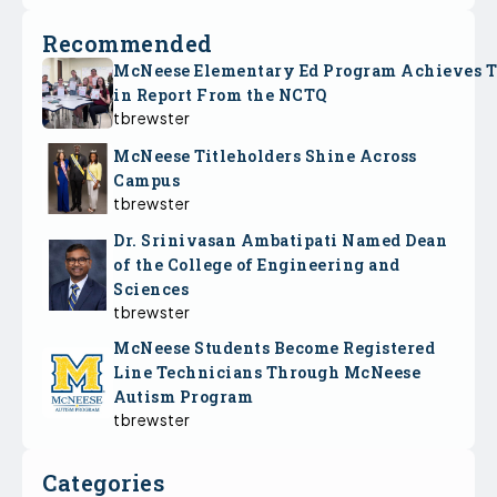
Recommended
McNeese Elementary Ed Program Achieves 
in Report From the NCTQ
tbrewster
McNeese Titleholders Shine Across
Campus
tbrewster
Dr. Srinivasan Ambatipati Named Dean
of the College of Engineering and
Sciences
tbrewster
McNeese Students Become Registered
Line Technicians Through McNeese
Autism Program
tbrewster
Categories