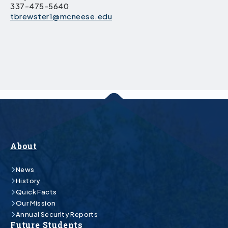
337-475-5640
tbrewster1@mcneese.edu
About
News
History
Quick Facts
Our Mission
Annual Security Reports
Future Students