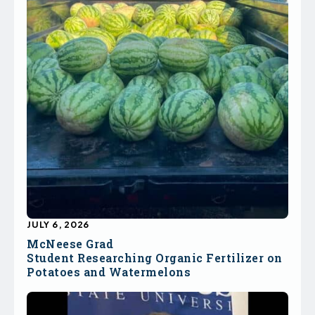
JULY 6, 2026
McNeese Grad
Student Researching Organic Fertilizer on
Potatoes and Watermelons