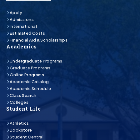
Apply
Admissions
International
Estimated Costs
Financial Aid & Scholarships
Academics
Undergraduate Programs
Graduate Programs
Online Programs
Academic Catalog
Academic Schedule
Class Search
Colleges
Student Life
Athletics
Bookstore
Student Central