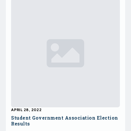
APRIL 28, 2022
Student Government Association Election
Results