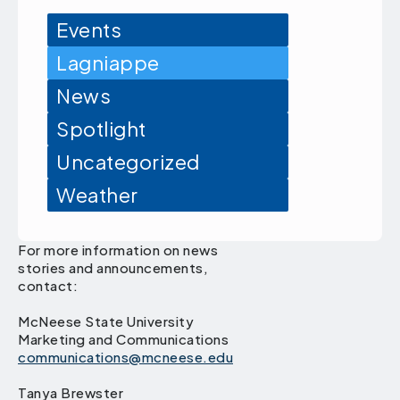
Events
Lagniappe
News
Spotlight
Uncategorized
Weather
For more information on news
stories and announcements,
contact:
McNeese State University
Marketing and Communications
communications@mcneese.edu
Tanya Brewster