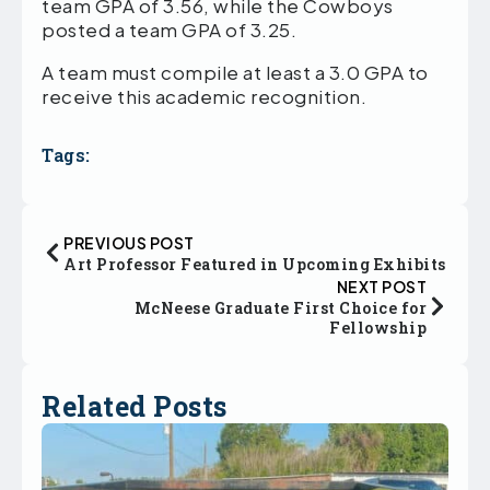
team GPA of 3.56, while the Cowboys
posted a team GPA of 3.25.
A team must compile at least a 3.0 GPA to
receive this academic recognition.
Tags:
PREVIOUS POST
Art Professor Featured in Upcoming Exhibits
NEXT POST
McNeese Graduate First Choice for
Fellowship
Related Posts